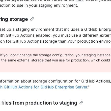
ction to use in your staging environment.
ring storage
et up a staging environment that includes a GitHub Enterp
ith GitHub Actions enabled, you must use a different exter
ion for GitHub Actions storage than your production envir
 If you don't change the storage configuration, your staging instanc
o the same external storage that you use for production, which could r
nformation about storage configuration for GitHub Actions,
th GitHub Actions for GitHub Enterprise Server
."
files from production to staging