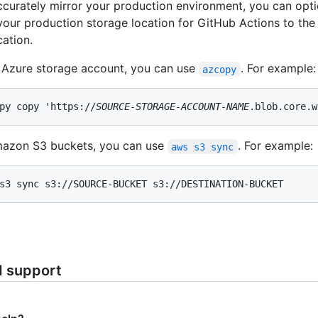
curately mirror your production environment, you can opti
 your production storage location for GitHub Actions to the
cation.
 Azure storage account, you can use
. For example:
azcopy
py copy 'https://
SOURCE-STORAGE-ACCOUNT-NAME
.blob.core.w
mazon S3 buckets, you can use
. For example:
aws s3 sync
s3 sync s3://SOURCE-BUCKET s3://DESTINATION-BUCKET
d support