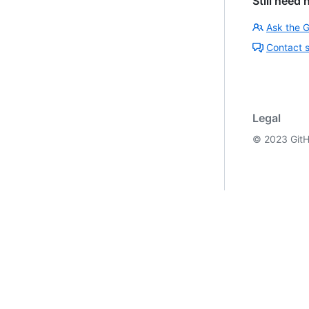
Still need 
Ask the 
Contact 
Legal
©
2023
GitH