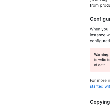
from produ
Configu
When you s
instance w
configurat
Warning
:
to write t
of data.
For more i
started wi
Copying 