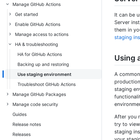
Manage GitHub Actions
Get started
It can be 
Server ins
Enable GitHub Actions
them in yo
Manage access to actions
staging in
HA & troubleshooting
HA for GitHub Actions
Using 
Backing up and restoring
A common w
Use staging environment
production
Troubleshoot GitHub Actions
staging en
Manage GitHub Packages
functional
environmen
Manage code security
Guides
After you 
try to vie
Release notes
staging in
Releases
your stagi