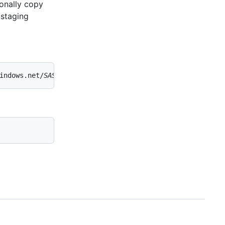
onally copy
 staging
indows.net/
SAS-TOKEN
' 'https://
DESTINATION-STORAGE-ACCOU