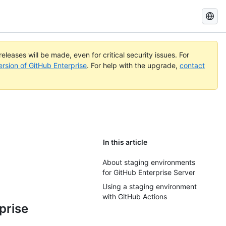
Search
GitHub
Docs
eleases will be made, even for critical security issues. For
ersion of GitHub Enterprise
. For help with the upgrade,
contact
In this article
b
About staging environments
for GitHub Enterprise Server
Using a staging environment
with GitHub Actions
prise