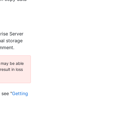
rise Server
nal storage
onment.
e may be able
esult in loss
 see "
Getting