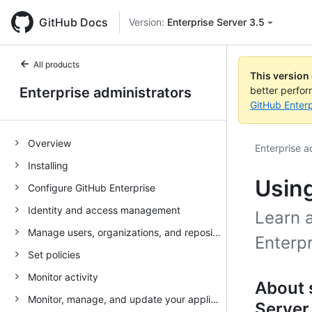
GitHub Docs
Version:
Enterprise Server 3.5
All products
This version
Enterprise administrators
better perfo
GitHub Enterp
Overview
Enterprise a
Installing
Using
Configure GitHub Enterprise
Identity and access management
Learn 
Manage users, organizations, and repositories
Enterpr
Set policies
Monitor activity
About 
Monitor, manage, and update your appliance
Server