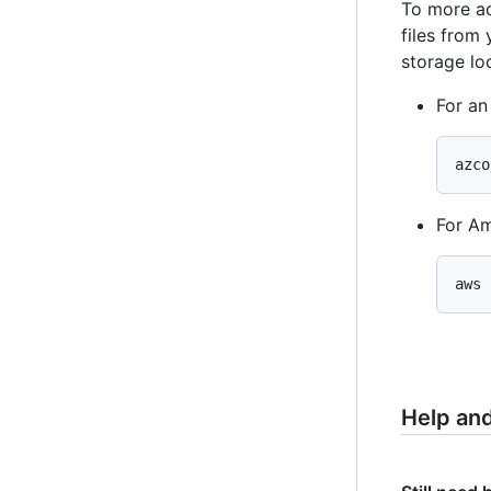
To more ac
files from
storage lo
For an
azco
For A
aws 
Help an