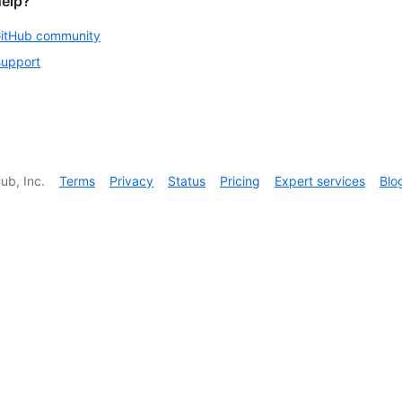
help?
GitHub community
support
ub, Inc.
Terms
Privacy
Status
Pricing
Expert services
Blo