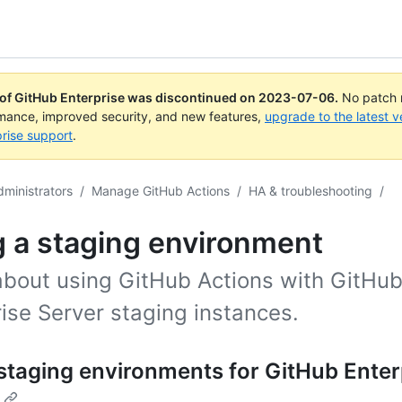
 of GitHub Enterprise was discontinued on
2023-07-06
.
No patch r
rmance, improved security, and new features,
upgrade to the latest v
rise support
.
dministrators
/
Manage GitHub Actions
/
HA & troubleshooting
/
 a staging environment
about using GitHub Actions with GitHu
ise Server staging instances.
staging environments for GitHub Enter