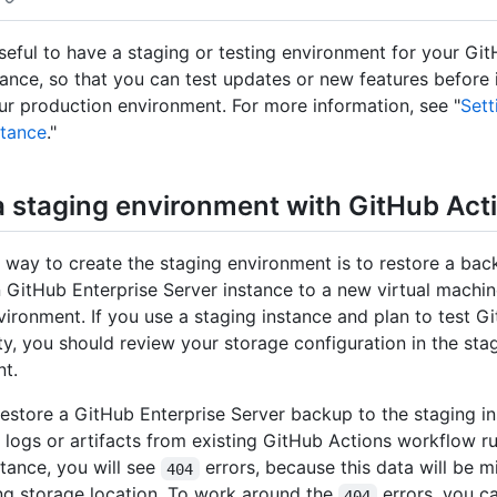
useful to have a staging or testing environment for your Gi
tance, so that you can test updates or new features before
ur production environment. For more information, see "
Sett
stance
."
a staging environment with GitHub Act
ay to create the staging environment is to restore a bac
 GitHub Enterprise Server instance to a new virtual machin
vironment. If you use a staging instance and plan to test G
ity, you should review your storage configuration in the sta
t.
restore a GitHub Enterprise Server backup to the staging in
w logs or artifacts from existing GitHub Actions workflow r
stance, you will see
errors, because this data will be 
404
ng storage location. To work around the
errors, you c
404