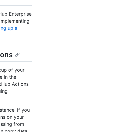
tHub Enterprise
 implementing
ing up a
ions
kup of your
e in the
itHub Actions
ging
stance, if you
uns on your
missing from
an copy data