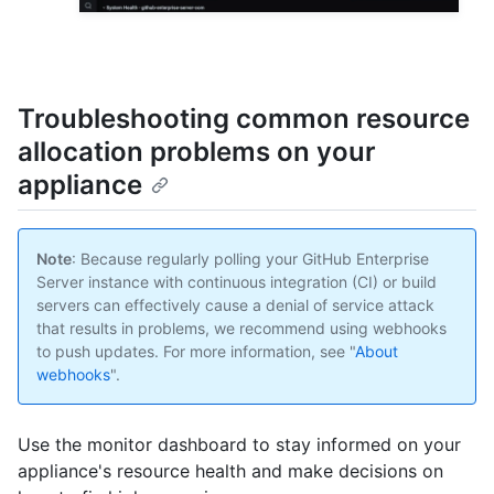
Troubleshooting common resource
allocation problems on your
appliance
Note
: Because regularly polling your GitHub Enterprise
Server instance with continuous integration (CI) or build
servers can effectively cause a denial of service attack
that results in problems, we recommend using webhooks
to push updates. For more information, see "
About
webhooks
".
Use the monitor dashboard to stay informed on your
appliance's resource health and make decisions on