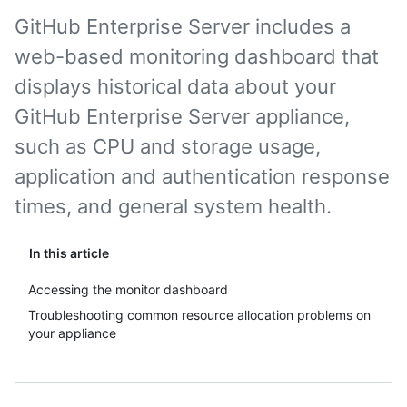
GitHub Enterprise Server includes a
web-based monitoring dashboard that
displays historical data about your
GitHub Enterprise Server appliance,
such as CPU and storage usage,
application and authentication response
times, and general system health.
In this article
Accessing the monitor dashboard
Troubleshooting common resource allocation problems on
your appliance