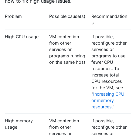
how to fix high usage issues.
Problem
Possible cause(s)
Recommendation
s
High CPU usage
VM contention
If possible,
from other
reconfigure other
services or
services or
programs running
programs to use
on the same host
fewer CPU
resources. To
increase total
CPU resources
for the VM, see
"
Increasing CPU
or memory
resources
."
High memory
VM contention
If possible,
usage
from other
reconfigure other
services or
services or