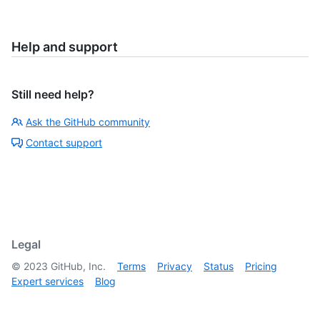
Help and support
Still need help?
Ask the GitHub community
Contact support
Legal
©
2023
GitHub, Inc.
Terms
Privacy
Status
Pricing
Expert services
Blog