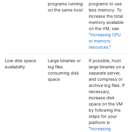
programs running
programs to use
on the same host
less memory. To
increase the total
memory available
on the VM, see
"
Increasing CPU
or memory
resources
."
Low disk space
Large binaries or
If possible, host
availability
log files
large binaries on a
consuming disk
separate server,
space
and compress or
archive log files. If
necessary,
increase disk
space on the VM
by following the
steps for your
platform in
"
Increasing