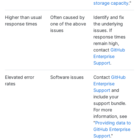
storage capacity
."
Higher than usual
Often caused by
Identify and fix
response times
one of the above
the underlying
issues
issues. If
response times
remain high,
contact
GitHub
Enterprise
Support
.
Elevated error
Software issues
Contact
GitHub
rates
Enterprise
Support
and
include your
support bundle.
For more
information, see
"
Providing data to
GitHub Enterprise
Support
."