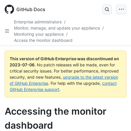
GitHub Docs
Enterprise administrators
/
Monitor, manage, and update your appliance
/
Monitoring your appliance
/
Access the monitor dashboard
This version of GitHub Enterprise was discontinued on
2023-07-06
.
No patch releases will be made, even for
critical security issues. For better performance, improved
security, and new features,
upgrade to the latest version
of GitHub Enterprise
. For help with the upgrade,
contact
GitHub Enterprise support
.
Accessing the monitor
dashboard