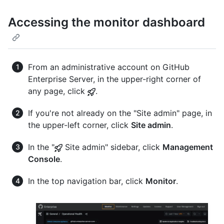
Accessing the monitor dashboard
From an administrative account on GitHub
Enterprise Server, in the upper-right corner of
any page, click
.
If you're not already on the "Site admin" page, in
the upper-left corner, click
Site admin
.
In the "
Site admin" sidebar, click
Management
Console
.
In the top navigation bar, click
Monitor
.