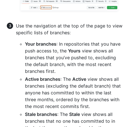
Use the navigation at the top of the page to view
specific lists of branches:
Your branches
: In repositories that you have
push access to, the
Yours
view shows all
branches that you’ve pushed to, excluding
the default branch, with the most recent
branches first.
Active branches
: The
Active
view shows all
branches (excluding the default branch) that
anyone has committed to within the last
three months, ordered by the branches with
the most recent commits first.
Stale branches
: The
Stale
view shows all
branches that no one has committed to in