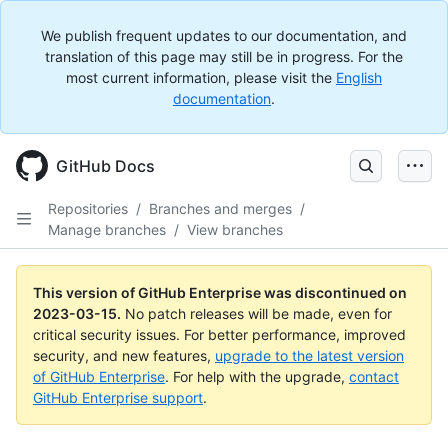
We publish frequent updates to our documentation, and
translation of this page may still be in progress. For the
most current information, please visit the
English
documentation
.
GitHub Docs
Repositories
/
Branches and merges
/
Manage branches
/
View branches
This version of GitHub Enterprise was discontinued on
2023-03-15
.
No patch releases will be made, even for
critical security issues. For better performance, improved
security, and new features,
upgrade to the latest version
of GitHub Enterprise
. For help with the upgrade,
contact
GitHub Enterprise support
.