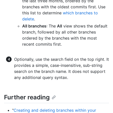
the last three months, ordered by the
branches with the oldest commits first. Use
this list to determine
which branches to
delete
.
All branches
: The
All
view shows the default
branch, followed by all other branches
ordered by the branches with the most
recent commits first.
Optionally, use the search field on the top right. It
provides a simple, case-insensitive, sub-string
search on the branch name. It does not support
any additional query syntax.
Further reading
"
Creating and deleting branches within your