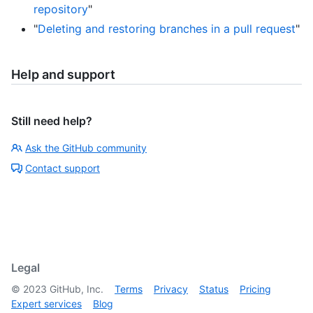
repository
"
"
Deleting and restoring branches in a pull request
"
Help and support
Still need help?
Ask the GitHub community
Contact support
Legal
©
2023
GitHub, Inc.
Terms
Privacy
Status
Pricing
Expert services
Blog