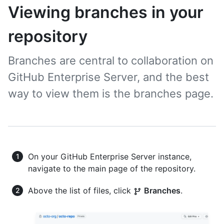
Viewing branches in your
repository
Branches are central to collaboration on
GitHub Enterprise Server, and the best
way to view them is the branches page.
On your GitHub Enterprise Server instance,
navigate to the main page of the repository.
Above the list of files, click
Branches
.