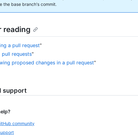
e the base branch's commit.
r reading
ing a pull request
"
 pull requests
"
wing proposed changes in a pull request
"
d support
help?
GitHub community
support