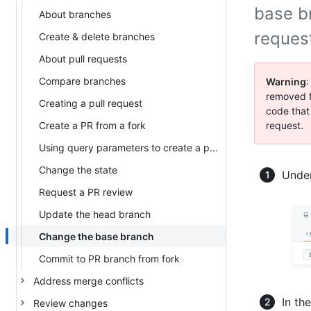
base b
About branches
request
Create & delete branches
About pull requests
Compare branches
Warning
:
removed f
Creating a pull request
code that
Create a PR from a fork
request.
Using query parameters to create a pull request
Change the state
Under
Request a PR review
Update the head branch
Change the base branch
Commit to PR branch from fork
Address merge conflicts
In th
Review changes