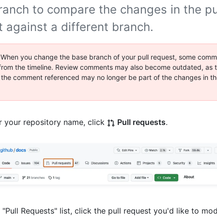
ranch to compare the changes in the pu
 against a different branch.
 When you change the base branch of your pull request, some comm
rom the timeline. Review comments may also become outdated, as th
 the comment referenced may no longer be part of the changes in th
 your repository name, click
Pull requests
.
e "Pull Requests" list, click the pull request you'd like to mod