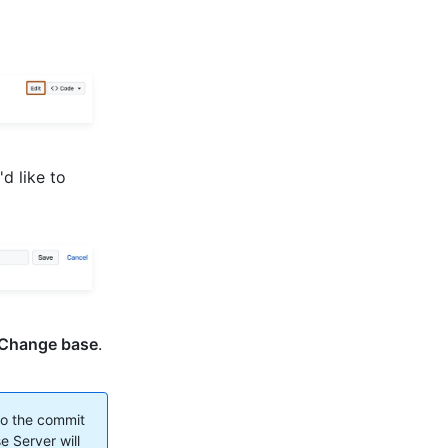
d like to
Change base
.
to the commit
e Server will