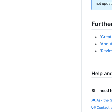
not updat
Furthe
"
Creat
"
About
"
Revie
Help an
Still need 
Ask the 
Contact 