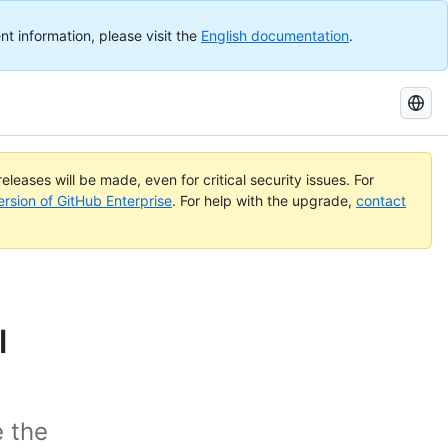
nt information, please visit the
English documentation
.
Search
GitHub
Docs
eleases will be made, even for critical security issues. For
ersion of GitHub Enterprise
. For help with the upgrade,
contact
l
e the