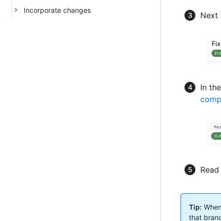
Incorporate changes
Next 
In th
comp
Read 
Tip:
When 
that branc