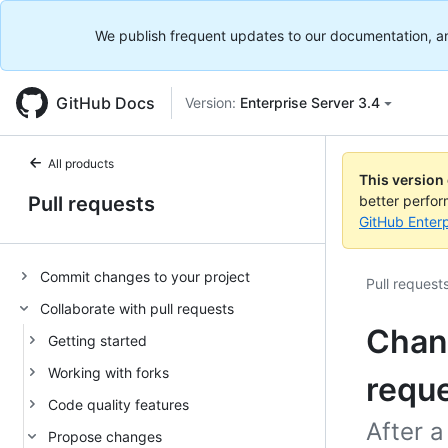
We publish frequent updates to our documentation, and 
GitHub Docs
Version:
Enterprise Server 3.4
All products
This version
Pull requests
better perfo
GitHub Enterp
Commit changes to your project
Pull request
Collaborate with pull requests
Chang
Getting started
Working with forks
requ
Code quality features
After a
Propose changes