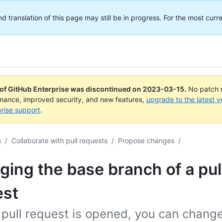
translation of this page may still be in progress. For the most curre
 of GitHub Enterprise was discontinued on
2023-03-15
.
No patch r
rmance, improved security, and new features,
upgrade to the latest v
rise support
.
s
/
Collaborate with pull requests
/
Propose changes
/
ing the base branch of a pul
est
 pull request is opened, you can chang