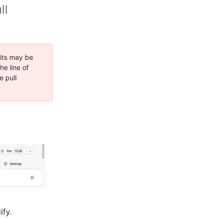
ll
its may be
e line of
e pull
ify.