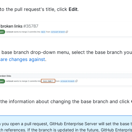
to the pull request's title, click
Edit
.
e base branch drop-down menu, select the base branch you'
are changes against
.
the information about changing the base branch and click
you open a pull request, GitHub Enterprise Server will set the base 
h references. If the branch is updated in the future, GitHub Enterpris