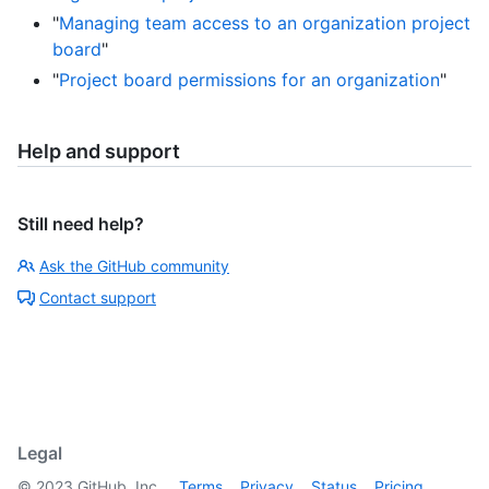
"
Managing team access to an organization project
board
"
"
Project board permissions for an organization
"
Help and support
Still need help?
Ask the GitHub community
Contact support
Legal
©
2023
GitHub, Inc.
Terms
Privacy
Status
Pricing