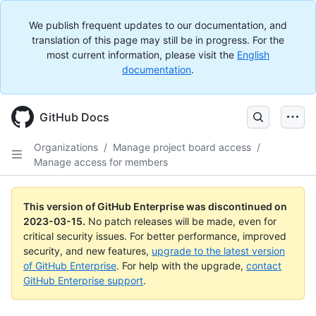
We publish frequent updates to our documentation, and
translation of this page may still be in progress. For the
most current information, please visit the
English
documentation
.
GitHub Docs
Organizations
/
Manage project board access
/
Manage access for members
This version of GitHub Enterprise was discontinued on
2023-03-15
.
No patch releases will be made, even for
critical security issues. For better performance, improved
security, and new features,
upgrade to the latest version
of GitHub Enterprise
. For help with the upgrade,
contact
GitHub Enterprise support
.