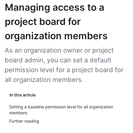
Managing access to a
project board for
organization members
As an organization owner or project
board admin, you can set a default
permission level for a project board for
all organization members.
In this article
Setting a baseline permission level for all organization
members
Further reading