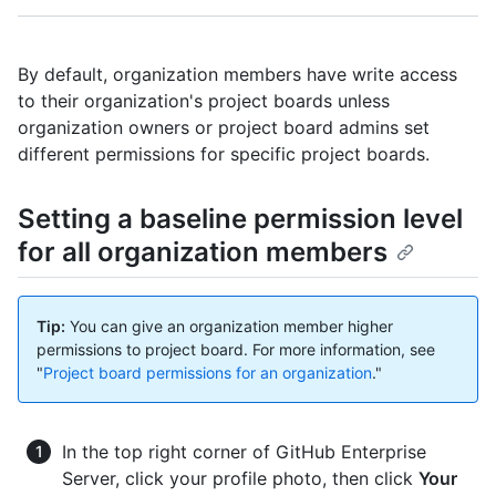
By default, organization members have write access
to their organization's project boards unless
organization owners or project board admins set
different permissions for specific project boards.
Setting a baseline permission level
for all organization members
Tip:
You can give an organization member higher
permissions to project board. For more information, see
"
Project board permissions for an organization
."
In the top right corner of GitHub Enterprise
Server, click your profile photo, then click
Your