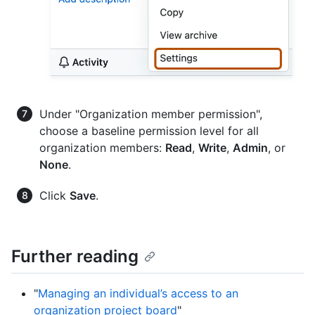
Under "Organization member permission",
choose a baseline permission level for all
organization members:
Read
,
Write
,
Admin
, or
None
.
Click
Save
.
Further reading
"
Managing an individual’s access to an
organization project board
"