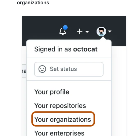
organizations
.