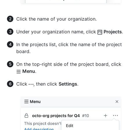
Click the name of your organization.
Under your organization name, click
Projects
.
In the projects list, click the name of the project
board.
On the top-right side of the project board, click
Menu
.
Click
, then click
Settings
.