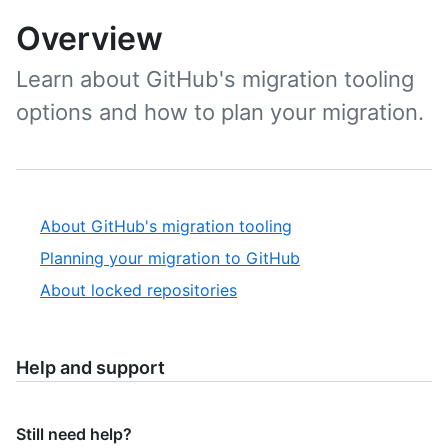
Overview
Learn about GitHub's migration tooling
options and how to plan your migration.
About GitHub's migration tooling
Planning your migration to GitHub
About locked repositories
Help and support
Still need help?