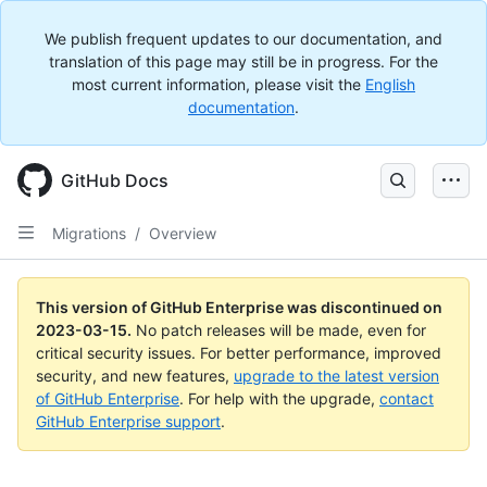
We publish frequent updates to our documentation, and
translation of this page may still be in progress. For the
most current information, please visit the
English
documentation
.
GitHub Docs
Migrations
/
Overview
This version of GitHub Enterprise was discontinued on
2023-03-15
.
No patch releases will be made, even for
critical security issues. For better performance, improved
security, and new features,
upgrade to the latest version
of GitHub Enterprise
. For help with the upgrade,
contact
GitHub Enterprise support
.