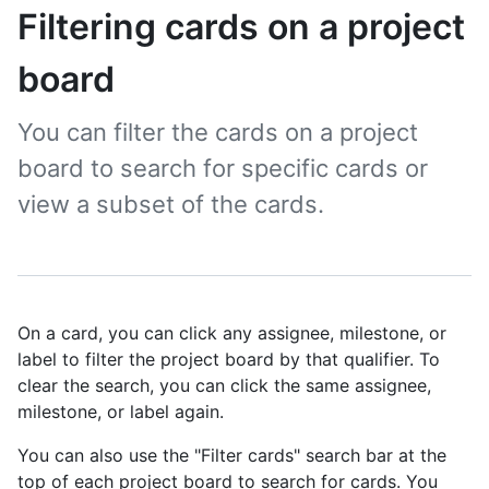
Filtering cards on a project
board
You can filter the cards on a project
board to search for specific cards or
view a subset of the cards.
On a card, you can click any assignee, milestone, or
label to filter the project board by that qualifier. To
clear the search, you can click the same assignee,
milestone, or label again.
You can also use the "Filter cards" search bar at the
top of each project board to search for cards. You