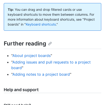
Tip:
You can drag and drop filtered cards or use
keyboard shortcuts to move them between columns. For
more information about keyboard shortcuts, see "Project
boards" in "
Keyboard shortcuts
."
Further reading
"
About project boards
"
"
Adding issues and pull requests to a project
board
"
"
Adding notes to a project board
"
Help and support