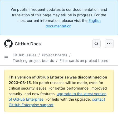
We publish frequent updates to our documentation, and
translation of this page may still be in progress. For the
most current information, please visit the
English
documentation
.
GitHub Docs
GitHub Issues
/
Project boards
/
Tracking project boards
/
Filter cards on project board
This version of GitHub Enterprise was discontinued on
2023-03-15
.
No patch releases will be made, even for
critical security issues. For better performance, improved
security, and new features,
upgrade to the latest version
of GitHub Enterprise
. For help with the upgrade,
contact
GitHub Enterprise support
.