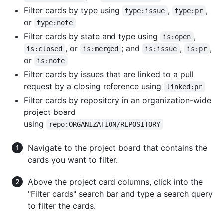
Filter cards by type using
,
,
type:issue
type:pr
or
type:note
Filter cards by state and type using
,
is:open
, or
; and
,
,
is:closed
is:merged
is:issue
is:pr
or
is:note
Filter cards by issues that are linked to a pull
request by a closing reference using
linked:pr
Filter cards by repository in an organization-wide
project board
using
repo:ORGANIZATION/REPOSITORY
Navigate to the project board that contains the
cards you want to filter.
Above the project card columns, click into the
"Filter cards" search bar and type a search query
to filter the cards.