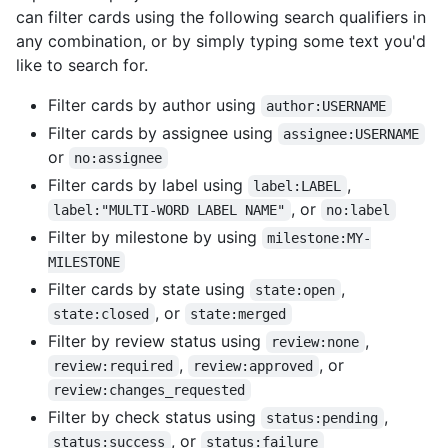
can filter cards using the following search qualifiers in
any combination, or by simply typing some text you'd
like to search for.
Filter cards by author using
author:USERNAME
Filter cards by assignee using
assignee:USERNAME
or
no:assignee
Filter cards by label using
,
label:LABEL
, or
label:"MULTI-WORD LABEL NAME"
no:label
Filter by milestone by using
milestone:MY-
MILESTONE
Filter cards by state using
,
state:open
, or
state:closed
state:merged
Filter by review status using
,
review:none
,
, or
review:required
review:approved
review:changes_requested
Filter by check status using
,
status:pending
, or
status:success
status:failure