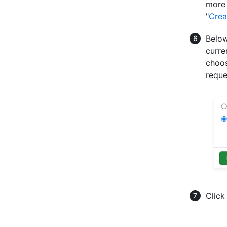
more 
"
Crea
Below
curre
choos
reque
Clic