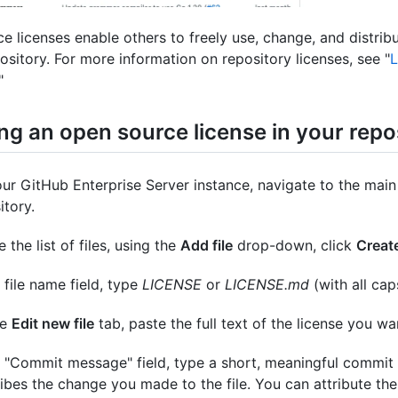
e licenses enable others to freely use, change, and distribu
ository. For more information on repository licenses, see "
L
"
ng an open source license in your repo
ur GitHub Enterprise Server instance, navigate to the main
itory.
 the list of files, using the
Add file
drop-down, click
Create
e file name field, type
LICENSE
or
LICENSE.md
(with all cap
he
Edit new file
tab, paste the full text of the license you wa
e "Commit message" field, type a short, meaningful commit
ibes the change you made to the file. You can attribute th