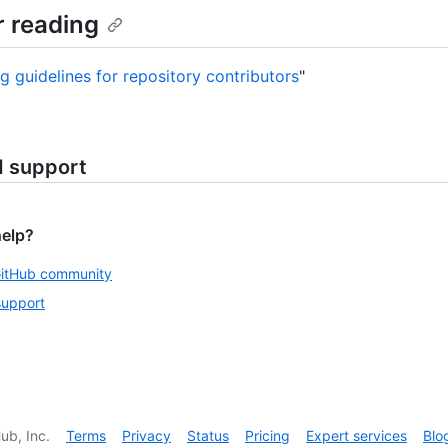
r reading
ng guidelines for repository contributors
"
d support
help?
GitHub community
support
ub, Inc.
Terms
Privacy
Status
Pricing
Expert services
Blo