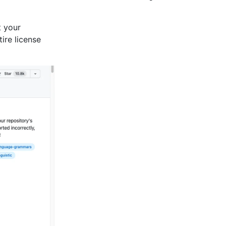
t your
tire license