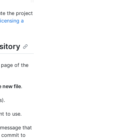
te the project
icensing a
sitory
 page of the
 new file
.
s).
nt to use.
 message that
e commit to