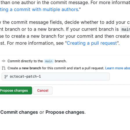
than one author in the commit message. For more informat
ting a commit with multiple authors
."
 the commit message fields, decide whether to add your 
nt branch or to a new branch. If your current branch is
mai
e to create a new branch for your commit and then create 
st. For more information, see "
Creating a pull request
".
k
Commit changes
or
Propose changes
.