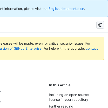
nt information, please visit the
English documentation
.
Search
GitHub
Docs
eleases will be made, even for critical security issues. For
ersion of GitHub Enterprise
. For help with the upgrade,
contact
In this article
r
Including an open source
license in your repository
o
Further reading