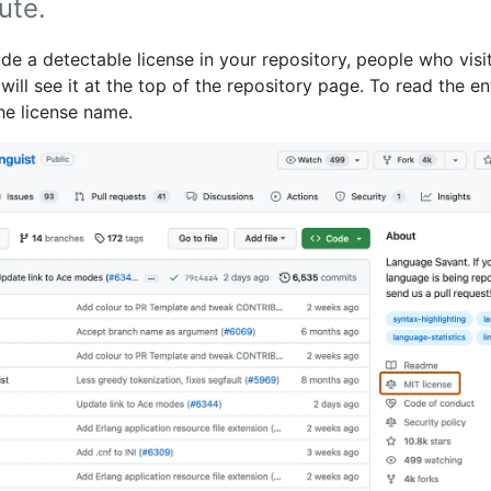
ute.
ude a detectable license in your repository, people who visi
will see it at the top of the repository page. To read the en
 the license name.