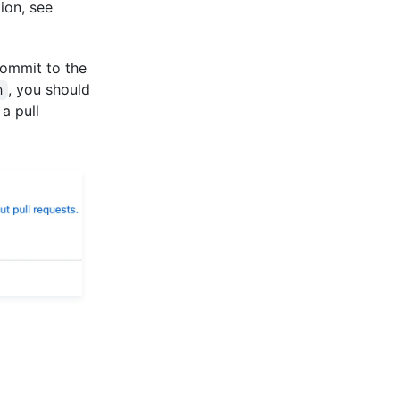
ion, see
commit to the
, you should
n
a pull