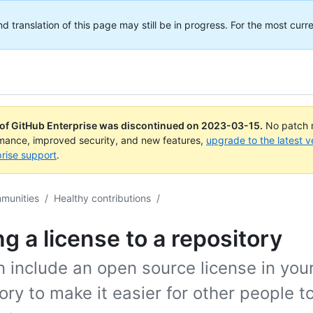
translation of this page may still be in progress. For the most curre
 of GitHub Enterprise was discontinued on
2023-03-15
.
No patch r
rmance, improved security, and new features,
upgrade to the latest v
rise support
.
mmunities
/
Healthy contributions
/
g a license to a repository
 include an open source license in you
ory to make it easier for other people t