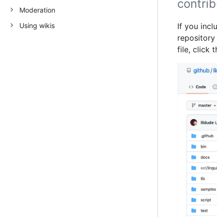
contrib
Moderation
Using wikis
If you incl
repository 
file, click