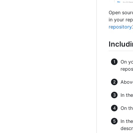
Open sourc
in your rep
repository
.
Includi
On yo
repos
Above
In th
On t
In th
descr