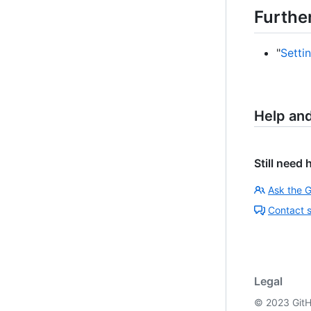
Furthe
"
Setti
Help an
Still need 
Ask the 
Contact 
Legal
©
2023
GitH