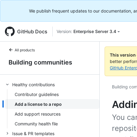
We publish frequent updates to our documentation, and 
GitHub Docs
Version:
Enterprise Server 3.4
All products
This version
Building communities
better perfo
GitHub Enterp
Healthy contributions
Building co
Contributor guidelines
Addin
Add a license to a repo
Add support resources
You can
Community health file
reposit
Issue & PR templates