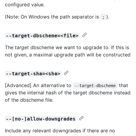
configured value.
(Note: On Windows the path separator is
).
;
--target-dbscheme=<file>
The
target
dbscheme we want to upgrade to. If this is
not given, a maximal upgrade path will be constructed
--target-sha=<sha>
[Advanced] An alternative to
that
--target-dbscheme
gives the internal hash of the target dbscheme instead
of the dbscheme file.
--[no-]allow-downgrades
Include any relevant downgrades if there are no