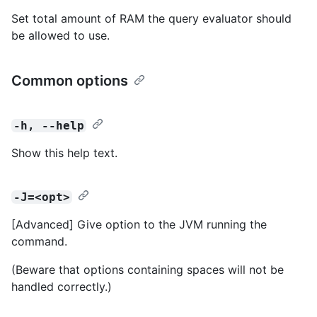
Set total amount of RAM the query evaluator should
be allowed to use.
Common options
-h, --help
Show this help text.
-J=<opt>
[Advanced] Give option to the JVM running the
command.
(Beware that options containing spaces will not be
handled correctly.)