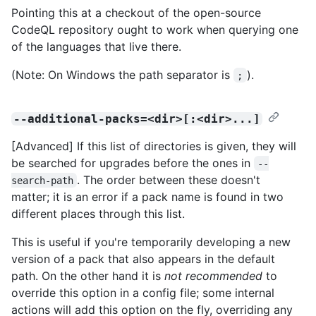
Pointing this at a checkout of the open-source
CodeQL repository ought to work when querying one
of the languages that live there.
(Note: On Windows the path separator is
).
;
--additional-packs=<dir>[:<dir>...]
[Advanced] If this list of directories is given, they will
be searched for upgrades before the ones in
--
. The order between these doesn't
search-path
matter; it is an error if a pack name is found in two
different places through this list.
This is useful if you're temporarily developing a new
version of a pack that also appears in the default
path. On the other hand it is
not recommended
to
override this option in a config file; some internal
actions will add this option on the fly, overriding any