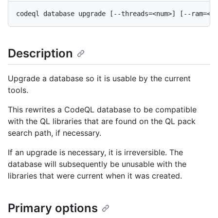
Description
Upgrade a database so it is usable by the current
tools.
This rewrites a CodeQL database to be compatible
with the QL libraries that are found on the QL pack
search path, if necessary.
If an upgrade is necessary, it is irreversible. The
database will subsequently be unusable with the
libraries that were current when it was created.
Primary options