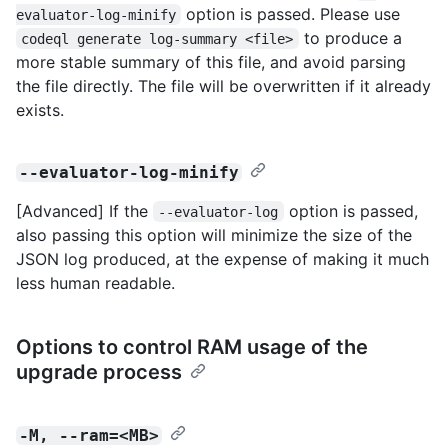
option is passed. Please use
evaluator-log-minify
to produce a
codeql generate log-summary <file>
more stable summary of this file, and avoid parsing
the file directly. The file will be overwritten if it already
exists.
--evaluator-log-minify
[Advanced] If the
option is passed,
--evaluator-log
also passing this option will minimize the size of the
JSON log produced, at the expense of making it much
less human readable.
Options to control RAM usage of the
upgrade process
-M, --ram=<MB>