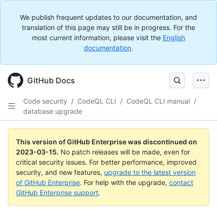
We publish frequent updates to our documentation, and
translation of this page may still be in progress. For the
most current information, please visit the
English
documentation
.
GitHub Docs
Code security
/
CodeQL CLI
/
CodeQL CLI manual
/
database upgrade
This version of GitHub Enterprise was discontinued on
2023-03-15
.
No patch releases will be made, even for
critical security issues. For better performance, improved
security, and new features,
upgrade to the latest version
of GitHub Enterprise
. For help with the upgrade,
contact
GitHub Enterprise support
.