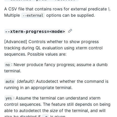
A CSV file that contains rows for external predicate
\
.
Multiple
options can be supplied.
--external
--xterm-progress=<mode>
[Advanced] Controls whether to show progress
tracking during QL evaluation using xterm control
sequences. Possible values are:
: Never produce fancy progress; assume a dumb
no
terminal.
(default)
: Autodetect whether the command is
auto
running in an appropriate terminal.
: Assume the terminal can understand xterm
yes
control sequences. The feature still depends on being
able to autodetect the
size
of the terminal, and will
also be disabled if
is given.
-q