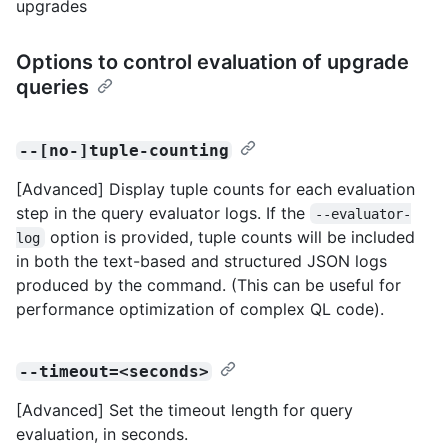
upgrades
Options to control evaluation of upgrade
queries
--[no-]tuple-counting
[Advanced] Display tuple counts for each evaluation
step in the query evaluator logs. If the
--evaluator-
option is provided, tuple counts will be included
log
in both the text-based and structured JSON logs
produced by the command. (This can be useful for
performance optimization of complex QL code).
--timeout=<seconds>
[Advanced] Set the timeout length for query
evaluation, in seconds.