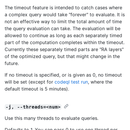
The timeout feature is intended to catch cases where
a complex query would take "forever" to evaluate. It is
not an effective way to limit the total amount of time
the query evaluation can take. The evaluation will be
allowed to continue as long as each separately timed
part of the computation completes within the timeout.
Currently these separately timed parts are "RA layers"
of the optimized query, but that might change in the
future.
If no timeout is specified, or is given as 0, no timeout
will be set (except for
codeql test run
, where the
default timeout is 5 minutes).
-j, --threads=<num>
Use this many threads to evaluate queries.
Defaults to 1. You can pass 0 to use one thread per