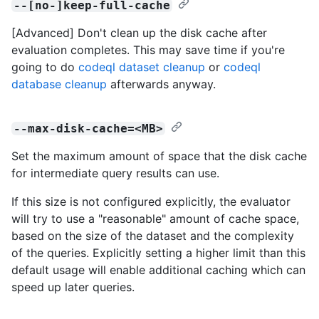
--[no-]keep-full-cache
[Advanced] Don't clean up the disk cache after
evaluation completes. This may save time if you're
going to do
codeql dataset cleanup
or
codeql
database cleanup
afterwards anyway.
--max-disk-cache=<MB>
Set the maximum amount of space that the disk cache
for intermediate query results can use.
If this size is not configured explicitly, the evaluator
will try to use a "reasonable" amount of cache space,
based on the size of the dataset and the complexity
of the queries. Explicitly setting a higher limit than this
default usage will enable additional caching which can
speed up later queries.