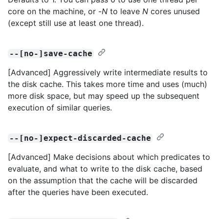
core on the machine, or -
N
to leave
N
cores unused
(except still use at least one thread).
--[no-]save-cache
[Advanced] Aggressively write intermediate results to
the disk cache. This takes more time and uses (much)
more disk space, but may speed up the subsequent
execution of similar queries.
--[no-]expect-discarded-cache
[Advanced] Make decisions about which predicates to
evaluate, and what to write to the disk cache, based
on the assumption that the cache will be discarded
after the queries have been executed.