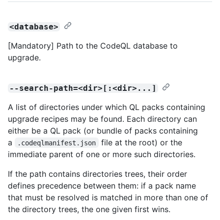
<database>
[Mandatory] Path to the CodeQL database to
upgrade.
--search-path=<dir>[:<dir>...]
A list of directories under which QL packs containing
upgrade recipes may be found. Each directory can
either be a QL pack (or bundle of packs containing
a
file at the root) or the
.codeqlmanifest.json
immediate parent of one or more such directories.
If the path contains directories trees, their order
defines precedence between them: if a pack name
that must be resolved is matched in more than one of
the directory trees, the one given first wins.