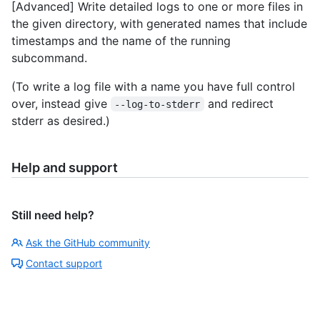
[Advanced] Write detailed logs to one or more files in
the given directory, with generated names that include
timestamps and the name of the running
subcommand.
(To write a log file with a name you have full control
over, instead give
and redirect
--log-to-stderr
stderr as desired.)
Help and support
Still need help?
Ask the GitHub community
Contact support