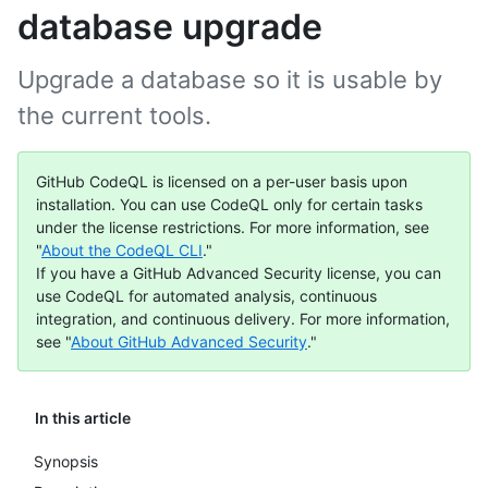
database upgrade
Upgrade a database so it is usable by
the current tools.
GitHub CodeQL is licensed on a per-user basis upon
installation. You can use CodeQL only for certain tasks
under the license restrictions. For more information, see
"
About the CodeQL CLI
."
If you have a GitHub Advanced Security license, you can
use CodeQL for automated analysis, continuous
integration, and continuous delivery. For more information,
see "
About GitHub Advanced Security
."
In this article
Synopsis