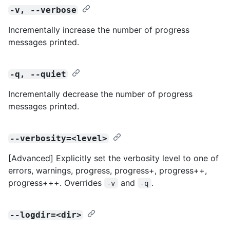
-v, --verbose
Incrementally increase the number of progress
messages printed.
-q, --quiet
Incrementally decrease the number of progress
messages printed.
--verbosity=<level>
[Advanced] Explicitly set the verbosity level to one of
errors, warnings, progress, progress+, progress++,
progress+++. Overrides
and
.
-v
-q
--logdir=<dir>