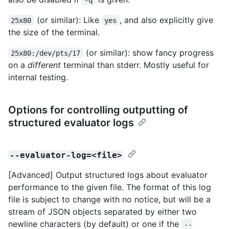
(or similar): Like
, and also explicitly give
25x80
yes
the size of the terminal.
(or similar): show fancy progress
25x80:/dev/pts/17
on a
different
terminal than stderr. Mostly useful for
internal testing.
Options for controlling outputting of
structured evaluator logs
--evaluator-log=<file>
[Advanced] Output structured logs about evaluator
performance to the given file. The format of this log
file is subject to change with no notice, but will be a
stream of JSON objects separated by either two
newline characters (by default) or one if the
--