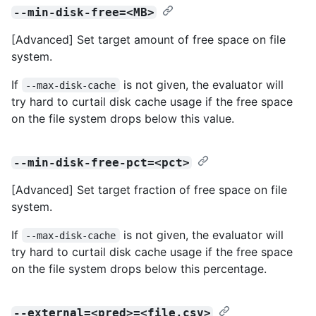
--min-disk-free=<MB>
[Advanced] Set target amount of free space on file
system.
If
is not given, the evaluator will
--max-disk-cache
try hard to curtail disk cache usage if the free space
on the file system drops below this value.
--min-disk-free-pct=<pct>
[Advanced] Set target fraction of free space on file
system.
If
is not given, the evaluator will
--max-disk-cache
try hard to curtail disk cache usage if the free space
on the file system drops below this percentage.
--external=<pred>=<file.csv>