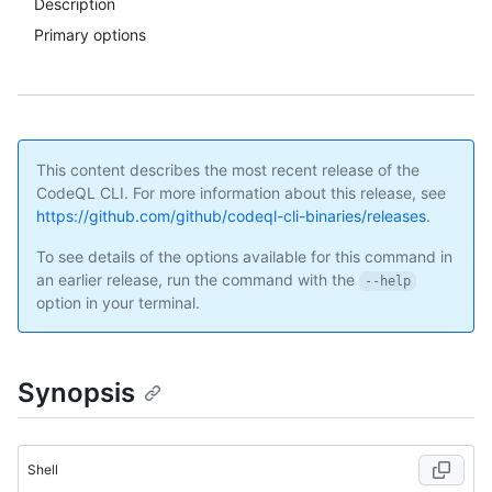
Description
Primary options
This content describes the most recent release of the
CodeQL CLI. For more information about this release, see
https://github.com/github/codeql-cli-binaries/releases
.
To see details of the options available for this command in
an earlier release, run the command with the
--help
option in your terminal.
Synopsis
Shell