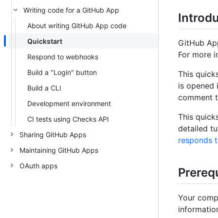
Writing code for a GitHub App
Introd
About writing GitHub App code
Quickstart
GitHub App
For more in
Respond to webhooks
Build a "Login" button
This quick
is opened 
Build a CLI
comment to
Development environment
This quick
CI tests using Checks API
detailed tu
Sharing GitHub Apps
responds 
Maintaining GitHub Apps
OAuth apps
Prerequ
Your compu
informatio