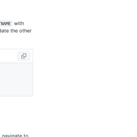
with
TNAME
date the other
, navigate to