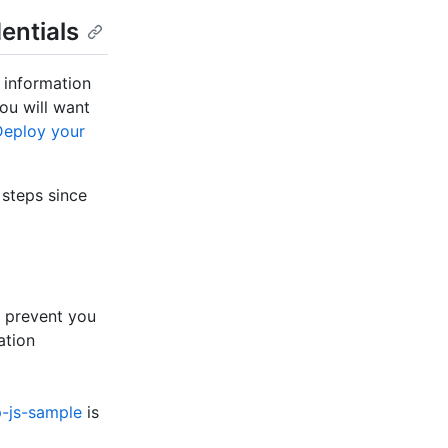
entials
g information
ou will want
Deploy your
steps since
ll prevent you
ation
p-js-sample
is