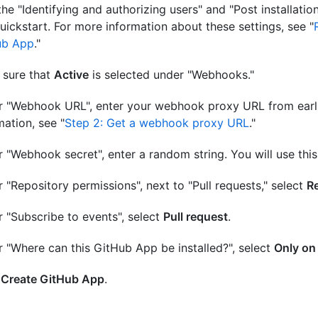
the "Identifying and authorizing users" and "Post installatio
quickstart. For more information about these settings, see "
ub App
."
 sure that
Active
is selected under "Webhooks."
 "Webhook URL", enter your webhook proxy URL from earli
mation, see "
Step 2: Get a webhook proxy URL
."
 "Webhook secret", enter a random string. You will use this s
 "Repository permissions", next to "Pull requests," select
Re
 "Subscribe to events", select
Pull request
.
 "Where can this GitHub App be installed?", select
Only on
k
Create GitHub App
.