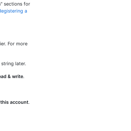
n" sections for
Registering a
er. For more
tring later.
ad & write
.
 this account
.