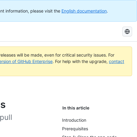
nt information, please visit the
English documentation
.
Search
GitHub
Docs
eleases will be made, even for critical security issues. For
ersion of GitHub Enterprise
. For help with the upgrade,
contact
ps
In this article
pull
Introduction
Prerequisites