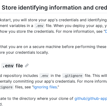
 Store identifying information and cred
ckstart, you will store your app's credentials and identifyin
ment variables in a
file. When you deploy your app, y
.env
how you store the credentials. For more information, see "
that you are on a secure machine before performing these 
ore your credentials locally.
a
.env
file
d repository includes
in the
file. This wi
.env
.gitignore
entally committing your app's credentials. For more inform
files, see "
Ignoring files
."
tignore
ate to the directory where your clone of
github/github-ap
d.