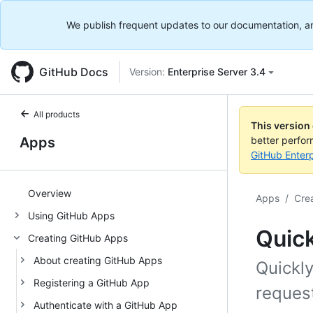
We publish frequent updates to our documentation, and 
GitHub Docs
Version:
Enterprise Server 3.4
All products
This version
Apps
better perfo
GitHub Enterp
Overview
Apps
/
Cre
Using GitHub Apps
Quick
Creating GitHub Apps
About creating GitHub Apps
Quickl
Registering a GitHub App
reques
Authenticate with a GitHub App