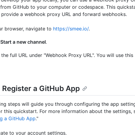
rom GitHub to your computer or codespace. This quicksta
o provide a webhook proxy URL and forward webhooks.
ur browser, navigate to
https://smee.io/
.
k
Start a new channel
.
the full URL under "Webhook Proxy URL". You will use this 
: Register a GitHub App
ing steps will guide you through configuring the app settin
r this quickstart. For more information about the settings, 
ng a GitHub App
."
ate to your account settings.