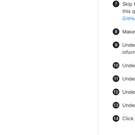
Skip 
this 
GitH
Make
Under
infor
Under
Under
Under
Under
Clic