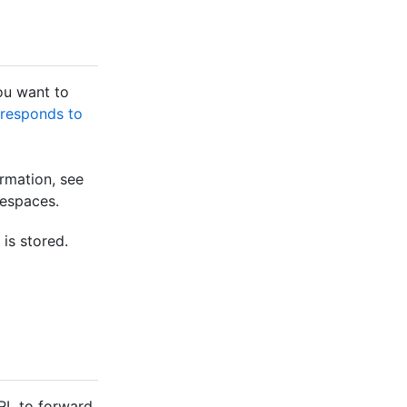
ou want to
 responds to
rmation, see
despaces.
is stored.
RL to forward