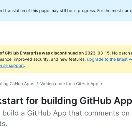
translation of this page may still be in progress. For the most curre
 of GitHub Enterprise was discontinued on
2023-03-15
.
No patch r
rmance, improved security, and new features,
upgrade to the latest v
rise support
.
ating GitHub Apps
/
Writing code for a GitHub App
/
start for building GitHub Ap
y build a GitHub App that comments on 
ts.