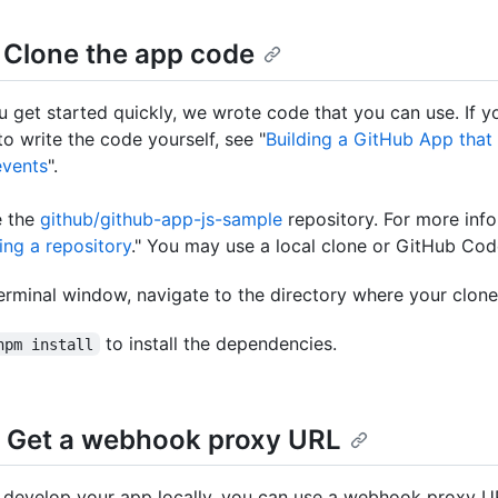
: Clone the app code
u get started quickly, we wrote code that you can use. If y
to write the code yourself, see "
Building a GitHub App that
vents
".
e the
github/github-app-js-sample
repository. For more info
ing a repository
." You may use a local clone or GitHub Co
terminal window, navigate to the directory where your clone 
to install the dependencies.
npm install
: Get a webhook proxy URL
o develop your app locally, you can use a webhook proxy U