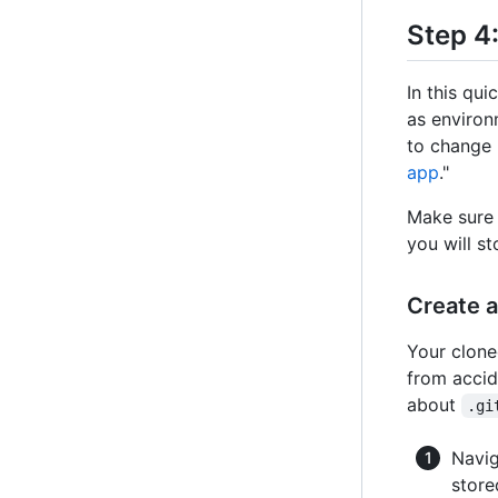
Step 4:
In this qui
as environ
to change 
app
."
Make sure 
you will st
Create 
Your clone
from accid
about
.gi
Navig
store