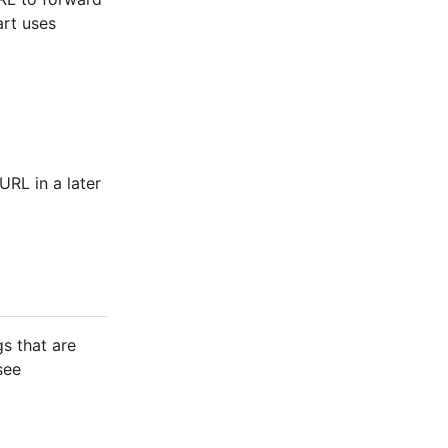
rt uses
URL in a later
gs that are
see