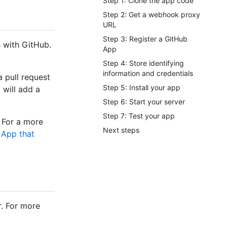
Step 1: Clone the app code
Step 2: Get a webhook proxy
URL
Step 3: Register a GitHub
 with GitHub.
App
Step 4: Store identifying
information and credentials
 pull request
Step 5: Install your app
 will add a
Step 6: Start your server
Step 7: Test your app
. For a more
Next steps
 App that
. For more