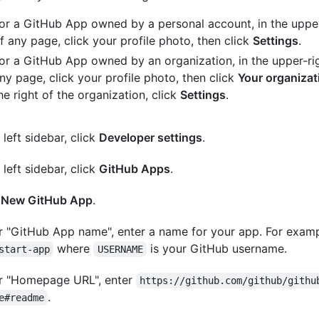
or a GitHub App owned by a personal account, in the upper
f any page, click your profile photo, then click
Settings
.
or a GitHub App owned by an organization, in the upper-ri
ny page, click your profile photo, then click
Your organizat
he right of the organization, click
Settings
.
 left sidebar, click
Developer settings
.
 left sidebar, click
GitHub Apps
.
k
New GitHub App
.
 "GitHub App name", enter a name for your app. For exam
where
is your GitHub username.
start-app
USERNAME
r "Homepage URL", enter
https://github.com/github/githu
.
e#readme