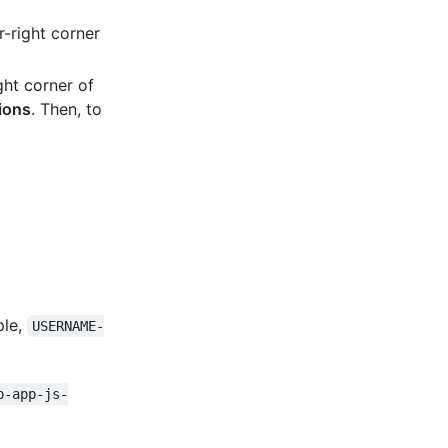
-right corner
ght corner of
ions
. Then, to
ple,
USERNAME-
b-app-js-