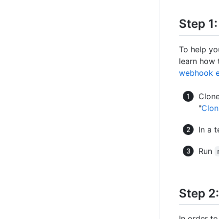
Step 1
To help yo
learn how 
webhook e
Clon
"
Clon
In a 
Run
Step 2
In order t