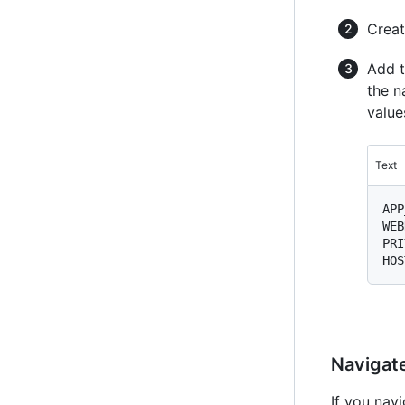
Creat
Add t
the n
values
Text
APP
WEB
PRI
Navigate
If you nav