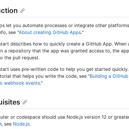
uction
s let you automate processes or integrate other platforms
fo, see "
About creating GitHub Apps
."
start describes how to quickly create a GitHub App. When a
in a repository that the app was granted access to, the app
 the pull request.
start uses pre-written code to help you get started quickly
torial that helps you write the code, see "
Building a GitHub
to webhook events
."
isites
ter or codespace should use Node.js version 12 or greater
n, see
Node.js
.