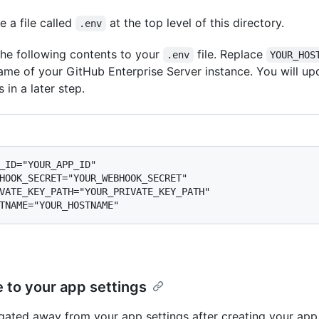
e a file called
at the top level of this directory.
.env
he following contents to your
file. Replace
.env
YOUR_HOS
ame of your GitHub Enterprise Server instance. You will up
 in a later step.
_ID="YOUR_APP_ID"

HOOK_SECRET="YOUR_WEBHOOK_SECRET"

VATE_KEY_PATH="YOUR_PRIVATE_KEY_PATH"

 to your app settings
igated away from your app settings after creating your app