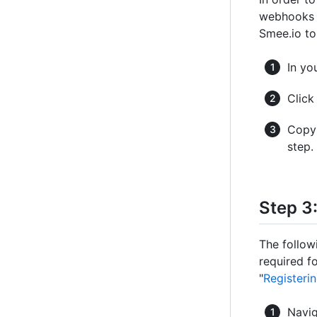
webhooks f
Smee.io t
In yo
Clic
Copy 
step.
Step 3
The follow
required fo
"
Registeri
Navig