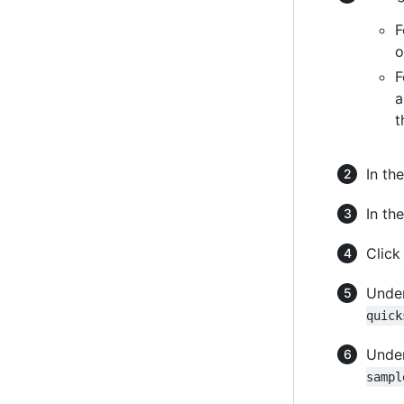
F
o
F
a
t
In the
In the
Clic
Under
quick
Unde
sampl