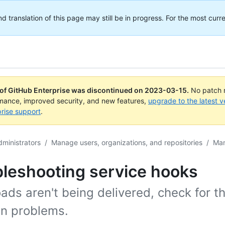
translation of this page may still be in progress. For the most curre
 of GitHub Enterprise was discontinued on
2023-03-15
.
No patch r
rmance, improved security, and new features,
upgrade to the latest v
rise support
.
dministrators
/
Manage users, organizations, and repositories
/
Man
bleshooting service hooks
oads aren't being delivered, check for t
 problems.