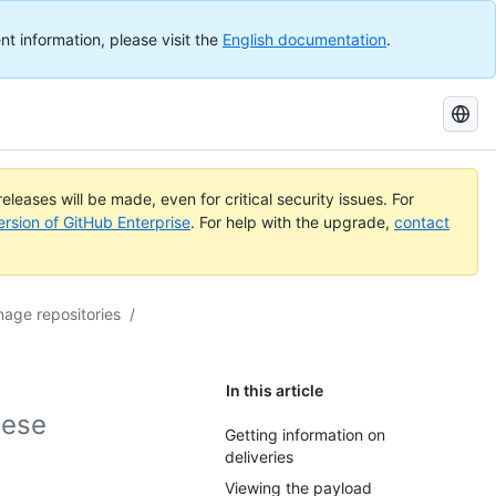
nt information, please visit the
English documentation
.
Search
GitHub
Docs
eleases will be made, even for critical security issues. For
ersion of GitHub Enterprise
. For help with the upgrade,
contact
age repositories
/
In this article
hese
Getting information on
deliveries
Viewing the payload