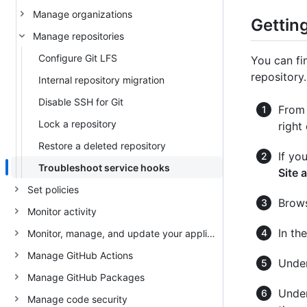
Manage organizations
Getting
Manage repositories
Configure Git LFS
You can fi
repository.
Internal repository migration
Disable SSH for Git
From 
Lock a repository
right
Restore a deleted repository
If yo
Troubleshoot service hooks
Site 
Set policies
Brows
Monitor activity
In th
Monitor, manage, and update your appliance
Manage GitHub Actions
Under
Manage GitHub Packages
Unde
Manage code security