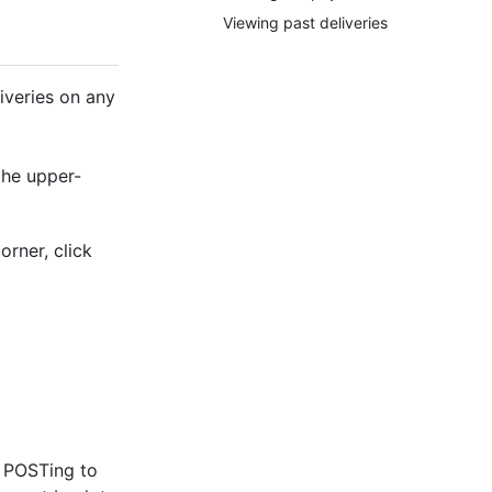
Viewing past deliveries
liveries on any
the upper-
orner, click
n POSTing to