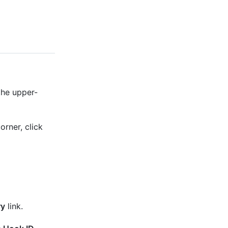
the upper-
orner, click
ry
link.