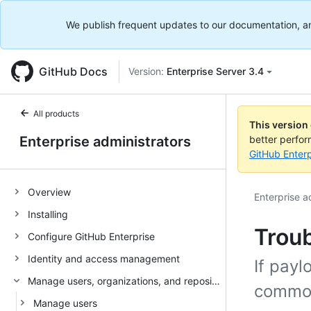
We publish frequent updates to our documentation, and 
GitHub Docs
Version:
Enterprise Server 3.4
All products
This version
Enterprise administrators
better perfo
GitHub Enterp
Overview
Enterprise a
Installing
Trou
Configure GitHub Enterprise
Identity and access management
If payl
Manage users, organizations, and repositories
common
Manage users