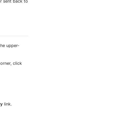
r sent back to
the upper-
orner, click
ry
link.