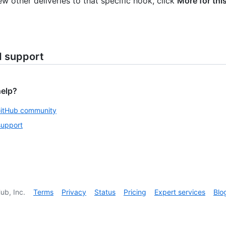
ew other deliveries to that specific hook, click
More for thi
d support
help?
GitHub community
support
ub, Inc.
Terms
Privacy
Status
Pricing
Expert services
Blo