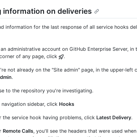
 information on deliveries
nd information for the last response of all service hooks de
an administrative account on GitHub Enterprise Server, in 
 corner of any page, click
.
u're not already on the "Site admin" page, in the upper-left c
admin
.
e to the repository you're investigating.
e navigation sidebar, click
Hooks
 the service hook having problems, click
Latest Delivery
.
r
Remote Calls
, you'll see the headers that were used whe