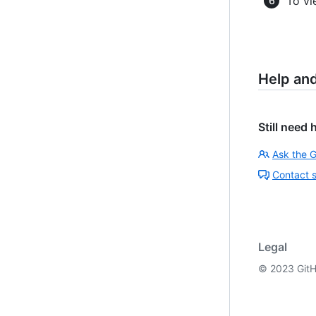
To vi
Help an
Still need 
Ask the 
Contact 
Legal
©
2023
GitH