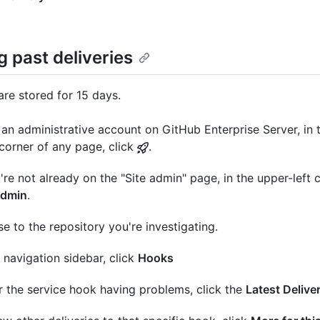
 past deliveries
are stored for 15 days.
an administrative account on GitHub Enterprise Server, in 
 corner of any page, click
.
u're not already on the "Site admin" page, in the upper-left c
admin
.
e to the repository you're investigating.
e navigation sidebar, click
Hooks
 the service hook having problems, click the
Latest Delive