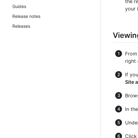
the r
Guides
your i
Release notes
Releases
Viewin
From 
right
If yo
Site 
Brows
In th
Under
Clic