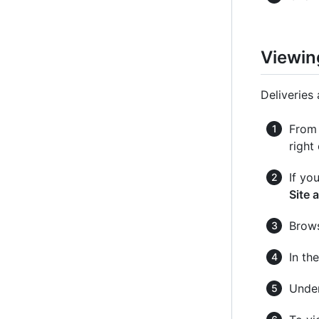
Viewing
Deliveries 
From 
right
If yo
Site 
Brows
In th
Under