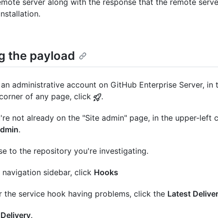
emote server along with the response that the remote serve
nstallation.
g the payload
an administrative account on GitHub Enterprise Server, in 
 corner of any page, click
.
u're not already on the "Site admin" page, in the upper-left c
admin
.
e to the repository you're investigating.
e navigation sidebar, click
Hooks
 the service hook having problems, click the
Latest Delive
k
Delivery
.