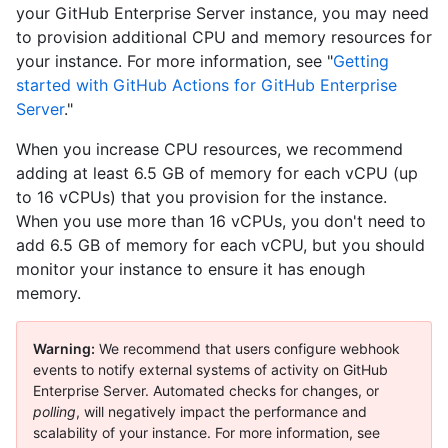
your GitHub Enterprise Server instance, you may need
to provision additional CPU and memory resources for
your instance. For more information, see "
Getting
started with GitHub Actions for GitHub Enterprise
Server
."
When you increase CPU resources, we recommend
adding at least 6.5 GB of memory for each vCPU (up
to 16 vCPUs) that you provision for the instance.
When you use more than 16 vCPUs, you don't need to
add 6.5 GB of memory for each vCPU, but you should
monitor your instance to ensure it has enough
memory.
Warning:
We recommend that users configure webhook
events to notify external systems of activity on GitHub
Enterprise Server. Automated checks for changes, or
polling
, will negatively impact the performance and
scalability of your instance. For more information, see