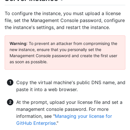
To configure the instance, you must upload a license
file, set the Management Console password, configure
the instance's settings, and restart the instance.
Warning
: To prevent an attacker from compromising the
new instance, ensure that you personally set the
Management Console password and create the first user
as soon as possible.
Copy the virtual machine's public DNS name, and
paste it into a web browser.
At the prompt, upload your license file and set a
management console password. For more
information, see "
Managing your license for
GitHub Enterprise
."