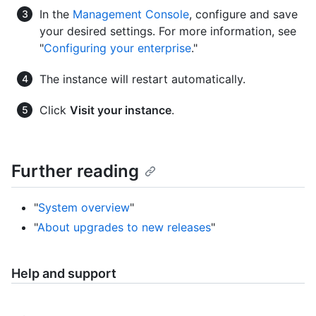
In the
Management Console
, configure and save
your desired settings. For more information, see
"
Configuring your enterprise
."
The instance will restart automatically.
Click
Visit your instance
.
Further reading
"
System overview
"
"
About upgrades to new releases
"
Help and support