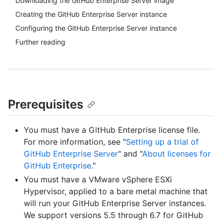
Downloading the GitHub Enterprise Server image
Creating the GitHub Enterprise Server instance
Configuring the GitHub Enterprise Server instance
Further reading
Prerequisites
You must have a GitHub Enterprise license file.
For more information, see "
Setting up a trial of
GitHub Enterprise Server
" and "
About licenses for
GitHub Enterprise
."
You must have a VMware vSphere ESXi
Hypervisor, applied to a bare metal machine that
will run your GitHub Enterprise Server instances.
We support versions 5.5 through 6.7 for GitHub