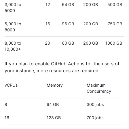
3,000 to
12
64 GB
200 GB
500 GB
5000
5,000 to
16
96 GB
200 GB
750 GB
8000
8,000 to
20
160 GB
200 GB
1000 GB
10,000+
If you plan to enable GitHub Actions for the users of
your instance, more resources are required.
vCPUs
Memory
Maximum
Concurrency
8
64 GB
300 jobs
16
128 GB
700 jobs