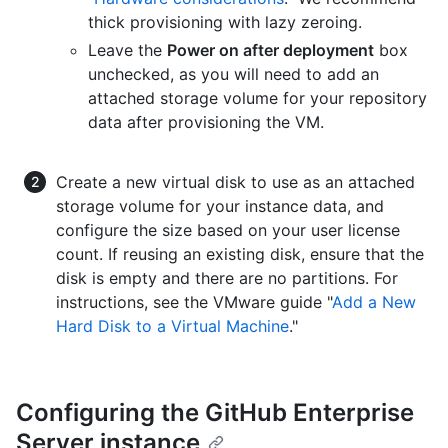
thick provisioning with lazy zeroing.
Leave the
Power on after deployment
box
unchecked, as you will need to add an
attached storage volume for your repository
data after provisioning the VM.
Create a new virtual disk to use as an attached
storage volume for your instance data, and
configure the size based on your user license
count. If reusing an existing disk, ensure that the
disk is empty and there are no partitions. For
instructions, see the VMware guide "
Add a New
Hard Disk to a Virtual Machine
."
Configuring the GitHub Enterprise
Server instance