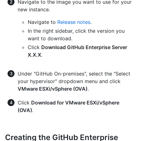
Navigate to the image you want to use for your
new instance.
Navigate to
Release notes
.
In the right sidebar, click the version you
want to download.
Click
Download GitHub Enterprise Server
X.X.X
.
Under "GitHub On-premises", select the "Select
your hypervisor" dropdown menu and click
VMware ESXi/vSphere (OVA)
.
Click
Download for VMware ESXi/vSphere
(OVA)
.
Creating the GitHub Enterprise