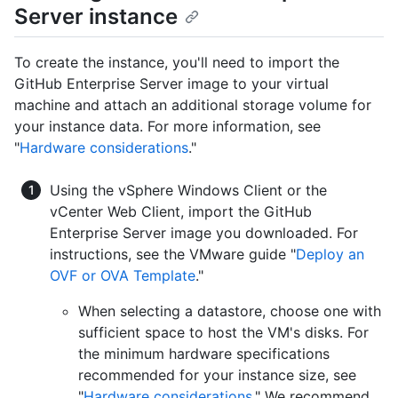
Server instance
To create the instance, you'll need to import the
GitHub Enterprise Server image to your virtual
machine and attach an additional storage volume for
your instance data. For more information, see
"
Hardware considerations
."
Using the vSphere Windows Client or the
vCenter Web Client, import the GitHub
Enterprise Server image you downloaded. For
instructions, see the VMware guide "
Deploy an
OVF or OVA Template
."
When selecting a datastore, choose one with
sufficient space to host the VM's disks. For
the minimum hardware specifications
recommended for your instance size, see
"
Hardware considerations
." We recommend