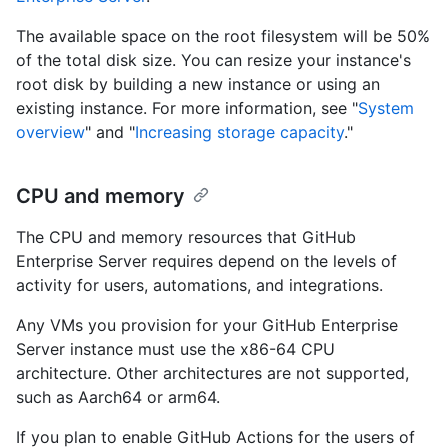
The available space on the root filesystem will be 50%
of the total disk size. You can resize your instance's
root disk by building a new instance or using an
existing instance. For more information, see "
System
overview
" and "
Increasing storage capacity
."
CPU and memory
The CPU and memory resources that GitHub
Enterprise Server requires depend on the levels of
activity for users, automations, and integrations.
Any VMs you provision for your GitHub Enterprise
Server instance must use the x86-64 CPU
architecture. Other architectures are not supported,
such as Aarch64 or arm64.
If you plan to enable GitHub Actions for the users of