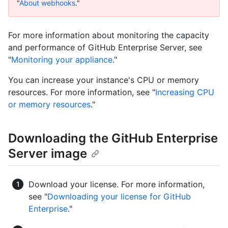
"
About webhooks
."
For more information about monitoring the capacity
and performance of GitHub Enterprise Server, see
"
Monitoring your appliance
."
You can increase your instance's CPU or memory
resources. For more information, see "
Increasing CPU
or memory resources
."
Downloading the GitHub Enterprise
Server image
Download your license. For more information,
see "
Downloading your license for GitHub
Enterprise
."