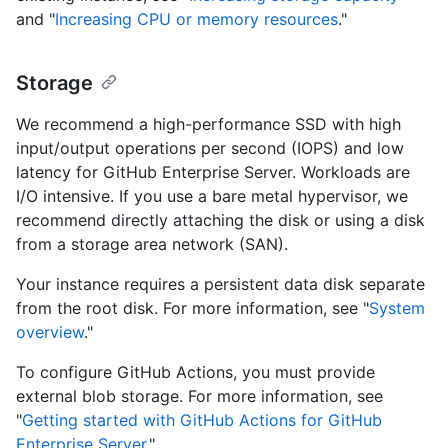
and "
Increasing CPU or memory resources
."
Storage
We recommend a high-performance SSD with high
input/output operations per second (IOPS) and low
latency for GitHub Enterprise Server. Workloads are
I/O intensive. If you use a bare metal hypervisor, we
recommend directly attaching the disk or using a disk
from a storage area network (SAN).
Your instance requires a persistent data disk separate
from the root disk. For more information, see "
System
overview
."
To configure GitHub Actions, you must provide
external blob storage. For more information, see
"
Getting started with GitHub Actions for GitHub
Enterprise Server
."