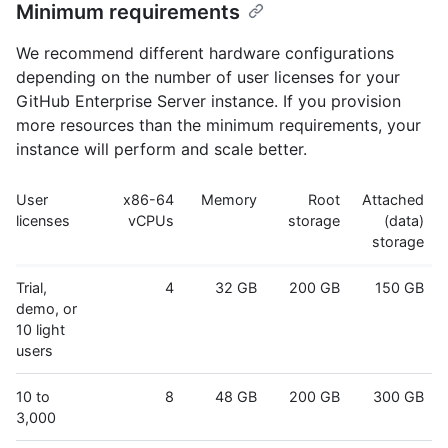
Minimum requirements
We recommend different hardware configurations
depending on the number of user licenses for your
GitHub Enterprise Server instance. If you provision
more resources than the minimum requirements, your
instance will perform and scale better.
User
x86-64
Memory
Root
Attached
licenses
vCPUs
storage
(data)
storage
Trial,
4
32 GB
200 GB
150 GB
demo, or
10 light
users
10 to
8
48 GB
200 GB
300 GB
3,000