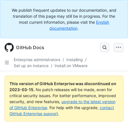
We publish frequent updates to our documentation, and
translation of this page may still be in progress. For the
most current information, please visit the
English
documentation
.
GitHub Docs
Enterprise administrators
/
Installing
/
Set up an instance
/
Install on VMware
This version of GitHub Enterprise was discontinued on
2023-03-15
.
No patch releases will be made, even for
critical security issues. For better performance, improved
security, and new features,
upgrade to the latest version
of GitHub Enterprise
. For help with the upgrade,
contact
GitHub Enterprise support
.