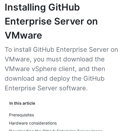
Installing GitHub
Enterprise Server on
VMware
To install GitHub Enterprise Server on
VMware, you must download the
VMware vSphere client, and then
download and deploy the GitHub
Enterprise Server software.
In this article
Prerequisites
Hardware considerations