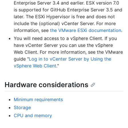
Enterprise Server 3.4 and earlier. ESX version 7.0
is supported for GitHub Enterprise Server 3.5 and
later. The ESXi Hypervisor is free and does not
include the (optional) vCenter Server. For more
information, see
the VMware ESXi documentation
.
You will need access to a vSphere Client. If you
have vCenter Server you can use the vSphere
Web Client. For more information, see the VMware
guide "
Log in to vCenter Server by Using the
vSphere Web Client
."
Hardware considerations
Minimum requirements
Storage
CPU and memory