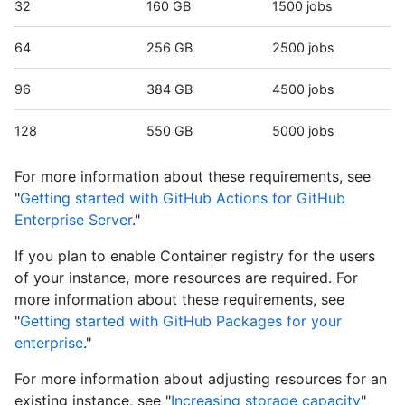
32
160 GB
1500 jobs
64
256 GB
2500 jobs
96
384 GB
4500 jobs
128
550 GB
5000 jobs
For more information about these requirements, see
"
Getting started with GitHub Actions for GitHub
Enterprise Server
."
If you plan to enable Container registry for the users
of your instance, more resources are required. For
more information about these requirements, see
"
Getting started with GitHub Packages for your
enterprise
."
For more information about adjusting resources for an
existing instance, see "
Increasing storage capacity
"