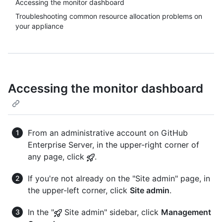
Accessing the monitor dashboard
Troubleshooting common resource allocation problems on
your appliance
Accessing the monitor dashboard
From an administrative account on GitHub
Enterprise Server, in the upper-right corner of
any page, click
.
If you're not already on the "Site admin" page, in
the upper-left corner, click
Site admin
.
In the "
Site admin" sidebar, click
Management