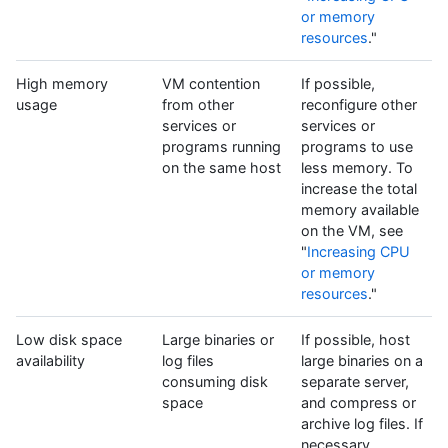
or memory
resources
."
High memory
VM contention
If possible,
usage
from other
reconfigure other
services or
services or
programs running
programs to use
on the same host
less memory. To
increase the total
memory available
on the VM, see
"
Increasing CPU
or memory
resources
."
Low disk space
Large binaries or
If possible, host
availability
log files
large binaries on a
consuming disk
separate server,
space
and compress or
archive log files. If
necessary,