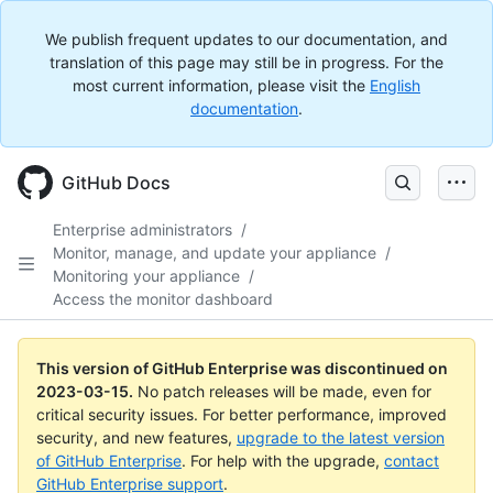
We publish frequent updates to our documentation, and
translation of this page may still be in progress. For the
most current information, please visit the
English
documentation
.
GitHub Docs
Enterprise administrators
/
Monitor, manage, and update your appliance
/
Monitoring your appliance
/
Access the monitor dashboard
This version of GitHub Enterprise was discontinued on
2023-03-15
.
No patch releases will be made, even for
critical security issues. For better performance, improved
security, and new features,
upgrade to the latest version
of GitHub Enterprise
. For help with the upgrade,
contact
GitHub Enterprise support
.