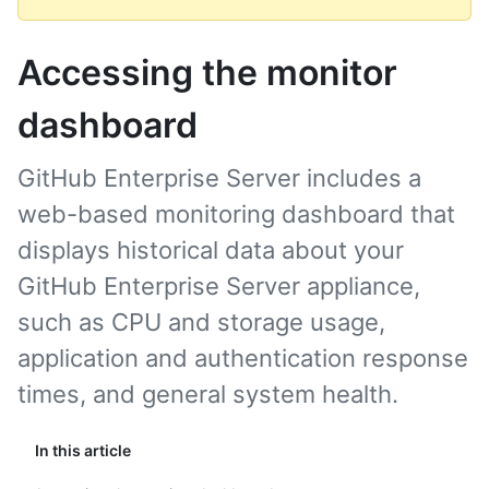
Accessing the monitor
dashboard
GitHub Enterprise Server includes a
web-based monitoring dashboard that
displays historical data about your
GitHub Enterprise Server appliance,
such as CPU and storage usage,
application and authentication response
times, and general system health.
In this article