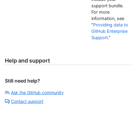
support bundle.
For more
information, see
"
Providing data to
GitHub Enterprise
Support
."
Help and support
Still need help?
Ask the GitHub community
Contact support