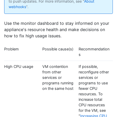
to push updates. For more information, see "
About
webhooks
".
Use the monitor dashboard to stay informed on your
appliance's resource health and make decisions on
how to fix high usage issues.
Problem
Possible cause(s)
Recommendation
s
High CPU usage
VM contention
If possible,
from other
reconfigure other
services or
services or
programs running
programs to use
on the same host
fewer CPU
resources. To
increase total
CPU resources
for the VM, see
"
Increasing CPU