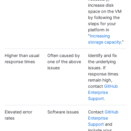
increase disk
space on the VM
by following the
steps for your
platform in
"
Increasing
storage capacity
."
Higher than usual
Often caused by
Identify and fix
response times
one of the above
the underlying
issues
issues. If
response times
remain high,
contact
GitHub
Enterprise
Support
.
Elevated error
Software issues
Contact
GitHub
rates
Enterprise
Support
and
include your