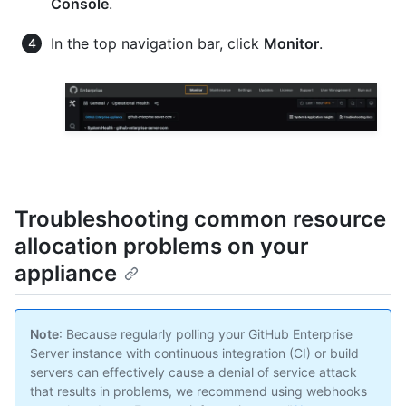
Console
.
In the top navigation bar, click
Monitor
.
Troubleshooting common resource
allocation problems on your
appliance
Note
: Because regularly polling your GitHub Enterprise
Server instance with continuous integration (CI) or build
servers can effectively cause a denial of service attack
that results in problems, we recommend using webhooks