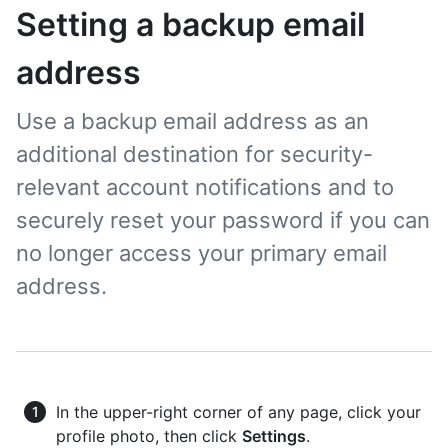
Setting a backup email
address
Use a backup email address as an
additional destination for security-
relevant account notifications and to
securely reset your password if you can
no longer access your primary email
address.
In the upper-right corner of any page, click your
profile photo, then click
Settings
.