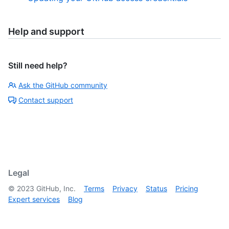
Help and support
Still need help?
Ask the GitHub community
Contact support
Legal
©
2023
GitHub, Inc.
Terms
Privacy
Status
Pricing
Expert services
Blog