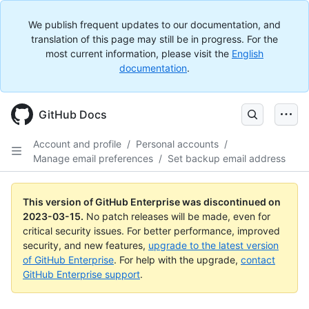
We publish frequent updates to our documentation, and
translation of this page may still be in progress. For the
most current information, please visit the
English
documentation
.
GitHub Docs
Account and profile
/
Personal accounts
/
Manage email preferences
/
Set backup email address
This version of GitHub Enterprise was discontinued on
2023-03-15
.
No patch releases will be made, even for
critical security issues. For better performance, improved
security, and new features,
upgrade to the latest version
of GitHub Enterprise
. For help with the upgrade,
contact
GitHub Enterprise support
.