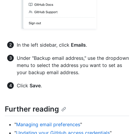
In the left sidebar, click
Emails
.
Under "Backup email address," use the dropdown
menu to select the address you want to set as
your backup email address.
Click
Save
.
Further reading
"
Managing email preferences
"
"
Updating your GitHub access credentials
"