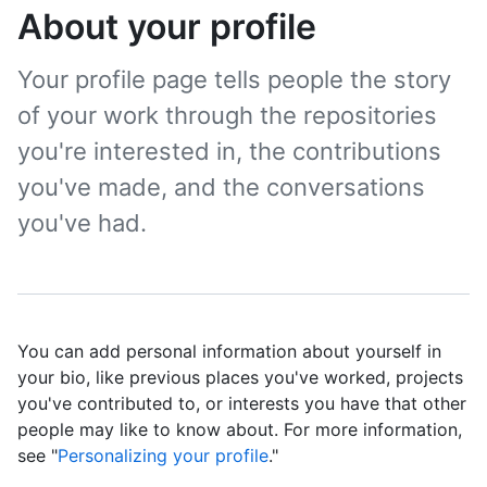
About your profile
Your profile page tells people the story
of your work through the repositories
you're interested in, the contributions
you've made, and the conversations
you've had.
You can add personal information about yourself in
your bio, like previous places you've worked, projects
you've contributed to, or interests you have that other
people may like to know about. For more information,
see "
Personalizing your profile
."