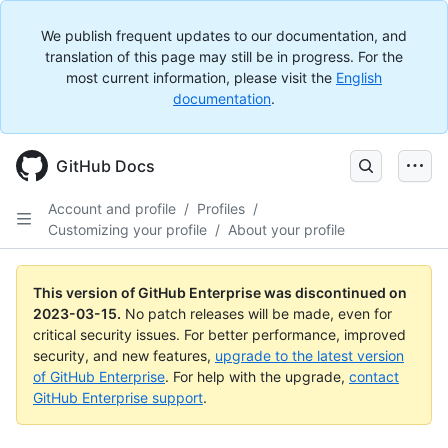
We publish frequent updates to our documentation, and
translation of this page may still be in progress. For the
most current information, please visit the
English
documentation
.
GitHub Docs
Account and profile
/
Profiles
/
Customizing your profile
/
About your profile
This version of GitHub Enterprise was discontinued on
2023-03-15
.
No patch releases will be made, even for
critical security issues. For better performance, improved
security, and new features,
upgrade to the latest version
of GitHub Enterprise
. For help with the upgrade,
contact
GitHub Enterprise support
.