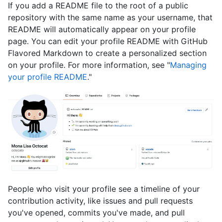
If you add a README file to the root of a public
repository with the same name as your username, that
README will automatically appear on your profile
page. You can edit your profile README with GitHub
Flavored Markdown to create a personalized section
on your profile. For more information, see "
Managing
your profile README
."
People who visit your profile see a timeline of your
contribution activity, like issues and pull requests
you've opened, commits you've made, and pull