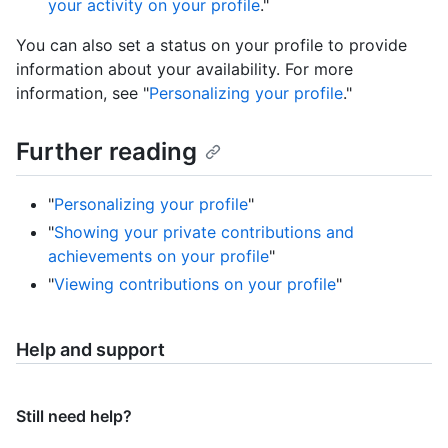
your activity on your profile
."
You can also set a status on your profile to provide
information about your availability. For more
information, see "
Personalizing your profile
."
Further reading
"
Personalizing your profile
"
"
Showing your private contributions and
achievements on your profile
"
"
Viewing contributions on your profile
"
Help and support
Still need help?