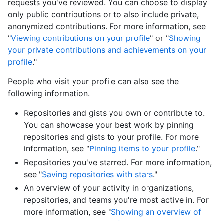
requests you've reviewed. You can choose to display
only public contributions or to also include private,
anonymized contributions. For more information, see
"
Viewing contributions on your profile
" or "
Showing
your private contributions and achievements on your
profile
."
People who visit your profile can also see the
following information.
Repositories and gists you own or contribute to.
You can showcase your best work by pinning
repositories and gists to your profile. For more
information, see "
Pinning items to your profile
."
Repositories you've starred. For more information,
see "
Saving repositories with stars
."
An overview of your activity in organizations,
repositories, and teams you're most active in. For
more information, see "
Showing an overview of