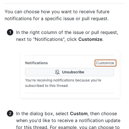
You can choose how you want to receive future
notifications for a specific issue or pull request.
In the right column of the issue or pull request,
next to "Notifications", click
Customize
.
In the dialog box, select
Custom
, then choose
when you'd like to receive a notification update
for this thread. For example, you can choose to