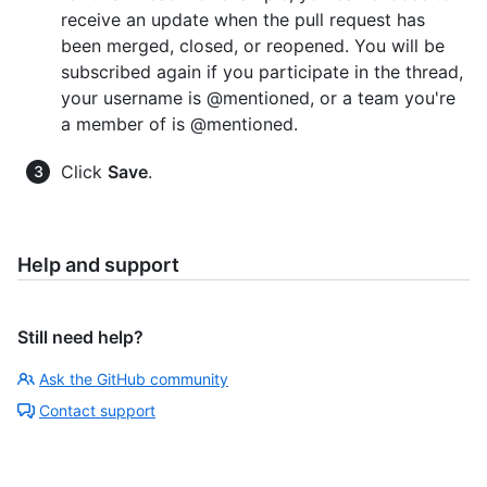
receive an update when the pull request has
been merged, closed, or reopened. You will be
subscribed again if you participate in the thread,
your username is @mentioned, or a team you're
a member of is @mentioned.
Click
Save
.
Help and support
Still need help?
Ask the GitHub community
Contact support