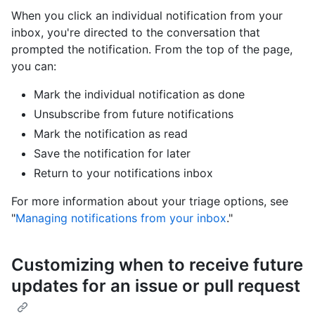
When you click an individual notification from your
inbox, you're directed to the conversation that
prompted the notification. From the top of the page,
you can:
Mark the individual notification as done
Unsubscribe from future notifications
Mark the notification as read
Save the notification for later
Return to your notifications inbox
For more information about your triage options, see
"
Managing notifications from your inbox
."
Customizing when to receive future
updates for an issue or pull request