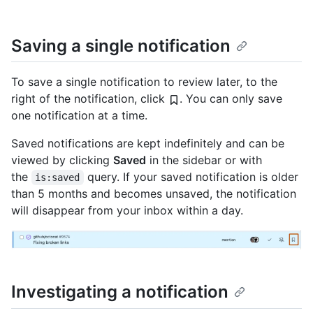
Saving a single notification
To save a single notification to review later, to the
right of the notification, click
. You can only save
one notification at a time.
Saved notifications are kept indefinitely and can be
viewed by clicking
Saved
in the sidebar or with
the
query. If your saved notification is older
is:saved
than 5 months and becomes unsaved, the notification
will disappear from your inbox within a day.
Investigating a notification