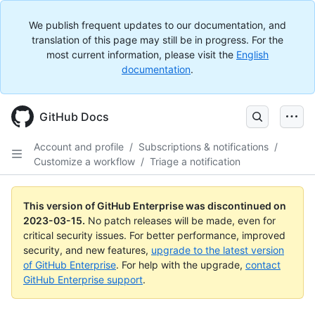
We publish frequent updates to our documentation, and
translation of this page may still be in progress. For the
most current information, please visit the
English
documentation
.
GitHub Docs
Account and profile
/
Subscriptions & notifications
/
Customize a workflow
/
Triage a notification
This version of GitHub Enterprise was discontinued on
2023-03-15
.
No patch releases will be made, even for
critical security issues. For better performance, improved
security, and new features,
upgrade to the latest version
of GitHub Enterprise
. For help with the upgrade,
contact
GitHub Enterprise support
.