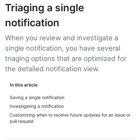
Triaging a single
notification
When you review and investigate a
single notification, you have several
triaging options that are optimized for
the detailed notification view.
In this article
Saving a single notification
Investigating a notification
Customizing when to receive future updates for an issue or
pull request