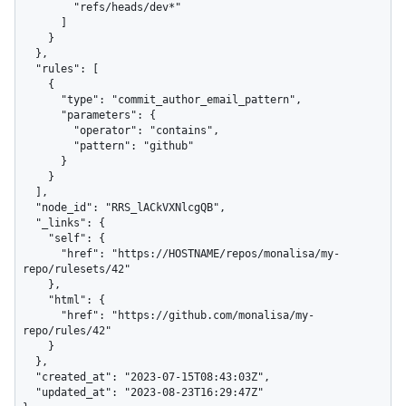
        "refs/heads/dev*"

      ]

    }

  },

  "rules": [

    {

      "type": "commit_author_email_pattern",

      "parameters": {

        "operator": "contains",

        "pattern": "github"

      }

    }

  ],

  "node_id": "RRS_lACkVXNlcgQB",

  "_links": {

    "self": {

      "href": "https://HOSTNAME/repos/monalisa/my-
repo/rulesets/42"

    },

    "html": {

      "href": "https://github.com/monalisa/my-
repo/rules/42"

    }

  },

  "created_at": "2023-07-15T08:43:03Z",

  "updated_at": "2023-08-23T16:29:47Z"
