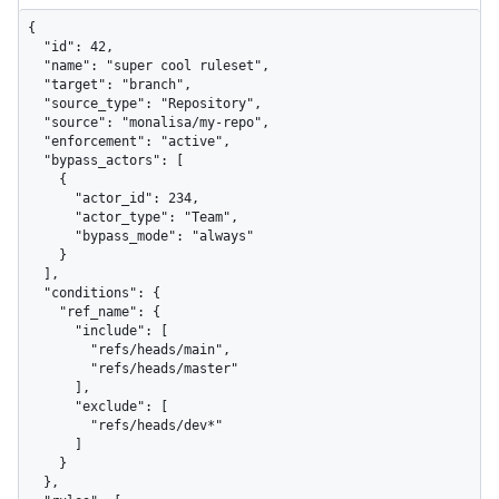
{

  "id": 42,

  "name": "super cool ruleset",

  "target": "branch",

  "source_type": "Repository",

  "source": "monalisa/my-repo",

  "enforcement": "active",

  "bypass_actors": [

    {

      "actor_id": 234,

      "actor_type": "Team",

      "bypass_mode": "always"

    }

  ],

  "conditions": {

    "ref_name": {

      "include": [

        "refs/heads/main",

        "refs/heads/master"

      ],

      "exclude": [

        "refs/heads/dev*"

      ]

    }

  },
