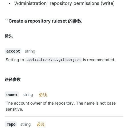
"Administration" repository permissions (write)
“”Create a repository ruleset 的参数
标头
string
accept
Setting to
is recommended.
application/vnd.github+json
路径参数
string
必须
owner
The account owner of the repository. The name is not case
sensitive.
string
必须
repo