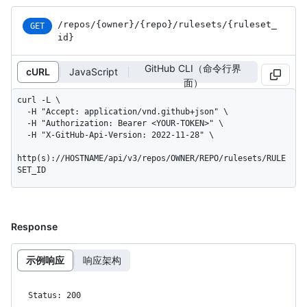
/repos
/{owner}
/{repo}
/rulesets
/{ruleset_
GET
id}
GitHub CLI（命令行界
cURL
JavaScript
面）
curl -L \

  -H "Accept: application/vnd.github+json" \

  -H "Authorization: Bearer <YOUR-TOKEN>" \

  -H "X-GitHub-Api-Version: 2022-11-28" \

http(s)://HOSTNAME/api/v3/repos/OWNER/REPO/rulesets/RULE
SET_ID
Response
示例响应
响应架构
Status: 200