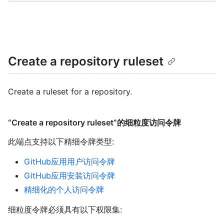
Create a repository ruleset
Create a ruleset for a repository.
“Create a repository ruleset”的细粒度访问令牌
此端点支持以下精细令牌类型
:
GitHub应用用户访问令牌
GitHub应用安装访问令牌
精细化的个人访问令牌
细粒度令牌必须具有以下权限集: