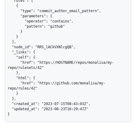
  "rules": [

    {

      "type": "commit_author_email_pattern",

      "parameters": {

        "operator": "contains",

        "pattern": "github"

      }

    }

  ],

  "node_id": "RRS_lACkVXNlcgQB",

  "_links": {

    "self": {

      "href": "https://HOSTNAME/repos/monalisa/my-
repo/rulesets/42"

    },

    "html": {

      "href": "https://github.com/monalisa/my-
repo/rules/42"

    }

  },

  "created_at": "2023-07-15T08:43:03Z",

  "updated_at": "2023-08-23T16:29:47Z"

}