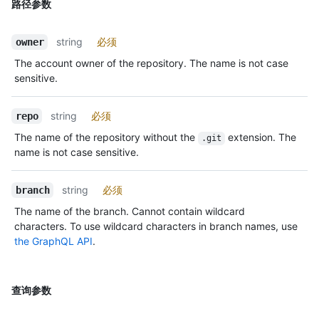
路径参数
string
必须
owner
The account owner of the repository. The name is not case
sensitive.
string
必须
repo
The name of the repository without the
extension. The
.git
name is not case sensitive.
string
必须
branch
The name of the branch. Cannot contain wildcard
characters. To use wildcard characters in branch names, use
the GraphQL API
.
查询参数