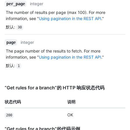
integer
per_page
The number of results per page (max 100). For more
information, see "
Using pagination in the REST API
."
默认
:
30
integer
page
The page number of the results to fetch. For more
information, see "
Using pagination in the REST API
."
默认
:
1
“Get rules for a branch”的 HTTP 响应状态代码
状态代码
说明
OK
200
“Get rules for a branch”的代码示例