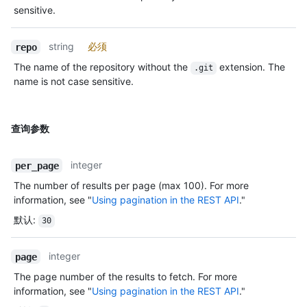
sensitive.
string
必须
repo
The name of the repository without the
extension. The
.git
name is not case sensitive.
查询参数
integer
per_page
The number of results per page (max 100). For more
information, see "
Using pagination in the REST API
."
默认
:
30
integer
page
The page number of the results to fetch. For more
information, see "
Using pagination in the REST API
."