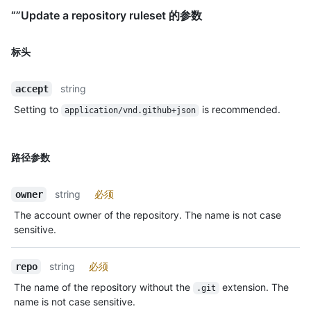
“”Update a repository ruleset 的参数
标头
string
accept
Setting to
is recommended.
application/vnd.github+json
路径参数
string
必须
owner
The account owner of the repository. The name is not case
sensitive.
string
必须
repo
The name of the repository without the
extension. The
.git
name is not case sensitive.