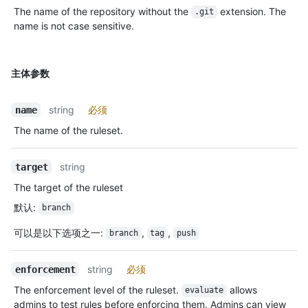
The name of the repository without the
extension. The
.git
name is not case sensitive.
主体参数
string
必须
name
The name of the ruleset.
string
target
The target of the ruleset
默认
:
branch
可以是以下选项之一
:
,
,
branch
tag
push
string
必须
enforcement
The enforcement level of the ruleset.
allows
evaluate
admins to test rules before enforcing them. Admins can view