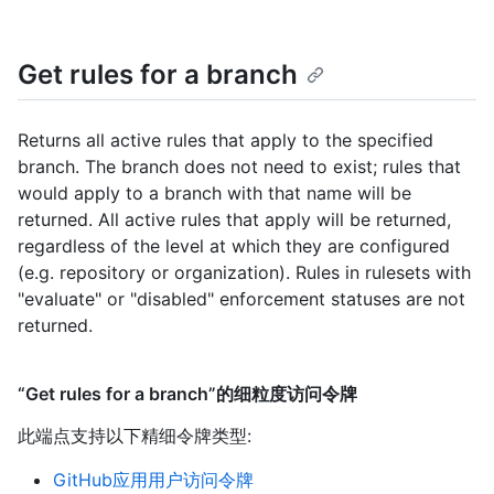
Get rules for a branch
Returns all active rules that apply to the specified
branch. The branch does not need to exist; rules that
would apply to a branch with that name will be
returned. All active rules that apply will be returned,
regardless of the level at which they are configured
(e.g. repository or organization). Rules in rulesets with
"evaluate" or "disabled" enforcement statuses are not
returned.
“Get rules for a branch”的细粒度访问令牌
此端点支持以下精细令牌类型
:
GitHub应用用户访问令牌