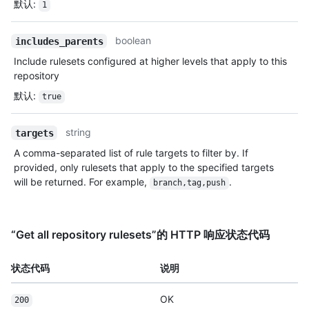
默认
:
1
boolean
includes_parents
Include rulesets configured at higher levels that apply to this
repository
默认
:
true
string
targets
A comma-separated list of rule targets to filter by. If
provided, only rulesets that apply to the specified targets
will be returned. For example,
.
branch,tag,push
“Get all repository rulesets”的 HTTP 响应状态代码
状态代码
说明
OK
200