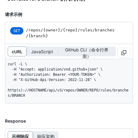
请求示例
/repos
/{owner}
/{repo}
/rules
/branches
GET
/{branch}
GitHub CLI（命令行界
cURL
JavaScript
面）
curl -L \

  -H "Accept: application/vnd.github+json" \

  -H "Authorization: Bearer <YOUR-TOKEN>" \

  -H "X-GitHub-Api-Version: 2022-11-28" \

http(s)://HOSTNAME/api/v3/repos/OWNER/REPO/rules/branche
s/BRANCH
Response
示例响应
响应架构