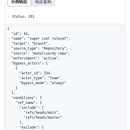
示例响应
响应架构
Status: 201
{

  "id": 42,

  "name": "super cool ruleset",

  "target": "branch",

  "source_type": "Repository",

  "source": "monalisa/my-repo",

  "enforcement": "active",

  "bypass_actors": [

    {

      "actor_id": 234,

      "actor_type": "Team",

      "bypass_mode": "always"

    }

  ],

  "conditions": {

    "ref_name": {

      "include": [

        "refs/heads/main",

        "refs/heads/master"

      ],

      "exclude": [
