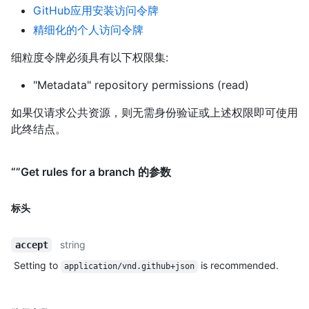
GitHub应用安装访问令牌
精细化的个人访问令牌
细粒度令牌必须具有以下权限集:
"Metadata" repository permissions (read)
如果仅请求公共资源，则无需身份验证或上述权限即可使用
此终结点。
“”Get rules for a branch 的参数
标头
string
accept
Setting to
is recommended.
application/vnd.github+json