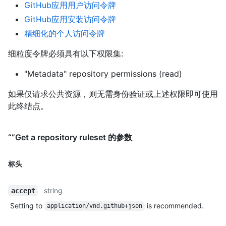
GitHub应用用户访问令牌
GitHub应用安装访问令牌
精细化的个人访问令牌
细粒度令牌必须具有以下权限集:
"Metadata" repository permissions (read)
如果仅请求公共资源，则无需身份验证或上述权限即可使用
此终结点。
“”Get a repository ruleset 的参数
标头
string
accept
Setting to
is recommended.
application/vnd.github+json