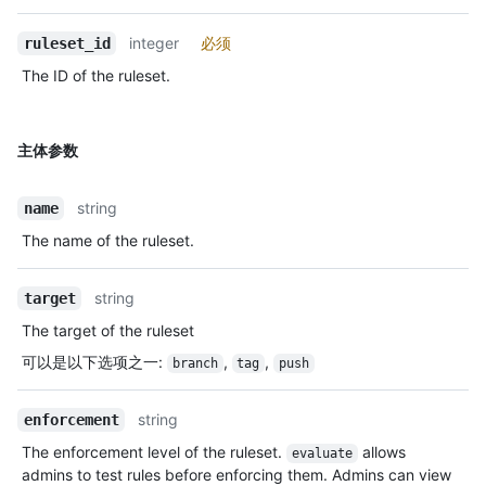
integer
必须
ruleset_id
The ID of the ruleset.
主体参数
string
name
The name of the ruleset.
string
target
The target of the ruleset
可以是以下选项之一
:
,
,
branch
tag
push
string
enforcement
The enforcement level of the ruleset.
allows
evaluate
admins to test rules before enforcing them. Admins can view