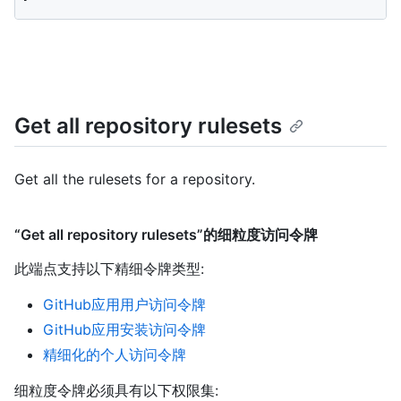
Get all repository rulesets
Get all the rulesets for a repository.
“Get all repository rulesets”的细粒度访问令牌
此端点支持以下精细令牌类型
:
GitHub应用用户访问令牌
GitHub应用安装访问令牌
精细化的个人访问令牌
细粒度令牌必须具有以下权限集: