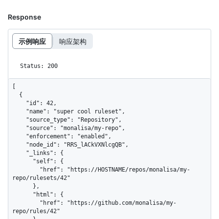
Response
示例响应
响应架构
Status: 200
[

  {

    "id": 42,

    "name": "super cool ruleset",

    "source_type": "Repository",

    "source": "monalisa/my-repo",

    "enforcement": "enabled",

    "node_id": "RRS_lACkVXNlcgQB",

    "_links": {

      "self": {

        "href": "https://HOSTNAME/repos/monalisa/my-
repo/rulesets/42"

      },

      "html": {

        "href": "https://github.com/monalisa/my-
repo/rules/42"
