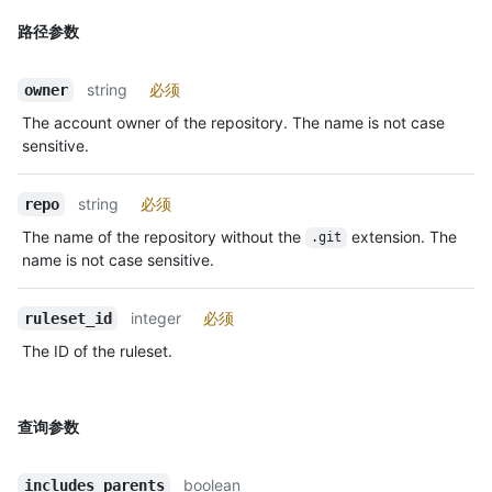
路径参数
string
必须
owner
The account owner of the repository. The name is not case
sensitive.
string
必须
repo
The name of the repository without the
extension. The
.git
name is not case sensitive.
integer
必须
ruleset_id
The ID of the ruleset.
查询参数
boolean
includes_parents