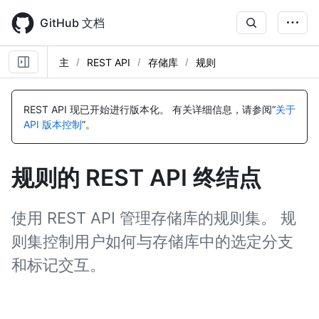
Skip
to
GitHub 文档
main
content
主
REST API
存储库
规则
名
名
名
名
名
名
名
名
名
名
名
名
名
名
名
名
名
名
名
名
名
名
称,
称,
称,
称,
称,
称,
称,
称,
称,
称,
称,
称,
称,
称,
称,
称,
称,
称,
称,
称,
称,
称,
REST API 现已开始进行版本化。
有关详细信息，请参阅“
关于
类
类
类
类
类
类
类
类
类
类
类
类
类
类
类
类
类
类
类
类
类
类
API 版本控制
”。
型,
型,
型,
型,
型,
型,
型,
型,
型,
型,
型,
型,
型,
型,
型,
型,
型,
型,
型,
型,
型,
型,
说
说
说
说
说
说
说
说
说
说
说
说
说
说
说
说
说
说
说
说
说
说
明
明
明
明
明
明
明
明
明
明
明
明
明
明
明
明
明
明
明
明
明
明
规则的 REST API 终结点
使用 REST API 管理存储库的规则集。 规
则集控制用户如何与存储库中的选定分支
和标记交互。