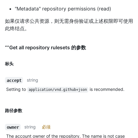
"Metadata" repository permissions (read)
如果仅请求公共资源，则无需身份验证或上述权限即可使用
此终结点。
“”Get all repository rulesets 的参数
标头
string
accept
Setting to
is recommended.
application/vnd.github+json
路径参数
string
必须
owner
The account owner of the repository. The name is not case