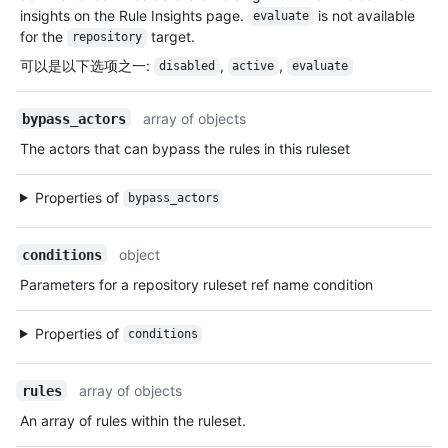
insights on the Rule Insights page.
is not available
evaluate
for the
target.
repository
可以是以下选项之一
:
,
,
disabled
active
evaluate
array of objects
bypass_actors
The actors that can bypass the rules in this ruleset
Properties of
bypass_actors
object
conditions
Parameters for a repository ruleset ref name condition
Properties of
conditions
array of objects
rules
An array of rules within the ruleset.