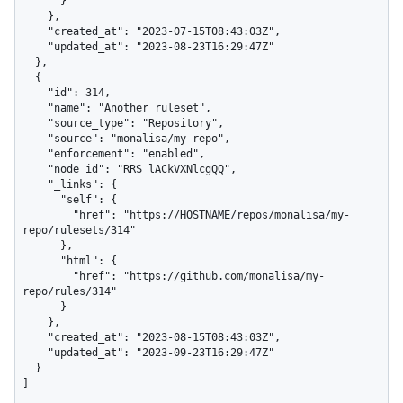
      }

    },

    "created_at": "2023-07-15T08:43:03Z",

    "updated_at": "2023-08-23T16:29:47Z"

  },

  {

    "id": 314,

    "name": "Another ruleset",

    "source_type": "Repository",

    "source": "monalisa/my-repo",

    "enforcement": "enabled",

    "node_id": "RRS_lACkVXNlcgQQ",

    "_links": {

      "self": {

        "href": "https://HOSTNAME/repos/monalisa/my-
repo/rulesets/314"

      },

      "html": {

        "href": "https://github.com/monalisa/my-
repo/rules/314"

      }

    },

    "created_at": "2023-08-15T08:43:03Z",

    "updated_at": "2023-09-23T16:29:47Z"

  }

]