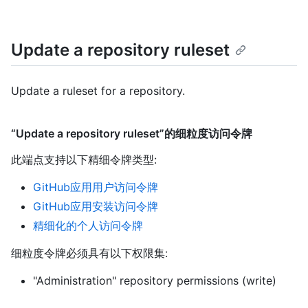
Update a repository ruleset
Update a ruleset for a repository.
“Update a repository ruleset”的细粒度访问令牌
此端点支持以下精细令牌类型
:
GitHub应用用户访问令牌
GitHub应用安装访问令牌
精细化的个人访问令牌
细粒度令牌必须具有以下权限集:
"Administration" repository permissions (write)