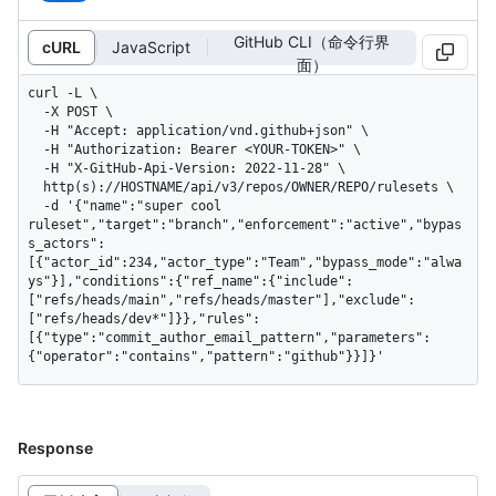
GitHub CLI（命令行界
cURL
JavaScript
面）
curl -L \

  -X POST \

  -H "Accept: application/vnd.github+json" \

  -H "Authorization: Bearer <YOUR-TOKEN>" \

  -H "X-GitHub-Api-Version: 2022-11-28" \

  http(s)://HOSTNAME/api/v3/repos/OWNER/REPO/rulesets \

  -d '{"name":"super cool 
ruleset","target":"branch","enforcement":"active","bypas
s_actors":
[{"actor_id":234,"actor_type":"Team","bypass_mode":"alwa
ys"}],"conditions":{"ref_name":{"include":
["refs/heads/main","refs/heads/master"],"exclude":
["refs/heads/dev*"]}},"rules":
[{"type":"commit_author_email_pattern","parameters":
{"operator":"contains","pattern":"github"}}]}'
Response