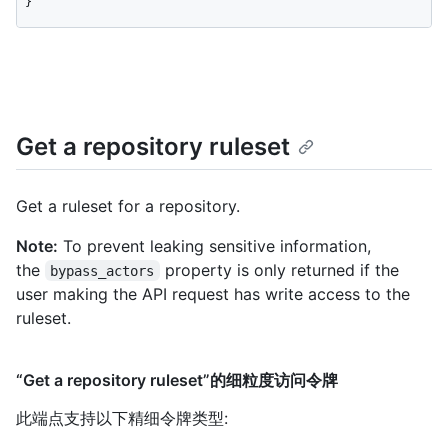
}
Get a repository ruleset
Get a ruleset for a repository.
Note:
To prevent leaking sensitive information,
the
property is only returned if the
bypass_actors
user making the API request has write access to the
ruleset.
“Get a repository ruleset”的细粒度访问令牌
此端点支持以下精细令牌类型
: