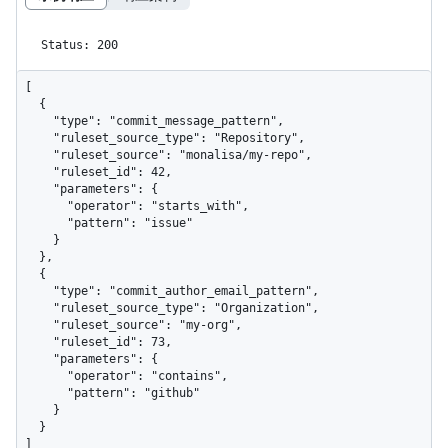
Status: 200
[

  {

    "type": "commit_message_pattern",

    "ruleset_source_type": "Repository",

    "ruleset_source": "monalisa/my-repo",

    "ruleset_id": 42,

    "parameters": {

      "operator": "starts_with",

      "pattern": "issue"

    }

  },

  {

    "type": "commit_author_email_pattern",

    "ruleset_source_type": "Organization",

    "ruleset_source": "my-org",

    "ruleset_id": 73,

    "parameters": {

      "operator": "contains",

      "pattern": "github"

    }

  }

]