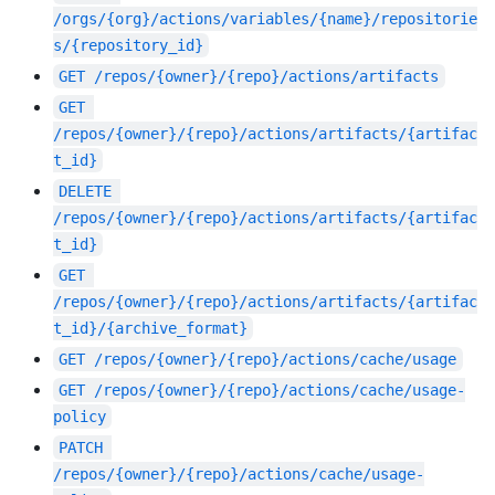
/orgs/{org}/actions/variables/{name}/repositorie
s/{repository_id}
GET
/repos/{owner}/{repo}/actions/artifacts
GET
/repos/{owner}/{repo}/actions/artifacts/{artifac
t_id}
DELETE
/repos/{owner}/{repo}/actions/artifacts/{artifac
t_id}
GET
/repos/{owner}/{repo}/actions/artifacts/{artifac
t_id}/{archive_format}
GET
/repos/{owner}/{repo}/actions/cache/usage
GET
/repos/{owner}/{repo}/actions/cache/usage-
policy
PATCH
/repos/{owner}/{repo}/actions/cache/usage-