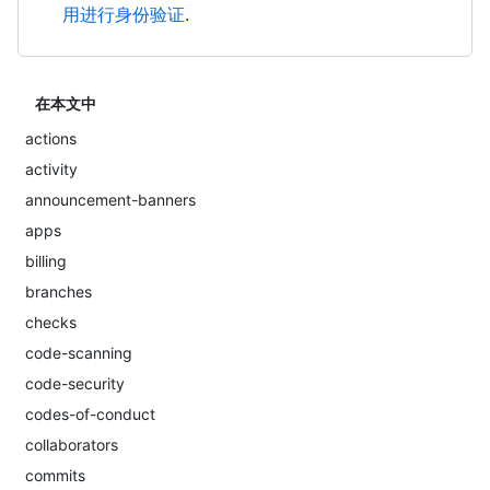
用进行身份验证
.
在本文中
actions
activity
announcement-banners
apps
billing
branches
checks
code-scanning
code-security
codes-of-conduct
collaborators
commits