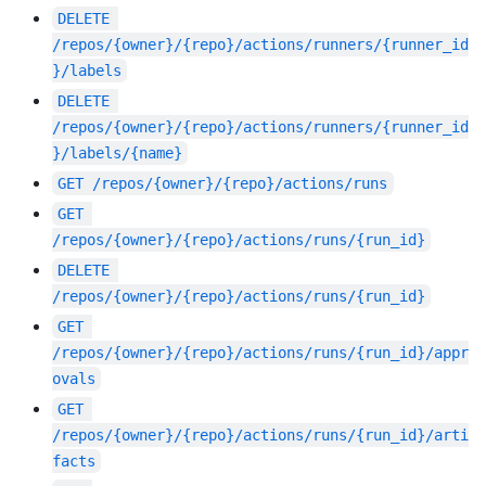
DELETE
/repos/{owner}/{repo}/actions/runners/{runner_id
}/labels
DELETE
/repos/{owner}/{repo}/actions/runners/{runner_id
}/labels/{name}
GET
/repos/{owner}/{repo}/actions/runs
GET
/repos/{owner}/{repo}/actions/runs/{run_id}
DELETE
/repos/{owner}/{repo}/actions/runs/{run_id}
GET
/repos/{owner}/{repo}/actions/runs/{run_id}/appr
ovals
GET
/repos/{owner}/{repo}/actions/runs/{run_id}/arti
facts