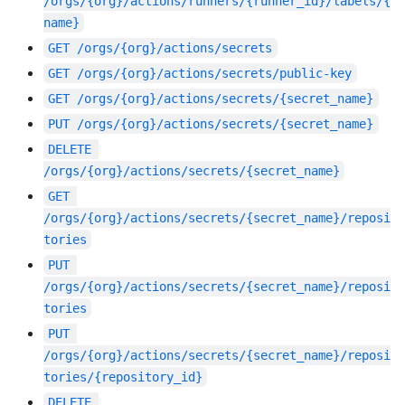
/orgs/{org}/actions/runners/{runner_id}/labels/{
name}
GET
/orgs/{org}/actions/secrets
GET
/orgs/{org}/actions/secrets/public-key
GET
/orgs/{org}/actions/secrets/{secret_name}
PUT
/orgs/{org}/actions/secrets/{secret_name}
DELETE
/orgs/{org}/actions/secrets/{secret_name}
GET
/orgs/{org}/actions/secrets/{secret_name}/reposi
tories
PUT
/orgs/{org}/actions/secrets/{secret_name}/reposi
tories
PUT
/orgs/{org}/actions/secrets/{secret_name}/reposi
tories/{repository_id}
DELETE