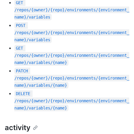
GET
/repos/{owner}/{repo}/environments/{environment_
name}/variables
POST
/repos/{owner}/{repo}/environments/{environment_
name}/variables
GET
/repos/{owner}/{repo}/environments/{environment_
name}/variables/{name}
PATCH
/repos/{owner}/{repo}/environments/{environment_
name}/variables/{name}
DELETE
/repos/{owner}/{repo}/environments/{environment_
name}/variables/{name}
activity