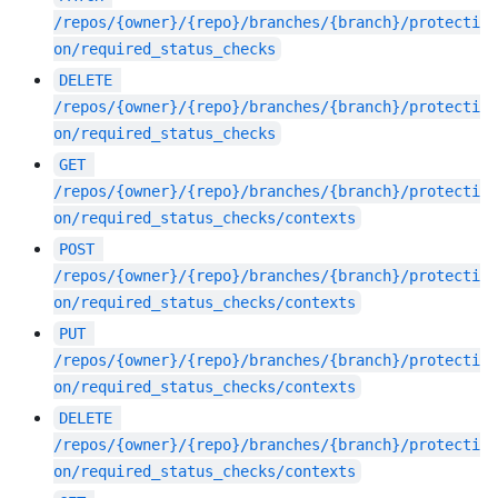
/repos/{owner}/{repo}/branches/{branch}/protecti
on/required_status_checks
DELETE
/repos/{owner}/{repo}/branches/{branch}/protecti
on/required_status_checks
GET
/repos/{owner}/{repo}/branches/{branch}/protecti
on/required_status_checks/contexts
POST
/repos/{owner}/{repo}/branches/{branch}/protecti
on/required_status_checks/contexts
PUT
/repos/{owner}/{repo}/branches/{branch}/protecti
on/required_status_checks/contexts
DELETE
/repos/{owner}/{repo}/branches/{branch}/protecti
on/required_status_checks/contexts