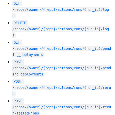
GET
/repos/{owner}/{repo}/actions/runs/{run_id}/log
s
DELETE
/repos/{owner}/{repo}/actions/runs/{run_id}/log
s
GET
/repos/{owner}/{repo}/actions/runs/{run_id}/pend
ing_deployments
POST
/repos/{owner}/{repo}/actions/runs/{run_id}/pend
ing_deployments
POST
/repos/{owner}/{repo}/actions/runs/{run_id}/reru
n
POST
/repos/{owner}/{repo}/actions/runs/{run_id}/reru
n-failed-jobs