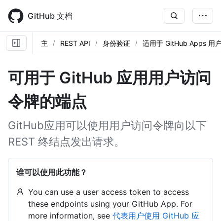
Skip
to
GitHub 文档
main
content
主
REST API
身份验证
适用于 GitHub Apps
可用于 GitHub 应用用户访问
令牌的端点
GitHub应用可以使用用户访问令牌向以下
REST 终结点发出请求。
谁可以使用此功能？
You can use a user access token to access
these endpoints using your GitHub App. For
more information, see
代表用户使用 GitHub 应