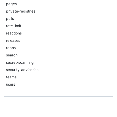
pages
private-registries
pulls
rate-limit
reactions
releases
repos
search
secret-scanning
security-advisories
teams
users