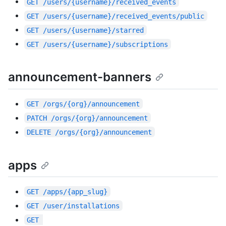
GET
/users/{username}/received_events
GET
/users/{username}/received_events/public
GET
/users/{username}/starred
GET
/users/{username}/subscriptions
announcement-banners
GET
/orgs/{org}/announcement
PATCH
/orgs/{org}/announcement
DELETE
/orgs/{org}/announcement
apps
GET
/apps/{app_slug}
GET
/user/installations
GET