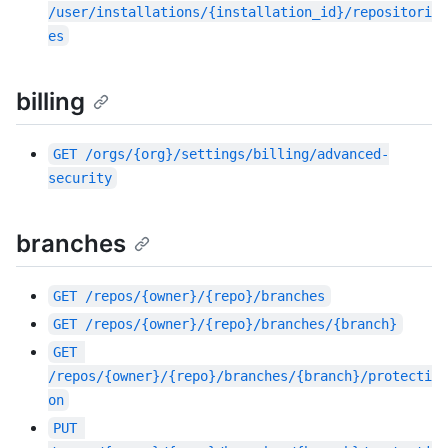
/user/installations/{installation_id}/repositori
es
billing
GET
/orgs/{org}/settings/billing/advanced-
security
branches
GET
/repos/{owner}/{repo}/branches
GET
/repos/{owner}/{repo}/branches/{branch}
GET
/repos/{owner}/{repo}/branches/{branch}/protecti
on
PUT