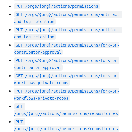
PUT
/orgs/{org}/actions/permissions
GET
/orgs/{org}/actions/permissions/artifact-
and-log-retention
PUT
/orgs/{org}/actions/permissions/artifact-
and-log-retention
GET
/orgs/{org}/actions/permissions/fork-pr-
contributor-approval
PUT
/orgs/{org}/actions/permissions/fork-pr-
contributor-approval
GET
/orgs/{org}/actions/permissions/fork-pr-
workflows-private-repos
PUT
/orgs/{org}/actions/permissions/fork-pr-
workflows-private-repos
GET
/orgs/{org}/actions/permissions/repositories
PUT
/orgs/{org}/actions/permissions/repositories