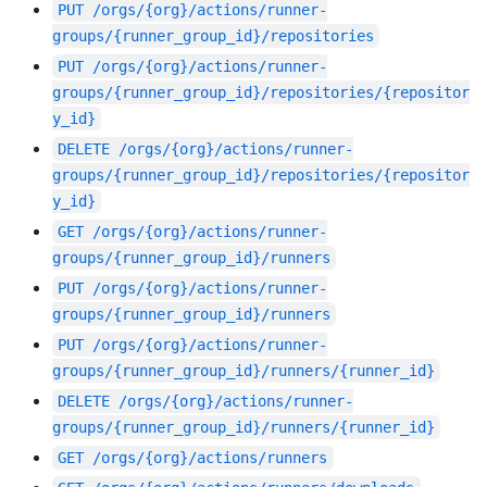
PUT
/orgs/{org}/actions/runner-
groups/{runner_group_id}/repositories
PUT
/orgs/{org}/actions/runner-
groups/{runner_group_id}/repositories/{repositor
y_id}
DELETE
/orgs/{org}/actions/runner-
groups/{runner_group_id}/repositories/{repositor
y_id}
GET
/orgs/{org}/actions/runner-
groups/{runner_group_id}/runners
PUT
/orgs/{org}/actions/runner-
groups/{runner_group_id}/runners
PUT
/orgs/{org}/actions/runner-
groups/{runner_group_id}/runners/{runner_id}
DELETE
/orgs/{org}/actions/runner-
groups/{runner_group_id}/runners/{runner_id}
GET
/orgs/{org}/actions/runners