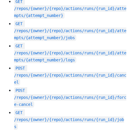
GET
/repos/{owner}/{repo}/actions/runs/{run_id}/atte
mpts/{attempt_number}
GET
/repos/{owner}/{repo}/actions/runs/{run_id}/atte
mpts/{attempt_number}/jobs
GET
/repos/{owner}/{repo}/actions/runs/{run_id}/atte
mpts/{attempt_number}/logs
POST
/repos/{owner}/{repo}/actions/runs/{run_id}/canc
el
POST
/repos/{owner}/{repo}/actions/runs/{run_id}/forc
e-cancel
GET
/repos/{owner}/{repo}/actions/runs/{run_id}/job
s