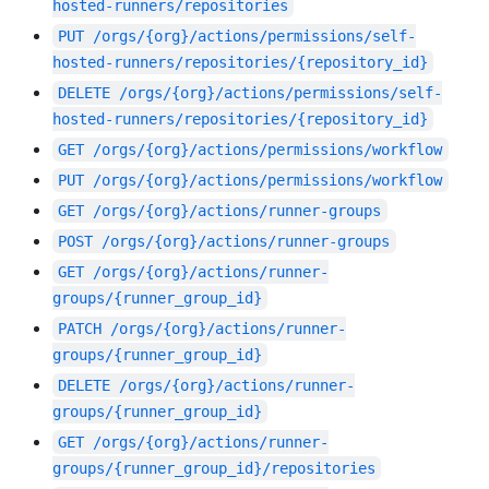
hosted-runners/repositories
PUT
/orgs/{org}/actions/permissions/self-
hosted-runners/repositories/{repository_id}
DELETE
/orgs/{org}/actions/permissions/self-
hosted-runners/repositories/{repository_id}
GET
/orgs/{org}/actions/permissions/workflow
PUT
/orgs/{org}/actions/permissions/workflow
GET
/orgs/{org}/actions/runner-groups
POST
/orgs/{org}/actions/runner-groups
GET
/orgs/{org}/actions/runner-
groups/{runner_group_id}
PATCH
/orgs/{org}/actions/runner-
groups/{runner_group_id}
DELETE
/orgs/{org}/actions/runner-
groups/{runner_group_id}
GET
/orgs/{org}/actions/runner-
groups/{runner_group_id}/repositories