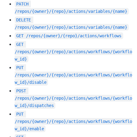
PATCH
/repos/{owner}/{repo}/actions/variables/{name}
DELETE
/repos/{owner}/{repo}/actions/variables/{name}
GET
/repos/{owner}/{repo}/actions/workflows
GET
/repos/{owner}/{repo}/actions/workflows/{workflo
w_id}
PUT
/repos/{owner}/{repo}/actions/workflows/{workflo
w_id}/disable
POST
/repos/{owner}/{repo}/actions/workflows/{workflo
w_id}/dispatches
PUT
/repos/{owner}/{repo}/actions/workflows/{workflo
w_id}/enable