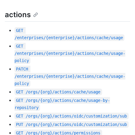
actions
GET
/enterprises/{enterprise}/actions/cache/usage
GET
/enterprises/{enterprise}/actions/cache/usage-
policy
PATCH
/enterprises/{enterprise}/actions/cache/usage-
policy
GET
/orgs/{org}/actions/cache/usage
GET
/orgs/{org}/actions/cache/usage-by-
repository
GET
/orgs/{org}/actions/oidc/customization/sub
PUT
/orgs/{org}/actions/oidc/customization/sub
GET
/orgs/{org}/actions/permissions