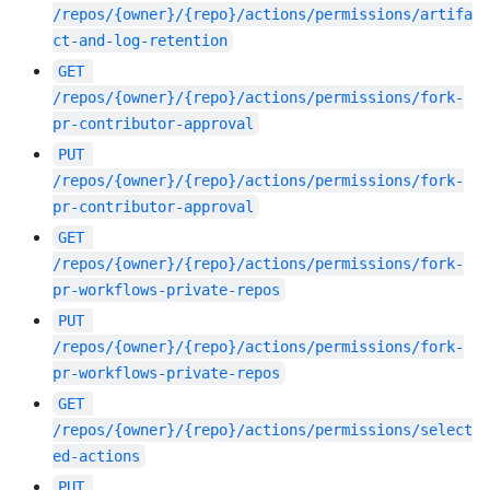
/repos/{owner}/{repo}/actions/permissions/artifa
ct-and-log-retention
GET
/repos/{owner}/{repo}/actions/permissions/fork-
pr-contributor-approval
PUT
/repos/{owner}/{repo}/actions/permissions/fork-
pr-contributor-approval
GET
/repos/{owner}/{repo}/actions/permissions/fork-
pr-workflows-private-repos
PUT
/repos/{owner}/{repo}/actions/permissions/fork-
pr-workflows-private-repos
GET
/repos/{owner}/{repo}/actions/permissions/select
ed-actions
PUT