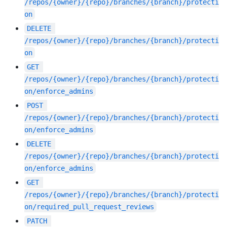
/repos/{owner}/{repo}/branches/{branch}/protecti
on
DELETE
/repos/{owner}/{repo}/branches/{branch}/protecti
on
GET
/repos/{owner}/{repo}/branches/{branch}/protecti
on/enforce_admins
POST
/repos/{owner}/{repo}/branches/{branch}/protecti
on/enforce_admins
DELETE
/repos/{owner}/{repo}/branches/{branch}/protecti
on/enforce_admins
GET
/repos/{owner}/{repo}/branches/{branch}/protecti
on/required_pull_request_reviews
PATCH