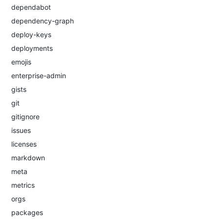
dependabot
dependency-graph
deploy-keys
deployments
emojis
enterprise-admin
gists
git
gitignore
issues
licenses
markdown
meta
metrics
orgs
packages