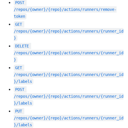
POST
/repos/{owner}/{repo}/actions/runners/remove-
token
GET
/repos/{owner}/{repo}/actions/runners/{runner_id
}
DELETE
/repos/{owner}/{repo}/actions/runners/{runner_id
}
GET
/repos/{owner}/{repo}/actions/runners/{runner_id
}/labels
POST
/repos/{owner}/{repo}/actions/runners/{runner_id
}/labels
PUT
/repos/{owner}/{repo}/actions/runners/{runner_id
}/labels