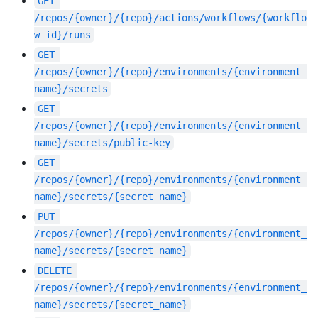
GET
/repos/{owner}/{repo}/actions/workflows/{workflo
w_id}/runs
GET
/repos/{owner}/{repo}/environments/{environment_
name}/secrets
GET
/repos/{owner}/{repo}/environments/{environment_
name}/secrets/public-key
GET
/repos/{owner}/{repo}/environments/{environment_
name}/secrets/{secret_name}
PUT
/repos/{owner}/{repo}/environments/{environment_
name}/secrets/{secret_name}
DELETE
/repos/{owner}/{repo}/environments/{environment_
name}/secrets/{secret_name}