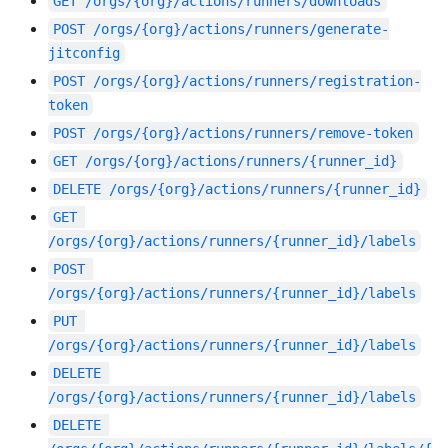
GET
/orgs/{org}/actions/runners/downloads
POST
/orgs/{org}/actions/runners/generate-
jitconfig
POST
/orgs/{org}/actions/runners/registration-
token
POST
/orgs/{org}/actions/runners/remove-token
GET
/orgs/{org}/actions/runners/{runner_id}
DELETE
/orgs/{org}/actions/runners/{runner_id}
GET
/orgs/{org}/actions/runners/{runner_id}/labels
POST
/orgs/{org}/actions/runners/{runner_id}/labels
PUT
/orgs/{org}/actions/runners/{runner_id}/labels
DELETE
/orgs/{org}/actions/runners/{runner_id}/labels
DELETE