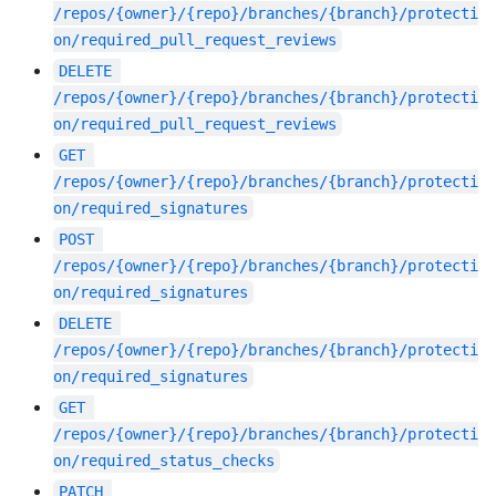
/repos/{owner}/{repo}/branches/{branch}/protecti
on/required_pull_request_reviews
DELETE
/repos/{owner}/{repo}/branches/{branch}/protecti
on/required_pull_request_reviews
GET
/repos/{owner}/{repo}/branches/{branch}/protecti
on/required_signatures
POST
/repos/{owner}/{repo}/branches/{branch}/protecti
on/required_signatures
DELETE
/repos/{owner}/{repo}/branches/{branch}/protecti
on/required_signatures
GET
/repos/{owner}/{repo}/branches/{branch}/protecti
on/required_status_checks
PATCH