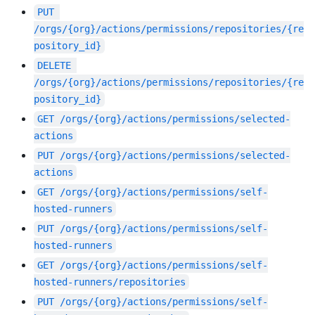
PUT
/orgs/{org}/actions/permissions/repositories/{re
pository_id}
DELETE
/orgs/{org}/actions/permissions/repositories/{re
pository_id}
GET
/orgs/{org}/actions/permissions/selected-
actions
PUT
/orgs/{org}/actions/permissions/selected-
actions
GET
/orgs/{org}/actions/permissions/self-
hosted-runners
PUT
/orgs/{org}/actions/permissions/self-
hosted-runners
GET
/orgs/{org}/actions/permissions/self-
hosted-runners/repositories
PUT
/orgs/{org}/actions/permissions/self-