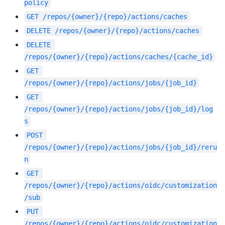
policy
GET
/repos/{owner}/{repo}/actions/caches
DELETE
/repos/{owner}/{repo}/actions/caches
DELETE
/repos/{owner}/{repo}/actions/caches/{cache_id}
GET
/repos/{owner}/{repo}/actions/jobs/{job_id}
GET
/repos/{owner}/{repo}/actions/jobs/{job_id}/log
s
POST
/repos/{owner}/{repo}/actions/jobs/{job_id}/reru
n
GET
/repos/{owner}/{repo}/actions/oidc/customization
/sub
PUT
/repos/{owner}/{repo}/actions/oidc/customization