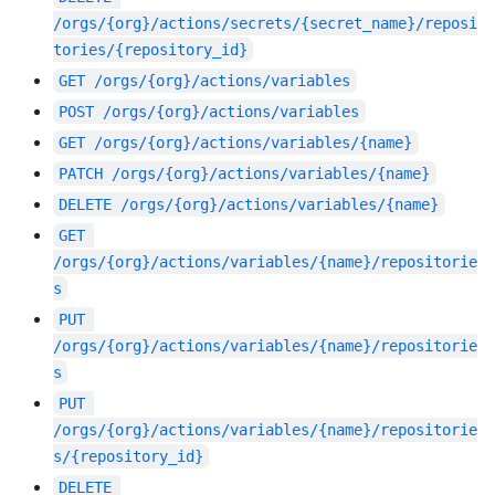
/orgs/{org}/actions/secrets/{secret_name}/reposi
tories/{repository_id}
GET
/orgs/{org}/actions/variables
POST
/orgs/{org}/actions/variables
GET
/orgs/{org}/actions/variables/{name}
PATCH
/orgs/{org}/actions/variables/{name}
DELETE
/orgs/{org}/actions/variables/{name}
GET
/orgs/{org}/actions/variables/{name}/repositorie
s
PUT
/orgs/{org}/actions/variables/{name}/repositorie
s
PUT
/orgs/{org}/actions/variables/{name}/repositorie
s/{repository_id}
DELETE