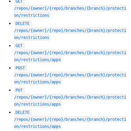
GET
/repos/{owner}/{repo}/branches/{branch}/protecti
on/restrictions
DELETE
/repos/{owner}/{repo}/branches/{branch}/protecti
on/restrictions
GET
/repos/{owner}/{repo}/branches/{branch}/protecti
on/restrictions/apps
POST
/repos/{owner}/{repo}/branches/{branch}/protecti
on/restrictions/apps
PUT
/repos/{owner}/{repo}/branches/{branch}/protecti
on/restrictions/apps
DELETE
/repos/{owner}/{repo}/branches/{branch}/protecti
on/restrictions/apps