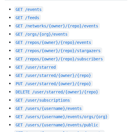
GET
/events
GET
/feeds
GET
/networks/{owner}/{repo}/events
GET
/orgs/{org}/events
GET
/repos/{owner}/{repo}/events
GET
/repos/{owner}/{repo}/stargazers
GET
/repos/{owner}/{repo}/subscribers
GET
/user/starred
GET
/user/starred/{owner}/{repo}
PUT
/user/starred/{owner}/{repo}
DELETE
/user/starred/{owner}/{repo}
GET
/user/subscriptions
GET
/users/{username}/events
GET
/users/{username}/events/orgs/{org}
GET
/users/{username}/events/public