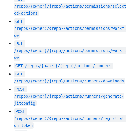
/repos/{owner}/{repo}/actions/permissions/select
ed-actions
GET
/repos/{owner}/{repo}/actions/permissions/workfl
ow
PUT
/repos/{owner}/{repo}/actions/permissions/workfl
ow
GET
/repos/{owner}/{repo}/actions/runners
GET
/repos/{owner}/{repo}/actions/runners/downloads
POST
/repos/{owner}/{repo}/actions/runners/generate-
jitconfig
POST
/repos/{owner}/{repo}/actions/runners/registrati
on-token