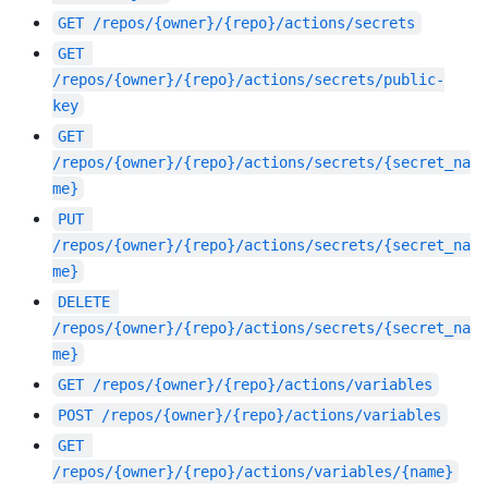
GET
/repos/{owner}/{repo}/actions/secrets
GET
/repos/{owner}/{repo}/actions/secrets/public-
key
GET
/repos/{owner}/{repo}/actions/secrets/{secret_na
me}
PUT
/repos/{owner}/{repo}/actions/secrets/{secret_na
me}
DELETE
/repos/{owner}/{repo}/actions/secrets/{secret_na
me}
GET
/repos/{owner}/{repo}/actions/variables
POST
/repos/{owner}/{repo}/actions/variables
GET
/repos/{owner}/{repo}/actions/variables/{name}