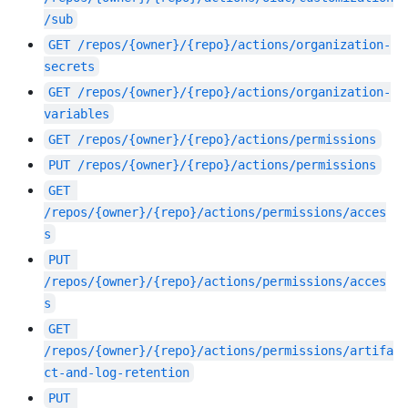
/sub
GET
/repos/{owner}/{repo}/actions/organization-
secrets
GET
/repos/{owner}/{repo}/actions/organization-
variables
GET
/repos/{owner}/{repo}/actions/permissions
PUT
/repos/{owner}/{repo}/actions/permissions
GET
/repos/{owner}/{repo}/actions/permissions/acces
s
PUT
/repos/{owner}/{repo}/actions/permissions/acces
s
GET
/repos/{owner}/{repo}/actions/permissions/artifa
ct-and-log-retention
PUT