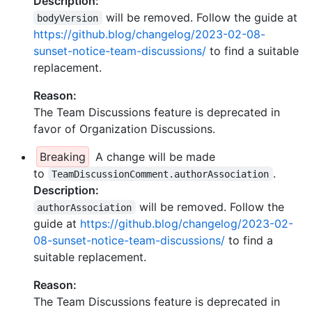
Description:
will be removed. Follow the guide at
bodyVersion
https://github.blog/changelog/2023-02-08-
sunset-notice-team-discussions/
to find a suitable
replacement.
Reason:
The Team Discussions feature is deprecated in
favor of Organization Discussions.
Breaking
A change will be made
to
.
TeamDiscussionComment.authorAssociation
Description:
will be removed. Follow the
authorAssociation
guide at
https://github.blog/changelog/2023-02-
08-sunset-notice-team-discussions/
to find a
suitable replacement.
Reason:
The Team Discussions feature is deprecated in