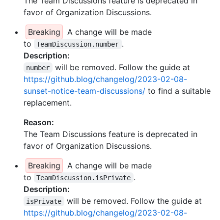
The Team Discussions feature is deprecated in
favor of Organization Discussions.
Breaking
A change will be made
to
.
TeamDiscussion.number
Description:
will be removed. Follow the guide at
number
https://github.blog/changelog/2023-02-08-
sunset-notice-team-discussions/
to find a suitable
replacement.
Reason:
The Team Discussions feature is deprecated in
favor of Organization Discussions.
Breaking
A change will be made
to
.
TeamDiscussion.isPrivate
Description:
will be removed. Follow the guide at
isPrivate
https://github.blog/changelog/2023-02-08-