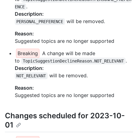
.
ENCE
Description:
will be removed.
PERSONAL_PREFERENCE
Reason:
Suggested topics are no longer supported
Breaking
A change will be made
to
.
TopicSuggestionDeclineReason.NOT_RELEVANT
Description:
will be removed.
NOT_RELEVANT
Reason:
Suggested topics are no longer supported
Changes scheduled for 2023-10-
01