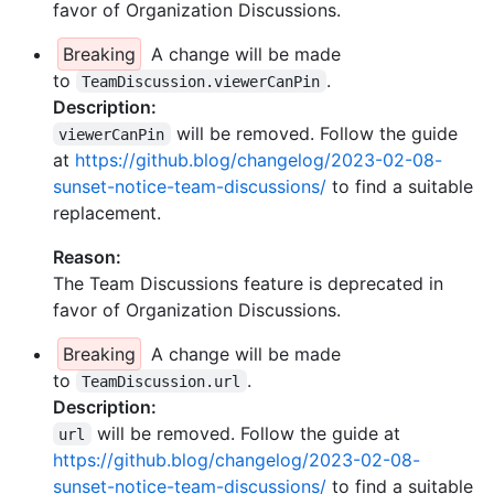
favor of Organization Discussions.
Breaking
A change will be made
to
.
TeamDiscussion.viewerCanPin
Description:
will be removed. Follow the guide
viewerCanPin
at
https://github.blog/changelog/2023-02-08-
sunset-notice-team-discussions/
to find a suitable
replacement.
Reason:
The Team Discussions feature is deprecated in
favor of Organization Discussions.
Breaking
A change will be made
to
.
TeamDiscussion.url
Description:
will be removed. Follow the guide at
url
https://github.blog/changelog/2023-02-08-
sunset-notice-team-discussions/
to find a suitable