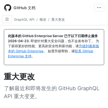
Skip
to
GitHub 文档
main
content
GraphQL API
/
概述
/
重大更改
此版本的 GitHub Enterprise Server 已于以下日期停止服务
2026-04-23
.
即使针对重大安全问题，也不会发布补丁。 为
了获得更好的性能、更高的安全性和新功能，请
升级到最新版
本的 GitHub Enterprise
。 如需升级帮助，请
联系 GitHub
Enterprise 支持
。
重大更改
了解最近和即将发生的 GitHub GraphQL
API 重大变更。