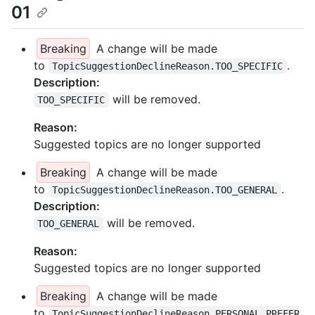
01
Breaking
A change will be made
to
.
TopicSuggestionDeclineReason.TOO_SPECIFIC
Description:
will be removed.
TOO_SPECIFIC
Reason:
Suggested topics are no longer supported
Breaking
A change will be made
to
.
TopicSuggestionDeclineReason.TOO_GENERAL
Description:
will be removed.
TOO_GENERAL
Reason:
Suggested topics are no longer supported
Breaking
A change will be made
to
TopicSuggestionDeclineReason.PERSONAL_PREFER