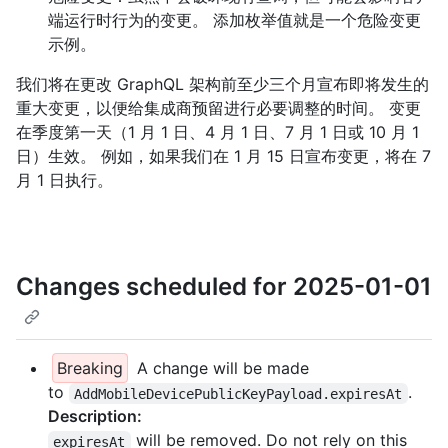
端运行时行为的变更。 添加枚举值就是一个危险变更
示例。
我们将在更改 GraphQL 架构前至少三个月宣布即将发生的
重大变更，以便给集成商预留进行必要调整的时间。 变更
在季度第一天（1 月 1 日、4 月 1 日、7 月 1 日或 10 月 1
日）生效。 例如，如果我们在 1 月 15 日宣布变更，将在 7
月 1 日执行。
Changes scheduled for 2025-01-01
Breaking
A change will be made
to
.
AddMobileDevicePublicKeyPayload.expiresAt
Description:
will be removed. Do not rely on this
expiresAt