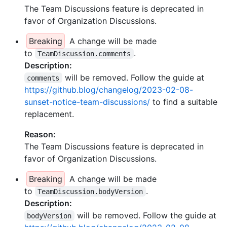
The Team Discussions feature is deprecated in
favor of Organization Discussions.
Breaking
A change will be made
to
.
TeamDiscussion.comments
Description:
will be removed. Follow the guide at
comments
https://github.blog/changelog/2023-02-08-
sunset-notice-team-discussions/
to find a suitable
replacement.
Reason:
The Team Discussions feature is deprecated in
favor of Organization Discussions.
Breaking
A change will be made
to
.
TeamDiscussion.bodyVersion
Description:
will be removed. Follow the guide at
bodyVersion