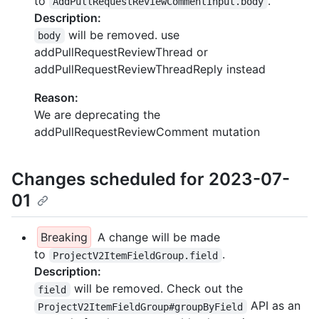
to
.
AddPullRequestReviewCommentInput.body
Description:
will be removed. use
body
addPullRequestReviewThread or
addPullRequestReviewThreadReply instead
Reason:
We are deprecating the
addPullRequestReviewComment mutation
Changes scheduled for 2023-07-
01
Breaking
A change will be made
to
.
ProjectV2ItemFieldGroup.field
Description:
will be removed. Check out the
field
API as an
ProjectV2ItemFieldGroup#groupByField