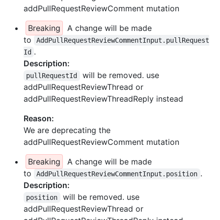
addPullRequestReviewComment mutation
Breaking
A change will be made
to
AddPullRequestReviewCommentInput.pullRequest
.
Id
Description:
will be removed. use
pullRequestId
addPullRequestReviewThread or
addPullRequestReviewThreadReply instead
Reason:
We are deprecating the
addPullRequestReviewComment mutation
Breaking
A change will be made
to
.
AddPullRequestReviewCommentInput.position
Description:
will be removed. use
position
addPullRequestReviewThread or