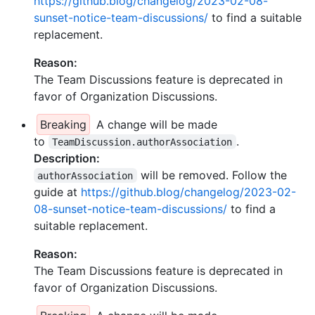
https://github.blog/changelog/2023-02-08-
sunset-notice-team-discussions/
to find a suitable
replacement.
Reason:
The Team Discussions feature is deprecated in
favor of Organization Discussions.
Breaking
A change will be made
to
.
TeamDiscussion.authorAssociation
Description:
will be removed. Follow the
authorAssociation
guide at
https://github.blog/changelog/2023-02-
08-sunset-notice-team-discussions/
to find a
suitable replacement.
Reason:
The Team Discussions feature is deprecated in
favor of Organization Discussions.