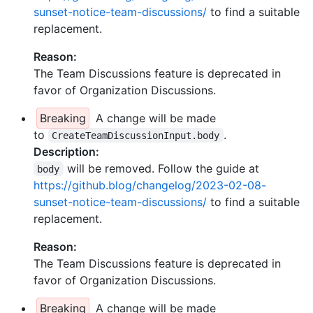
sunset-notice-team-discussions/
to find a suitable
replacement.
Reason:
The Team Discussions feature is deprecated in
favor of Organization Discussions.
Breaking
A change will be made
to
.
CreateTeamDiscussionInput.body
Description:
will be removed. Follow the guide at
body
https://github.blog/changelog/2023-02-08-
sunset-notice-team-discussions/
to find a suitable
replacement.
Reason:
The Team Discussions feature is deprecated in
favor of Organization Discussions.
Breaking
A change will be made