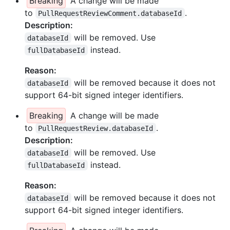
Breaking
A change will be made
to
.
PullRequestReviewComment.databaseId
Description:
will be removed. Use
databaseId
instead.
fullDatabaseId
Reason:
will be removed because it does not
databaseId
support 64-bit signed integer identifiers.
Breaking
A change will be made
to
.
PullRequestReview.databaseId
Description:
will be removed. Use
databaseId
instead.
fullDatabaseId
Reason:
will be removed because it does not
databaseId
support 64-bit signed integer identifiers.