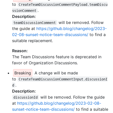
to
CreateTeamDiscussionCommentPayload.teamDiscu
.
ssionComment
Description:
will be removed. Follow
teamDiscussionComment
the guide at
https://github.blog/changelog/2023-
02-08-sunset-notice-team-discussions/
to find a
suitable replacement.
Reason:
The Team Discussions feature is deprecated in
favor of Organization Discussions.
Breaking
A change will be made
to
CreateTeamDiscussionCommentInput.discussionI
.
d
Description:
will be removed. Follow the guide
discussionId
at
https://github.blog/changelog/2023-02-08-
sunset-notice-team-discussions/
to find a suitable