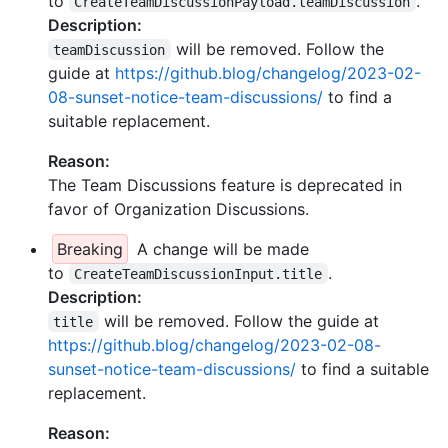
to
.
CreateTeamDiscussionPayload.teamDiscussion
Description:
will be removed. Follow the
teamDiscussion
guide at
https://github.blog/changelog/2023-02-
08-sunset-notice-team-discussions/
to find a
suitable replacement.
Reason:
The Team Discussions feature is deprecated in
favor of Organization Discussions.
Breaking
A change will be made
to
.
CreateTeamDiscussionInput.title
Description:
will be removed. Follow the guide at
title
https://github.blog/changelog/2023-02-08-
sunset-notice-team-discussions/
to find a suitable
replacement.
Reason: