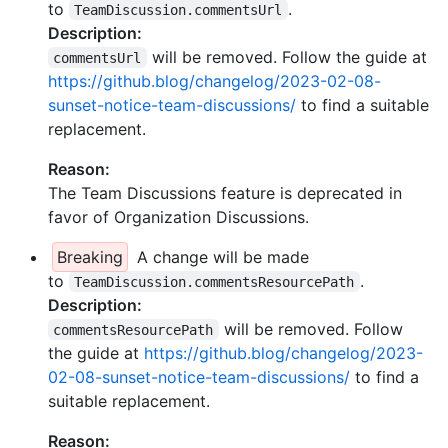
to
.
TeamDiscussion.commentsUrl
Description:
will be removed. Follow the guide at
commentsUrl
https://github.blog/changelog/2023-02-08-
sunset-notice-team-discussions/
to find a suitable
replacement.
Reason:
The Team Discussions feature is deprecated in
favor of Organization Discussions.
Breaking
A change will be made
to
.
TeamDiscussion.commentsResourcePath
Description:
will be removed. Follow
commentsResourcePath
the guide at
https://github.blog/changelog/2023-
02-08-sunset-notice-team-discussions/
to find a
suitable replacement.
Reason: