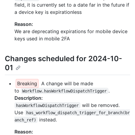
field, it is currently set to a date far in the future if
a device key is expirationless
Reason:
We are deprecating expirations for mobile device
keys used in mobile 2FA
Changes scheduled for 2024-10-
01
Breaking
A change will be made
to
.
Workflow.hasWorkflowDispatchTrigger
Description:
will be removed.
hasWorkflowDispatchTrigger
Use
has_workflow_dispatch_trigger_for_branch(br
instead.
anch_ref)
Reason: