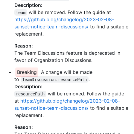
Description:
will be removed. Follow the guide at
team
https://github.blog/changelog/2023-02-08-
sunset-notice-team-discussions/
to find a suitable
replacement.
Reason:
The Team Discussions feature is deprecated in
favor of Organization Discussions.
Breaking
A change will be made
to
.
TeamDiscussion.resourcePath
Description:
will be removed. Follow the guide
resourcePath
at
https://github.blog/changelog/2023-02-08-
sunset-notice-team-discussions/
to find a suitable
replacement.
Reason: