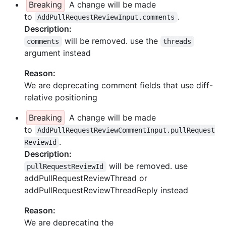
Breaking
A change will be made
to
.
AddPullRequestReviewInput.comments
Description:
will be removed. use the
comments
threads
argument instead
Reason:
We are deprecating comment fields that use diff-
relative positioning
Breaking
A change will be made
to
AddPullRequestReviewCommentInput.pullRequest
.
ReviewId
Description:
will be removed. use
pullRequestReviewId
addPullRequestReviewThread or
addPullRequestReviewThreadReply instead
Reason:
We are deprecating the