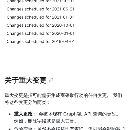
Changes scheduled for 2021-10-01
Changes scheduled for 2021-06-21
Changes scheduled for 2021-01-01
Changes scheduled for 2020-10-01
Changes scheduled for 2020-01-01
Changes scheduled for 2019-04-01
关于重大变更
重大变更是指可能需要集成商采取行动的任何变更。 我们
将这些变更分为两类：
重大更改：
会破坏现有 GraphQL API 查询的更改。
例如，删除字段就是重大变更。
危险变更：虽然不会破坏现有查询，但可能会影响客户