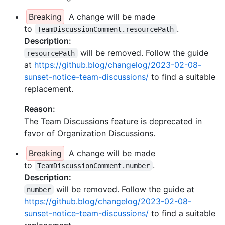
Breaking
A change will be made
to
.
TeamDiscussionComment.resourcePath
Description:
will be removed. Follow the guide
resourcePath
at
https://github.blog/changelog/2023-02-08-
sunset-notice-team-discussions/
to find a suitable
replacement.
Reason:
The Team Discussions feature is deprecated in
favor of Organization Discussions.
Breaking
A change will be made
to
.
TeamDiscussionComment.number
Description:
will be removed. Follow the guide at
number
https://github.blog/changelog/2023-02-08-
sunset-notice-team-discussions/
to find a suitable