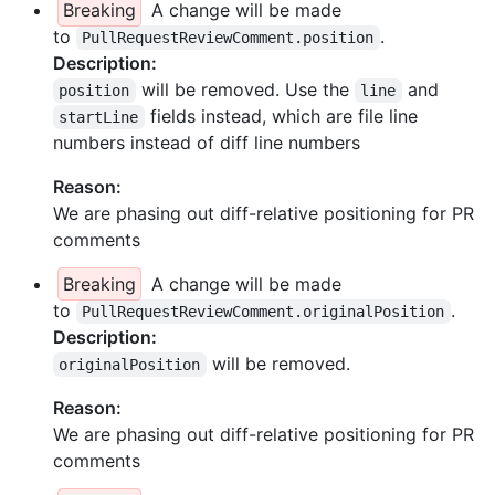
Breaking
A change will be made
to
.
PullRequestReviewComment.position
Description:
will be removed. Use the
and
position
line
fields instead, which are file line
startLine
numbers instead of diff line numbers
Reason:
We are phasing out diff-relative positioning for PR
comments
Breaking
A change will be made
to
.
PullRequestReviewComment.originalPosition
Description:
will be removed.
originalPosition
Reason:
We are phasing out diff-relative positioning for PR
comments