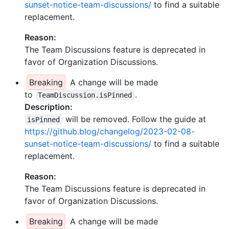
sunset-notice-team-discussions/
to find a suitable
replacement.
Reason:
The Team Discussions feature is deprecated in
favor of Organization Discussions.
Breaking
A change will be made
to
.
TeamDiscussion.isPinned
Description:
will be removed. Follow the guide at
isPinned
https://github.blog/changelog/2023-02-08-
sunset-notice-team-discussions/
to find a suitable
replacement.
Reason:
The Team Discussions feature is deprecated in
favor of Organization Discussions.
Breaking
A change will be made