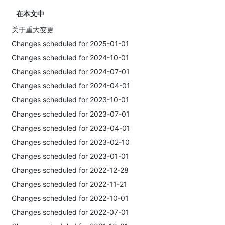
在本文中
关于重大变更
Changes scheduled for 2025-01-01
Changes scheduled for 2024-10-01
Changes scheduled for 2024-07-01
Changes scheduled for 2024-04-01
Changes scheduled for 2023-10-01
Changes scheduled for 2023-07-01
Changes scheduled for 2023-04-01
Changes scheduled for 2023-02-10
Changes scheduled for 2023-01-01
Changes scheduled for 2022-12-28
Changes scheduled for 2022-11-21
Changes scheduled for 2022-10-01
Changes scheduled for 2022-07-01