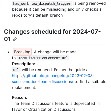
is being removed
has_workflow_dispatch_trigger
because it can be misleading and only checks a
repository's default branch
Changes scheduled for 2024-07-
01
Breaking
A change will be made
to
.
TeamDiscussionComment.url
Description:
will be removed. Follow the guide at
url
https://github.blog/changelog/2023-02-08-
sunset-notice-team-discussions/
to find a suitable
replacement.
Reason:
The Team Discussions feature is deprecated in
favor of Organization Discussions.