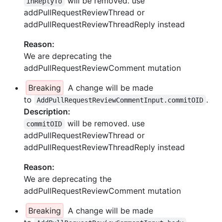
will be removed. use
inReplyTo
addPullRequestReviewThread or
addPullRequestReviewThreadReply instead
Reason:
We are deprecating the
addPullRequestReviewComment mutation
Breaking
A change will be made
to
.
AddPullRequestReviewCommentInput.commitOID
Description:
will be removed. use
commitOID
addPullRequestReviewThread or
addPullRequestReviewThreadReply instead
Reason:
We are deprecating the
addPullRequestReviewComment mutation
Breaking
A change will be made