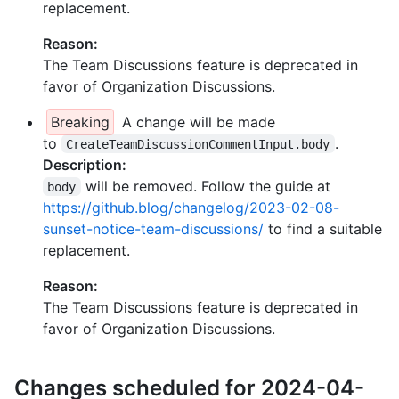
replacement.
Reason:
The Team Discussions feature is deprecated in
favor of Organization Discussions.
Breaking
A change will be made
to
.
CreateTeamDiscussionCommentInput.body
Description:
will be removed. Follow the guide at
body
https://github.blog/changelog/2023-02-08-
sunset-notice-team-discussions/
to find a suitable
replacement.
Reason:
The Team Discussions feature is deprecated in
favor of Organization Discussions.
Changes scheduled for 2024-04-