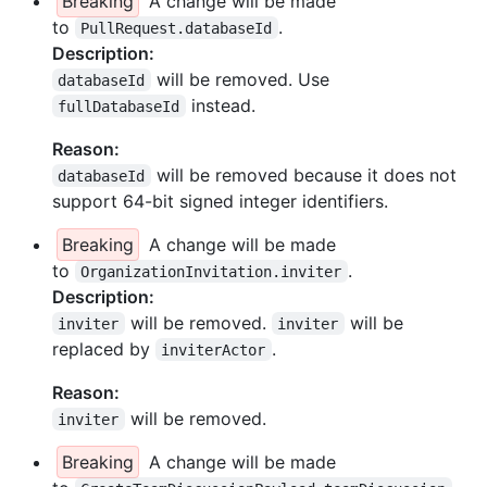
Breaking
A change will be made
to
.
PullRequest.databaseId
Description:
will be removed. Use
databaseId
instead.
fullDatabaseId
Reason:
will be removed because it does not
databaseId
support 64-bit signed integer identifiers.
Breaking
A change will be made
to
.
OrganizationInvitation.inviter
Description:
will be removed.
will be
inviter
inviter
replaced by
.
inviterActor
Reason:
will be removed.
inviter
Breaking
A change will be made