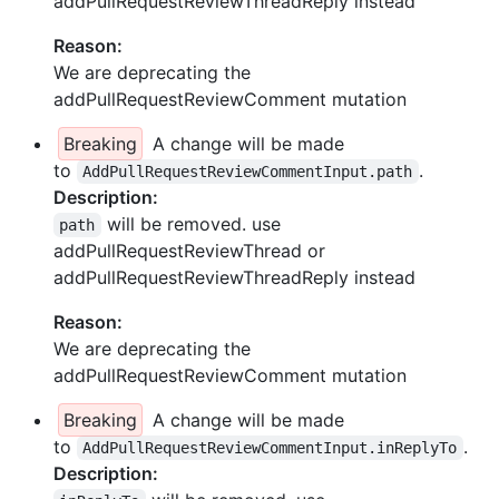
addPullRequestReviewThreadReply instead
Reason:
We are deprecating the
addPullRequestReviewComment mutation
Breaking
A change will be made
to
.
AddPullRequestReviewCommentInput.path
Description:
will be removed. use
path
addPullRequestReviewThread or
addPullRequestReviewThreadReply instead
Reason:
We are deprecating the
addPullRequestReviewComment mutation
Breaking
A change will be made
to
.
AddPullRequestReviewCommentInput.inReplyTo
Description: