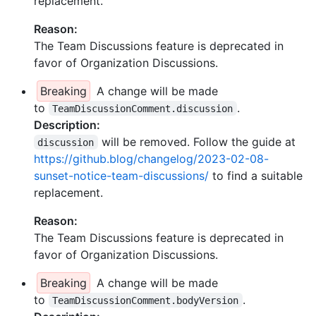
replacement.
Reason:
The Team Discussions feature is deprecated in
favor of Organization Discussions.
Breaking
A change will be made
to
.
TeamDiscussionComment.discussion
Description:
will be removed. Follow the guide at
discussion
https://github.blog/changelog/2023-02-08-
sunset-notice-team-discussions/
to find a suitable
replacement.
Reason:
The Team Discussions feature is deprecated in
favor of Organization Discussions.
Breaking
A change will be made
to
.
TeamDiscussionComment.bodyVersion