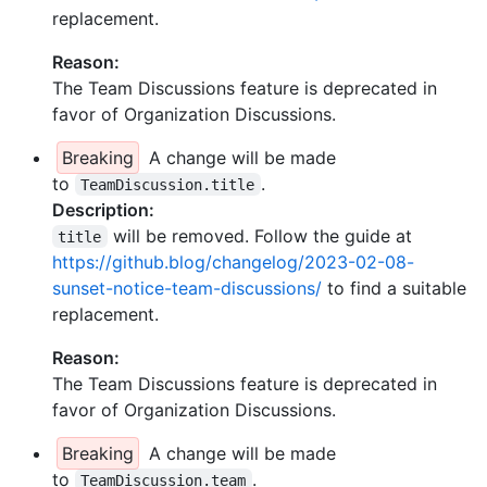
replacement.
Reason:
The Team Discussions feature is deprecated in
favor of Organization Discussions.
Breaking
A change will be made
to
.
TeamDiscussion.title
Description:
will be removed. Follow the guide at
title
https://github.blog/changelog/2023-02-08-
sunset-notice-team-discussions/
to find a suitable
replacement.
Reason:
The Team Discussions feature is deprecated in
favor of Organization Discussions.
Breaking
A change will be made
to
.
TeamDiscussion.team