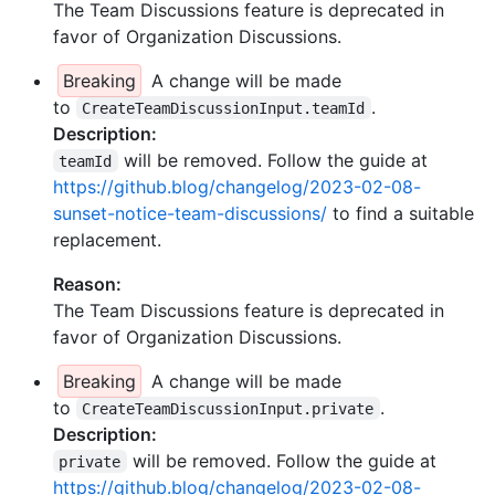
The Team Discussions feature is deprecated in
favor of Organization Discussions.
Breaking
A change will be made
to
.
CreateTeamDiscussionInput.teamId
Description:
will be removed. Follow the guide at
teamId
https://github.blog/changelog/2023-02-08-
sunset-notice-team-discussions/
to find a suitable
replacement.
Reason:
The Team Discussions feature is deprecated in
favor of Organization Discussions.
Breaking
A change will be made
to
.
CreateTeamDiscussionInput.private
Description:
will be removed. Follow the guide at
private
https://github.blog/changelog/2023-02-08-