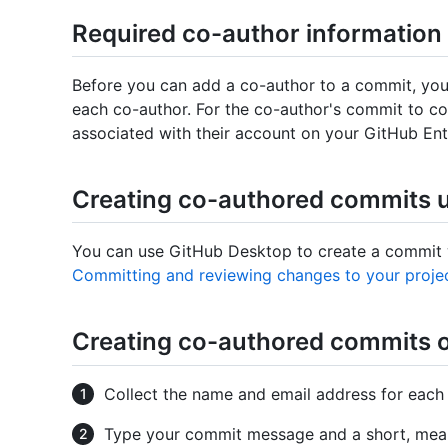
Required co-author information
Before you can add a co-author to a commit, you
each co-author. For the co-author's commit to co
associated with their account on your GitHub Ent
Creating co-authored commits 
You can use GitHub Desktop to create a commit w
Committing and reviewing changes to your proje
Creating co-authored commits 
Collect the name and email address for each
Type your commit message and a short, meani