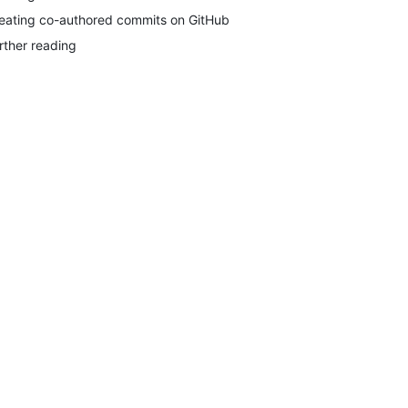
eating co-authored commits on GitHub
rther reading