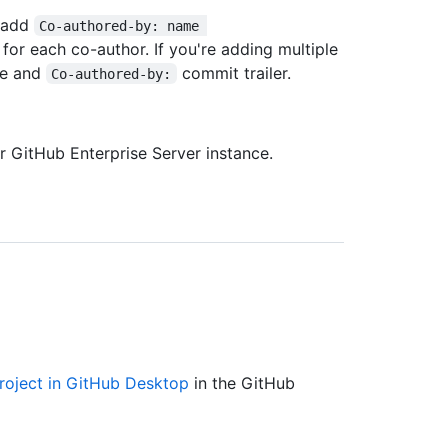
, add
Co-authored-by: name 
 for each co-author. If you're adding multiple
ne and
commit trailer.
Co-authored-by:
 GitHub Enterprise Server instance.
roject in GitHub Desktop
in the GitHub