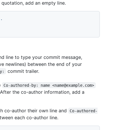
 quotation, add an empty line.
s.
and line to type your commit message,
ive newlines) between the end of your
commit trailer.
y:
e
Co-authored-by: name <name@example.com>
 After the co-author information, add a
ch co-author their own line and
Co-authored-
etween each co-author line.