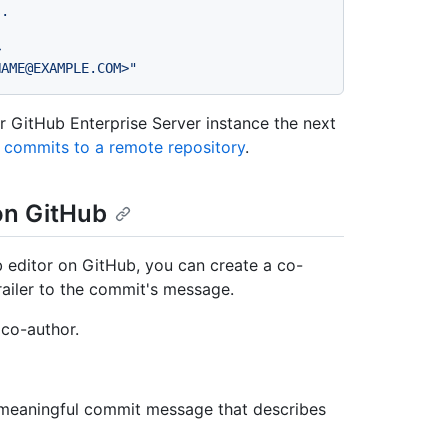
s.
>
NAME@EXAMPLE.COM>"
 GitHub Enterprise Server instance the next
 commits to a remote repository
.
on GitHub
b editor on GitHub, you can create a co-
railer to the commit's message.
 co-author.
, meaningful commit message that describes