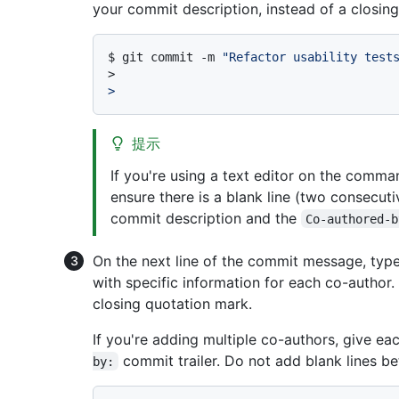
your commit description, instead of a closing
$ 
git commit -m 
"Refactor usability test
>
>
提示
If you're using a text editor on the comm
ensure there is a blank line (two consecut
commit description and the
Co-authored-b
On the next line of the commit message, typ
with specific information for each co-author.
closing quotation mark.
If you're adding multiple co-authors, give ea
commit trailer. Do not add blank lines b
by: