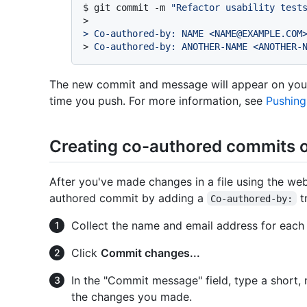
$ 
git commit -m 
"Refactor usability test
>
> Co-authored-by: NAME <NAME@EXAMPLE.COM
> 
Co-authored-by: ANOTHER-NAME <ANOTHER-
The new commit and message will appear on your
time you push. For more information, see
Pushing
Creating co-authored commits 
After you've made changes in a file using the we
authored commit by adding a
t
Co-authored-by:
Collect the name and email address for each
Click
Commit changes...
In the "Commit message" field, type a short
the changes you made.