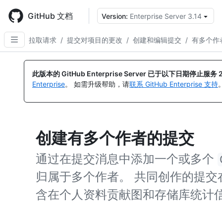
Skip
to
GitHub 文档
Version:
Enterprise Server 3.14
main
content
拉取请求
/
提交对项目的更改
/
创建和编辑提交
/
有多个作
此版本的 GitHub Enterprise Server 已于以下日期停止服务
Enterprise
。 如需升级帮助，请
联系 GitHub Enterprise 支持
创建有多个作者的提交
通过在提交消息中添加一个或多个
归属于多个作者。 共同创作的提交在 
含在个人资料贡献图和存储库统计