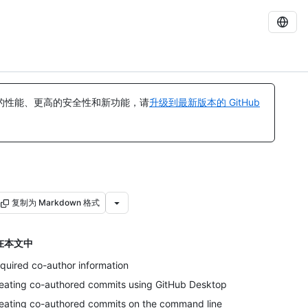
的性能、更高的安全性和新功能，请
升级到最新版本的 GitHub
复制为 Markdown 格式
在本文中
quired co-author information
eating co-authored commits using GitHub Desktop
eating co-authored commits on the command line