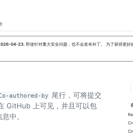
搜索或询问
Copilot
者
2026-04-23
.
即使针对重大安全问题，也不会发布补丁。 为了获得更好
。
尾行，可将提交
Co-authored-by
GitHub 上可见，并且可以包
Re
信息中。
Cr
Cr