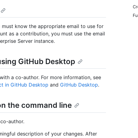
Cr
Fu
 must know the appropriate email to use for
unt as a contribution, you must use the email
erprise Server instance.
using GitHub Desktop
ith a co-author. For more information, see
ct in GitHub Desktop
and
GitHub Desktop
.
on the command line
 co-author.
ngful description of your changes. After