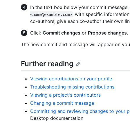
In the text box below your commit message
with specific information
<name@example.com>
co-authors, give each co-author their own li
Click
Commit changes
or
Propose changes
.
The new commit and message will appear on your
Further reading
Viewing contributions on your profile
Troubleshooting missing contributions
Viewing a project's contributors
Changing a commit message
Committing and reviewing changes to your p
Desktop documentation