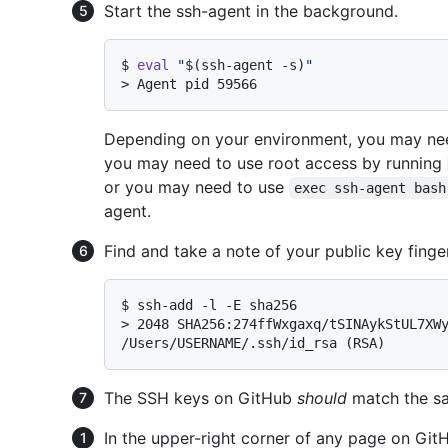
Start the ssh-agent in the background.
$ 
eval
"
$(ssh-agent -s)
"
> 
Agent pid 59566
Depending on your environment, you may nee
you may need to use root access by running
or you may need to use
exec ssh-agent bash
agent.
Find and take a note of your public key finger
$ 
ssh-add -l -E sha256
> 
2048 SHA256:274ffWxgaxq/tSINAykStUL7XWy
/Users/USERNAME/.ssh/id_rsa (RSA)
The SSH keys on GitHub
should
match the sa
In the upper-right corner of any page on GitHu