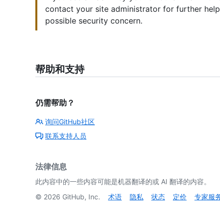
contact your site administrator for further hel
possible security concern.
帮助和支持
仍需帮助？
询问GitHub社区
联系支持人员
法律信息
此内容中的一些内容可能是机器翻译的或 AI 翻译的内容。
©
2026
GitHub, Inc.
术语
隐私
状态
定价
专家服