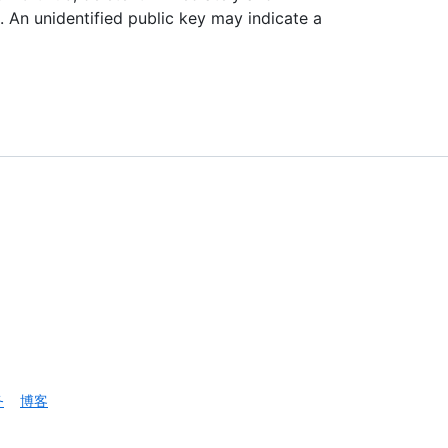
p. An unidentified public key may indicate a
务
博客