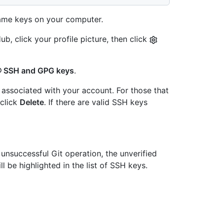
me keys on your computer.
b, click your profile picture, then click
SSH and GPG keys
.
associated with your account. For those that
 click
Delete
. If there are valid SSH keys
 unsuccessful Git operation, the unverified
ll be highlighted in the list of SSH keys.