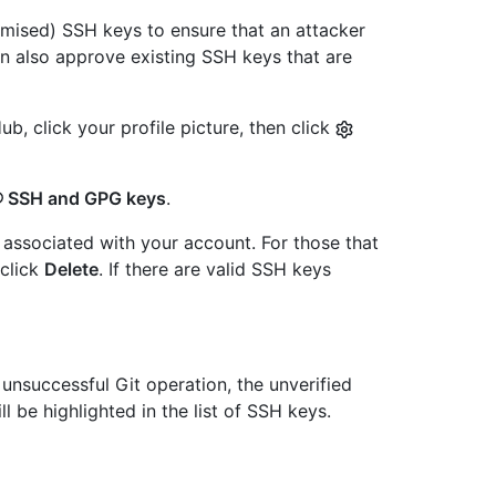
mised) SSH keys to ensure that an attacker
an also approve existing SSH keys that are
b, click your profile picture, then click
SSH and GPG keys
.
associated with your account. For those that
 click
Delete
. If there are valid SSH keys
 unsuccessful Git operation, the unverified
ll be highlighted in the list of SSH keys.