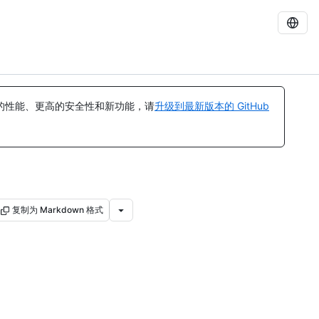
的性能、更高的安全性和新功能，请
升级到最新版本的 GitHub
复制为 Markdown 格式