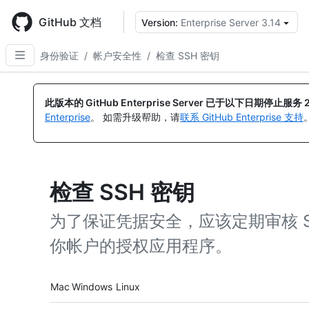
Skip
to
GitHub 文档
Version:
Enterprise Server 3.14
main
content
身份验证
/
帐户安全性
/
检查 SSH 密钥
此版本的 GitHub Enterprise Server 已于以下日期停止服务
Enterprise
。 如需升级帮助，请
联系 GitHub Enterprise 支持
检查 SSH 密钥
为了保证凭据安全，应该定期审核 
你帐户的授权应用程序。
Platform navigation
Mac
Windows
Linux