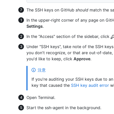
The SSH keys on GitHub
should
match the sa
In the upper-right corner of any page on GitHu
Settings
.
In the "Access" section of the sidebar, click
Under "SSH keys", take note of the SSH keys 
you don't recognize, or that are out-of-date,
you'd like to keep, click
Approve
.
注意
If you're auditing your SSH keys due to an
key that caused the
SSH key audit error
wi
Open Terminal.
Start the ssh-agent in the background.