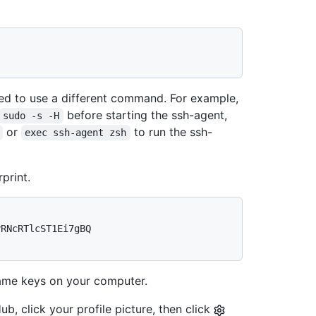
d to use a different command. For example,
before starting the ssh-agent,
sudo -s -H
or
to run the ssh-
exec ssh-agent zsh
print.
RNcRTlcST1Ei7gBQ 
me keys on your computer.
b, click your profile picture, then click