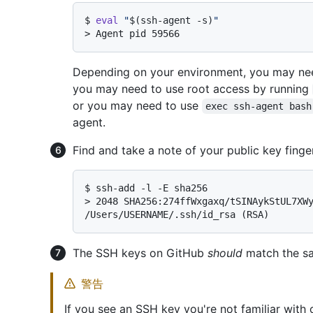
$ 
eval
"
$(ssh-agent -s)
"
> 
Agent pid 59566
Depending on your environment, you may nee
you may need to use root access by running
or you may need to use
exec ssh-agent bash
agent.
Find and take a note of your public key finger
$ 
ssh-add -l -E sha256
> 
2048 SHA256:274ffWxgaxq/tSINAykStUL7XWy
/Users/USERNAME/.ssh/id_rsa (RSA)
The SSH keys on GitHub
should
match the sa
警告
If you see an SSH key you're not familiar with