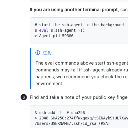
If you are using another terminal prompt
, su
# 
start the ssh-agent 
in
 the background
$ 
eval
 $(ssh-agent -s)
> 
Agent pid 59566
注意
The eval commands above start ssh-agent 
commands may fail if ssh-agent already ru
happens, we recommend you check the rel
environment.
Find and take a note of your public key finger
$ 
ssh-add -l -E sha256
> 
2048 SHA256:274ffWxgaxq/tSINAykStUL7XWy
/Users/USERNAME/.ssh/id_rsa (RSA)