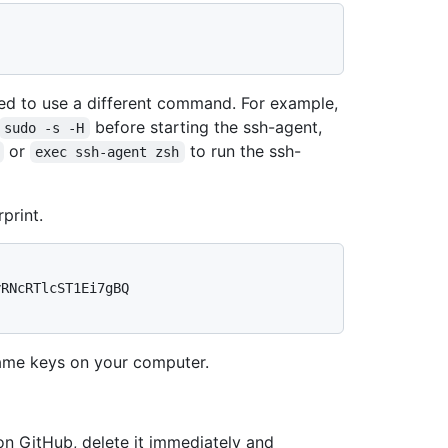
d to use a different command. For example,
before starting the ssh-agent,
sudo -s -H
or
to run the ssh-
exec ssh-agent zsh
print.
RNcRTlcST1Ei7gBQ 
me keys on your computer.
 on GitHub, delete it immediately and