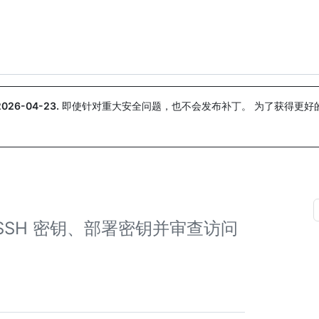
搜索或询问
Copilot
2026-04-23
.
即使针对重大安全问题，也不会发布补丁。 为了获得更好
。
SSH 密钥、部署密钥并审查访问