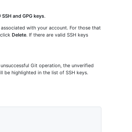
SSH and GPG keys
.
associated with your account. For those that
 click
Delete
. If there are valid SSH keys
 unsuccessful Git operation, the unverified
ll be highlighted in the list of SSH keys.