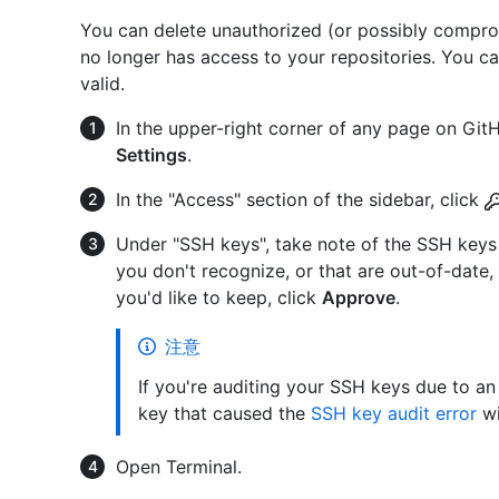
You can delete unauthorized (or possibly compro
no longer has access to your repositories. You c
valid.
In the upper-right corner of any page on GitHu
Settings
.
In the "Access" section of the sidebar, click
Under "SSH keys", take note of the SSH keys 
you don't recognize, or that are out-of-date,
you'd like to keep, click
Approve
.
注意
If you're auditing your SSH keys due to an
key that caused the
SSH key audit error
wi
Open Terminal.