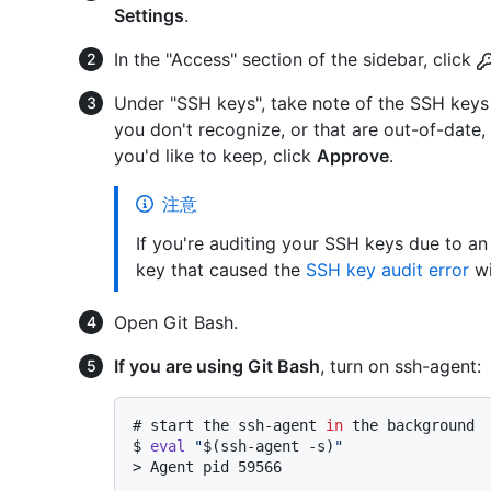
Settings
.
In the "Access" section of the sidebar, click
Under "SSH keys", take note of the SSH keys 
you don't recognize, or that are out-of-date,
you'd like to keep, click
Approve
.
注意
If you're auditing your SSH keys due to an
key that caused the
SSH key audit error
wi
Open Git Bash.
If you are using Git Bash
, turn on ssh-agent:
# 
start the ssh-agent 
in
 the background
$ 
eval
"
$(ssh-agent -s)
"
> 
Agent pid 59566