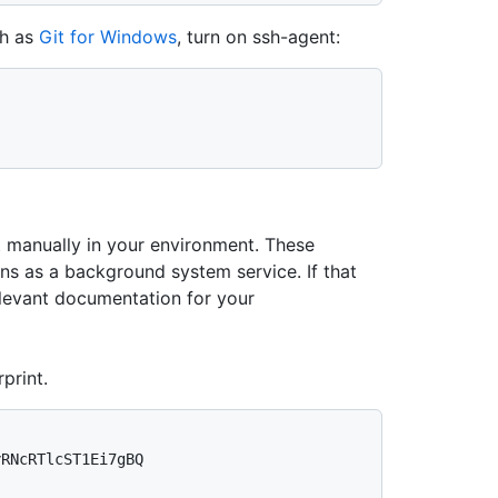
ch as
Git for Windows
, turn on ssh-agent:
manually in your environment. These
ns as a background system service. If that
evant documentation for your
print.
RNcRTlcST1Ei7gBQ 