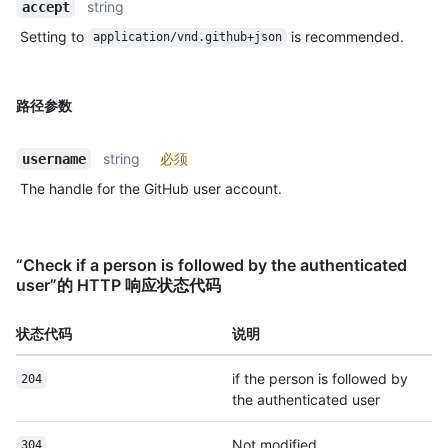
string
accept
Setting to
is recommended.
application/vnd.github+json
路径参数
string
必须
username
The handle for the GitHub user account.
“Check if a person is followed by the authenticated
user”的 HTTP 响应状态代码
状态代码
说明
if the person is followed by
204
the authenticated user
Not modified
304