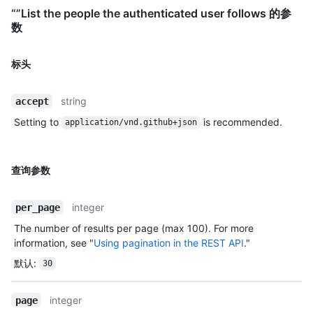
“”List the people the authenticated user follows 的参
数
标头
string
accept
Setting to
is recommended.
application/vnd.github+json
查询参数
integer
per_page
The number of results per page (max 100). For more
information, see "
Using pagination in the REST API
."
默认
:
30
integer
page