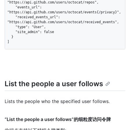
"https://api.github.com/users/octocat/repos",

    "events_url": 
"https://api.github.com/users/octocat/events{/privacy}",

    "received_events_url": 
"https://api.github.com/users/octocat/received_events",

    "type": "User",

    "site_admin": false

  }

]
List the people a user follows
Lists the people who the specified user follows.
“List the people a user follows”的细粒度访问令牌