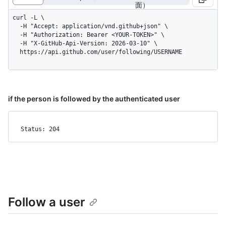
面）
curl -L \

  -H "Accept: application/vnd.github+json" \

  -H "Authorization: Bearer <YOUR-TOKEN>" \

  -H "X-GitHub-Api-Version: 2026-03-10" \

  https://api.github.com/user/following/USERNAME
if the person is followed by the authenticated user
Status: 204
Follow a user