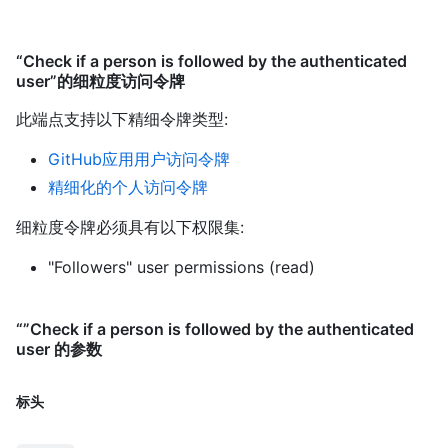
“Check if a person is followed by the authenticated
user”的细粒度访问令牌
此端点支持以下精细令牌类型
:
GitHub应用用户访问令牌
精细化的个人访问令牌
细粒度令牌必须具有以下权限集:
"Followers" user permissions (read)
“”Check if a person is followed by the authenticated
user 的参数
标头