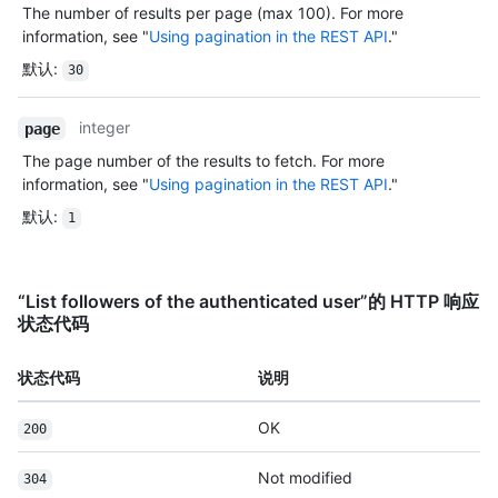
The number of results per page (max 100). For more
information, see "
Using pagination in the REST API
."
默认
:
30
integer
page
The page number of the results to fetch. For more
information, see "
Using pagination in the REST API
."
默认
:
1
“List followers of the authenticated user”的 HTTP 响应
状态代码
状态代码
说明
OK
200
Not modified
304