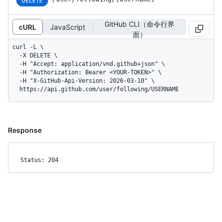
DELETE
GitHub CLI（命令行界
cURL
JavaScript
面）
curl -L \

  -X DELETE \

  -H "Accept: application/vnd.github+json" \

  -H "Authorization: Bearer <YOUR-TOKEN>" \

  -H "X-GitHub-Api-Version: 2026-03-10" \

  https://api.github.com/user/following/USERNAME
Response
Status: 204