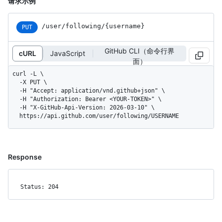
请求示例
/user
/following
/{username}
PUT
GitHub CLI（命令行界
cURL
JavaScript
面）
curl -L \

  -X PUT \

  -H "Accept: application/vnd.github+json" \

  -H "Authorization: Bearer <YOUR-TOKEN>" \

  -H "X-GitHub-Api-Version: 2026-03-10" \

  https://api.github.com/user/following/USERNAME
Response
Status: 204