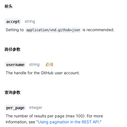
标头
string
accept
Setting to
is recommended.
application/vnd.github+json
路径参数
string
必须
username
The handle for the GitHub user account.
查询参数
integer
per_page
The number of results per page (max 100). For more
information, see "
Using pagination in the REST API
."