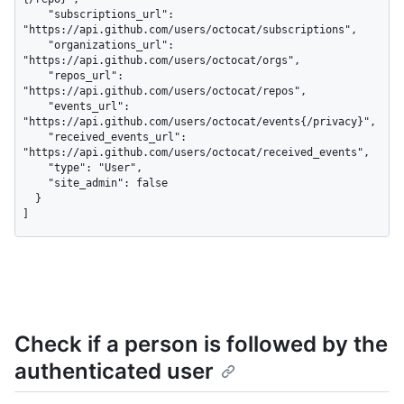
    "subscriptions_url": 
"https://api.github.com/users/octocat/subscriptions",

    "organizations_url": 
"https://api.github.com/users/octocat/orgs",

    "repos_url": 
"https://api.github.com/users/octocat/repos",

    "events_url": 
"https://api.github.com/users/octocat/events{/privacy}",

    "received_events_url": 
"https://api.github.com/users/octocat/received_events",

    "type": "User",

    "site_admin": false

  }

]
Check if a person is followed by the
authenticated user