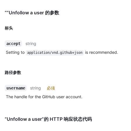
“”Unfollow a user 的参数
标头
string
accept
Setting to
is recommended.
application/vnd.github+json
路径参数
string
必须
username
The handle for the GitHub user account.
“Unfollow a user”的 HTTP 响应状态代码