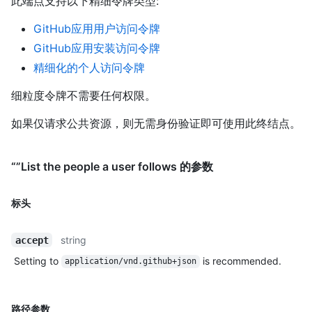
此端点支持以下精细令牌类型
:
GitHub应用用户访问令牌
GitHub应用安装访问令牌
精细化的个人访问令牌
细粒度令牌不需要任何权限。
如果仅请求公共资源，则无需身份验证即可使用此终结点。
“”List the people a user follows 的参数
标头
string
accept
Setting to
is recommended.
application/vnd.github+json
路径参数