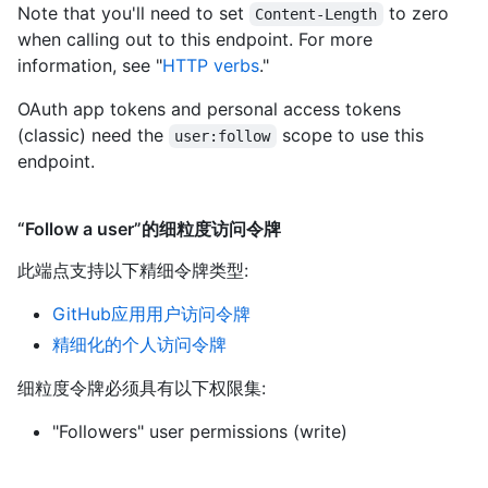
Note that you'll need to set
to zero
Content-Length
when calling out to this endpoint. For more
information, see "
HTTP verbs
."
OAuth app tokens and personal access tokens
(classic) need the
scope to use this
user:follow
endpoint.
“Follow a user”的细粒度访问令牌
此端点支持以下精细令牌类型
:
GitHub应用用户访问令牌
精细化的个人访问令牌
细粒度令牌必须具有以下权限集:
"Followers" user permissions (write)