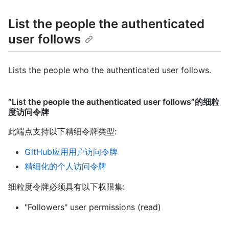
List the people the authenticated
user follows
Lists the people who the authenticated user follows.
“List the people the authenticated user follows”的细粒
度访问令牌
此端点支持以下精细令牌类型
:
GitHub应用用户访问令牌
精细化的个人访问令牌
细粒度令牌必须具有以下权限集:
"Followers" user permissions (read)