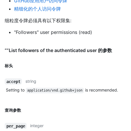
GitHub应用用户访问令牌
精细化的个人访问令牌
细粒度令牌必须具有以下权限集:
"Followers" user permissions (read)
“”List followers of the authenticated user 的参数
标头
string
accept
Setting to
is recommended.
application/vnd.github+json
查询参数
integer
per_page