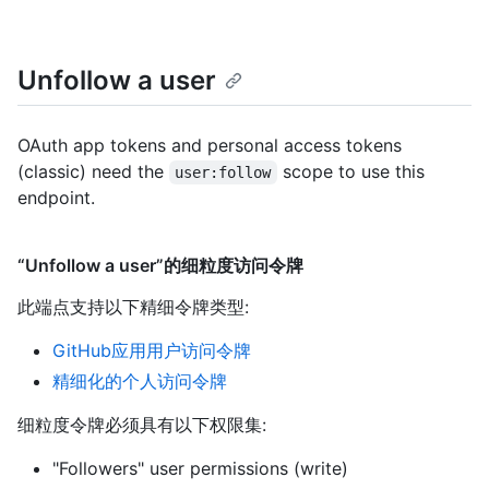
Unfollow a user
OAuth app tokens and personal access tokens
(classic) need the
scope to use this
user:follow
endpoint.
“Unfollow a user”的细粒度访问令牌
此端点支持以下精细令牌类型
:
GitHub应用用户访问令牌
精细化的个人访问令牌
细粒度令牌必须具有以下权限集:
"Followers" user permissions (write)