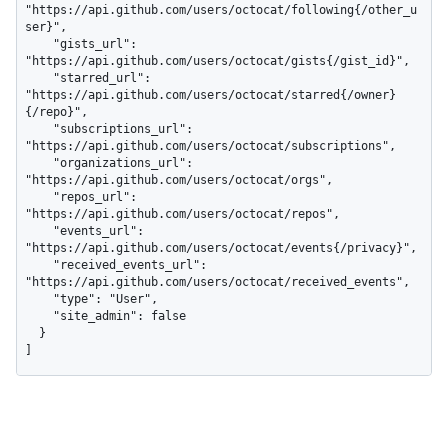
"https://api.github.com/users/octocat/following{/other_u
ser}",

    "gists_url": 
"https://api.github.com/users/octocat/gists{/gist_id}",

    "starred_url": 
"https://api.github.com/users/octocat/starred{/owner}
{/repo}",

    "subscriptions_url": 
"https://api.github.com/users/octocat/subscriptions",

    "organizations_url": 
"https://api.github.com/users/octocat/orgs",

    "repos_url": 
"https://api.github.com/users/octocat/repos",

    "events_url": 
"https://api.github.com/users/octocat/events{/privacy}",

    "received_events_url": 
"https://api.github.com/users/octocat/received_events",

    "type": "User",

    "site_admin": false

  }

]