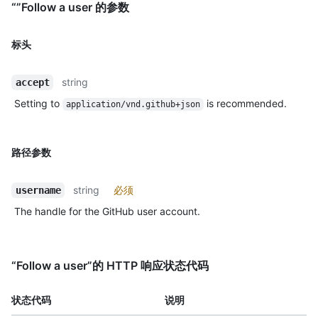
“”Follow a user 的参数
标头
string
accept
Setting to
is recommended.
application/vnd.github+json
路径参数
string
必须
username
The handle for the GitHub user account.
“Follow a user”的 HTTP 响应状态代码
状态代码
说明