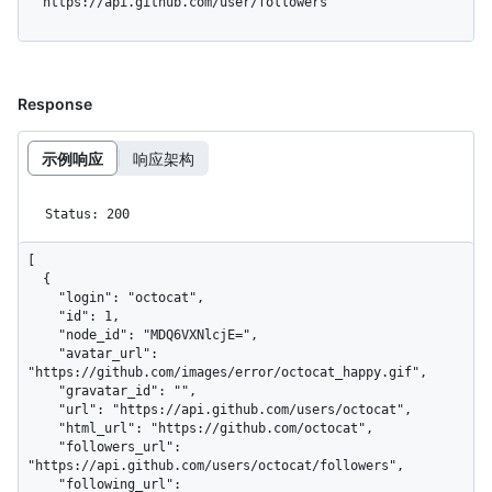
  https://api.github.com/user/followers
Response
示例响应
响应架构
Status: 200
[

  {

    "login": "octocat",

    "id": 1,

    "node_id": "MDQ6VXNlcjE=",

    "avatar_url": 
"https://github.com/images/error/octocat_happy.gif",

    "gravatar_id": "",

    "url": "https://api.github.com/users/octocat",

    "html_url": "https://github.com/octocat",

    "followers_url": 
"https://api.github.com/users/octocat/followers",

    "following_url": 