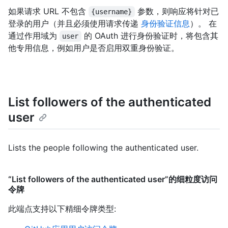
如果请求 URL 不包含
参数，则响应将针对已
{username}
登录的用户（并且必须使用请求传递
身份验证信息
）。 在
通过作用域为
的 OAuth 进行身份验证时，将包含其
user
他专用信息，例如用户是否启用双重身份验证。
List followers of the authenticated
user
Lists the people following the authenticated user.
“List followers of the authenticated user”的细粒度访问
令牌
此端点支持以下精细令牌类型
: