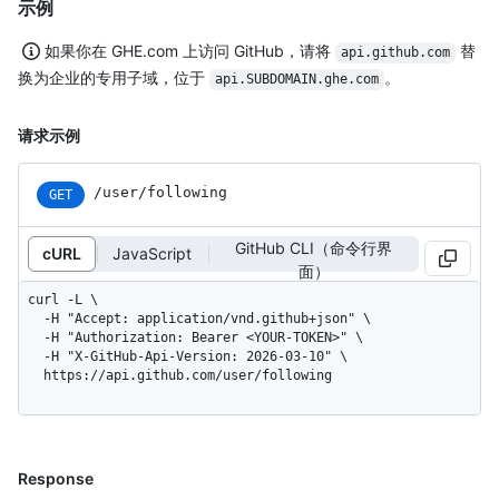
示例
如果你在 GHE.com 上访问 GitHub，请将
替
api.github.com
换为企业的专用子域，位于
。
api.SUBDOMAIN.ghe.com
请求示例
/user/following
GET
GitHub CLI（命令行界
cURL
JavaScript
面）
curl -L \

  -H "Accept: application/vnd.github+json" \

  -H "Authorization: Bearer <YOUR-TOKEN>" \

  -H "X-GitHub-Api-Version: 2026-03-10" \

  https://api.github.com/user/following
Response