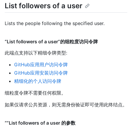
List followers of a user
Lists the people following the specified user.
“List followers of a user”的细粒度访问令牌
此端点支持以下精细令牌类型
:
GitHub应用用户访问令牌
GitHub应用安装访问令牌
精细化的个人访问令牌
细粒度令牌不需要任何权限。
如果仅请求公共资源，则无需身份验证即可使用此终结点。
“”List followers of a user 的参数