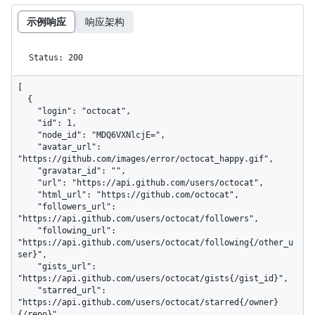
示例响应
响应架构
Status: 200
[

  {

    "login": "octocat",

    "id": 1,

    "node_id": "MDQ6VXNlcjE=",

    "avatar_url": 
"https://github.com/images/error/octocat_happy.gif",

    "gravatar_id": "",

    "url": "https://api.github.com/users/octocat",

    "html_url": "https://github.com/octocat",

    "followers_url": 
"https://api.github.com/users/octocat/followers",

    "following_url": 
"https://api.github.com/users/octocat/following{/other_u
ser}",

    "gists_url": 
"https://api.github.com/users/octocat/gists{/gist_id}",

    "starred_url": 
"https://api.github.com/users/octocat/starred{/owner}
{/repo}",
