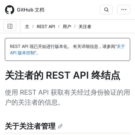
Skip
to
GitHub 文档
main
content
主
REST API
用户
关注者
名
名
名
名
名
名
名
名
名
名
名
名
名
名
名
名
名
名
称,
称,
称,
称,
称,
称,
称,
称,
称,
称,
称,
称,
称,
称,
称,
称,
称,
称,
REST API 现已开始进行版本化。
有关详细信息，请参阅“
关于
类
类
类
类
类
类
类
类
类
类
类
类
类
类
类
类
类
类
API 版本控制
”。
型,
型,
型,
型,
型,
型,
型,
型,
型,
型,
型,
型,
型,
型,
型,
型,
型,
型,
说
说
说
说
说
说
说
说
说
说
说
说
说
说
说
说
说
说
明
明
明
明
明
明
明
明
明
明
明
明
明
明
明
明
明
明
关注者的 REST API 终结点
使用 REST API 获取有关经过身份验证的用
户的关注者的信息。
关于关注者管理