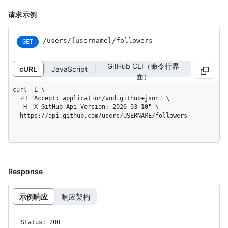
请求示例
/users
/{username}
/followers
GET
GitHub CLI（命令行界
cURL
JavaScript
面）
curl -L \

  -H "Accept: application/vnd.github+json" \

  -H "X-GitHub-Api-Version: 2026-03-10" \

  https://api.github.com/users/USERNAME/followers
Response
示例响应
响应架构
Status: 200