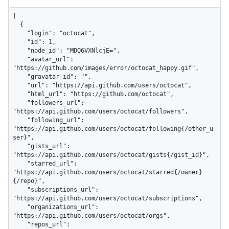
[

  {

    "login": "octocat",

    "id": 1,

    "node_id": "MDQ6VXNlcjE=",

    "avatar_url": 
"https://github.com/images/error/octocat_happy.gif",

    "gravatar_id": "",

    "url": "https://api.github.com/users/octocat",

    "html_url": "https://github.com/octocat",

    "followers_url": 
"https://api.github.com/users/octocat/followers",

    "following_url": 
"https://api.github.com/users/octocat/following{/other_u
ser}",

    "gists_url": 
"https://api.github.com/users/octocat/gists{/gist_id}",

    "starred_url": 
"https://api.github.com/users/octocat/starred{/owner}
{/repo}",

    "subscriptions_url": 
"https://api.github.com/users/octocat/subscriptions",

    "organizations_url": 
"https://api.github.com/users/octocat/orgs",

    "repos_url": 