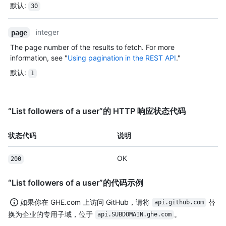
默认
:
30
integer
page
The page number of the results to fetch. For more
information, see "
Using pagination in the REST API
."
默认
:
1
“List followers of a user”的 HTTP 响应状态代码
状态代码
说明
OK
200
“List followers of a user”的代码示例
如果你在 GHE.com 上访问 GitHub，请将
替
api.github.com
换为企业的专用子域，位于
。
api.SUBDOMAIN.ghe.com