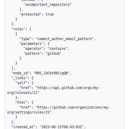
        "unimportant_repository"

      ],

      "protected": true

    }

  },

  "rules": [

    {

      "type": "commit_author_email_pattern",

      "parameters": {

        "operator": "contains",

        "pattern": "github"

      }

    }

  ],

  "node_id": "RRS_lACkVXNlcgQB",

  "_links": {

    "self": {

      "href": "https://api.github.com/orgs/my-
org/rulesets/21"

    },

    "html": {

      "href": "https://github.com/organizations/my-
org/settings/rules/21"

    }

  },

  "created_at": "2023-08-15T08:43:03Z",
