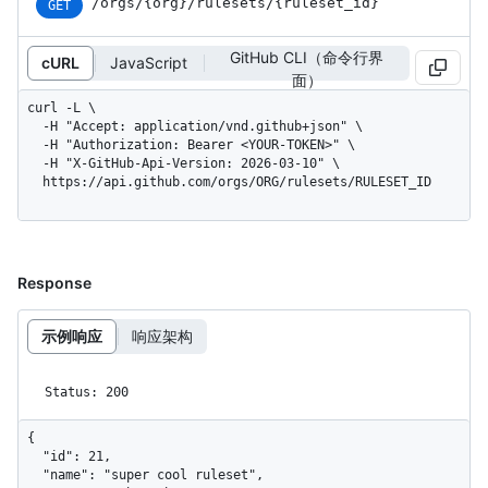
/orgs
/{org}
/rulesets
/{ruleset_
id}
GET
GitHub CLI（命令行界
cURL
JavaScript
面）
curl -L \

  -H "Accept: application/vnd.github+json" \

  -H "Authorization: Bearer <YOUR-TOKEN>" \

  -H "X-GitHub-Api-Version: 2026-03-10" \

  https://api.github.com/orgs/ORG/rulesets/RULESET_ID
Response
示例响应
响应架构
Status: 200
{

  "id": 21,

  "name": "super cool ruleset",
