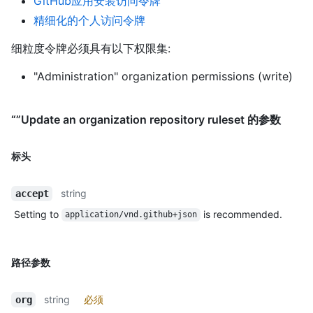
GitHub应用安装访问令牌
精细化的个人访问令牌
细粒度令牌必须具有以下权限集:
"Administration" organization permissions (write)
“”Update an organization repository ruleset 的参数
标头
string
accept
Setting to
is recommended.
application/vnd.github+json
路径参数
string
必须
org