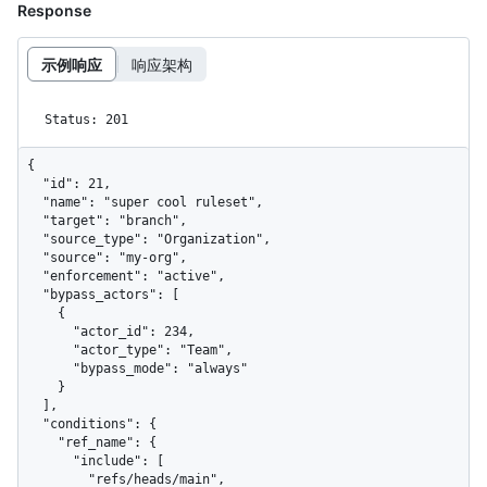
Response
示例响应
响应架构
Status: 201
{

  "id": 21,

  "name": "super cool ruleset",

  "target": "branch",

  "source_type": "Organization",

  "source": "my-org",

  "enforcement": "active",

  "bypass_actors": [

    {

      "actor_id": 234,

      "actor_type": "Team",

      "bypass_mode": "always"

    }

  ],

  "conditions": {

    "ref_name": {

      "include": [

        "refs/heads/main",
