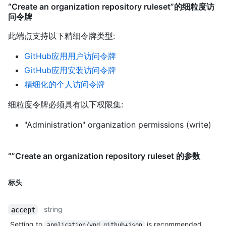
“Create an organization repository ruleset”的细粒度访
问令牌
此端点支持以下精细令牌类型
:
GitHub应用用户访问令牌
GitHub应用安装访问令牌
精细化的个人访问令牌
细粒度令牌必须具有以下权限集:
"Administration" organization permissions (write)
“”Create an organization repository ruleset 的参数
标头
string
accept
Setting to
is recommended.
application/vnd.github+json