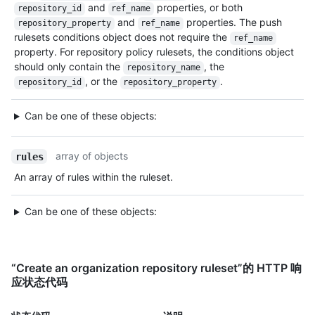
and
properties, or both
repository_id
ref_name
and
properties. The push
repository_property
ref_name
rulesets conditions object does not require the
ref_name
property. For repository policy rulesets, the conditions object
should only contain the
, the
repository_name
, or the
.
repository_id
repository_property
Can be one of these objects:
array of objects
rules
An array of rules within the ruleset.
Can be one of these objects:
“Create an organization repository ruleset”的 HTTP 响
应状态代码