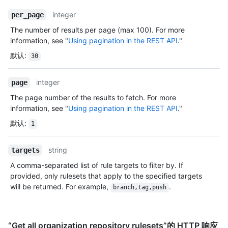
integer
per_page
The number of results per page (max 100). For more
information, see "
Using pagination in the REST API
."
默认
:
30
integer
page
The page number of the results to fetch. For more
information, see "
Using pagination in the REST API
."
默认
:
1
string
targets
A comma-separated list of rule targets to filter by. If
provided, only rulesets that apply to the specified targets
will be returned. For example,
.
branch,tag,push
“Get all organization repository rulesets”的 HTTP 响应