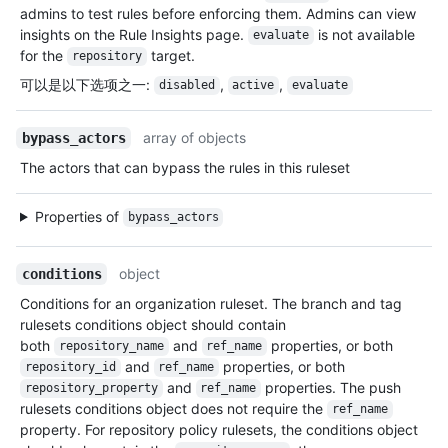
admins to test rules before enforcing them. Admins can view
insights on the Rule Insights page.
is not available
evaluate
for the
target.
repository
可以是以下选项之一
:
,
,
disabled
active
evaluate
array of objects
bypass_actors
The actors that can bypass the rules in this ruleset
Properties of
bypass_actors
object
conditions
Conditions for an organization ruleset. The branch and tag
rulesets conditions object should contain
both
and
properties, or both
repository_name
ref_name
and
properties, or both
repository_id
ref_name
and
properties. The push
repository_property
ref_name
rulesets conditions object does not require the
ref_name
property. For repository policy rulesets, the conditions object