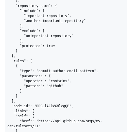
    },

    "repository_name": {

      "include": [

        "important_repository",

        "another_important_repository"

      ],

      "exclude": [

        "unimportant_repository"

      ],

      "protected": true

    }

  },

  "rules": [

    {

      "type": "commit_author_email_pattern",

      "parameters": {

        "operator": "contains",

        "pattern": "github"

      }

    }

  ],

  "node_id": "RRS_lACkVXNlcgQB",

  "_links": {

    "self": {

      "href": "https://api.github.com/orgs/my-
org/rulesets/21"

    },
