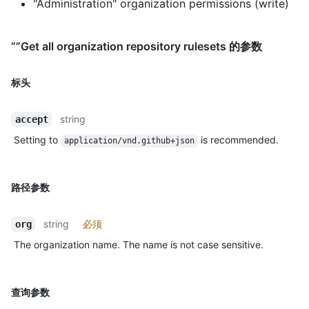
"Administration" organization permissions (write)
“”Get all organization repository rulesets 的参数
标头
string
accept
Setting to
is recommended.
application/vnd.github+json
路径参数
string
必须
org
The organization name. The name is not case sensitive.
查询参数