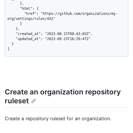
      },

      "html": {

        "href": "https://github.com/organizations/my-
org/settings/rules/432"

      }

    },

    "created_at": "2023-08-15T08:43:03Z",

    "updated_at": "2023-09-23T16:29:47Z"

  }

]
Create an organization repository
ruleset
Create a repository ruleset for an organization.