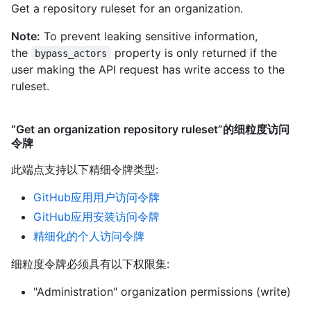
Get a repository ruleset for an organization.
Note:
To prevent leaking sensitive information,
the
property is only returned if the
bypass_actors
user making the API request has write access to the
ruleset.
“Get an organization repository ruleset”的细粒度访问
令牌
此端点支持以下精细令牌类型
:
GitHub应用用户访问令牌
GitHub应用安装访问令牌
精细化的个人访问令牌
细粒度令牌必须具有以下权限集:
"Administration" organization permissions (write)