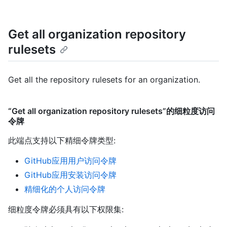
Get all organization repository
rulesets
Get all the repository rulesets for an organization.
“Get all organization repository rulesets”的细粒度访问
令牌
此端点支持以下精细令牌类型
:
GitHub应用用户访问令牌
GitHub应用安装访问令牌
精细化的个人访问令牌
细粒度令牌必须具有以下权限集: