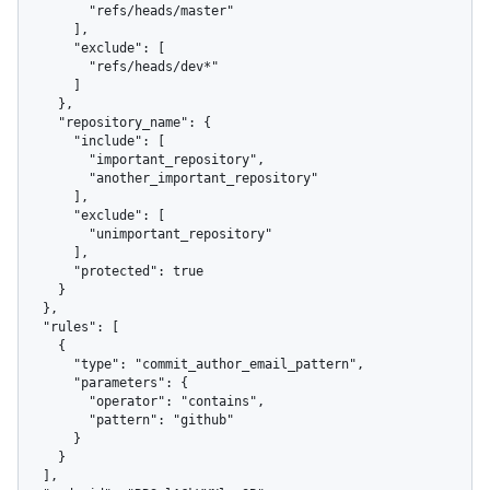
        "refs/heads/master"

      ],

      "exclude": [

        "refs/heads/dev*"

      ]

    },

    "repository_name": {

      "include": [

        "important_repository",

        "another_important_repository"

      ],

      "exclude": [

        "unimportant_repository"

      ],

      "protected": true

    }

  },

  "rules": [

    {

      "type": "commit_author_email_pattern",

      "parameters": {

        "operator": "contains",

        "pattern": "github"

      }

    }

  ],
