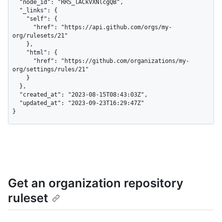
  "node_id": "RRS_lACkVXNlcgQB",

  "_links": {

    "self": {

      "href": "https://api.github.com/orgs/my-
org/rulesets/21"

    },

    "html": {

      "href": "https://github.com/organizations/my-
org/settings/rules/21"

    }

  },

  "created_at": "2023-08-15T08:43:03Z",

  "updated_at": "2023-09-23T16:29:47Z"

}
Get an organization repository
ruleset