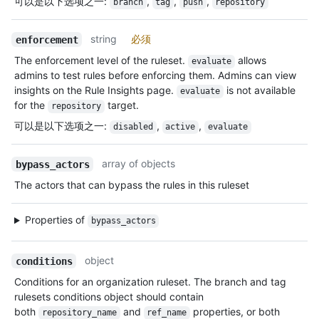
可以是以下选项之一
:
,
,
,
branch
tag
push
repository
string
必须
enforcement
The enforcement level of the ruleset.
allows
evaluate
admins to test rules before enforcing them. Admins can view
insights on the Rule Insights page.
is not available
evaluate
for the
target.
repository
可以是以下选项之一
:
,
,
disabled
active
evaluate
array of objects
bypass_actors
The actors that can bypass the rules in this ruleset
Properties of
bypass_actors
object
conditions
Conditions for an organization ruleset. The branch and tag
rulesets conditions object should contain
both
and
properties, or both
repository_name
ref_name