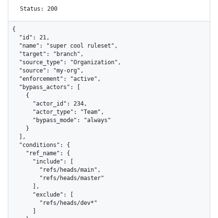
Status: 200
{

  "id": 21,

  "name": "super cool ruleset",

  "target": "branch",

  "source_type": "Organization",

  "source": "my-org",

  "enforcement": "active",

  "bypass_actors": [

    {

      "actor_id": 234,

      "actor_type": "Team",

      "bypass_mode": "always"

    }

  ],

  "conditions": {

    "ref_name": {

      "include": [

        "refs/heads/main",

        "refs/heads/master"

      ],

      "exclude": [

        "refs/heads/dev*"

      ]
