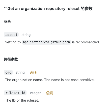
“”Get an organization repository ruleset 的参数
标头
string
accept
Setting to
is recommended.
application/vnd.github+json
路径参数
string
必须
org
The organization name. The name is not case sensitive.
integer
必须
ruleset_id
The ID of the ruleset.