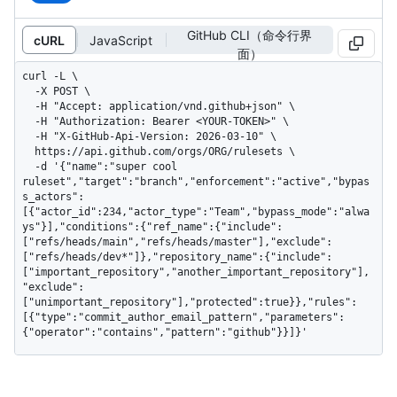
GitHub CLI（命令行界
cURL
JavaScript
面）
curl -L \

  -X POST \

  -H "Accept: application/vnd.github+json" \

  -H "Authorization: Bearer <YOUR-TOKEN>" \

  -H "X-GitHub-Api-Version: 2026-03-10" \

  https://api.github.com/orgs/ORG/rulesets \

  -d '{"name":"super cool 
ruleset","target":"branch","enforcement":"active","bypas
s_actors":
[{"actor_id":234,"actor_type":"Team","bypass_mode":"alwa
ys"}],"conditions":{"ref_name":{"include":
["refs/heads/main","refs/heads/master"],"exclude":
["refs/heads/dev*"]},"repository_name":{"include":
["important_repository","another_important_repository"],
"exclude":
["unimportant_repository"],"protected":true}},"rules":
[{"type":"commit_author_email_pattern","parameters":
{"operator":"contains","pattern":"github"}}]}'