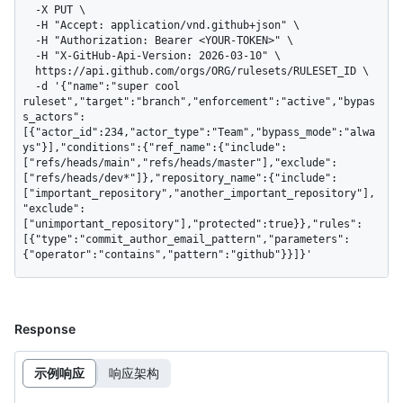
  -X PUT \

  -H "Accept: application/vnd.github+json" \

  -H "Authorization: Bearer <YOUR-TOKEN>" \

  -H "X-GitHub-Api-Version: 2026-03-10" \

  https://api.github.com/orgs/ORG/rulesets/RULESET_ID \

  -d '{"name":"super cool 
ruleset","target":"branch","enforcement":"active","bypas
s_actors":
[{"actor_id":234,"actor_type":"Team","bypass_mode":"alwa
ys"}],"conditions":{"ref_name":{"include":
["refs/heads/main","refs/heads/master"],"exclude":
["refs/heads/dev*"]},"repository_name":{"include":
["important_repository","another_important_repository"],
"exclude":
["unimportant_repository"],"protected":true}},"rules":
[{"type":"commit_author_email_pattern","parameters":
{"operator":"contains","pattern":"github"}}]}'
Response
示例响应
响应架构