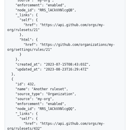
    "source": "my-org",

    "enforcement": "enabled",

    "node_id": "RRS_lACkVXNlcgQB",

    "_links": {

      "self": {

        "href": "https://api.github.com/orgs/my-
org/rulesets/21"

      },

      "html": {

        "href": "https://github.com/organizations/my-
org/settings/rules/21"

      }

    },

    "created_at": "2023-07-15T08:43:03Z",

    "updated_at": "2023-08-23T16:29:47Z"

  },

  {

    "id": 432,

    "name": "Another ruleset",

    "source_type": "Organization",

    "source": "my-org",

    "enforcement": "enabled",

    "node_id": "RRS_lACkVXNlcgQQ",

    "_links": {

      "self": {

        "href": "https://api.github.com/orgs/my-
org/rulesets/432"
