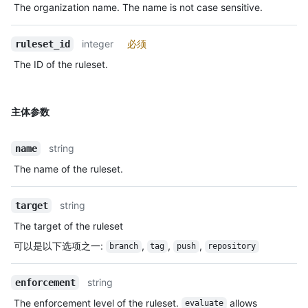
The organization name. The name is not case sensitive.
integer
必须
ruleset_id
The ID of the ruleset.
主体参数
string
name
The name of the ruleset.
string
target
The target of the ruleset
可以是以下选项之一
:
,
,
,
branch
tag
push
repository
string
enforcement
The enforcement level of the ruleset.
allows
evaluate