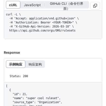
GitHub CLI（命令行界
cURL
JavaScript
面）
curl -L \

  -H "Accept: application/vnd.github+json" \

  -H "Authorization: Bearer <YOUR-TOKEN>" \

  -H "X-GitHub-Api-Version: 2026-03-10" \

  https://api.github.com/orgs/ORG/rulesets
Response
示例响应
响应架构
Status: 200
[

  {

    "id": 21,

    "name": "super cool ruleset",

    "source_type": "Organization",
