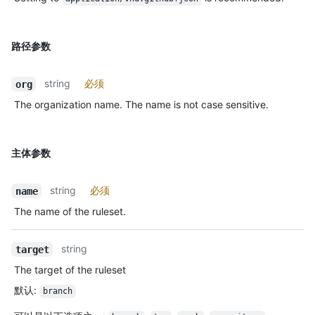
路径参数
string
必须
org
The organization name. The name is not case sensitive.
主体参数
string
必须
name
The name of the ruleset.
string
target
The target of the ruleset
默认
:
branch