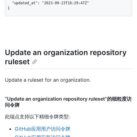
  "updated_at": "2023-09-23T16:29:47Z"

}
Update an organization repository
ruleset
Update a ruleset for an organization.
“Update an organization repository ruleset”的细粒度访
问令牌
此端点支持以下精细令牌类型
:
GitHub应用用户访问令牌