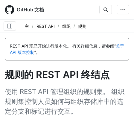
Skip
to
GitHub 文档
main
content
主
REST API
组织
规则
名
名
名
名
名
名
名
名
名
名
名
名
名
名
名
名
名
名
称,
称,
称,
称,
称,
称,
称,
称,
称,
称,
称,
称,
称,
称,
称,
称,
称,
称,
REST API 现已开始进行版本化。
有关详细信息，请参阅“
关于
类
类
类
类
类
类
类
类
类
类
类
类
类
类
类
类
类
类
API 版本控制
”。
型,
型,
型,
型,
型,
型,
型,
型,
型,
型,
型,
型,
型,
型,
型,
型,
型,
型,
说
说
说
说
说
说
说
说
说
说
说
说
说
说
说
说
说
说
明
明
明
明
明
明
明
明
明
明
明
明
明
明
明
明
明
明
规则的 REST API 终结点
使用 REST API 管理组织的规则集。 组织
规则集控制人员如何与组织存储库中的选
定分支和标记进行交互。