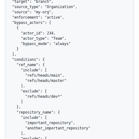
  "target": "branch",

  "source_type": "Organization",

  "source": "my-org",

  "enforcement": "active",

  "bypass_actors": [

    {

      "actor_id": 234,

      "actor_type": "Team",

      "bypass_mode": "always"

    }

  ],

  "conditions": {

    "ref_name": {

      "include": [

        "refs/heads/main",

        "refs/heads/master"

      ],

      "exclude": [

        "refs/heads/dev*"

      ]

    },

    "repository_name": {

      "include": [

        "important_repository",

        "another_important_repository"

      ],

      "exclude": [
