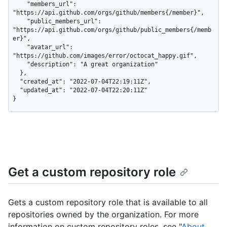
    "members_url": 
"https://api.github.com/orgs/github/members{/member}",

    "public_members_url": 
"https://api.github.com/orgs/github/public_members{/memb
er}",

    "avatar_url": 
"https://github.com/images/error/octocat_happy.gif",

    "description": "A great organization"

  },

  "created_at": "2022-07-04T22:19:11Z",

  "updated_at": "2022-07-04T22:20:11Z"

}
Get a custom repository role
Gets a custom repository role that is available to all
repositories owned by the organization. For more
information on custom repository roles, see "
About