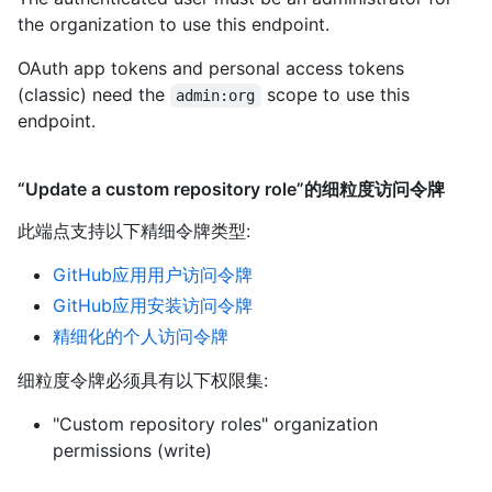
the organization to use this endpoint.
OAuth app tokens and personal access tokens
(classic) need the
scope to use this
admin:org
endpoint.
“Update a custom repository role”的细粒度访问令牌
此端点支持以下精细令牌类型
:
GitHub应用用户访问令牌
GitHub应用安装访问令牌
精细化的个人访问令牌
细粒度令牌必须具有以下权限集:
"Custom repository roles" organization
permissions (write)