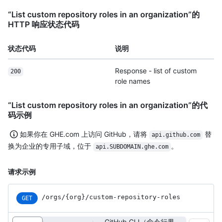
“List custom repository roles in an organization”的
HTTP 响应状态代码
状态代码
说明
Response - list of custom
200
role names
“List custom repository roles in an organization”的代
码示例
如果你在 GHE.com 上访问 GitHub，请将
替
api.github.com
换为企业的专用子域，位于
。
api.SUBDOMAIN.ghe.com
请求示例
/orgs
/{org}
/custom-repository-roles
GET
GitHub CLI（命令行界