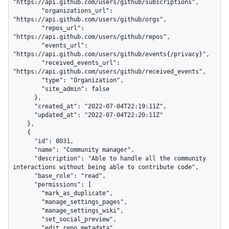
"https://api.github.com/users/github/subscriptions",

        "organizations_url": 
"https://api.github.com/users/github/orgs",

        "repos_url": 
"https://api.github.com/users/github/repos",

        "events_url": 
"https://api.github.com/users/github/events{/privacy}",

        "received_events_url": 
"https://api.github.com/users/github/received_events",

        "type": "Organization",

        "site_admin": false

      },

      "created_at": "2022-07-04T22:19:11Z",

      "updated_at": "2022-07-04T22:20:11Z"

    },

    {

      "id": 8031,

      "name": "Community manager",

      "description": "Able to handle all the community 
interactions without being able to contribute code",

      "base_role": "read",

      "permissions": [

        "mark_as_duplicate",

        "manage_settings_pages",

        "manage_settings_wiki",

        "set_social_preview",

        "edit_repo_metadata",
