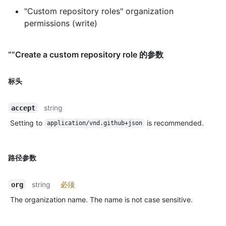
"Custom repository roles" organization
permissions (write)
“”Create a custom repository role 的参数
标头
string
accept
Setting to
is recommended.
application/vnd.github+json
路径参数
string
必须
org
The organization name. The name is not case sensitive.