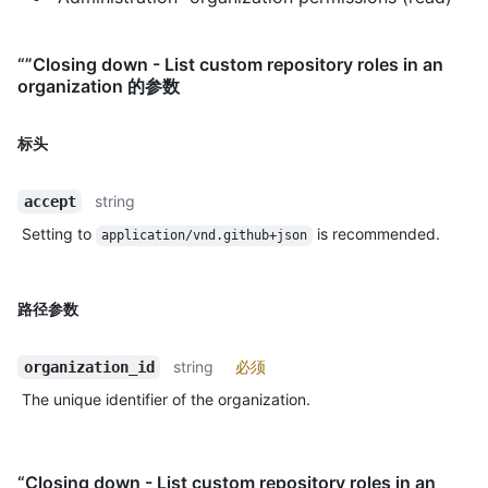
“”Closing down - List custom repository roles in an
organization 的参数
标头
string
accept
Setting to
is recommended.
application/vnd.github+json
路径参数
string
必须
organization_id
The unique identifier of the organization.
“Closing down - List custom repository roles in an