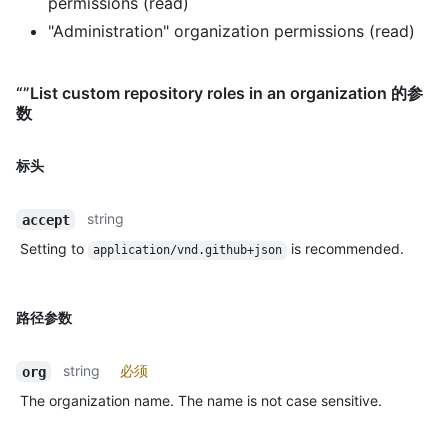
permissions (read)
"Administration" organization permissions (read)
“”List custom repository roles in an organization 的参
数
标头
string
accept
Setting to
is recommended.
application/vnd.github+json
路径参数
string
必须
org
The organization name. The name is not case sensitive.