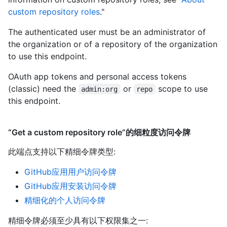
custom repository roles
."
The authenticated user must be an administrator of
the organization or of a repository of the organization
to use this endpoint.
OAuth app tokens and personal access tokens
(classic) need the
or
scope to use
admin:org
repo
this endpoint.
“Get a custom repository role”的细粒度访问令牌
此端点支持以下精细令牌类型
:
GitHub应用用户访问令牌
GitHub应用安装访问令牌
精细化的个人访问令牌
精细令牌必须至少具有以下权限集之一: