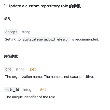
“”Update a custom repository role 的参数
标头
string
accept
Setting to
is recommended.
application/vnd.github+json
路径参数
string
必须
org
The organization name. The name is not case sensitive.
integer
必须
role_id
The unique identifier of the role.