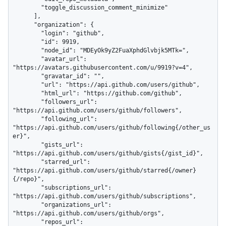
        "toggle_discussion_comment_minimize"

      ],

      "organization": {

        "login": "github",

        "id": 9919,

        "node_id": "MDEyOk9yZ2FuaXphdGlvbjk5MTk=",

        "avatar_url": 
"https://avatars.githubusercontent.com/u/9919?v=4",

        "gravatar_id": "",

        "url": "https://api.github.com/users/github",

        "html_url": "https://github.com/github",

        "followers_url": 
"https://api.github.com/users/github/followers",

        "following_url": 
"https://api.github.com/users/github/following{/other_us
er}",

        "gists_url": 
"https://api.github.com/users/github/gists{/gist_id}",

        "starred_url": 
"https://api.github.com/users/github/starred{/owner}
{/repo}",

        "subscriptions_url": 
"https://api.github.com/users/github/subscriptions",

        "organizations_url": 
"https://api.github.com/users/github/orgs",

        "repos_url": 