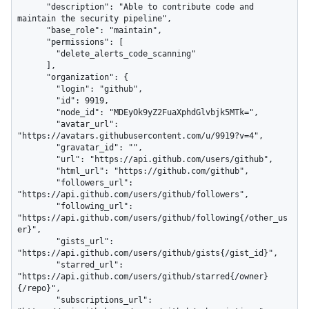
      "description": "Able to contribute code and 
maintain the security pipeline",

      "base_role": "maintain",

      "permissions": [

        "delete_alerts_code_scanning"

      ],

      "organization": {

        "login": "github",

        "id": 9919,

        "node_id": "MDEyOk9yZ2FuaXphdGlvbjk5MTk=",

        "avatar_url": 
"https://avatars.githubusercontent.com/u/9919?v=4",

        "gravatar_id": "",

        "url": "https://api.github.com/users/github",

        "html_url": "https://github.com/github",

        "followers_url": 
"https://api.github.com/users/github/followers",

        "following_url": 
"https://api.github.com/users/github/following{/other_us
er}",

        "gists_url": 
"https://api.github.com/users/github/gists{/gist_id}",

        "starred_url": 
"https://api.github.com/users/github/starred{/owner}
{/repo}",

        "subscriptions_url": 