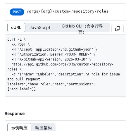
/orgs
/{org}
/custom-repository-roles
POST
GitHub CLI（命令行界
cURL
JavaScript
面）
curl -L \

  -X POST \

  -H "Accept: application/vnd.github+json" \

  -H "Authorization: Bearer <YOUR-TOKEN>" \

  -H "X-GitHub-Api-Version: 2026-03-10" \

  https://api.github.com/orgs/ORG/custom-repository-
roles \

  -d '{"name":"Labeler","description":"A role for issue 
and pull request 
labelers","base_role":"read","permissions":
["add_label"]}'
Response
示例响应
响应架构