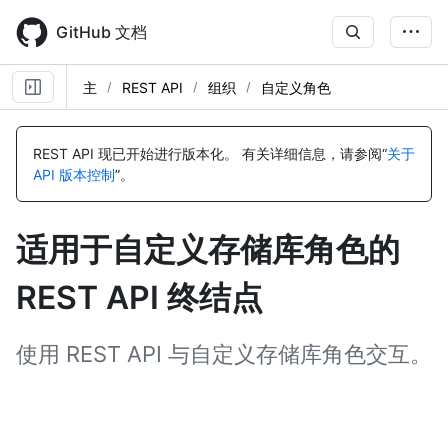
Skip
to
GitHub 文档
main
content
主
REST API
组织
自定义角色
名
名
名
名
名
名
名
名
名
名
名
名
名
名
名
名
名
名
名
名
名
名
名
名
名
名
名
名
称,
称,
称,
称,
称,
称,
称,
称,
称,
称,
称,
称,
称,
称,
称,
称,
称,
称,
称,
称,
称,
称,
称,
称,
称,
称,
称,
称,
REST API 现已开始进行版本化。
有关详细信息，请参阅“
关于
类
类
类
类
类
类
类
类
类
类
类
类
类
类
类
类
类
类
类
类
类
类
类
类
类
类
类
类
API 版本控制
”。
型,
型,
型,
型,
型,
型,
型,
型,
型,
型,
型,
型,
型,
型,
型,
型,
型,
型,
型,
型,
型,
型,
型,
型,
型,
型,
型,
型,
说
说
说
说
说
说
说
说
说
说
说
说
说
说
说
说
说
说
说
说
说
说
说
说
说
说
说
说
明
明
明
明
明
明
明
明
明
明
明
明
明
明
明
明
明
明
明
明
明
明
明
明
明
明
明
明
适用于自定义存储库角色的
REST API 终结点
使用 REST API 与自定义存储库角色交互。