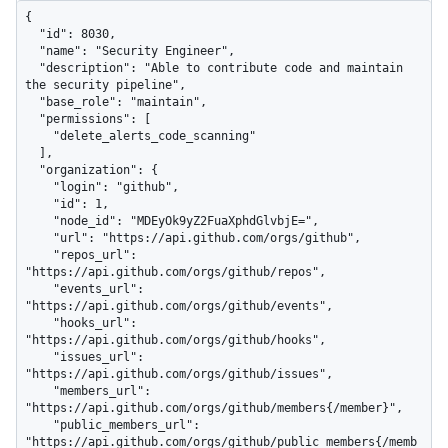
{

  "id": 8030,

  "name": "Security Engineer",

  "description": "Able to contribute code and maintain 
the security pipeline",

  "base_role": "maintain",

  "permissions": [

    "delete_alerts_code_scanning"

  ],

  "organization": {

    "login": "github",

    "id": 1,

    "node_id": "MDEyOk9yZ2FuaXphdGlvbjE=",

    "url": "https://api.github.com/orgs/github",

    "repos_url": 
"https://api.github.com/orgs/github/repos",

    "events_url": 
"https://api.github.com/orgs/github/events",

    "hooks_url": 
"https://api.github.com/orgs/github/hooks",

    "issues_url": 
"https://api.github.com/orgs/github/issues",

    "members_url": 
"https://api.github.com/orgs/github/members{/member}",

    "public_members_url": 
"https://api.github.com/orgs/github/public_members{/memb