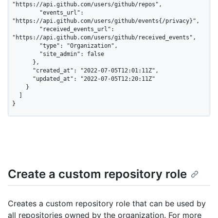
"https://api.github.com/users/github/repos",

        "events_url": 
"https://api.github.com/users/github/events{/privacy}",

        "received_events_url": 
"https://api.github.com/users/github/received_events",

        "type": "Organization",

        "site_admin": false

      },

      "created_at": "2022-07-05T12:01:11Z",

      "updated_at": "2022-07-05T12:20:11Z"

    }

  ]

}
Create a custom repository role
Creates a custom repository role that can be used by
all repositories owned by the organization. For more