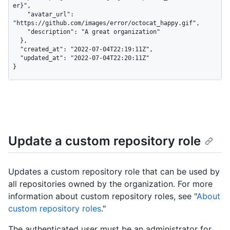
er}",

    "avatar_url": 
"https://github.com/images/error/octocat_happy.gif",

    "description": "A great organization"

  },

  "created_at": "2022-07-04T22:19:11Z",

  "updated_at": "2022-07-04T22:20:11Z"

}
Update a custom repository role
Updates a custom repository role that can be used by
all repositories owned by the organization. For more
information about custom repository roles, see "
About
custom repository roles
."
The authenticated user must be an administrator for