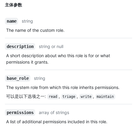
主体参数
string
name
The name of the custom role.
string or null
description
A short description about who this role is for or what
permissions it grants.
string
base_role
The system role from which this role inherits permissions.
可以是以下选项之一
:
,
,
,
read
triage
write
maintain
array of strings
permissions
A list of additional permissions included in this role.