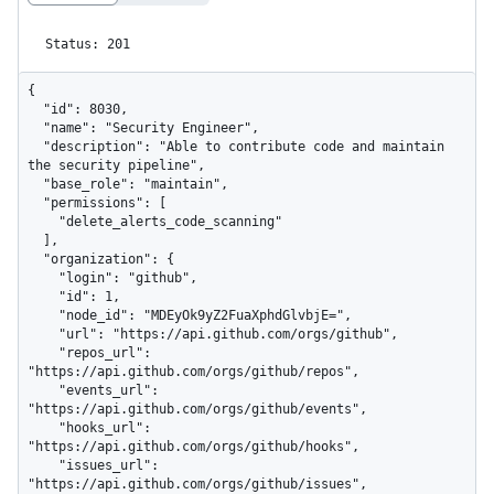
Status: 201
{

  "id": 8030,

  "name": "Security Engineer",

  "description": "Able to contribute code and maintain 
the security pipeline",

  "base_role": "maintain",

  "permissions": [

    "delete_alerts_code_scanning"

  ],

  "organization": {

    "login": "github",

    "id": 1,

    "node_id": "MDEyOk9yZ2FuaXphdGlvbjE=",

    "url": "https://api.github.com/orgs/github",

    "repos_url": 
"https://api.github.com/orgs/github/repos",

    "events_url": 
"https://api.github.com/orgs/github/events",

    "hooks_url": 
"https://api.github.com/orgs/github/hooks",

    "issues_url": 
"https://api.github.com/orgs/github/issues",
