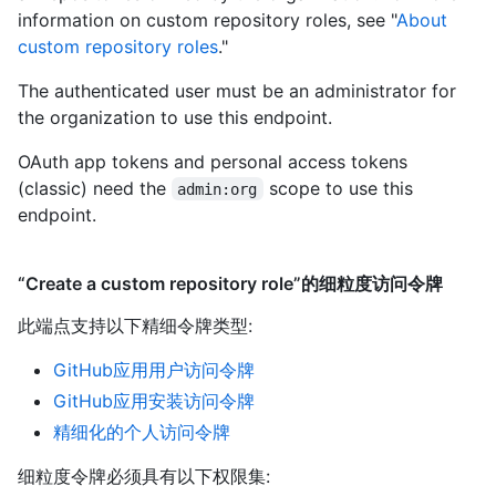
information on custom repository roles, see "
About
custom repository roles
."
The authenticated user must be an administrator for
the organization to use this endpoint.
OAuth app tokens and personal access tokens
(classic) need the
scope to use this
admin:org
endpoint.
“Create a custom repository role”的细粒度访问令牌
此端点支持以下精细令牌类型
:
GitHub应用用户访问令牌
GitHub应用安装访问令牌
精细化的个人访问令牌
细粒度令牌必须具有以下权限集: