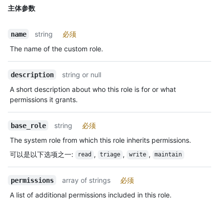
主体参数
string
必须
name
The name of the custom role.
string or null
description
A short description about who this role is for or what
permissions it grants.
string
必须
base_role
The system role from which this role inherits permissions.
可以是以下选项之一
:
,
,
,
read
triage
write
maintain
array of strings
必须
permissions
A list of additional permissions included in this role.