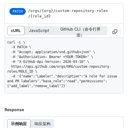
/orgs
/{org}
/custom-repository-roles
PATCH
/{role_
id}
GitHub CLI（命令行界
cURL
JavaScript
面）
curl -L \

  -X PATCH \

  -H "Accept: application/vnd.github+json" \

  -H "Authorization: Bearer <YOUR-TOKEN>" \

  -H "X-GitHub-Api-Version: 2026-03-10" \

  https://api.github.com/orgs/ORG/custom-repository-
roles/ROLE_ID \

  -d '{"name":"Labeler","description":"A role for issue 
and PR labelers","base_role":"read","permissions":
["add_label","remove_label"]}'
Response
示例响应
响应架构