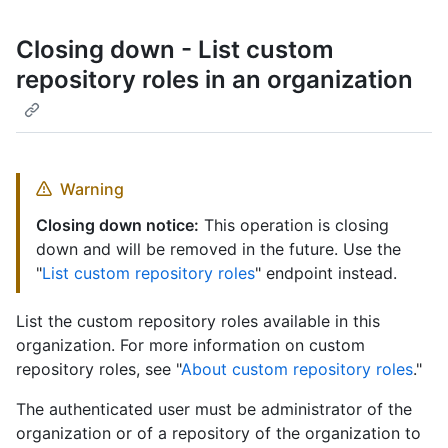
Closing down - List custom
repository roles in an organization
Warning
Closing down notice:
This operation is closing
down and will be removed in the future. Use the
"
List custom repository roles
" endpoint instead.
List the custom repository roles available in this
organization. For more information on custom
repository roles, see "
About custom repository roles
."
The authenticated user must be administrator of the
organization or of a repository of the organization to