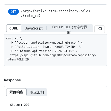
/orgs
/{org}
/custom-repository-roles
GET
/{role_
id}
GitHub CLI（命令行界
cURL
JavaScript
面）
curl -L \

  -H "Accept: application/vnd.github+json" \

  -H "Authorization: Bearer <YOUR-TOKEN>" \

  -H "X-GitHub-Api-Version: 2026-03-10" \

  https://api.github.com/orgs/ORG/custom-repository-
roles/ROLE_ID
Response
示例响应
响应架构
Status: 200