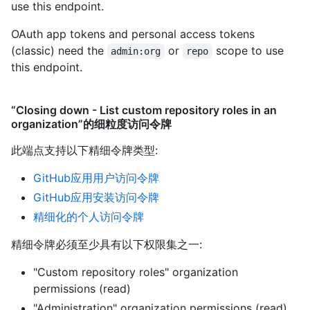
use this endpoint.
OAuth app tokens and personal access tokens
(classic) need the
or
scope to use
admin:org
repo
this endpoint.
“Closing down - List custom repository roles in an
organization”的细粒度访问令牌
此端点支持以下精细令牌类型
:
GitHub应用用户访问令牌
GitHub应用安装访问令牌
精细化的个人访问令牌
精细令牌必须至少具有以下权限集之一:
"Custom repository roles" organization
permissions (read)
"Administration" organization permissions (read)