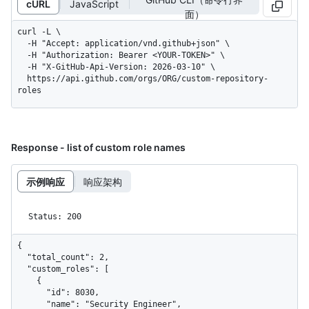
cURL
JavaScript
面）
curl -L \

  -H "Accept: application/vnd.github+json" \

  -H "Authorization: Bearer <YOUR-TOKEN>" \

  -H "X-GitHub-Api-Version: 2026-03-10" \

  https://api.github.com/orgs/ORG/custom-repository-
roles
Response - list of custom role names
示例响应
响应架构
Status: 200
{

  "total_count": 2,

  "custom_roles": [

    {

      "id": 8030,

      "name": "Security Engineer",
