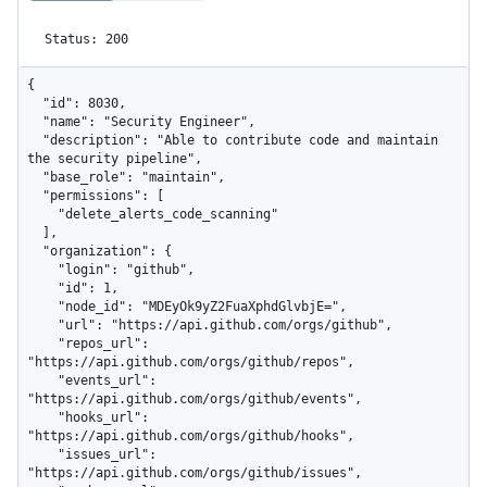
Status: 200
{

  "id": 8030,

  "name": "Security Engineer",

  "description": "Able to contribute code and maintain 
the security pipeline",

  "base_role": "maintain",

  "permissions": [

    "delete_alerts_code_scanning"

  ],

  "organization": {

    "login": "github",

    "id": 1,

    "node_id": "MDEyOk9yZ2FuaXphdGlvbjE=",

    "url": "https://api.github.com/orgs/github",

    "repos_url": 
"https://api.github.com/orgs/github/repos",

    "events_url": 
"https://api.github.com/orgs/github/events",

    "hooks_url": 
"https://api.github.com/orgs/github/hooks",

    "issues_url": 
"https://api.github.com/orgs/github/issues",
