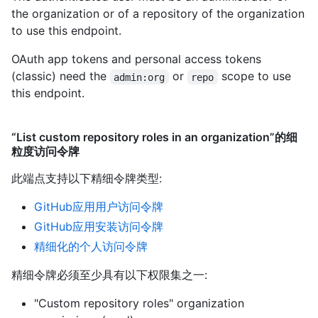
the organization or of a repository of the organization
to use this endpoint.
OAuth app tokens and personal access tokens
(classic) need the
or
scope to use
admin:org
repo
this endpoint.
“List custom repository roles in an organization”的细
粒度访问令牌
此端点支持以下精细令牌类型
:
GitHub应用用户访问令牌
GitHub应用安装访问令牌
精细化的个人访问令牌
精细令牌必须至少具有以下权限集之一:
"Custom repository roles" organization