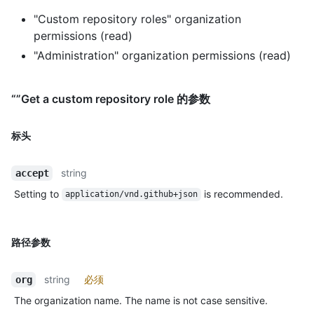
"Custom repository roles" organization
permissions (read)
"Administration" organization permissions (read)
“”Get a custom repository role 的参数
标头
string
accept
Setting to
is recommended.
application/vnd.github+json
路径参数
string
必须
org
The organization name. The name is not case sensitive.