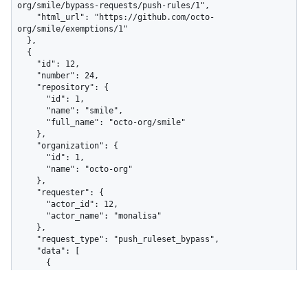
org/smile/bypass-requests/push-rules/1",

    "html_url": "https://github.com/octo-
org/smile/exemptions/1"

  },

  {

    "id": 12,

    "number": 24,

    "repository": {

      "id": 1,

      "name": "smile",

      "full_name": "octo-org/smile"

    },

    "organization": {

      "id": 1,

      "name": "octo-org"

    },

    "requester": {

      "actor_id": 12,

      "actor_name": "monalisa"

    },

    "request_type": "push_ruleset_bypass",

    "data": [

      {

        "ruleset_id": 410,

        "ruleset_name": "Exclude image files",

        "total_violations": 1,
