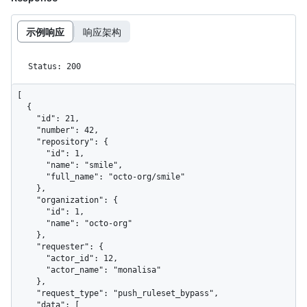
示例响应
响应架构
Status: 200
[

  {

    "id": 21,

    "number": 42,

    "repository": {

      "id": 1,

      "name": "smile",

      "full_name": "octo-org/smile"

    },

    "organization": {

      "id": 1,

      "name": "octo-org"

    },

    "requester": {

      "actor_id": 12,

      "actor_name": "monalisa"

    },

    "request_type": "push_ruleset_bypass",

    "data": [
