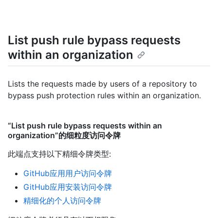
List push rule bypass requests
within an organization
Lists the requests made by users of a repository to
bypass push protection rules within an organization.
“List push rule bypass requests within an
organization”的细粒度访问令牌
此端点支持以下精细令牌类型
:
GitHub应用用户访问令牌
GitHub应用安装访问令牌
精细化的个人访问令牌