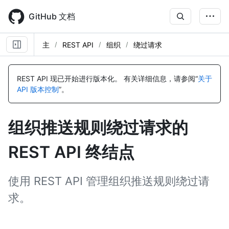
Skip
to
GitHub 文档
main
content
主
REST API
组织
绕过请求
名
名
名
称,
称,
称,
REST API 现已开始进行版本化。
有关详细信息，请参阅“
关于
类
类
类
API 版本控制
”。
型,
型,
型,
说
说
说
明
明
明
组织推送规则绕过请求的
REST API 终结点
使用 REST API 管理组织推送规则绕过请
求。