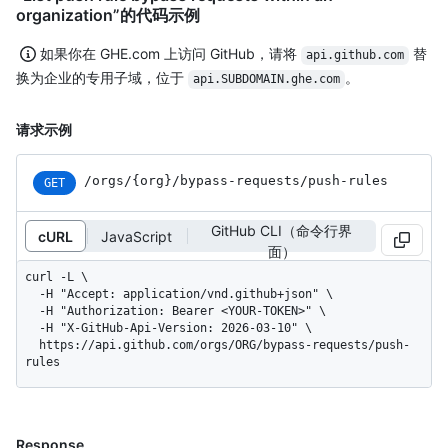
organization”的代码示例
如果你在 GHE.com 上访问 GitHub，请将
替
api.github.com
换为企业的专用子域，位于
。
api.SUBDOMAIN.ghe.com
请求示例
/orgs
/{org}
/bypass-requests
/push-rules
GET
GitHub CLI（命令行界
cURL
JavaScript
面）
curl -L \

  -H "Accept: application/vnd.github+json" \

  -H "Authorization: Bearer <YOUR-TOKEN>" \

  -H "X-GitHub-Api-Version: 2026-03-10" \

  https://api.github.com/orgs/ORG/bypass-requests/push-
rules
Response