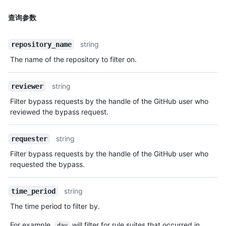
查询参数
string
repository_name
The name of the repository to filter on.
string
reviewer
Filter bypass requests by the handle of the GitHub user who
reviewed the bypass request.
string
requester
Filter bypass requests by the handle of the GitHub user who
requested the bypass.
string
time_period
The time period to filter by.
For example,
will filter for rule suites that occurred in
day