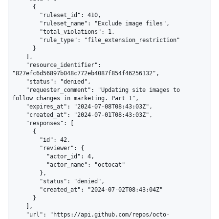
      {

        "ruleset_id": 410,

        "ruleset_name": "Exclude image files",

        "total_violations": 1,

        "rule_type": "file_extension_restriction"

      }

    ],

    "resource_identifier": 
"827efc6d56897b048c772eb4087f854f46256132",

    "status": "denied",

    "requester_comment": "Updating site images to 
follow changes in marketing. Part 1",

    "expires_at": "2024-07-08T08:43:03Z",

    "created_at": "2024-07-01T08:43:03Z",

    "responses": [

      {

        "id": 42,

        "reviewer": {

          "actor_id": 4,

          "actor_name": "octocat"

        },

        "status": "denied",

        "created_at": "2024-07-02T08:43:04Z"

      }

    ],

    "url": "https://api.github.com/repos/octo-