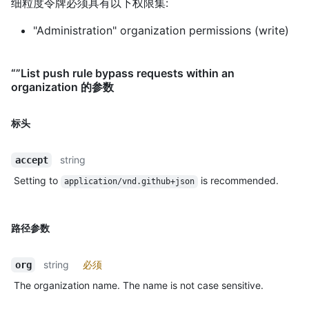
细粒度令牌必须具有以下权限集:
"Administration" organization permissions (write)
“”List push rule bypass requests within an
organization 的参数
标头
string
accept
Setting to
is recommended.
application/vnd.github+json
路径参数
string
必须
org
The organization name. The name is not case sensitive.