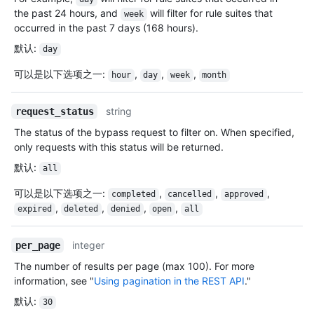
the past 24 hours, and
will filter for rule suites that
week
occurred in the past 7 days (168 hours).
默认
:
day
可以是以下选项之一
:
,
,
,
hour
day
week
month
string
request_status
The status of the bypass request to filter on. When specified,
only requests with this status will be returned.
默认
:
all
可以是以下选项之一
:
,
,
,
completed
cancelled
approved
,
,
,
,
expired
deleted
denied
open
all
integer
per_page
The number of results per page (max 100). For more
information, see "
Using pagination in the REST API
."
默认
:
30