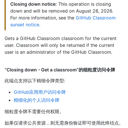
Closing down notice:
This operation is closing
down and will be removed on August 28, 2026.
For more information, see the
GitHub Classroom
sunset notice
.
Gets a GitHub Classroom classroom for the current
user. Classroom will only be returned if the current
user is an administrator of the GitHub Classroom.
“Closing down - Get a classroom”的细粒度访问令牌
此端点支持以下精细令牌类型
:
GitHub应用用户访问令牌
精细化的个人访问令牌
细粒度令牌不需要任何权限。
如果仅请求公共资源，则无需身份验证即可使用此终结点。