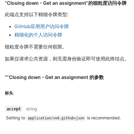
“Closing down - Get an assignment”的细粒度访问令牌
此端点支持以下精细令牌类型
:
GitHub应用用户访问令牌
精细化的个人访问令牌
细粒度令牌不需要任何权限。
如果仅请求公共资源，则无需身份验证即可使用此终结点。
“”Closing down - Get an assignment 的参数
标头
string
accept
Setting to
is recommended.
application/vnd.github+json