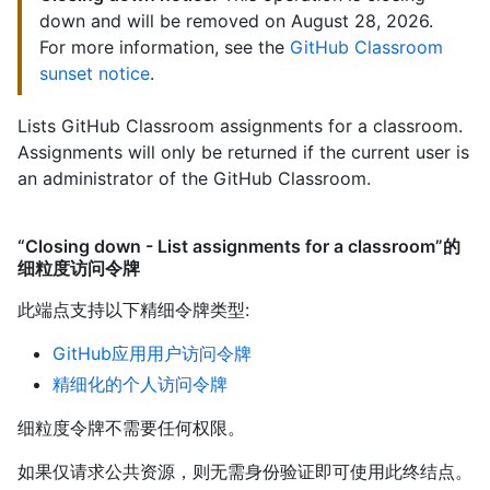
down and will be removed on August 28, 2026.
For more information, see the
GitHub Classroom
sunset notice
.
Lists GitHub Classroom assignments for a classroom.
Assignments will only be returned if the current user is
an administrator of the GitHub Classroom.
“Closing down - List assignments for a classroom”的
细粒度访问令牌
此端点支持以下精细令牌类型
:
GitHub应用用户访问令牌
精细化的个人访问令牌
细粒度令牌不需要任何权限。
如果仅请求公共资源，则无需身份验证即可使用此终结点。