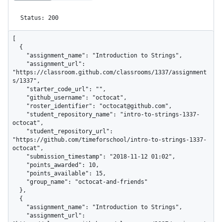
Status: 200
[

  {

    "assignment_name": "Introduction to Strings",

    "assignment_url": 
"https://classroom.github.com/classrooms/1337/assignment
s/1337",

    "starter_code_url": "",

    "github_username": "octocat",

    "roster_identifier": "octocat@github.com",

    "student_repository_name": "intro-to-strings-1337-
octocat",

    "student_repository_url": 
"https://github.com/timeforschool/intro-to-strings-1337-
octocat",

    "submission_timestamp": "2018-11-12 01:02",

    "points_awarded": 10,

    "points_available": 15,

    "group_name": "octocat-and-friends"

  },

  {

    "assignment_name": "Introduction to Strings",

    "assignment_url": 