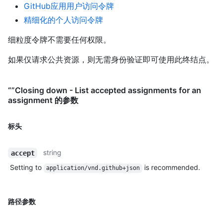
GitHub应用用户访问令牌
精细化的个人访问令牌
细粒度令牌不需要任何权限。
如果仅请求公共资源，则无需身份验证即可使用此终结点。
“”Closing down - List accepted assignments for an
assignment 的参数
标头
string
accept
Setting to
is recommended.
application/vnd.github+json
路径参数