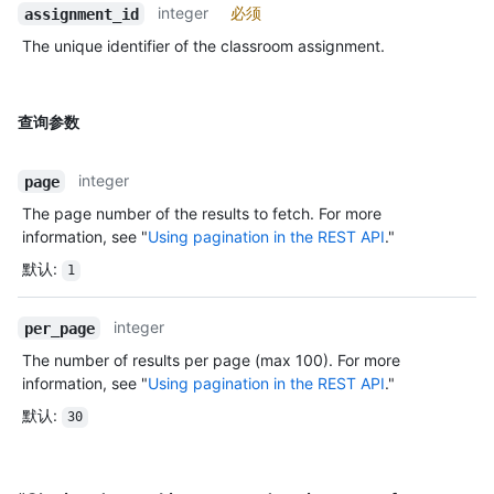
integer
必须
assignment_id
The unique identifier of the classroom assignment.
查询参数
integer
page
The page number of the results to fetch. For more
information, see "
Using pagination in the REST API
."
默认
:
1
integer
per_page
The number of results per page (max 100). For more
information, see "
Using pagination in the REST API
."
默认
:
30