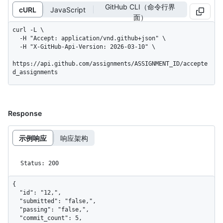
GitHub CLI（命令行界
cURL
JavaScript
面）
curl -L \

  -H "Accept: application/vnd.github+json" \

  -H "X-GitHub-Api-Version: 2026-03-10" \

https://api.github.com/assignments/ASSIGNMENT_ID/accepte
d_assignments
Response
示例响应
响应架构
Status: 200
{

  "id": "12,",

  "submitted": "false,",

  "passing": "false,",

  "commit_count": 5,
