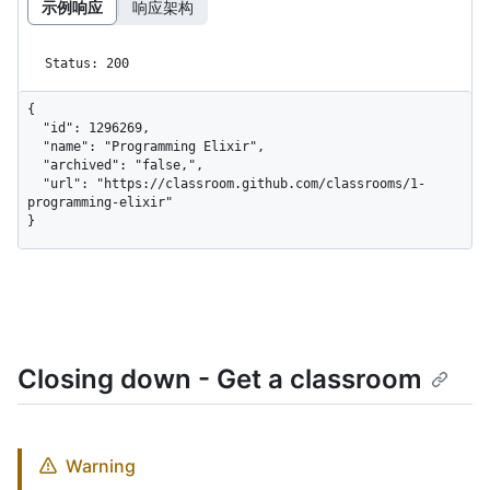
示例响应
响应架构
Status: 200
{

  "id": 1296269,

  "name": "Programming Elixir",

  "archived": "false,",

  "url": "https://classroom.github.com/classrooms/1-
programming-elixir"

}
Closing down - Get a classroom
Warning