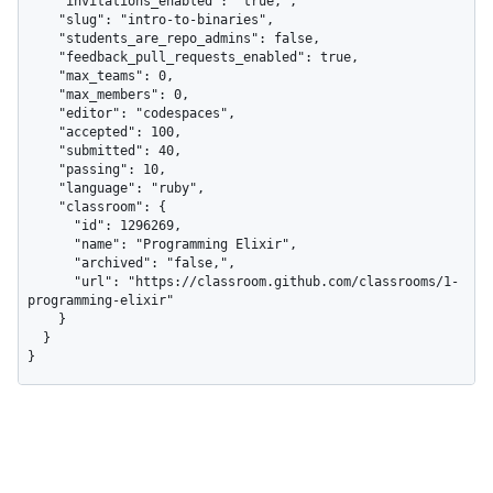
    "invitations_enabled": "true,",

    "slug": "intro-to-binaries",

    "students_are_repo_admins": false,

    "feedback_pull_requests_enabled": true,

    "max_teams": 0,

    "max_members": 0,

    "editor": "codespaces",

    "accepted": 100,

    "submitted": 40,

    "passing": 10,

    "language": "ruby",

    "classroom": {

      "id": 1296269,

      "name": "Programming Elixir",

      "archived": "false,",

      "url": "https://classroom.github.com/classrooms/1-
programming-elixir"

    }

  }

}