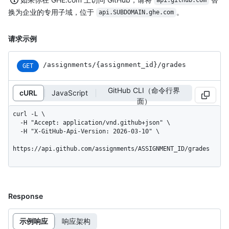
api.github.com
换为企业的专用子域，位于
。
api.SUBDOMAIN.ghe.com
请求示例
/assignments
/{assignment_
id}
/grades
GET
GitHub CLI（命令行界
cURL
JavaScript
面）
curl -L \

  -H "Accept: application/vnd.github+json" \

  -H "X-GitHub-Api-Version: 2026-03-10" \

https://api.github.com/assignments/ASSIGNMENT_ID/grades
Response
示例响应
响应架构