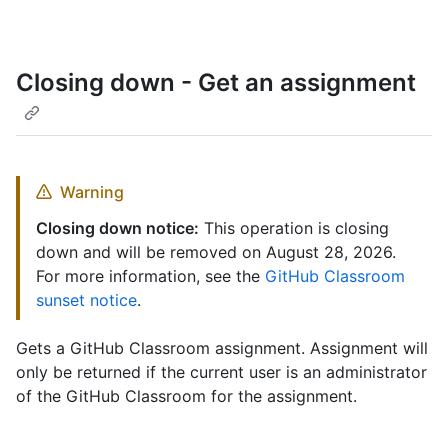
Closing down - Get an assignment
Warning
Closing down notice:
This operation is closing
down and will be removed on August 28, 2026.
For more information, see the
GitHub Classroom
sunset notice
.
Gets a GitHub Classroom assignment. Assignment will
only be returned if the current user is an administrator
of the GitHub Classroom for the assignment.