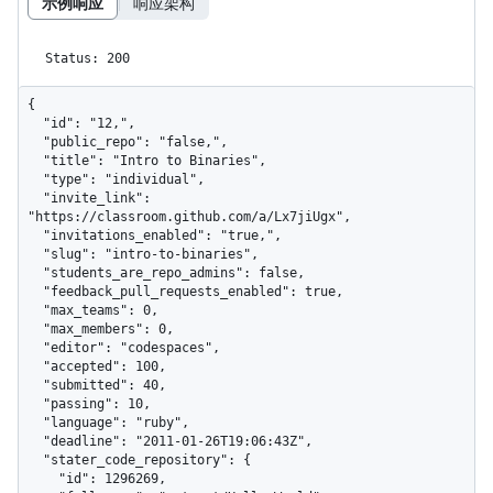
示例响应
响应架构
Status: 200
{

  "id": "12,",

  "public_repo": "false,",

  "title": "Intro to Binaries",

  "type": "individual",

  "invite_link": 
"https://classroom.github.com/a/Lx7jiUgx",

  "invitations_enabled": "true,",

  "slug": "intro-to-binaries",

  "students_are_repo_admins": false,

  "feedback_pull_requests_enabled": true,

  "max_teams": 0,

  "max_members": 0,

  "editor": "codespaces",

  "accepted": 100,

  "submitted": 40,

  "passing": 10,

  "language": "ruby",

  "deadline": "2011-01-26T19:06:43Z",

  "stater_code_repository": {

    "id": 1296269,
