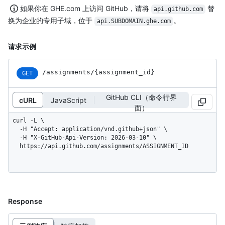
如果你在 GHE.com 上访问 GitHub，请将
替
api.github.com
换为企业的专用子域，位于
。
api.SUBDOMAIN.ghe.com
请求示例
/assignments
/{assignment_
id}
GET
GitHub CLI（命令行界
cURL
JavaScript
面）
curl -L \

  -H "Accept: application/vnd.github+json" \

  -H "X-GitHub-Api-Version: 2026-03-10" \

  https://api.github.com/assignments/ASSIGNMENT_ID
Response