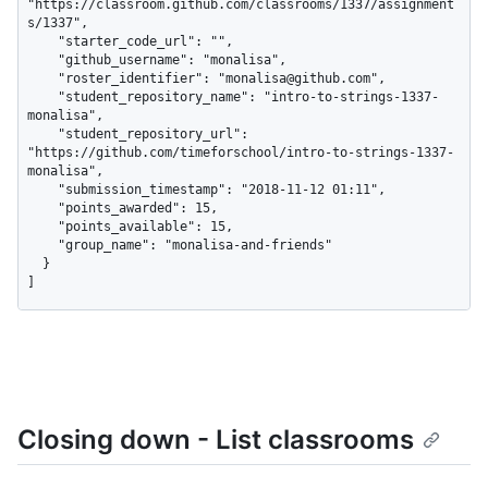
"https://classroom.github.com/classrooms/1337/assignment
s/1337",

    "starter_code_url": "",

    "github_username": "monalisa",

    "roster_identifier": "monalisa@github.com",

    "student_repository_name": "intro-to-strings-1337-
monalisa",

    "student_repository_url": 
"https://github.com/timeforschool/intro-to-strings-1337-
monalisa",

    "submission_timestamp": "2018-11-12 01:11",

    "points_awarded": 15,

    "points_available": 15,

    "group_name": "monalisa-and-friends"

  }

]
Closing down - List classrooms