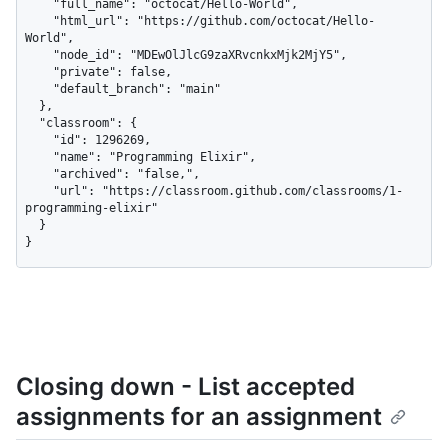
    "full_name": "octocat/Hello-World",

    "html_url": "https://github.com/octocat/Hello-
World",

    "node_id": "MDEwOlJlcG9zaXRvcnkxMjk2MjY5",

    "private": false,

    "default_branch": "main"

  },

  "classroom": {

    "id": 1296269,

    "name": "Programming Elixir",

    "archived": "false,",

    "url": "https://classroom.github.com/classrooms/1-
programming-elixir"

  }

}
Closing down - List accepted
assignments for an assignment