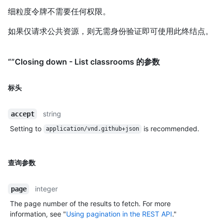
细粒度令牌不需要任何权限。
如果仅请求公共资源，则无需身份验证即可使用此终结点。
“”Closing down - List classrooms 的参数
标头
string
accept
Setting to
is recommended.
application/vnd.github+json
查询参数
integer
page
The page number of the results to fetch. For more
information, see "
Using pagination in the REST API
."