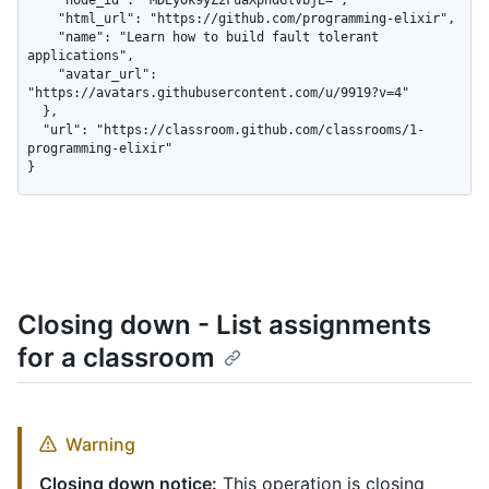
    "html_url": "https://github.com/programming-elixir",

    "name": "Learn how to build fault tolerant 
applications",

    "avatar_url": 
"https://avatars.githubusercontent.com/u/9919?v=4"

  },

  "url": "https://classroom.github.com/classrooms/1-
programming-elixir"

}
Closing down - List assignments
for a classroom
Warning
Closing down notice:
This operation is closing