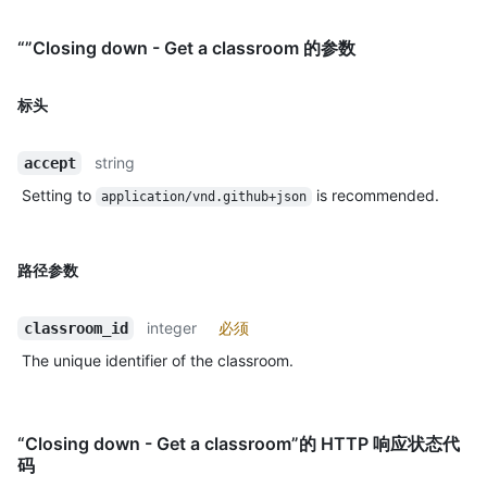
“”Closing down - Get a classroom 的参数
标头
string
accept
Setting to
is recommended.
application/vnd.github+json
路径参数
integer
必须
classroom_id
The unique identifier of the classroom.
“Closing down - Get a classroom”的 HTTP 响应状态代
码