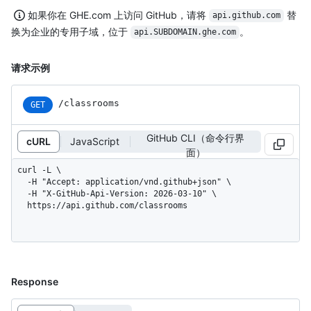
如果你在 GHE.com 上访问 GitHub，请将
替
api.github.com
换为企业的专用子域，位于
。
api.SUBDOMAIN.ghe.com
请求示例
/classrooms
GET
GitHub CLI（命令行界
cURL
JavaScript
面）
curl -L \

  -H "Accept: application/vnd.github+json" \

  -H "X-GitHub-Api-Version: 2026-03-10" \

  https://api.github.com/classrooms
Response