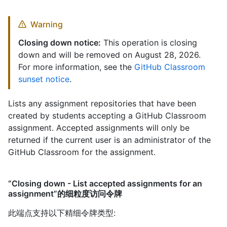
Warning
Closing down notice:
This operation is closing
down and will be removed on August 28, 2026.
For more information, see the
GitHub Classroom
sunset notice
.
Lists any assignment repositories that have been
created by students accepting a GitHub Classroom
assignment. Accepted assignments will only be
returned if the current user is an administrator of the
GitHub Classroom for the assignment.
“Closing down - List accepted assignments for an
assignment”的细粒度访问令牌
此端点支持以下精细令牌类型
: