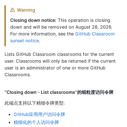
Warning
Closing down notice:
This operation is closing
down and will be removed on August 28, 2026.
For more information, see the
GitHub Classroom
sunset notice
.
Lists GitHub Classroom classrooms for the current
user. Classrooms will only be returned if the current
user is an administrator of one or more GitHub
Classrooms.
“Closing down - List classrooms”的细粒度访问令牌
此端点支持以下精细令牌类型
:
GitHub应用用户访问令牌
精细化的个人访问令牌