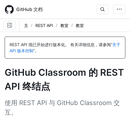
Skip
to
GitHub 文档
main
content
主
REST API
教室
教室
名
名
名
名
名
名
名
名
名
名
名
名
名
名
称,
称,
称,
称,
称,
称,
称,
称,
称,
称,
称,
称,
称,
称,
REST API 现已开始进行版本化。
有关详细信息，请参阅“
关于
类
类
类
类
类
类
类
类
类
类
类
类
类
类
API 版本控制
”。
型,
型,
型,
型,
型,
型,
型,
型,
型,
型,
型,
型,
型,
型,
说
说
说
说
说
说
说
说
说
说
说
说
说
说
明
明
明
明
明
明
明
明
明
明
明
明
明
明
GitHub Classroom 的 REST
API 终结点
使用 REST API 与 GitHub Classroom 交
互。