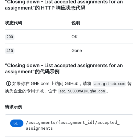
“Closing down - List accepted assignments for an
assignment”的 HTTP 响应状态代码
状态代码
说明
OK
200
Gone
410
“Closing down - List accepted assignments for an
assignment”的代码示例
如果你在 GHE.com 上访问 GitHub，请将
替
api.github.com
换为企业的专用子域，位于
。
api.SUBDOMAIN.ghe.com
请求示例
/assignments
/{assignment_
id}
/accepted_
GET
assignments