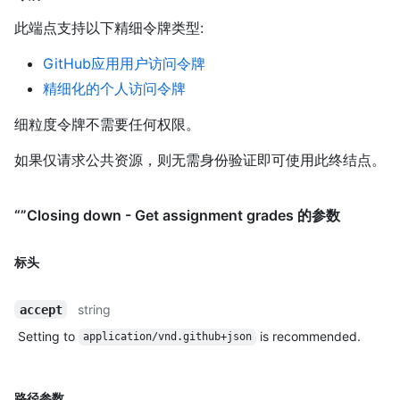
此端点支持以下精细令牌类型
:
GitHub应用用户访问令牌
精细化的个人访问令牌
细粒度令牌不需要任何权限。
如果仅请求公共资源，则无需身份验证即可使用此终结点。
“”Closing down - Get assignment grades 的参数
标头
string
accept
Setting to
is recommended.
application/vnd.github+json
路径参数