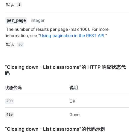
默认
:
1
integer
per_page
The number of results per page (max 100). For more
information, see "
Using pagination in the REST API
."
默认
:
30
“Closing down - List classrooms”的 HTTP 响应状态代
码
状态代码
说明
OK
200
Gone
410
“Closing down - List classrooms”的代码示例