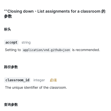
“”Closing down - List assignments for a classroom 的
参数
标头
string
accept
Setting to
is recommended.
application/vnd.github+json
路径参数
integer
必须
classroom_id
The unique identifier of the classroom.
查询参数