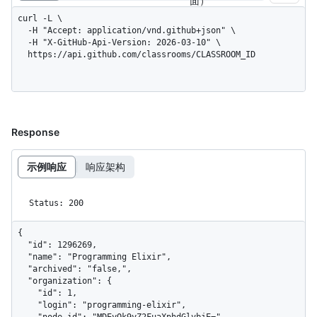
面）
curl -L \

  -H "Accept: application/vnd.github+json" \

  -H "X-GitHub-Api-Version: 2026-03-10" \

  https://api.github.com/classrooms/CLASSROOM_ID
Response
示例响应
响应架构
Status: 200
{

  "id": 1296269,

  "name": "Programming Elixir",

  "archived": "false,",

  "organization": {

    "id": 1,

    "login": "programming-elixir",

    "node_id": "MDEyOk9yZ2FuaXphdGlvbjE=",
