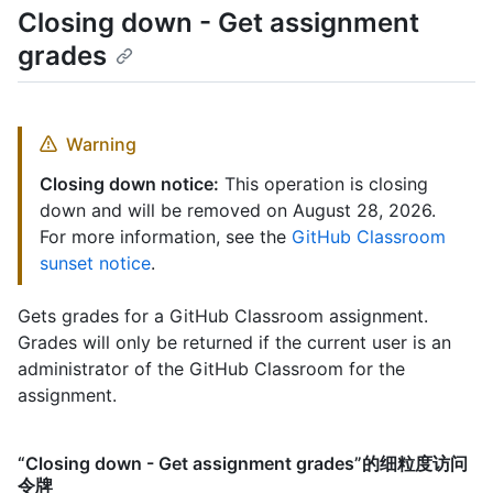
Closing down - Get assignment
grades
Warning
Closing down notice:
This operation is closing
down and will be removed on August 28, 2026.
For more information, see the
GitHub Classroom
sunset notice
.
Gets grades for a GitHub Classroom assignment.
Grades will only be returned if the current user is an
administrator of the GitHub Classroom for the
assignment.
“Closing down - Get assignment grades”的细粒度访问
令牌