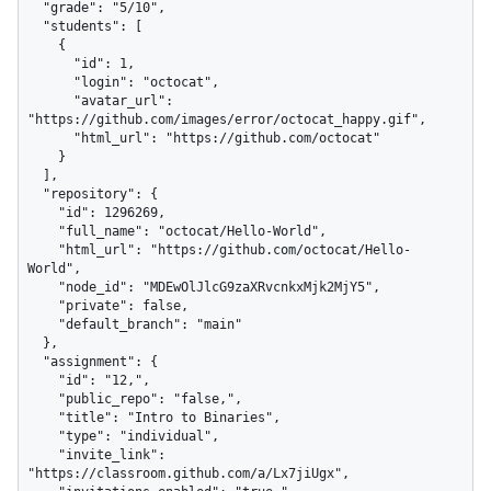
  "grade": "5/10",

  "students": [

    {

      "id": 1,

      "login": "octocat",

      "avatar_url": 
"https://github.com/images/error/octocat_happy.gif",

      "html_url": "https://github.com/octocat"

    }

  ],

  "repository": {

    "id": 1296269,

    "full_name": "octocat/Hello-World",

    "html_url": "https://github.com/octocat/Hello-
World",

    "node_id": "MDEwOlJlcG9zaXRvcnkxMjk2MjY5",

    "private": false,

    "default_branch": "main"

  },

  "assignment": {

    "id": "12,",

    "public_repo": "false,",

    "title": "Intro to Binaries",

    "type": "individual",

    "invite_link": 
"https://classroom.github.com/a/Lx7jiUgx",
