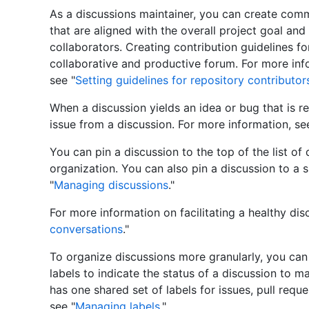
As a discussions maintainer, you can create com
that are aligned with the overall project goal and
collaborators. Creating contribution guidelines for
collaborative and productive forum. For more in
see "
Setting guidelines for repository contributor
When a discussion yields an idea or bug that is 
issue from a discussion. For more information, se
You can pin a discussion to the top of the list of 
organization. You can also pin a discussion to a 
"
Managing discussions
."
For more information on facilitating a healthy dis
conversations
."
To organize discussions more granularly, you can
labels to indicate the status of a discussion to m
has one shared set of labels for issues, pull requ
see "
Managing labels
."