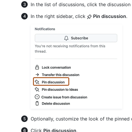
In the list of discussions, click the discussio
In the right sidebar, click
Pin discussion
.
Optionally, customize the look of the pinned 
Click
Pin discussion
.