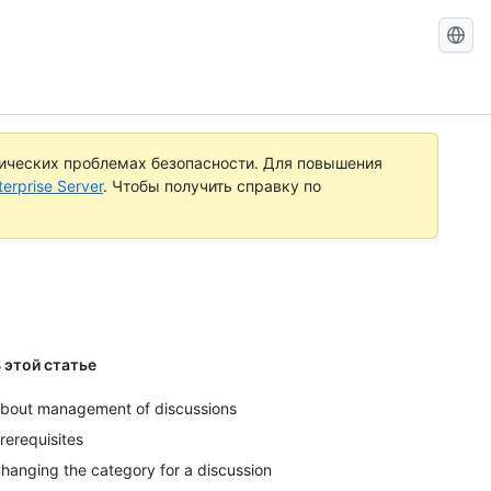
Поиск
документ
по
GitHub
тических проблемах безопасности. Для повышения
rprise Server
. Чтобы получить справку по
 этой статье
bout management of discussions
rerequisites
hanging the category for a discussion