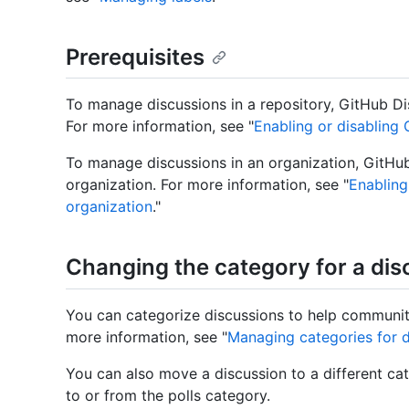
Prerequisites
To manage discussions in a repository, GitHub Di
For more information, see "
Enabling or disabling 
To manage discussions in an organization, GitHu
organization. For more information, see "
Enabling
organization
."
Changing the category for a dis
You can categorize discussions to help communit
more information, see "
Managing categories for d
You can also move a discussion to a different cat
to or from the polls category.