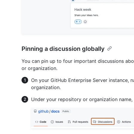
Pinning a discussion globally
You can pin up to four important discussions abov
or organization.
On your GitHub Enterprise Server instance, n
organization.
Under your repository or organization name,