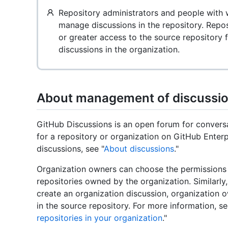
Repository administrators and people with w
manage discussions in the repository. Repos
or greater access to the source repository
discussions in the organization.
About management of discussi
GitHub Discussions is an open forum for conver
for a repository or organization on GitHub Enter
discussions, see "
About discussions
."
Organization owners can choose the permissions r
repositories owned by the organization. Similarly
create an organization discussion, organization 
in the source repository. For more information, se
repositories in your organization
."