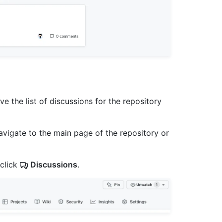
e the list of discussions for the repository
avigate to the main page of the repository or
 click
Discussions
.