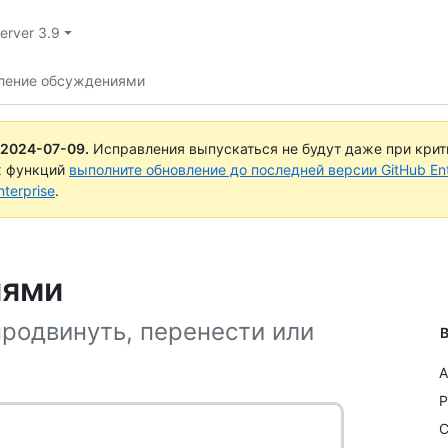
Server 3.9
ление обсуждениями
2024-07-09
.
Исправления выпускаться не будут даже при кри
х функций
выполните обновление до последней версии GitHub Ente
terprise
.
иями
продвинуть, перенести или
В
A
P
C