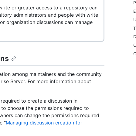
P
rite or greater access to a repository can
E
itory administrators and people with write
U
 for organization discussions can manage
T
D
C
C
ons
sation among maintainers and the community
prise Server. For more information about
equired to create a discussion in
, to choose the permissions required to
owners can change the permissions required
e "
Managing discussion creation for