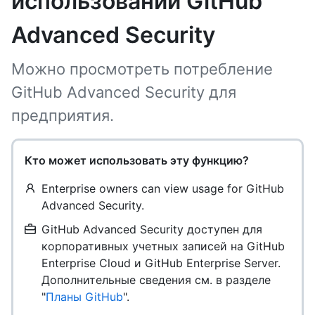
использовании GitHub
Advanced Security
Можно просмотреть потребление
GitHub Advanced Security для
предприятия.
Кто может использовать эту функцию?
Enterprise owners can view usage for GitHub
Advanced Security.
GitHub Advanced Security доступен для
корпоративных учетных записей на GitHub
Enterprise Cloud и GitHub Enterprise Server.
Дополнительные сведения см. в разделе
"
Планы GitHub
".