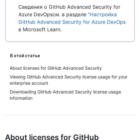
Сведения о GitHub Advanced Security for
Azure DevOpsсм. в разделе
"Настройка
GitHub Advanced Security for Azure DevOps
в Microsoft Learn.
В этой статье
About licenses for GitHub Advanced Security
Viewing GitHub Advanced Security license usage for your
enterprise account
Downloading GitHub Advanced Security license usage
information
About licenses for GitHub