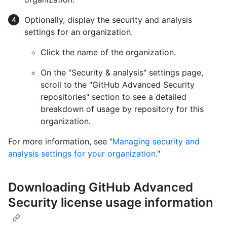
Optionally, display the security and analysis
settings for an organization.
Click the name of the organization.
On the "Security & analysis" settings page,
scroll to the "GitHub Advanced Security
repositories" section to see a detailed
breakdown of usage by repository for this
organization.
For more information, see "
Managing security and
analysis settings for your organization
."
Downloading GitHub Advanced
Security license usage information