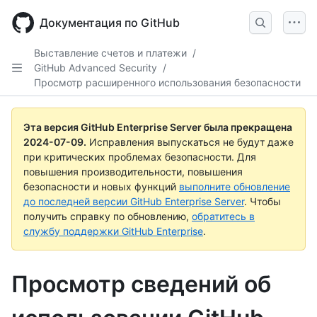
Skip
to
Документация по GitHub
main
content
Выставление счетов и платежи
/
GitHub Advanced Security
/
Просмотр расширенного использования безопасности
Эта версия GitHub Enterprise Server была прекращена
2024-07-09
.
Исправления выпускаться не будут даже
при критических проблемах безопасности. Для
повышения производительности, повышения
безопасности и новых функций
выполните обновление
до последней версии GitHub Enterprise Server
. Чтобы
получить справку по обновлению,
обратитесь в
службу поддержки GitHub Enterprise
.
Просмотр сведений об