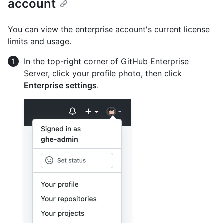
account
You can view the enterprise account's current license
limits and usage.
In the top-right corner of GitHub Enterprise
Server, click your profile photo, then click
Enterprise settings
.