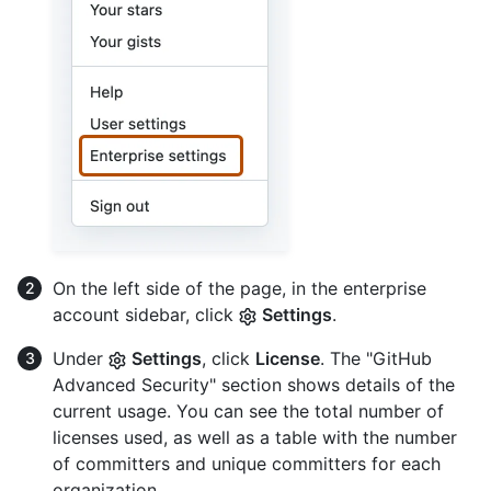
On the left side of the page, in the enterprise
account sidebar, click
Settings
.
Under
Settings
, click
License
. The "GitHub
Advanced Security" section shows details of the
current usage. You can see the total number of
licenses used, as well as a table with the number
of committers and unique committers for each
organization.