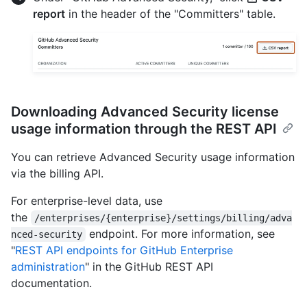
report
in the header of the "Committers" table.
Downloading Advanced Security license
usage information through the REST API
You can retrieve Advanced Security usage information
via the billing API.
For enterprise-level data, use
the
/enterprises/{enterprise}/settings/billing/adva
endpoint. For more information, see
nced-security
"
REST API endpoints for GitHub Enterprise
administration
" in the GitHub REST API
documentation.