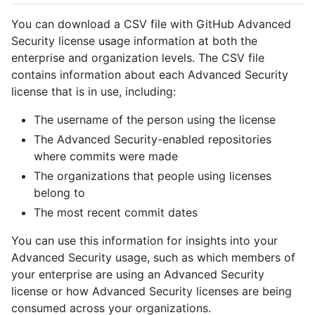
You can download a CSV file with GitHub Advanced
Security license usage information at both the
enterprise and organization levels. The CSV file
contains information about each Advanced Security
license that is in use, including:
The username of the person using the license
The Advanced Security-enabled repositories
where commits were made
The organizations that people using licenses
belong to
The most recent commit dates
You can use this information for insights into your
Advanced Security usage, such as which members of
your enterprise are using an Advanced Security
license or how Advanced Security licenses are being
consumed across your organizations.