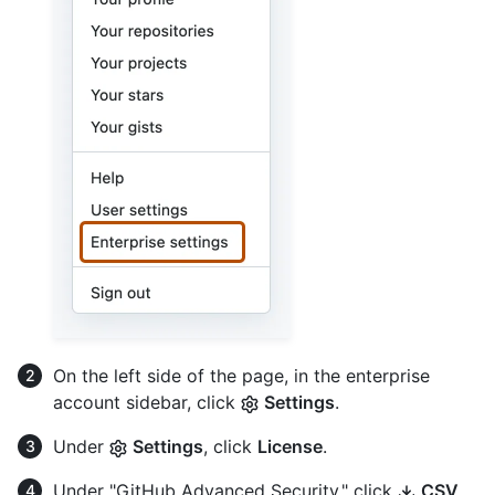
On the left side of the page, in the enterprise
account sidebar, click
Settings
.
Under
Settings
, click
License
.
Under "GitHub Advanced Security," click
CSV