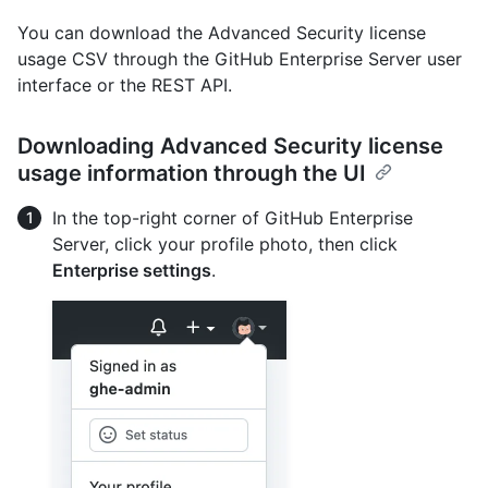
You can download the Advanced Security license
usage CSV through the GitHub Enterprise Server user
interface or the REST API.
Downloading Advanced Security license
usage information through the UI
In the top-right corner of GitHub Enterprise
Server, click your profile photo, then click
Enterprise settings
.