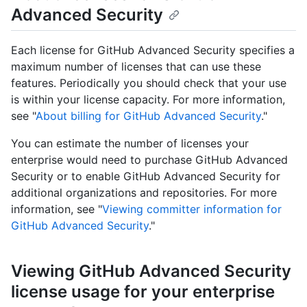
Advanced Security
Each license for GitHub Advanced Security specifies a
maximum number of licenses that can use these
features. Periodically you should check that your use
is within your license capacity. For more information,
see "
About billing for GitHub Advanced Security
."
You can estimate the number of licenses your
enterprise would need to purchase GitHub Advanced
Security or to enable GitHub Advanced Security for
additional organizations and repositories. For more
information, see "
Viewing committer information for
GitHub Advanced Security
."
Viewing GitHub Advanced Security
license usage for your enterprise