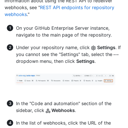
information about using the REST API to redeliver
webhooks, see "
REST API endpoints for repository
webhooks
."
On your GitHub Enterprise Server instance,
navigate to the main page of the repository.
Under your repository name, click
Settings
. If
you cannot see the "Settings" tab, select the
dropdown menu, then click
Settings
.
In the "Code and automation" section of the
sidebar, click
Webhooks
.
In the list of webhooks, click the URL of the