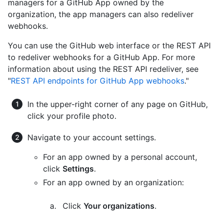
managers for a GitHub App owned by the
organization, the app managers can also redeliver
webhooks.
You can use the GitHub web interface or the REST API
to redeliver webhooks for a GitHub App. For more
information about using the REST API redeliver, see
"
REST API endpoints for GitHub App webhooks
."
In the upper-right corner of any page on GitHub,
click your profile photo.
Navigate to your account settings.
For an app owned by a personal account,
click
Settings
.
For an app owned by an organization:
Click
Your organizations
.