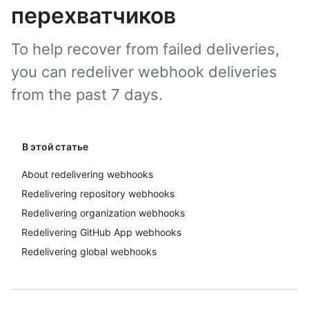
перехватчиков
To help recover from failed deliveries,
you can redeliver webhook deliveries
from the past 7 days.
В этой статье
About redelivering webhooks
Redelivering repository webhooks
Redelivering organization webhooks
Redelivering GitHub App webhooks
Redelivering global webhooks