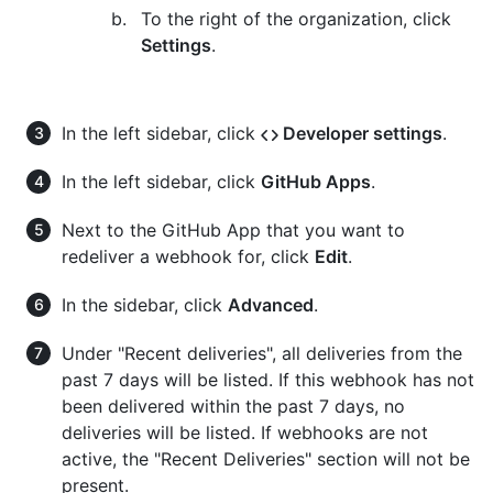
To the right of the organization, click
Settings
.
In the left sidebar, click
Developer settings
.
In the left sidebar, click
GitHub Apps
.
Next to the GitHub App that you want to
redeliver a webhook for, click
Edit
.
In the sidebar, click
Advanced
.
Under "Recent deliveries", all deliveries from the
past 7 days will be listed. If this webhook has not
been delivered within the past 7 days, no
deliveries will be listed. If webhooks are not
active, the "Recent Deliveries" section will not be
present.