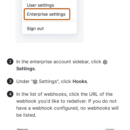
In the enterprise account sidebar, click
Settings
.
Under "
Settings", click
Hooks
.
In the list of webhooks, click the URL of the
webhook you'd like to redeliver. If you do not
have a webhook configured, no webhooks will
be listed.