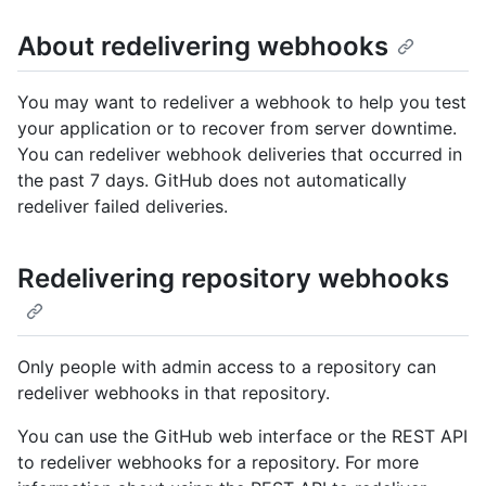
About redelivering webhooks
You may want to redeliver a webhook to help you test
your application or to recover from server downtime.
You can redeliver webhook deliveries that occurred in
the past 7 days. GitHub does not automatically
redeliver failed deliveries.
Redelivering repository webhooks
Only people with admin access to a repository can
redeliver webhooks in that repository.
You can use the GitHub web interface or the REST API
to redeliver webhooks for a repository. For more