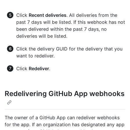
Click
Recent deliveries
. All deliveries from the
past 7 days will be listed. If this webhook has not
been delivered within the past 7 days, no
deliveries will be listed.
Click the delivery GUID for the delivery that you
want to redeliver.
Click
Redeliver
.
Redelivering GitHub App webhooks
The owner of a GitHub App can redeliver webhooks
for the app. If an organization has designated any app