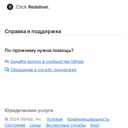
Click
Redeliver
.
Справка и поддержка
По-прежнему нужна помощь?
Задайте вопрос в сообществе GitHub
Обращение в службу поддержки
Юридические услуги
©
2024
GitHub, Inc.
Условия
Конфиденциальность
Состояние
Цены
Экспертные службы
Блог