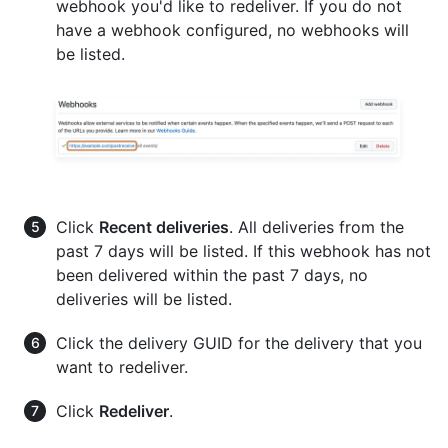
webhook you'd like to redeliver. If you do not
have a webhook configured, no webhooks will
be listed.
Click
Recent deliveries
. All deliveries from the
past 7 days will be listed. If this webhook has not
been delivered within the past 7 days, no
deliveries will be listed.
Click the delivery GUID for the delivery that you
want to redeliver.
Click
Redeliver
.