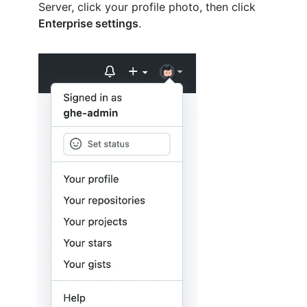
Server, click your profile photo, then click
Enterprise settings
.