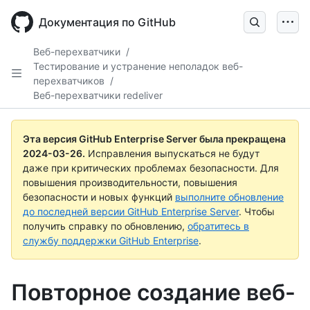
Skip
to
Документация по GitHub
main
content
Веб-перехватчики
/
Тестирование и устранение неполадок веб-
перехватчиков
/
Веб-перехватчики redeliver
Эта версия GitHub Enterprise Server была прекращена
2024-03-26
.
Исправления выпускаться не будут
даже при критических проблемах безопасности. Для
повышения производительности, повышения
безопасности и новых функций
выполните обновление
до последней версии GitHub Enterprise Server
. Чтобы
получить справку по обновлению,
обратитесь в
службу поддержки GitHub Enterprise
.
Повторное создание веб-