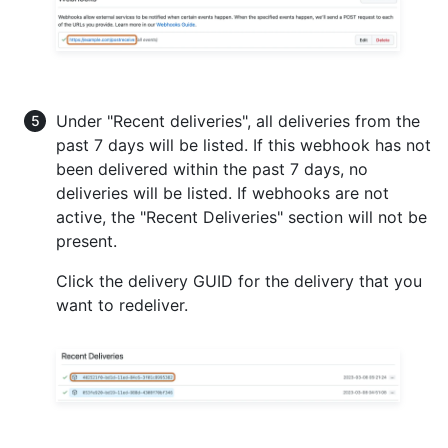
Under "Recent deliveries", all deliveries from the
past 7 days will be listed. If this webhook has not
been delivered within the past 7 days, no
deliveries will be listed. If webhooks are not
active, the "Recent Deliveries" section will not be
present.
Click the delivery GUID for the delivery that you
want to redeliver.