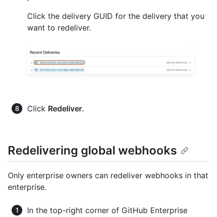
Click the delivery GUID for the delivery that you
want to redeliver.
Click
Redeliver
.
Redelivering global webhooks
Only enterprise owners can redeliver webhooks in that
enterprise.
In the top-right corner of GitHub Enterprise