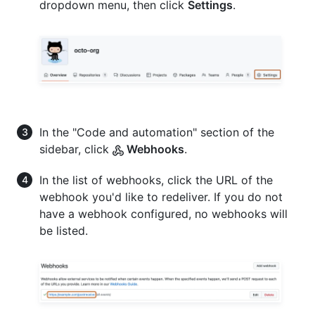
dropdown menu, then click
Settings
.
In the "Code and automation" section of the
sidebar, click
Webhooks
.
In the list of webhooks, click the URL of the
webhook you'd like to redeliver. If you do not
have a webhook configured, no webhooks will
be listed.