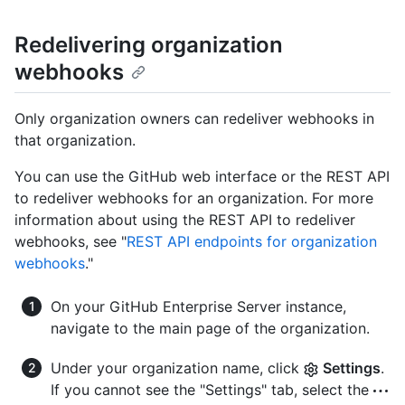
Redelivering organization
webhooks
Only organization owners can redeliver webhooks in
that organization.
You can use the GitHub web interface or the REST API
to redeliver webhooks for an organization. For more
information about using the REST API to redeliver
webhooks, see "
REST API endpoints for organization
webhooks
."
On your GitHub Enterprise Server instance,
navigate to the main page of the organization.
Under your organization name, click
Settings
.
If you cannot see the "Settings" tab, select the