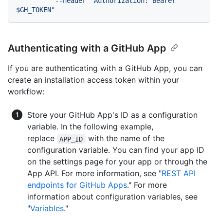
          --header "Authorization: Bearer 
Authenticating with a GitHub App
If you are authenticating with a GitHub App, you can
create an installation access token within your
workflow:
Store your GitHub App's ID as a configuration
variable. In the following example,
replace
with the name of the
APP_ID
configuration variable. You can find your app ID
on the settings page for your app or through the
App API. For more information, see "
REST API
endpoints for GitHub Apps
." For more
information about configuration variables, see
"
Variables
."