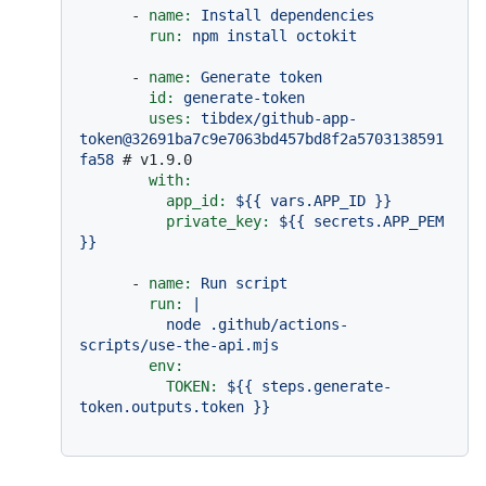
-
name:
Install
dependencies
run:
npm
install
octokit
-
name:
Generate
token
id:
generate-token
uses:
tibdex/github-app-
token@32691ba7c9e7063bd457bd8f2a5703138591
fa58
# v1.9.0
with:
app_id:
${{
vars.APP_ID
}}
private_key:
${{
secrets.APP_PEM
}}
-
name:
Run
script
run:
|

          node .github/actions-
env:
TOKEN:
${{
steps.generate-
token.outputs.token
}}