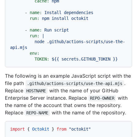
cache:
npm
-
name:
Install
dependencies
run:
npm
install
octokit
-
name:
Run
script
run:
|

          node .github/actions-scripts/use-the-
env:
TOKEN:
${{
secrets.GITHUB_TOKEN
}}
The following is an example JavaScript script with the
file path
.
.github/actions-scripts/use-the-api.mjs
Replace
with the name of your GitHub
HOSTNAME
Enterprise Server instance. Replace
with
REPO-OWNER
the name of the account that owns the repository.
Replace
with the name of the repository.
REPO-NAME
import
 { 
Octokit
 } 
from
"octokit"