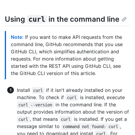
Using
in the command line
curl
Note:
If you want to make API requests from the
command line, GitHub recommends that you use
GitHub CLI, which simplifies authentication and
requests. For more information about getting
started with the REST API using GitHub CLI, see
the GitHub CLI version of this article.
Install
if it isn't already installed on your
curl
machine. To check if
is installed, execute
curl
in the command line. If the
curl --version
output provides information about the version of
, that means
is installed. If you get a
curl
curl
message similar to
,
command not found: curl
you need to download and install
. For
curl