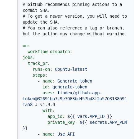
# GitHub recommends pinning actions to a 
commit SHA.
# To get a newer version, you will need to 
update the SHA.
# You can also reference a tag or branch, 
but the action may change without warning.
on:
workflow_dispatch:
jobs:
track_pr:
runs-on:
ubuntu-latest
steps:
-
name:
Generate
token
id:
generate-token
uses:
tibdex/github-app-
token@32691ba7c9e7063bd457bd8f2a5703138591
fa58
# v1.9.0
with:
app_id:
${{
vars.APP_ID
}}
private_key:
${{
secrets.APP_PEM
}}
-
name:
Use
API