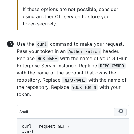
If these options are not possible, consider
using another CLI service to store your
token securely.
Use the
command to make your request.
curl
Pass your token in an
header.
Authorization
Replace
with the name of your GitHub
HOSTNAME
Enterprise Server instance. Replace
REPO-OWNER
with the name of the account that owns the
repository. Replace
with the name of
REPO-NAME
the repository. Replace
with your
YOUR-TOKEN
token.
Shell
curl --request GET \

--url 