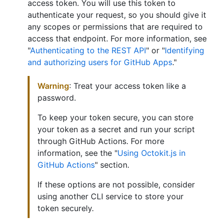
access token. You will use this token to
authenticate your request, so you should give it
any scopes or permissions that are required to
access that endpoint. For more information, see
"
Authenticating to the REST API
" or "
Identifying
and authorizing users for GitHub Apps
."
Warning
: Treat your access token like a
password.
To keep your token secure, you can store
your token as a secret and run your script
through GitHub Actions. For more
information, see the "
Using Octokit.js in
GitHub Actions
" section.
If these options are not possible, consider
using another CLI service to store your
token securely.