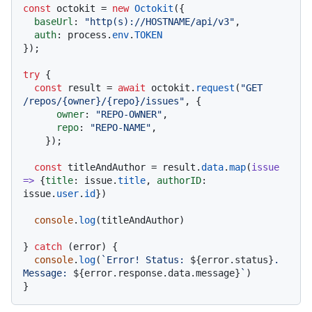
const
 octokit = 
new
Octokit
({ 

baseUrl
: 
"http(s)://HOSTNAME/api/v3"
,

auth
: process.
env
.
TOKEN
});

try
 {

const
 result = 
await
 octokit.
request
(
"GET 
/repos/{owner}/{repo}/issues"
, {

owner
: 
"REPO-OWNER"
,

repo
: 
"REPO-NAME"
,

    });

const
 titleAndAuthor = result.
data
.
map
(
issue
=>
 {
title
: issue.
title
, 
authorID
: 
issue.
user
.
id
})

console
.
log
(titleAndAuthor)

} 
catch
 (error) {

console
.
log
(
`Error! Status: 
${error.status}
. 
Message: 
${error.response.data.message}
`
)
