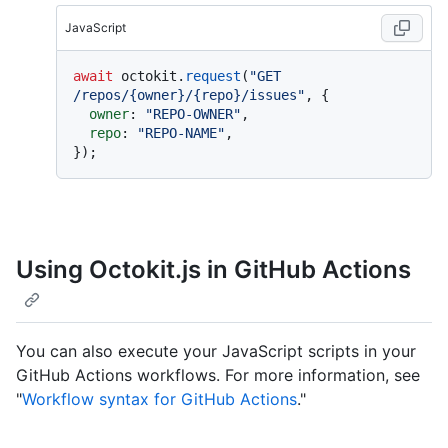
JavaScript
await
 octokit.
request
(
"GET 
/repos/{owner}/{repo}/issues"
, {

owner
: 
"REPO-OWNER"
,

repo
: 
"REPO-NAME"
,

Using Octokit.js in GitHub Actions
You can also execute your JavaScript scripts in your
GitHub Actions workflows. For more information, see
"
Workflow syntax for GitHub Actions
."