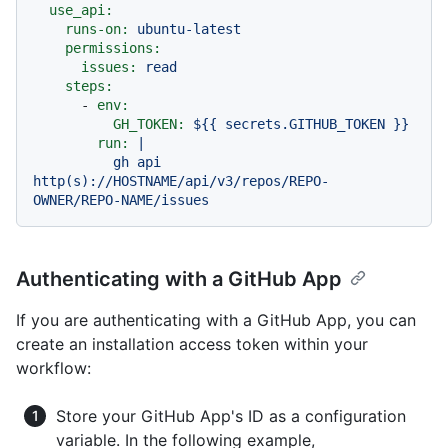
use_api:
runs-on:
ubuntu-latest
permissions:
issues:
read
steps:
-
env:
GH_TOKEN:
${{
secrets.GITHUB_TOKEN
}}
run:
|

          gh api 
http(s)://HOSTNAME/api/v3/repos/REPO-
Authenticating with a GitHub App
If you are authenticating with a GitHub App, you can
create an installation access token within your
workflow:
Store your GitHub App's ID as a configuration
variable. In the following example,