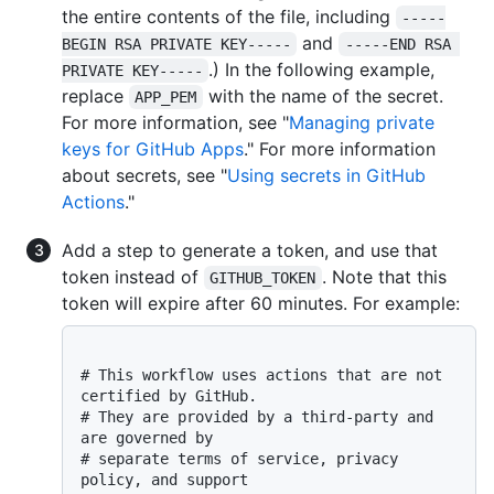
the entire contents of the file, including
-----
and
BEGIN RSA PRIVATE KEY-----
-----END RSA 
.) In the following example,
PRIVATE KEY-----
replace
with the name of the secret.
APP_PEM
For more information, see "
Managing private
keys for GitHub Apps
." For more information
about secrets, see "
Using secrets in GitHub
Actions
."
Add a step to generate a token, and use that
token instead of
. Note that this
GITHUB_TOKEN
token will expire after 60 minutes. For example:
# This workflow uses actions that are not 
certified by GitHub.
# They are provided by a third-party and 
are governed by
# separate terms of service, privacy 
policy, and support