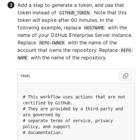
Add a step to generate a token, and use that
token instead of
. Note that this
GITHUB_TOKEN
token will expire after 60 minutes. In the
following example, replace
with the
HOSTNAME
name of your GitHub Enterprise Server instance.
Replace
with the name of the
REPO-OWNER
account that owns the repository. Replace
REPO-
with the name of the repository.
NAME
YAML
# This workflow uses actions that are not 
certified by GitHub.
# They are provided by a third-party and 
are governed by
# separate terms of service, privacy 
policy, and support
# documentation.