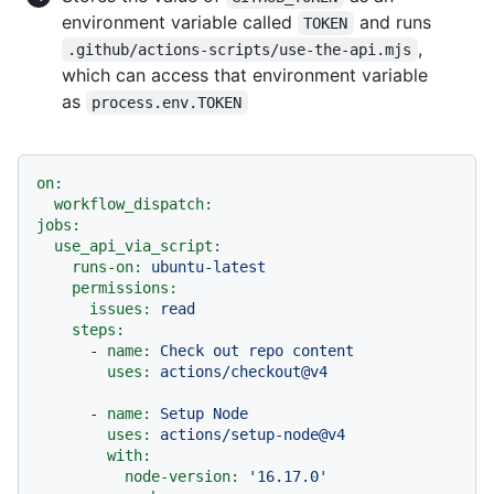
environment variable called
and runs
TOKEN
,
.github/actions-scripts/use-the-api.mjs
which can access that environment variable
as
process.env.TOKEN
on:
workflow_dispatch:
jobs:
use_api_via_script:
runs-on:
ubuntu-latest
permissions:
issues:
read
steps:
-
name:
Check
out
repo
content
uses:
actions/checkout@v4
-
name:
Setup
Node
uses:
actions/setup-node@v4
with:
node-version:
'16.17.0'