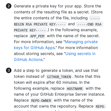
Generate a private key for your app. Store the
contents of the resulting file as a secret. (Store
the entire contents of the file, including
-----
and
BEGIN RSA PRIVATE KEY-----
-----END RSA 
.) In the following example,
PRIVATE KEY-----
replace
with the name of the secret.
APP_PEM
For more information, see "
Managing private
keys for GitHub Apps
." For more information
about storing secrets, see "
Using secrets in
GitHub Actions
."
Add a step to generate a token, and use that
token instead of
. Note that this
GITHUB_TOKEN
token will expire after 60 minutes. In the
following example, replace
with the
HOSTNAME
name of your GitHub Enterprise Server instance.
Replace
with the name of the
REPO-OWNER
account that owns the repository. Replace
REPO-