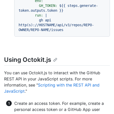
env:
GH_TOKEN:
${{
steps.generate-
token.outputs.token
}}
run:
|

          gh api 
http(s)://HOSTNAME/api/v3/repos/REPO-
Using Octokit.js
You can use Octokit.js to interact with the GitHub
REST API in your JavaScript scripts. For more
information, see "
Scripting with the REST API and
JavaScript
."
Create an access token. For example, create a
personal access token or a GitHub App user