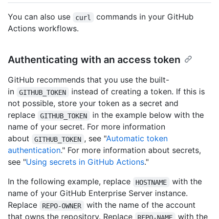
You can also use
commands in your GitHub
curl
Actions workflows.
Authenticating with an access token
GitHub recommends that you use the built-
in
instead of creating a token. If this is
GITHUB_TOKEN
not possible, store your token as a secret and
replace
in the example below with the
GITHUB_TOKEN
name of your secret. For more information
about
, see "
Automatic token
GITHUB_TOKEN
authentication
." For more information about secrets,
see "
Using secrets in GitHub Actions
."
In the following example, replace
with the
HOSTNAME
name of your GitHub Enterprise Server instance.
Replace
with the name of the account
REPO-OWNER
that owns the repository. Replace
with the
REPO-NAME