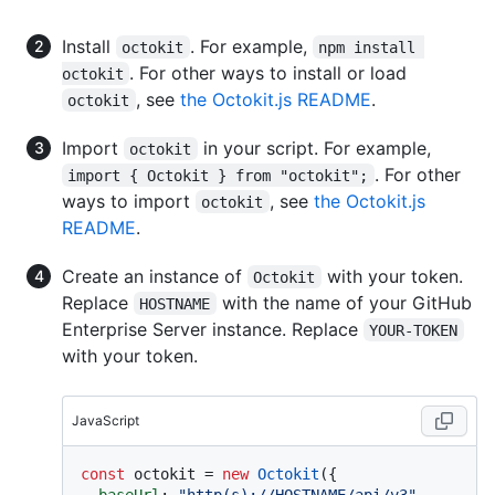
Install
. For example,
octokit
npm install 
. For other ways to install or load
octokit
, see
the Octokit.js README
.
octokit
Import
in your script. For example,
octokit
. For other
import { Octokit } from "octokit";
ways to import
, see
the Octokit.js
octokit
README
.
Create an instance of
with your token.
Octokit
Replace
with the name of your GitHub
HOSTNAME
Enterprise Server instance. Replace
YOUR-TOKEN
with your token.
JavaScript
const
 octokit = 
new
Octokit
({ 

baseUrl
: 
"http(s)://HOSTNAME/api/v3"
,
