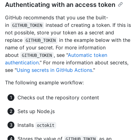
Authenticating with an access token
GitHub recommends that you use the built-
in
instead of creating a token. If this is
GITHUB_TOKEN
not possible, store your token as a secret and
replace
in the example below with the
GITHUB_TOKEN
name of your secret. For more information
about
, see "
Automatic token
GITHUB_TOKEN
authentication
." For more information about secrets,
see "
Using secrets in GitHub Actions
."
The following example workflow:
Checks out the repository content
Sets up Node.js
Installs
octokit
Stores the value of
as an
GITHUB_TOKEN