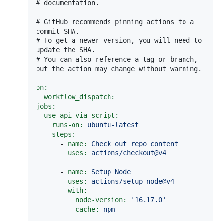
# documentation.
# GitHub recommends pinning actions to a 
commit SHA.
# To get a newer version, you will need to 
update the SHA.
# You can also reference a tag or branch, 
but the action may change without warning.
on:
workflow_dispatch:
jobs:
use_api_via_script:
runs-on:
ubuntu-latest
steps:
-
name:
Check
out
repo
content
uses:
actions/checkout@v4
-
name:
Setup
Node
uses:
actions/setup-node@v4
with:
node-version:
'16.17.0'
cache:
npm