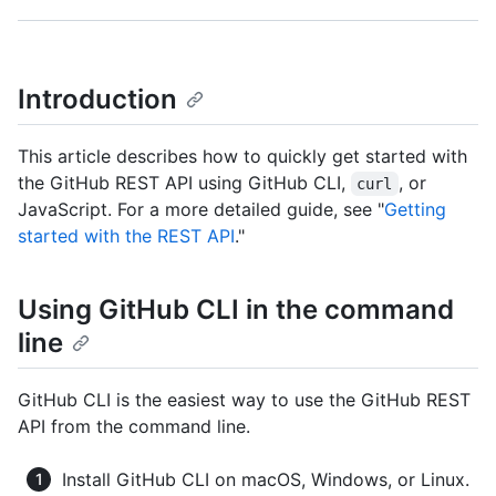
Introduction
This article describes how to quickly get started with
the GitHub REST API using GitHub CLI,
, or
curl
JavaScript. For a more detailed guide, see "
Getting
started with the REST API
."
Using GitHub CLI in the command
line
GitHub CLI is the easiest way to use the GitHub REST
API from the command line.
Install GitHub CLI on macOS, Windows, or Linux.