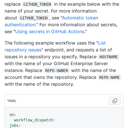
replace
in the example below with the
GITHUB_TOKEN
name of your secret. For more information
about
, see "
Automatic token
GITHUB_TOKEN
authentication
." For more information about secrets,
see "
Using secrets in GitHub Actions
."
The following example workflow uses the "
List
repository issues
" endpoint, and requests a list of
issues in a repository you specify. Replace
HOSTNAME
with the name of your GitHub Enterprise Server
instance. Replace
with the name of the
REPO-OWNER
account that owns the repository. Replace
REPO-NAME
with the name of the repository.
YAML
on:
workflow_dispatch:
jobs: