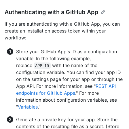
Authenticating with a GitHub App
If you are authenticating with a GitHub App, you can
create an installation access token within your
workflow:
Store your GitHub App's ID as a configuration
variable. In the following example,
replace
with the name of the
APP_ID
configuration variable. You can find your app ID
on the settings page for your app or through the
App API. For more information, see "
REST API
endpoints for GitHub Apps
." For more
information about configuration variables, see
"
Variables
."
Generate a private key for your app. Store the
contents of the resulting file as a secret. (Store