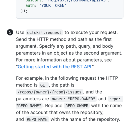
auth
: 
'YOUR-TOKEN'
Use
to execute your request.
octokit.request
Send the HTTP method and path as the first
argument. Specify any path, query, and body
parameters in an object as the second argument.
For more information about parameters, see
"
Getting started with the REST API
."
For example, in the following request the HTTP
method is
, the path is
GET
, and the
/repos/{owner}/{repo}/issues
parameters are
and
owner: "REPO-OWNER"
repo: 
. Replace
with the name
"REPO-NAME"
REPO-OWNER
of the account that owns the repository,
and
with the name of the repository.
REPO-NAME