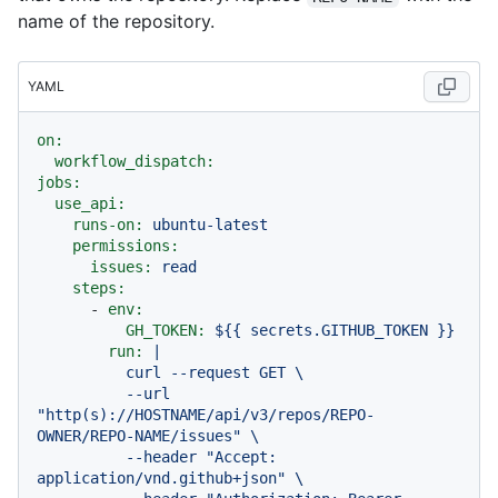
name of the repository.
YAML
on:
workflow_dispatch:
jobs:
use_api:
runs-on:
ubuntu-latest
permissions:
issues:
read
steps:
-
env:
GH_TOKEN:
${{
secrets.GITHUB_TOKEN
}}
run:
|

          curl --request GET \

          --url 
"http(s)://HOSTNAME/api/v3/repos/REPO-
OWNER/REPO-NAME/issues" \

          --header "Accept: 
application/vnd.github+json" \
