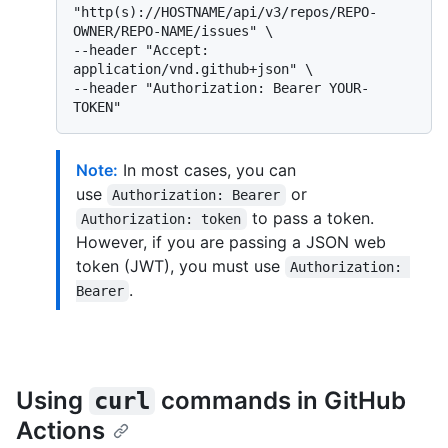
"http(s)://HOSTNAME/api/v3/repos/REPO-
OWNER/REPO-NAME/issues" \

--header "Accept: 
application/vnd.github+json" \

--header "Authorization: Bearer YOUR-
Note:
In most cases, you can
use
or
Authorization: Bearer
to pass a token.
Authorization: token
However, if you are passing a JSON web
token (JWT), you must use
Authorization: 
.
Bearer
Using
commands in GitHub
curl
Actions