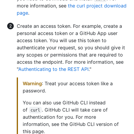
more information, see
the curl project download
page
.
Create an access token. For example, create a
personal access token or a GitHub App user
access token. You will use this token to
authenticate your request, so you should give it
any scopes or permissions that are required to
access the endpoint. For more information, see
"
Authenticating to the REST API
."
Warning
: Treat your access token like a
password.
You can also use GitHub CLI instead
of
. GitHub CLI will take care of
curl
authentication for you. For more
information, see the GitHub CLI version of
this page.