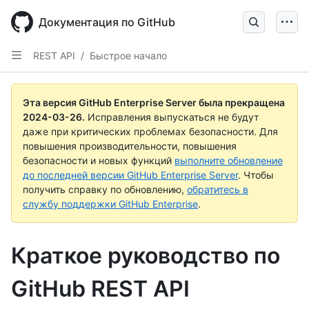
Skip
to
Документация по GitHub
main
content
REST API
/
Быстрое начало
Эта версия GitHub Enterprise Server была прекращена
2024-03-26
.
Исправления выпускаться не будут
даже при критических проблемах безопасности. Для
повышения производительности, повышения
безопасности и новых функций
выполните обновление
до последней версии GitHub Enterprise Server
. Чтобы
получить справку по обновлению,
обратитесь в
службу поддержки GitHub Enterprise
.
Краткое руководство по
GitHub REST API