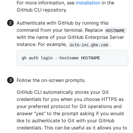
For more information, see
Installation
in the
GitHub CLI repository.
Authenticate with GitHub by running this
command from your terminal. Replace
HOSTNAME
with the name of your GitHub Enterprise Server
instance. For example,
.
octo-inc.ghe.com
Follow the on-screen prompts.
GitHub CLI automatically stores your Git
credentials for you when you choose HTTPS as
your preferred protocol for Git operations and
answer "yes" to the prompt asking if you would
like to authenticate to Git with your GitHub
credentials. This can be useful as it allows you to