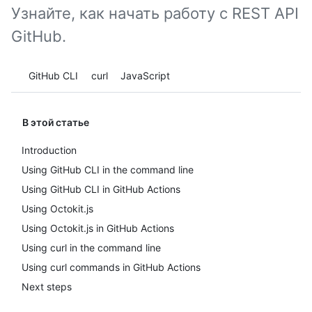
Узнайте, как начать работу с REST API
GitHub.
Tool navigation
GitHub CLI
curl
JavaScript
В этой статье
Introduction
Using GitHub CLI in the command line
Using GitHub CLI in GitHub Actions
Using Octokit.js
Using Octokit.js in GitHub Actions
Using curl in the command line
Using curl commands in GitHub Actions
Next steps