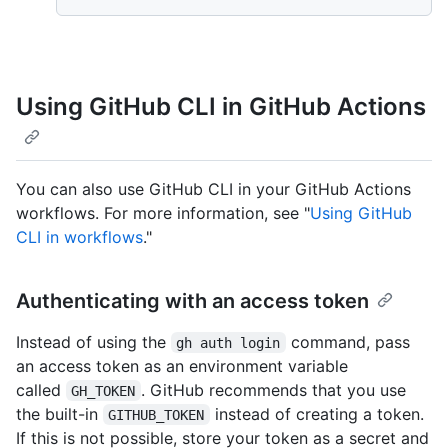
Using GitHub CLI in GitHub Actions
You can also use GitHub CLI in your GitHub Actions
workflows. For more information, see "
Using GitHub
CLI in workflows
."
Authenticating with an access token
Instead of using the
command, pass
gh auth login
an access token as an environment variable
called
. GitHub recommends that you use
GH_TOKEN
the built-in
instead of creating a token.
GITHUB_TOKEN
If this is not possible, store your token as a secret and