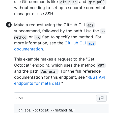
use Git commands like
and
git push
git pull
without needing to set up a separate credential
manager or use SSH.
Make a request using the GitHub CLI
api
subcommand, followed by the path. Use the
--
or
flag to specify the method. For
method
-X
more information, see the
GitHub CLI
api
documentation
.
This example makes a request to the "Get
Octocat" endpoint, which uses the method
GET
and the path
. For the full reference
/octocat
documentation for this endpoint, see "
REST API
endpoints for meta data
."
Shell