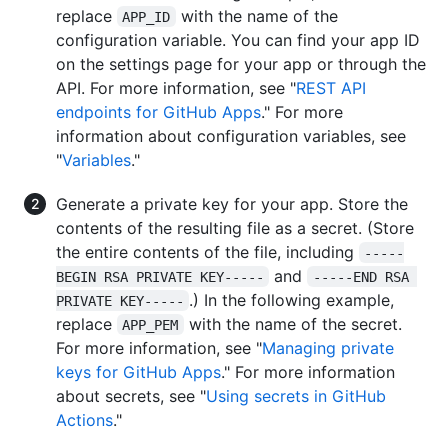
replace
with the name of the
APP_ID
configuration variable. You can find your app ID
on the settings page for your app or through the
API. For more information, see "
REST API
endpoints for GitHub Apps
." For more
information about configuration variables, see
"
Variables
."
Generate a private key for your app. Store the
contents of the resulting file as a secret. (Store
the entire contents of the file, including
-----
and
BEGIN RSA PRIVATE KEY-----
-----END RSA 
.) In the following example,
PRIVATE KEY-----
replace
with the name of the secret.
APP_PEM
For more information, see "
Managing private
keys for GitHub Apps
." For more information
about secrets, see "
Using secrets in GitHub
Actions
."