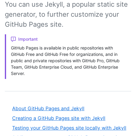
You can use Jekyll, a popular static site
generator, to further customize your
GitHub Pages site.
Important
GitHub Pages is available in public repositories with
GitHub Free and GitHub Free for organizations, and in
public and private repositories with GitHub Pro, GitHub
Team, GitHub Enterprise Cloud, and GitHub Enterprise
Server.
About GitHub Pages and Jekyll
Creating a GitHub Pages site with Jekyll
Testing your GitHub Pages site locally with Jekyll