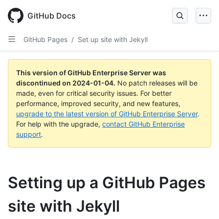
Skip
to
GitHub Docs
main
content
GitHub Pages
/
Set up site with Jekyll
This version of GitHub Enterprise Server was
discontinued on
2024-01-04
.
No patch releases will be
made, even for critical security issues. For better
performance, improved security, and new features,
upgrade to the latest version of GitHub Enterprise Server
.
For help with the upgrade,
contact GitHub Enterprise
support
.
Setting up a GitHub Pages
site with Jekyll