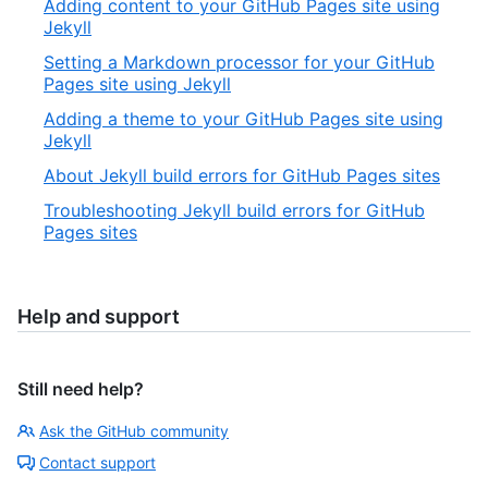
Adding content to your GitHub Pages site using
Jekyll
Setting a Markdown processor for your GitHub
Pages site using Jekyll
Adding a theme to your GitHub Pages site using
Jekyll
About Jekyll build errors for GitHub Pages sites
Troubleshooting Jekyll build errors for GitHub
Pages sites
Help and support
Still need help?
Ask the GitHub community
Contact support