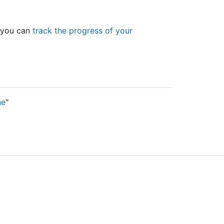
, you can
track the progress of your
ne
"