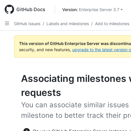
Skip
to
GitHub Docs
Version: 
Enterprise Server 3.7
main
content
GitHub Issues
/
Labels and milestones
/
Add to milestones
This version of GitHub Enterprise Server was discontin
security, and new features,
upgrade to the latest version 
Associating milestones w
requests
You can associate similar issues
milestone to better track their p