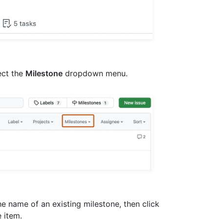
lect the
Milestone
dropdown menu.
 the name of an existing milestone, then click
e item.