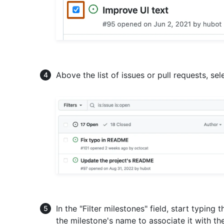
Above the list of issues or pull requests, se
In the "Filter milestones" field, start typing
the milestone's name to associate it with th