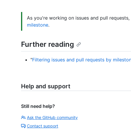
As you're working on issues and pull requests
milestone
.
Further reading
"
Filtering issues and pull requests by milesto
Help and support
Still need help?
Ask the GitHub community
Contact support