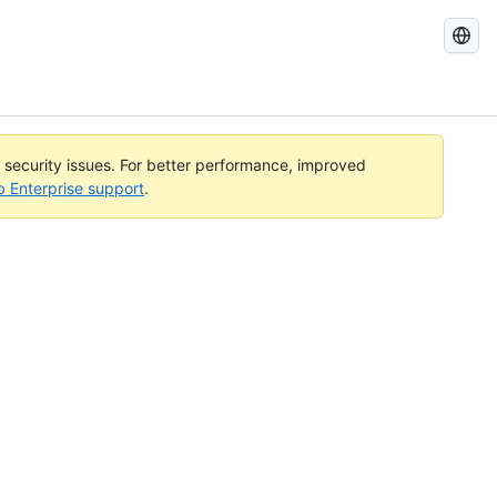
Search
GitHub
Docs
l security issues. For better performance, improved
b Enterprise support
.