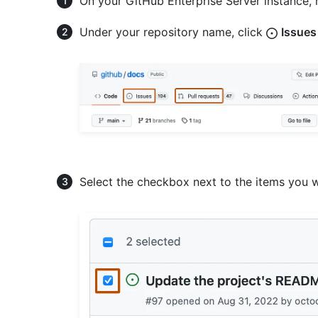
On your GitHub Enterprise Server instance, 
Under your repository name, click
Issues
Select the checkbox next to the items you w