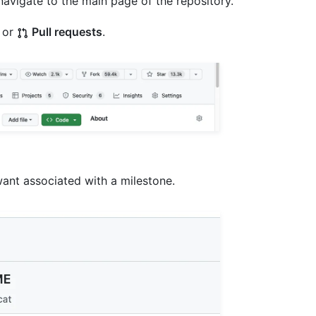
navigate to the main page of the repository.
or
Pull requests
.
ant associated with a milestone.