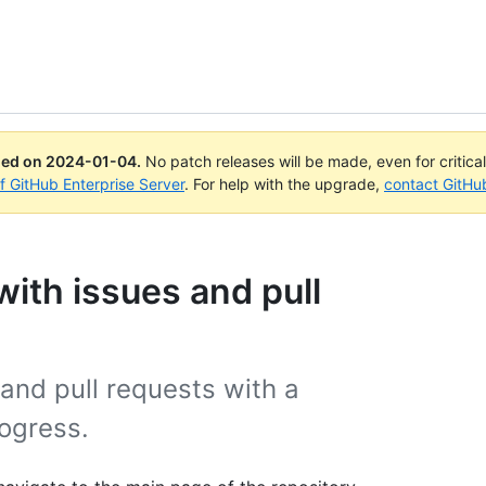
ued on
2024-01-04
.
No patch releases will be made, even for critica
of GitHub Enterprise Server
. For help with the upgrade,
contact GitHu
ith issues and pull
 and pull requests with a
rogress.