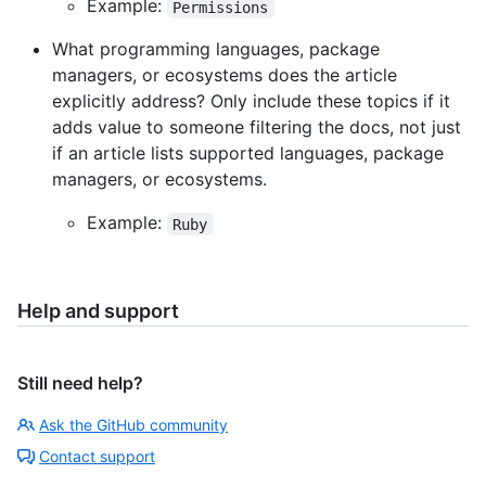
Example:
Permissions
What programming languages, package
managers, or ecosystems does the article
explicitly address? Only include these topics if it
adds value to someone filtering the docs, not just
if an article lists supported languages, package
managers, or ecosystems.
Example:
Ruby
Help and support
Still need help?
Ask the GitHub community
Contact support