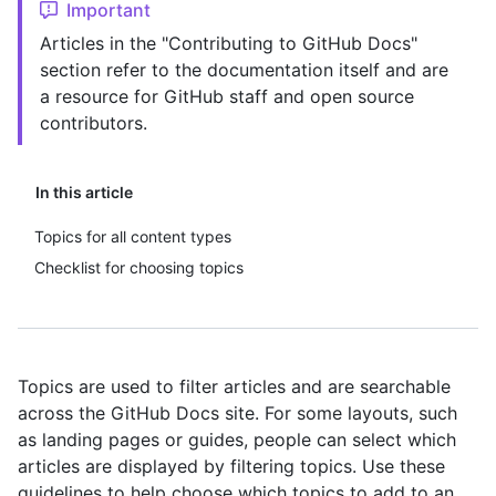
Important
Articles in the "Contributing to GitHub Docs"
section refer to the documentation itself and are
a resource for GitHub staff and open source
contributors.
In this article
Topics for all content types
Checklist for choosing topics
Topics are used to filter articles and are searchable
across the GitHub Docs site. For some layouts, such
as landing pages or guides, people can select which
articles are displayed by filtering topics. Use these
guidelines to help choose which topics to add to an