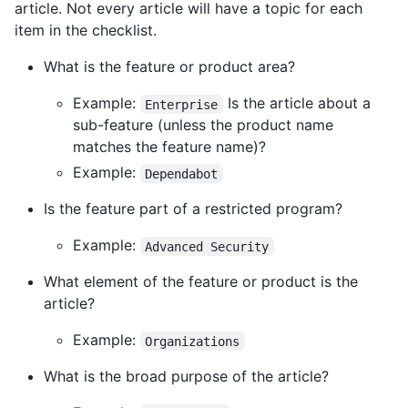
article. Not every article will have a topic for each
item in the checklist.
What is the feature or product area?
Example:
Is the article about a
Enterprise
sub-feature (unless the product name
matches the feature name)?
Example:
Dependabot
Is the feature part of a restricted program?
Example:
Advanced Security
What element of the feature or product is the
article?
Example:
Organizations
What is the broad purpose of the article?