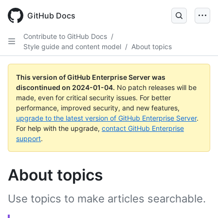
Skip
to
GitHub Docs
main
content
Contribute to GitHub Docs
/
Style guide and content model
/
About topics
This version of GitHub Enterprise Server was
discontinued on
2024-01-04
.
No patch releases will be
made, even for critical security issues. For better
performance, improved security, and new features,
upgrade to the latest version of GitHub Enterprise Server
.
For help with the upgrade,
contact GitHub Enterprise
support
.
About topics
Use topics to make articles searchable.