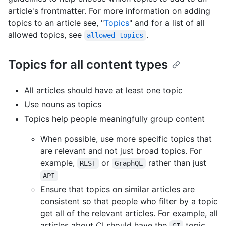
article's frontmatter. For more information on adding
topics to an article see, "
Topics
" and for a list of all
allowed topics, see
.
allowed-topics
Topics for all content types
All articles should have at least one topic
Use nouns as topics
Topics help people meaningfully group content
When possible, use more specific topics that
are relevant and not just broad topics. For
example,
or
rather than just
REST
GraphQL
API
Ensure that topics on similar articles are
consistent so that people who filter by a topic
get all of the relevant articles. For example, all
articles about CI should have the
topic