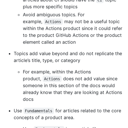
CI
plus more specific topics
Avoid ambiguous topics. For
example,
may not be a useful topic
Actions
within the Actions product since it could refer
to the product GitHub Actions or the product
element called an action
Topics add value beyond and do not replicate the
article’s title, type, or category
For example, within the Actions
product,
does not add value since
Actions
someone in this section of the docs would
already know that they are looking at Actions
docs
Use
for articles related to the core
Fundamentals
concepts of a product area.