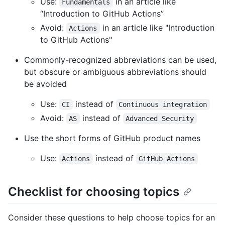
Use:
in an article like
Fundamentals
“Introduction to GitHub Actions”
Avoid:
in an article like "Introduction
Actions
to GitHub Actions"
Commonly-recognized abbreviations can be used,
but obscure or ambiguous abbreviations should
be avoided
Use:
instead of
CI
Continuous integration
Avoid:
instead of
AS
Advanced Security
Use the short forms of GitHub product names
Use:
instead of
Actions
GitHub Actions
Checklist for choosing topics
Consider these questions to help choose topics for an