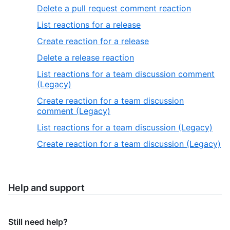
Delete a pull request comment reaction
List reactions for a release
Create reaction for a release
Delete a release reaction
List reactions for a team discussion comment
(Legacy)
Create reaction for a team discussion
comment (Legacy)
List reactions for a team discussion (Legacy)
Create reaction for a team discussion (Legacy)
Help and support
Still need help?