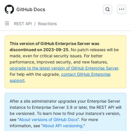
Skip
to
GitHub Docs
main
content
REST API
/
Reactions
This version of GitHub Enterprise Server was
discontinued on
2023-09-25
.
No patch releases will be
made, even for critical security issues. For better
performance, improved security, and new features,
upgrade to the latest version of GitHub Enterprise Server
.
For help with the upgrade,
contact GitHub Enterprise
support
.
After a site administrator upgrades your Enterprise Server
instance to Enterprise Server 3.9 or later, the REST API will
be versioned. To learn how to find your instance's version,
see "
About versions of GitHub Docs
".
For more
information, see "
About API versioning
."