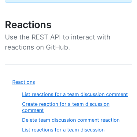
Reactions
Use the REST API to interact with
reactions on GitHub.
Reactions
List reactions for a team discussion comment
Create reaction for a team discussion
comment
Delete team discussion comment reaction
List reactions for a team discussion