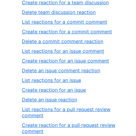
Create reaction for a team discussion
Delete team discussion reaction
List reactions for a commit comment
Create reaction for a commit comment
Delete a commit comment reaction
List reactions for an issue comment
Create reaction for an issue comment
Delete an issue comment reaction
List reactions for an issue
Create reaction for an issue
Delete an issue reaction
List reactions for a pull request review
comment
Create reaction for a pull request review
comment