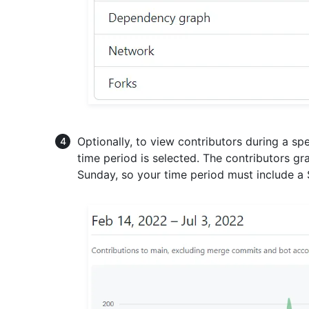
Optionally, to view contributors during a spec
time period is selected. The contributors 
Sunday, so your time period must include a