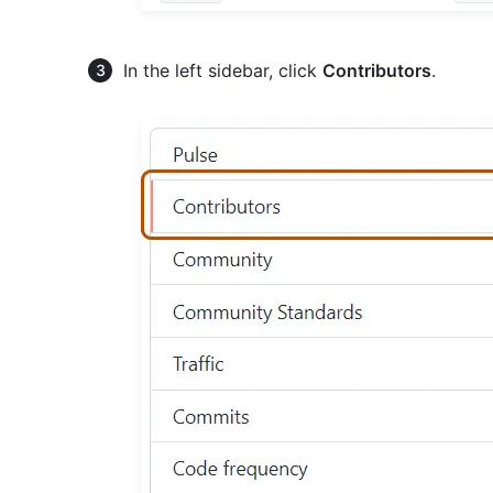
In the left sidebar, click
Contributors
.