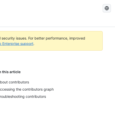
Search
GitHub
Docs
al security issues. For better performance, improved
b Enterprise support
.
n this article
bout contributors
ccessing the contributors graph
roubleshooting contributors