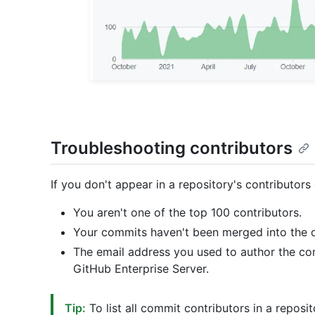
Troubleshooting contributors
If you don't appear in a repository's contributors
You aren't one of the top 100 contributors.
Your commits haven't been merged into the d
The email address you used to author the co
GitHub Enterprise Server.
Tip:
To list all commit contributors in a reposit