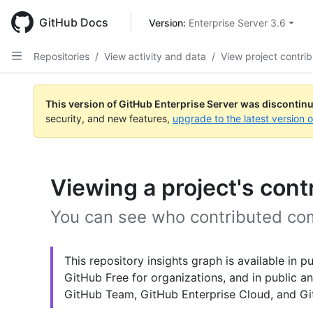
Skip
to
GitHub Docs
Version: 
Enterprise Server 3.6
main
content
Repositories
/
View activity and data
/
View project contrib
This version of GitHub Enterprise Server was discontin
security, and new features,
upgrade to the latest version 
Viewing a project's cont
You can see who contributed com
This repository insights graph is available in 
GitHub Free for organizations, and in public an
GitHub Team, GitHub Enterprise Cloud, and Git