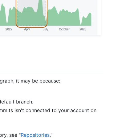
 graph, it may be because:
efault branch.
mmits isn't connected to your account on
ory, see "
Repositories
."