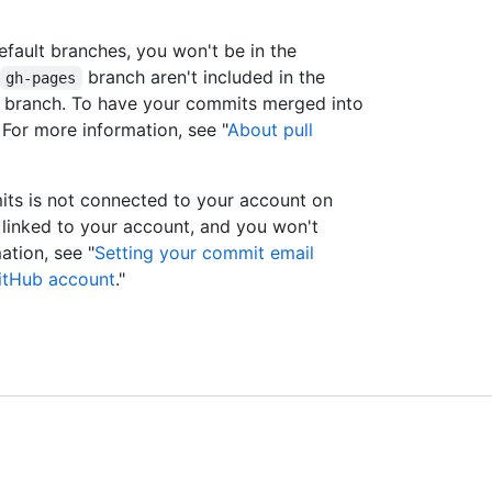
efault branches, you won't be in the
branch aren't included in the
gh-pages
lt branch. To have your commits merged into
 For more information, see "
About pull
its is not connected to your account on
 linked to your account, and you won't
ation, see "
Setting your commit email
itHub account
."