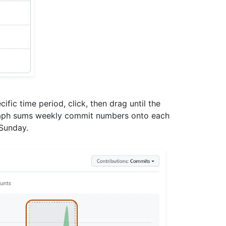
ific time period, click, then drag until the
graph sums weekly commit numbers onto each
 Sunday.