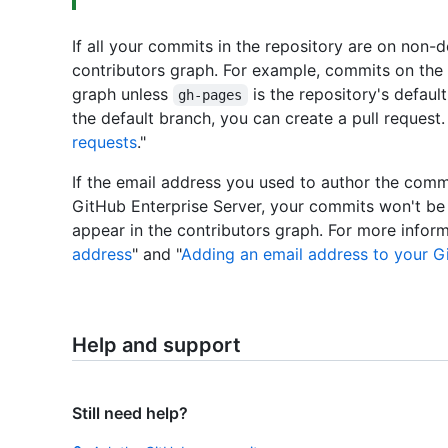
If all your commits in the repository are on non-d
contributors graph. For example, commits on the
graph unless
is the repository's defau
gh-pages
the default branch, you can create a pull request.
requests
."
If the email address you used to author the comm
GitHub Enterprise Server, your commits won't be
appear in the contributors graph. For more inform
address
" and "
Adding an email address to your G
Help and support
Still need help?