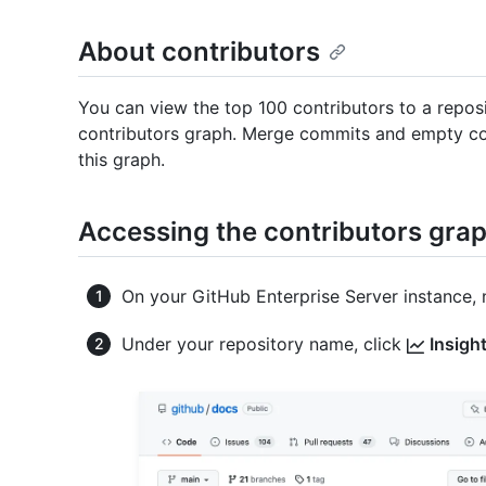
About contributors
You can view the top 100 contributors to a reposi
contributors graph. Merge commits and empty com
this graph.
Accessing the contributors gra
On your GitHub Enterprise Server instance, 
Under your repository name, click
Insigh