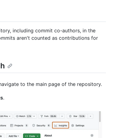
tory, including commit co-authors, in the
mits aren't counted as contributions for
ph
navigate to the main page of the repository.
ts
.