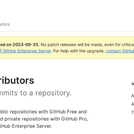
utors
ued on
2023-09-25
.
No patch releases will be made, even for critic
of GitHub Enterprise Server
. For help with the upgrade,
contact GitHu
ributors
I
mits to a repository.
A
A
public repositories with GitHub Free and
T
d private repositories with GitHub Pro,
Hub Enterprise Server.