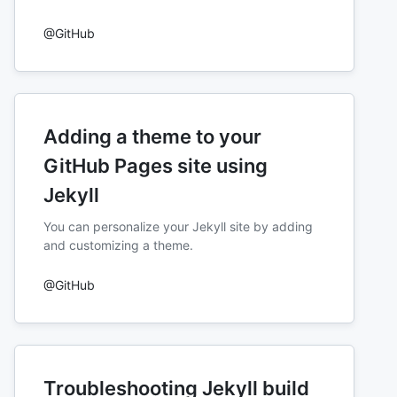
@GitHub
Adding a theme to your
GitHub Pages site using
Jekyll
You can personalize your Jekyll site by adding
and customizing a theme.
@GitHub
Troubleshooting Jekyll build