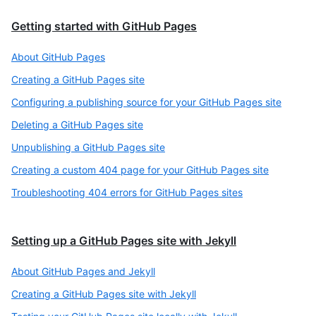
Getting started with GitHub Pages
About GitHub Pages
Creating a GitHub Pages site
Configuring a publishing source for your GitHub Pages site
Deleting a GitHub Pages site
Unpublishing a GitHub Pages site
Creating a custom 404 page for your GitHub Pages site
Troubleshooting 404 errors for GitHub Pages sites
Setting up a GitHub Pages site with Jekyll
About GitHub Pages and Jekyll
Creating a GitHub Pages site with Jekyll