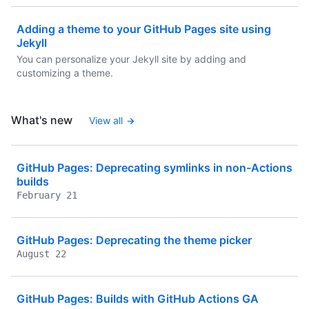
Adding a theme to your GitHub Pages site using
Jekyll
You can personalize your Jekyll site by adding and
customizing a theme.
What's new
View all
GitHub Pages: Deprecating symlinks in non-Actions
builds
February 21
GitHub Pages: Deprecating the theme picker
August 22
GitHub Pages: Builds with GitHub Actions GA