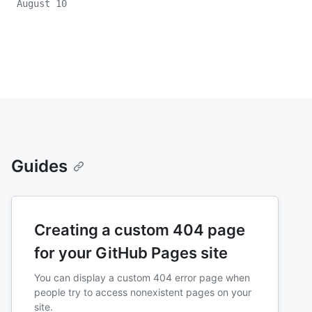
August 10
Guides
Creating a custom 404 page
for your GitHub Pages site
You can display a custom 404 error page when
people try to access nonexistent pages on your
site.