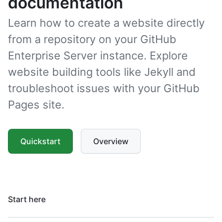
documentation
Learn how to create a website directly
from a repository on your GitHub
Enterprise Server instance. Explore
website building tools like Jekyll and
troubleshoot issues with your GitHub
Pages site.
Quickstart
Overview
Start here