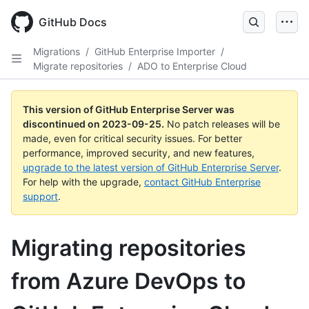
Skip
to
GitHub Docs
main
content
Migrations
/
GitHub Enterprise Importer
/
Migrate repositories
/
ADO to Enterprise Cloud
This version of GitHub Enterprise Server was
discontinued on
2023-09-25
.
No patch releases will be
made, even for critical security issues. For better
performance, improved security, and new features,
upgrade to the latest version of GitHub Enterprise Server
.
For help with the upgrade,
contact GitHub Enterprise
support
.
Migrating repositories
from Azure DevOps to