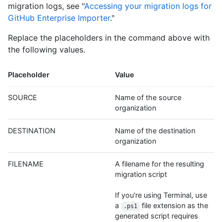
migration logs, see "
Accessing your migration logs for
GitHub Enterprise Importer
."
Replace the placeholders in the command above with
the following values.
Placeholder
Value
SOURCE
Name of the source
organization
DESTINATION
Name of the destination
organization
FILENAME
A filename for the resulting
migration script
If you're using Terminal, use
a
file extension as the
.ps1
generated script requires