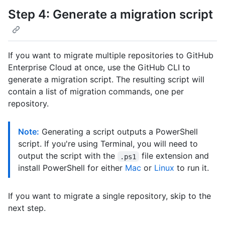
Step 4: Generate a migration script
If you want to migrate multiple repositories to GitHub
Enterprise Cloud at once, use the GitHub CLI to
generate a migration script. The resulting script will
contain a list of migration commands, one per
repository.
Note:
Generating a script outputs a PowerShell
script. If you're using Terminal, you will need to
output the script with the
file extension and
.ps1
install PowerShell for either
Mac
or
Linux
to run it.
If you want to migrate a single repository, skip to the
next step.