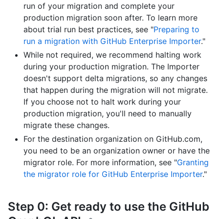
run of your migration and complete your
production migration soon after. To learn more
about trial run best practices, see "
Preparing to
run a migration with GitHub Enterprise Importer
."
While not required, we recommend halting work
during your production migration. The Importer
doesn't support delta migrations, so any changes
that happen during the migration will not migrate.
If you choose not to halt work during your
production migration, you'll need to manually
migrate these changes.
For the destination organization on GitHub.com,
you need to be an organization owner or have the
migrator role. For more information, see "
Granting
the migrator role for GitHub Enterprise Importer
."
Step 0: Get ready to use the GitHub