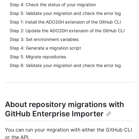
Step 4: Check the status of your migration
Step 5: Validate your migration and check the error log
Step 1: Install the ADO2GH extension of the GitHub CLI
Step 2: Update the ADO2GH extension of the GitHub CLI
Step 3: Set environment variables
Step 4: Generate a migration script
Step 5: Migrate repositories
Step 6: Validate your migration and check the error log
About repository migrations with
GitHub Enterprise Importer
You can run your migration with either the GitHub CLI
or the API.