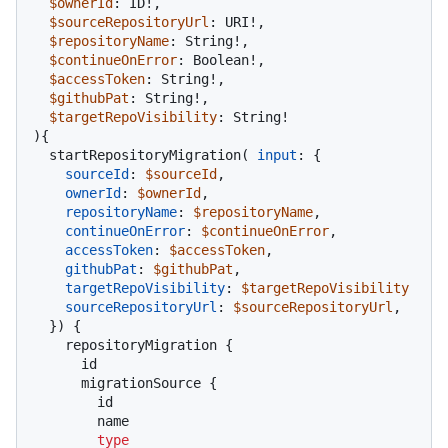
$ownerId
: ID
!
,

$sourceRepositoryUrl
: URI
!
,

$repositoryName
: String
!
,

$continueOnError
: Boolean
!
,

$accessToken
: String
!
,

$githubPat
: String
!
,

$targetRepoVisibility
: String
!
)
{
  startRepositoryMigration
(
input
:
{
sourceId
:
$sourceId
,

ownerId
:
$ownerId
,

repositoryName
:
$repositoryName
,

continueOnError
:
$continueOnError
,

accessToken
:
$accessToken
,

githubPat
:
$githubPat
,

targetRepoVisibility
:
$targetRepoVisibility
sourceRepositoryUrl
:
$sourceRepositoryUrl
,

}
)
{
    repositoryMigration 
{
      id

      migrationSource 
{
        id

        name

type