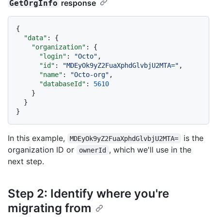
response
GetOrgInfo
{
"data"
:
{
"organization"
:
{
"login"
:
"Octo"
,
"id"
:
"MDEyOk9yZ2FuaXphdGlvbjU2MTA="
,
"name"
:
"Octo-org"
,
"databaseId"
:
5610
}
}
}
In this example,
is the
MDEyOk9yZ2FuaXphdGlvbjU2MTA=
organization ID or
, which we'll use in the
ownerId
next step.
Step 2: Identify where you're
migrating from