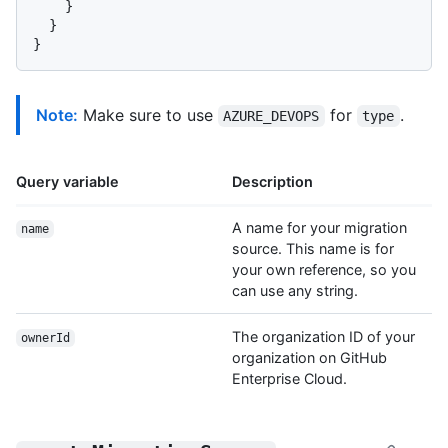
}
}
}
Note:
Make sure to use
for
.
AZURE_DEVOPS
type
Query variable
Description
A name for your migration
name
source. This name is for
your own reference, so you
can use any string.
The organization ID of your
ownerId
organization on GitHub
Enterprise Cloud.