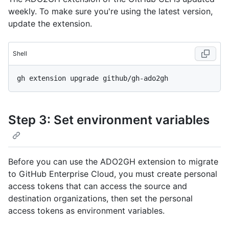
weekly. To make sure you're using the latest version,
update the extension.
Shell
Step 3: Set environment variables
Before you can use the ADO2GH extension to migrate
to GitHub Enterprise Cloud, you must create personal
access tokens that can access the source and
destination organizations, then set the personal
access tokens as environment variables.