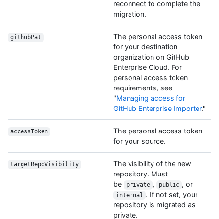
reconnect to complete the
migration.
The personal access token
githubPat
for your destination
organization on GitHub
Enterprise Cloud. For
personal access token
requirements, see
"
Managing access for
GitHub Enterprise Importer
."
The personal access token
accessToken
for your source.
The visibility of the new
targetRepoVisibility
repository. Must
be
,
, or
private
public
. If not set, your
internal
repository is migrated as
private.