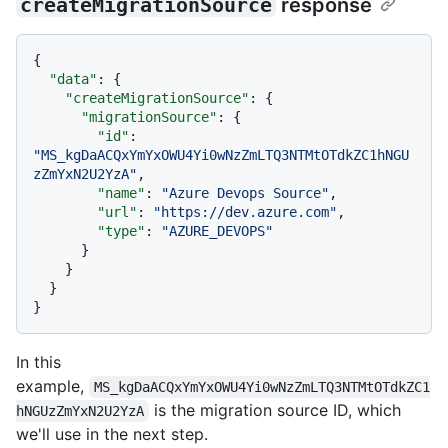
createMigrationSource
response
{
"data"
:
{
"createMigrationSource"
:
{
"migrationSource"
:
{
"id"
:
"MS_kgDaACQxYmYxOWU4Yi0wNzZmLTQ3NTMtOTdkZC1hNGU
zZmYxN2U2YzA"
,
"name"
:
"Azure Devops Source"
,
"url"
:
"https://dev.azure.com"
,
"type"
:
"AZURE_DEVOPS"
}
}
}
}
In this
example,
MS_kgDaACQxYmYxOWU4Yi0wNzZmLTQ3NTMtOTdkZC1
is the migration source ID, which
hNGUzZmYxN2U2YzA
we'll use in the next step.