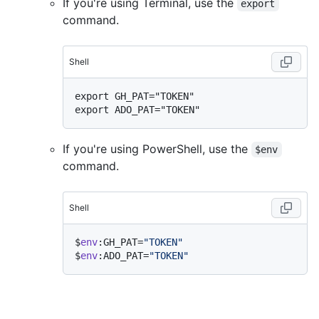
If you're using Terminal, use the
export
command.
Shell
export GH_PAT="TOKEN"

If you're using PowerShell, use the
$env
command.
Shell
$
env
:GH_PAT=
"TOKEN"
$
env
:ADO_PAT=
"TOKEN"