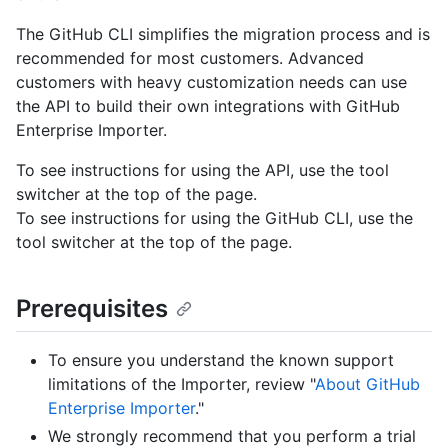
The GitHub CLI simplifies the migration process and is
recommended for most customers. Advanced
customers with heavy customization needs can use
the API to build their own integrations with GitHub
Enterprise Importer.
To see instructions for using the API, use the tool
switcher at the top of the page.
To see instructions for using the GitHub CLI, use the
tool switcher at the top of the page.
Prerequisites
To ensure you understand the known support
limitations of the Importer, review "
About GitHub
Enterprise Importer
."
We strongly recommend that you perform a trial