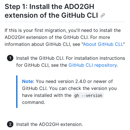
Step 1: Install the ADO2GH
extension of the GitHub CLI
If this is your first migration, you'll need to install the
ADO2GH extension of the GitHub CLI. For more
information about GitHub CLI, see "
About GitHub CLI
."
Install the GitHub CLI. For installation instructions
for GitHub CLI, see the
GitHub CLI repository
.
Note:
You need version 2.4.0 or newer of
GitHub CLI. You can check the version you
have installed with the
gh --version
command.
Install the ADO2GH extension.