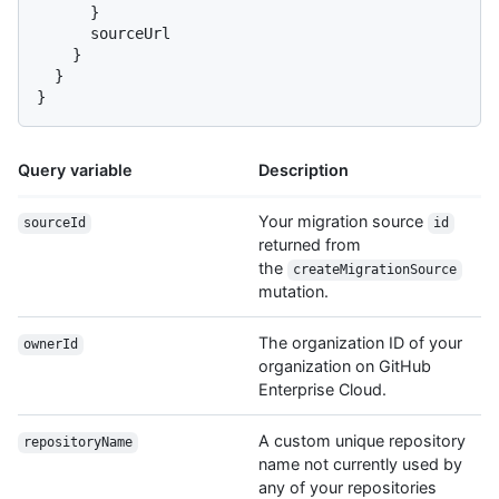
}
      sourceUrl

}
}
}
Query variable
Description
Your migration source
sourceId
id
returned from
the
createMigrationSource
mutation.
The organization ID of your
ownerId
organization on GitHub
Enterprise Cloud.
A custom unique repository
repositoryName
name not currently used by
any of your repositories