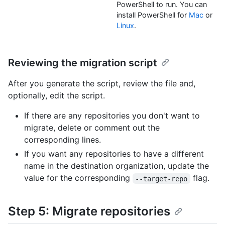
PowerShell to run. You can
install PowerShell for
Mac
or
Linux
.
Reviewing the migration script
After you generate the script, review the file and,
optionally, edit the script.
If there are any repositories you don't want to
migrate, delete or comment out the
corresponding lines.
If you want any repositories to have a different
name in the destination organization, update the
value for the corresponding
flag.
--target-repo
Step 5: Migrate repositories