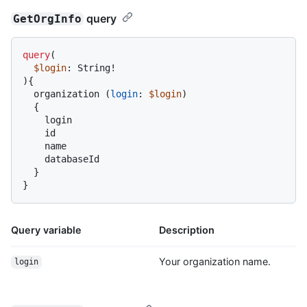
query
GetOrgInfo
query
(
$login
: String
!
)
{
  organization 
(
login
:
$login
)

{
    login

    id

    name

    databaseId

}
}
Query variable
Description
Your organization name.
login