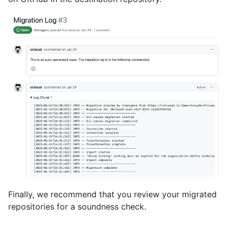
Finally, we recommend that you review your migrated
repositories for a soundness check.