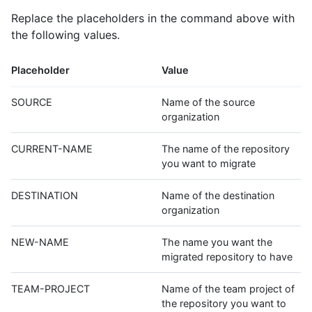
Replace the placeholders in the command above with
the following values.
Placeholder
Value
SOURCE
Name of the source
organization
CURRENT-NAME
The name of the repository
you want to migrate
DESTINATION
Name of the destination
organization
NEW-NAME
The name you want the
migrated repository to have
TEAM-PROJECT
Name of the team project of
the repository you want to