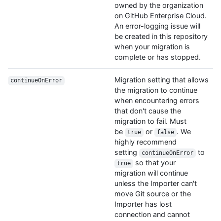
owned by the organization
on GitHub Enterprise Cloud.
An error-logging issue will
be created in this repository
when your migration is
complete or has stopped.
Migration setting that allows
continueOnError
the migration to continue
when encountering errors
that don't cause the
migration to fail. Must
be
or
. We
true
false
highly recommend
setting
to
continueOnError
so that your
true
migration will continue
unless the Importer can't
move Git source or the
Importer has lost
connection and cannot