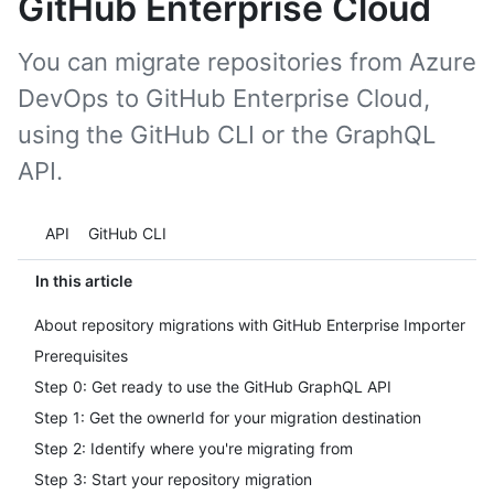
GitHub Enterprise Cloud
You can migrate repositories from Azure
DevOps to GitHub Enterprise Cloud,
using the GitHub CLI or the GraphQL
API.
Tool navigation
API
GitHub CLI
In this article
About repository migrations with GitHub Enterprise Importer
Prerequisites
Step 0: Get ready to use the GitHub GraphQL API
Step 1: Get the ownerId for your migration destination
Step 2: Identify where you're migrating from
Step 3: Start your repository migration