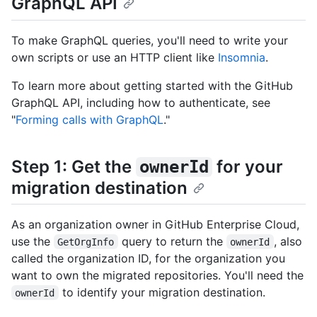
GraphQL API
To make GraphQL queries, you'll need to write your
own scripts or use an HTTP client like
Insomnia
.
To learn more about getting started with the GitHub
GraphQL API, including how to authenticate, see
"
Forming calls with GraphQL
."
Step 1: Get the
for your
ownerId
migration destination
As an organization owner in GitHub Enterprise Cloud,
use the
query to return the
, also
GetOrgInfo
ownerId
called the organization ID, for the organization you
want to own the migrated repositories. You'll need the
to identify your migration destination.
ownerId