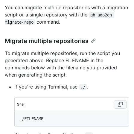
You can migrate multiple repositories with a migration
script or a single repository with the
gh ado2gh 
command.
migrate-repo
Migrate multiple repositories
To migrate multiple repositories, run the script you
generated above. Replace FILENAME in the
commands below with the filename you provided
when generating the script.
If you're using Terminal, use
.
./
Shell