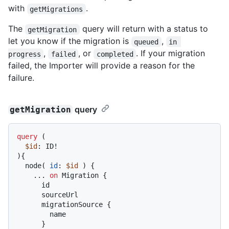
with
.
getMigrations
The
query will return with a status to
getMigration
let you know if the migration is
,
queued
in 
,
, or
. If your migration
progress
failed
completed
failed, the Importer will provide a reason for the
failure.
query
getMigration
query
(
$id
: ID
!
)
{
  node
(
id
:
$id
)
{
...
on
 Migration 
{
      id

      sourceUrl

      migrationSource 
{
        name

}