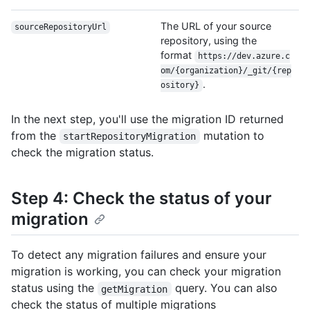
The URL of your source
sourceRepositoryUrl
repository, using the
format
https://dev.azure.c
om/{organization}/_git/{rep
.
ository}
In the next step, you'll use the migration ID returned
from the
mutation to
startRepositoryMigration
check the migration status.
Step 4: Check the status of your
migration
To detect any migration failures and ensure your
migration is working, you can check your migration
status using the
query. You can also
getMigration
check the status of multiple migrations