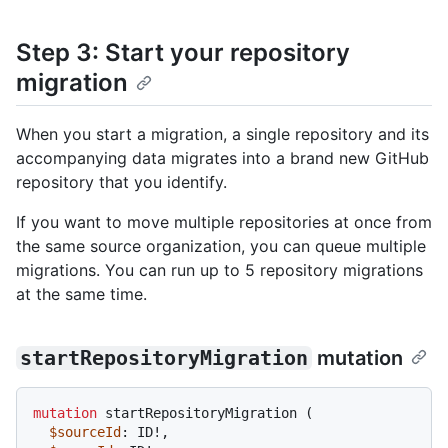
Step 3: Start your repository
migration
When you start a migration, a single repository and its
accompanying data migrates into a brand new GitHub
repository that you identify.
If you want to move multiple repositories at once from
the same source organization, you can queue multiple
migrations. You can run up to 5 repository migrations
at the same time.
startRepositoryMigration
mutation
mutation
 startRepositoryMigration 
(
$sourceId
: ID
!
,
