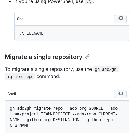
If you're using PowerShell, use
.
.\
Shell
Migrate a single repository
To migrate a single repository, use the
gh ado2gh 
command.
migrate-repo
Shell
gh ado2gh migrate-repo --ado-org SOURCE --ado-
team-project TEAM-PROJECT --ado-repo CURRENT-
NAME --github-org DESTINATION --github-repo 