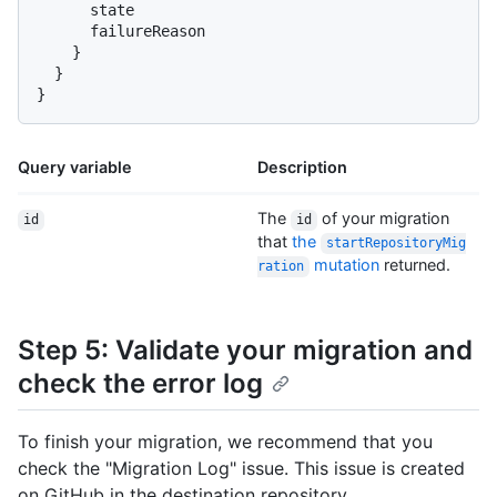
      state

      failureReason

}
}
}
Query variable
Description
The
of your migration
id
id
that
the
startRepositoryMig
mutation
returned.
ration
Step 5: Validate your migration and
check the error log
To finish your migration, we recommend that you
check the "Migration Log" issue. This issue is created
on GitHub in the destination repository.