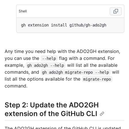
Shell
Any time you need help with the ADO2GH extension,
you can use the
flag with a command. For
--help
example,
will list all the available
gh ado2gh --help
commands, and
will
gh ado2gh migrate-repo --help
list all the options available for the
migrate-repo
command.
Step 2: Update the ADO2GH
extension of the GitHub CLI
The ADO2GH extension of the GitHub CLI is updated