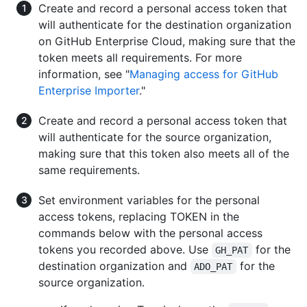
Create and record a personal access token that
will authenticate for the destination organization
on GitHub Enterprise Cloud, making sure that the
token meets all requirements. For more
information, see "
Managing access for GitHub
Enterprise Importer
."
Create and record a personal access token that
will authenticate for the source organization,
making sure that this token also meets all of the
same requirements.
Set environment variables for the personal
access tokens, replacing TOKEN in the
commands below with the personal access
tokens you recorded above. Use
for the
GH_PAT
destination organization and
for the
ADO_PAT
source organization.