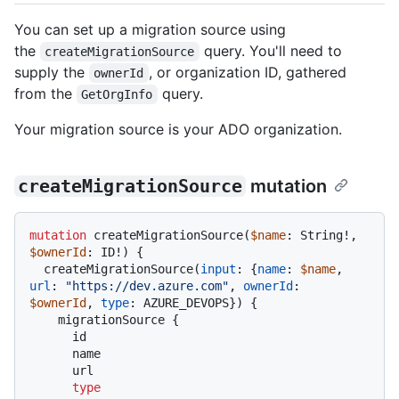
You can set up a migration source using
the
query. You'll need to
createMigrationSource
supply the
, or organization ID, gathered
ownerId
from the
query.
GetOrgInfo
Your migration source is your ADO organization.
createMigrationSource
mutation
mutation
 createMigrationSource
(
$name
: String
!
, 
$ownerId
: ID
!
)
{
  createMigrationSource
(
input
:
{
name
:
$name
, 
url
:
"https://dev.azure.com"
, 
ownerId
:
$ownerId
, 
type
:
 AZURE_DEVOPS
}
)
{
    migrationSource 
{
      id

      name

      url

type