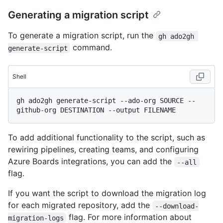
Generating a migration script
To generate a migration script, run the
gh ado2gh 
command.
generate-script
Shell
gh ado2gh generate-script --ado-org SOURCE --
To add additional functionality to the script, such as
rewiring pipelines, creating teams, and configuring
Azure Boards integrations, you can add the
--all
flag.
If you want the script to download the migration log
for each migrated repository, add the
--download-
flag. For more information about
migration-logs