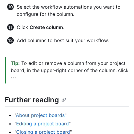
Select the workflow automations you want to
configure for the column.
Click
Create column
.
Add columns to best suit your workflow.
Tip:
To edit or remove a column from your project
board, in the upper-right corner of the column, click
.
Further reading
"
About project boards
"
"
Editing a project board
"
"
Closing a project board
"