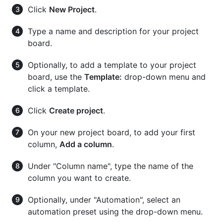
Click
New Project
.
Type a name and description for your project
board.
Optionally, to add a template to your project
board, use the
Template:
drop-down menu and
click a template.
Click
Create project
.
On your new project board, to add your first
column,
Add a column
.
Under "Column name", type the name of the
column you want to create.
Optionally, under "Automation", select an
automation preset using the drop-down menu.