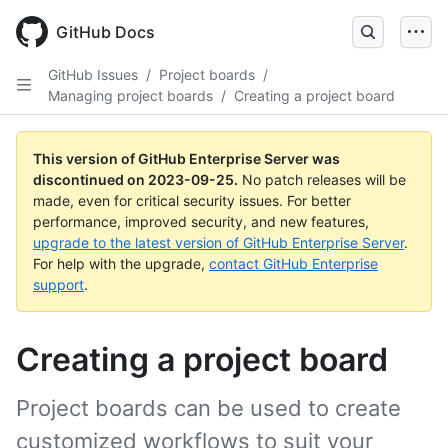
Skip
to
GitHub Docs
main
content
GitHub Issues
/
Project boards
/
Managing project boards
/
Creating a project board
This version of GitHub Enterprise Server was
discontinued on
2023-09-25
.
No patch releases will be
made, even for critical security issues. For better
performance, improved security, and new features,
upgrade to the latest version of GitHub Enterprise Server
.
For help with the upgrade,
contact GitHub Enterprise
support
.
Creating a project board
Project boards can be used to create
customized workflows to suit your