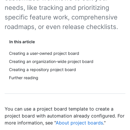
needs, like tracking and prioritizing
specific feature work, comprehensive
roadmaps, or even release checklists.
In this article
Creating a user-owned project board
Creating an organization-wide project board
Creating a repository project board
Further reading
You can use a project board template to create a
project board with automation already configured. For
more information, see "
About project boards
."