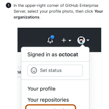
In the upper-right corner of GitHub Enterprise
Server, select your profile photo, then click
Your
organizations
.