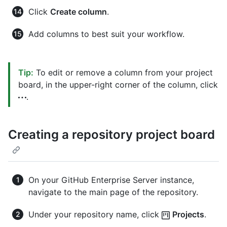
Click
Create column
.
Add columns to best suit your workflow.
Tip:
To edit or remove a column from your project
board, in the upper-right corner of the column, click
.
Creating a repository project board
On your GitHub Enterprise Server instance,
navigate to the main page of the repository.
Under your repository name, click
Projects
.