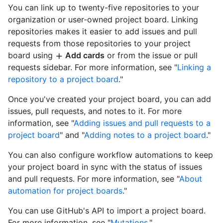
You can link up to twenty-five repositories to your
organization or user-owned project board. Linking
repositories makes it easier to add issues and pull
requests from those repositories to your project
board using
Add cards
or from the issue or pull
requests sidebar. For more information, see "
Linking a
repository to a project board
."
Once you've created your project board, you can add
issues, pull requests, and notes to it. For more
information, see "
Adding issues and pull requests to a
project board
" and "
Adding notes to a project board
."
You can also configure workflow automations to keep
your project board in sync with the status of issues
and pull requests. For more information, see "
About
automation for project boards
."
You can use GitHub's API to import a project board.
For more information, see "
Mutations
."