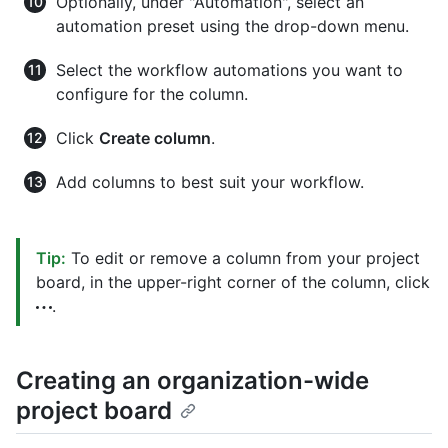
Optionally, under "Automation", select an
automation preset using the drop-down menu.
Select the workflow automations you want to
configure for the column.
Click
Create column
.
Add columns to best suit your workflow.
Tip:
To edit or remove a column from your project
board, in the upper-right corner of the column, click
.
Creating an organization-wide
project board