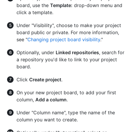
board, use the
Template:
drop-down menu and
click a template.
Under "Visibility", choose to make your project
board public or private. For more information,
see "
Changing project board visibility
."
Optionally, under
Linked repositories
, search for
a repository you'd like to link to your project
board.
Click
Create project
.
On your new project board, to add your first
column,
Add a column
.
Under "Column name", type the name of the
column you want to create.