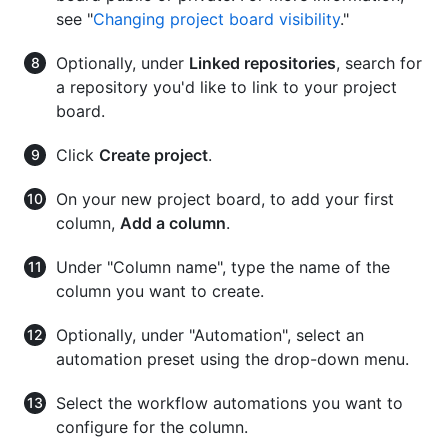
see "
Changing project board visibility
."
Optionally, under
Linked repositories
, search for
a repository you'd like to link to your project
board.
Click
Create project
.
On your new project board, to add your first
column,
Add a column
.
Under "Column name", type the name of the
column you want to create.
Optionally, under "Automation", select an
automation preset using the drop-down menu.
Select the workflow automations you want to
configure for the column.