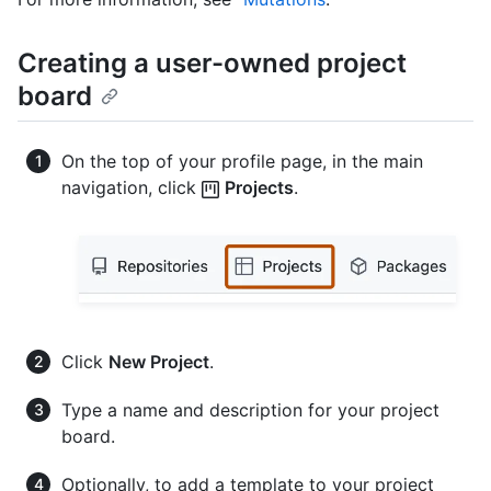
Creating a user-owned project
board
On the top of your profile page, in the main
navigation, click
Projects
.
Click
New Project
.
Type a name and description for your project
board.
Optionally, to add a template to your project