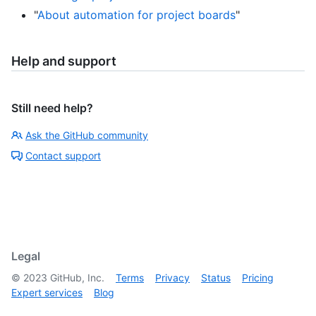
"
About automation for project boards
"
Help and support
Still need help?
Ask the GitHub community
Contact support
Legal
©
2023
GitHub, Inc.
Terms
Privacy
Status
Pricing
Expert services
Blog