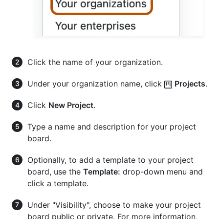
Click the name of your organization.
Under your organization name, click
Projects
.
Click
New Project
.
Type a name and description for your project
board.
Optionally, to add a template to your project
board, use the
Template:
drop-down menu and
click a template.
Under "Visibility", choose to make your project
board public or private. For more information,