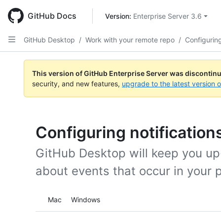
Skip
to
GitHub Docs
Version: 
Enterprise Server 3.6
main
content
GitHub Desktop
/
Work with your remote repo
/
Configuring
This version of GitHub Enterprise Server was discontin
security, and new features,
upgrade to the latest version 
Configuring notification
GitHub Desktop will keep you up-
about events that occur in your 
Platform navigation
Mac
Windows