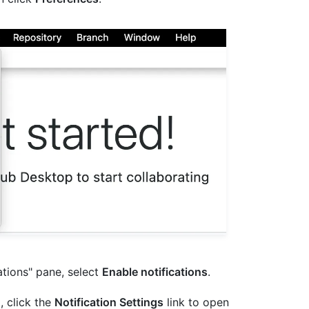
ations" pane, select
Enable notifications
.
d, click the
Notification Settings
link to open