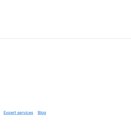
Expert services
Blog