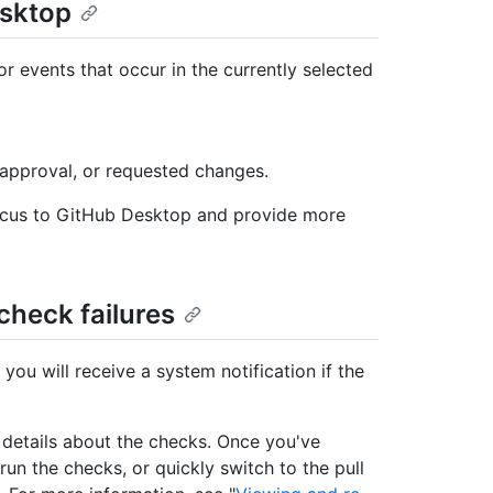
esktop
r events that occur in the currently selected
 approval, or requested changes.
 focus to GitHub Desktop and provide more
check failures
ou will receive a system notification if the
th details about the checks. Once you've
un the checks, or quickly switch to the pull