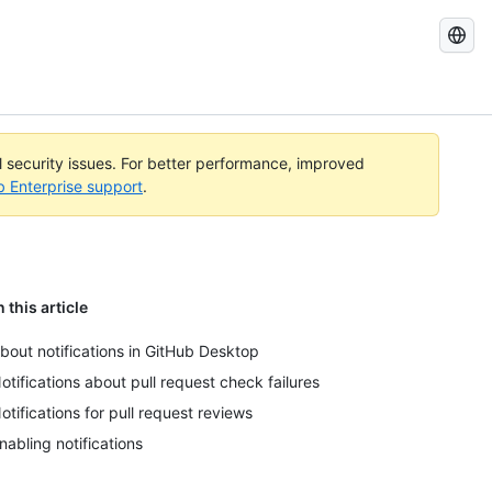
Search
GitHub
Docs
al security issues. For better performance, improved
b Enterprise support
.
n this article
bout notifications in GitHub Desktop
otifications about pull request check failures
otifications for pull request reviews
nabling notifications