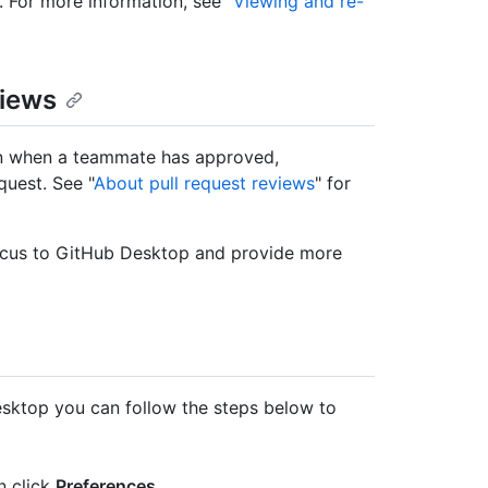
. For more information, see "
Viewing and re-
views
ion when a teammate has approved,
uest. See "
About pull request reviews
" for
 focus to GitHub Desktop and provide more
Desktop you can follow the steps below to
en click
Preferences
.