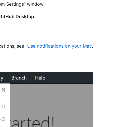
tem Settings" window.
GitHub Desktop
.
ations, see "
Use notifications on your Mac
."