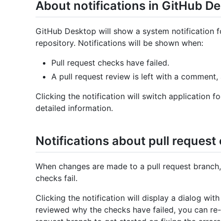
About notifications in GitHub D
GitHub Desktop will show a system notification fo
repository. Notifications will be shown when:
Pull request checks have failed.
A pull request review is left with a comment,
Clicking the notification will switch application
detailed information.
Notifications about pull request 
When changes are made to a pull request branch, y
checks fail.
Clicking the notification will display a dialog wi
reviewed why the checks have failed, you can re-r