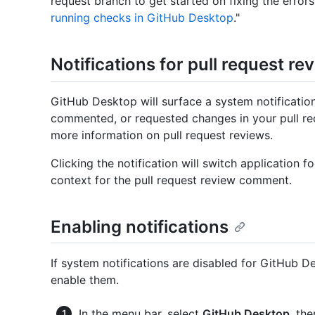
request branch to get started on fixing the errors
running checks in GitHub Desktop
."
Notifications for pull request re
GitHub Desktop will surface a system notificat
commented, or requested changes in your pull req
more information on pull request reviews.
Clicking the notification will switch application
context for the pull request review comment.
Enabling notifications
If system notifications are disabled for GitHub 
enable them.
In the menu bar, select
GitHub Desktop
, th