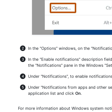
In the "Options" windows, on the "Notificati
In the "Enable notifications" description fiel
the "Notifications" pane in the Windows "Se
Under "Notifications", to enable notificatio
Under "Notifications from apps and other se
application list and click
On
.
For more information about Windows system notif