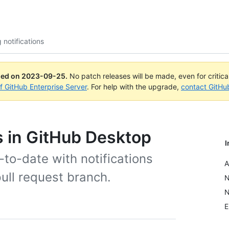
 notifications
ued on
2023-09-25
.
No patch releases will be made, even for critic
of GitHub Enterprise Server
. For help with the upgrade,
contact GitHu
s in GitHub Desktop
I
to-date with notifications
A
pull request branch.
N
N
E