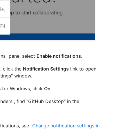
ons" pane, select
Enable notifications
.
d, click the
Notification Settings
link to open
ttings" window.
ns for Windows, click
On
.
nders", find "GitHub Desktop" in the
ications, see "
Change notification settings in