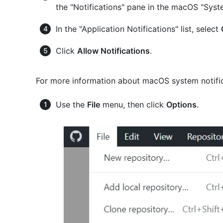
the "Notifications" pane in the macOS "Sys
In the "Application Notifications" list, select
Click
Allow Notifications
.
For more information about macOS system notific
Use the
File
menu, then click
Options
.