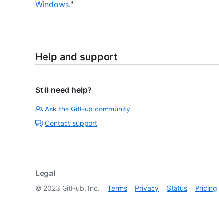
Windows
."
Help and support
Still need help?
Ask the GitHub community
Contact support
Legal
©
2023
GitHub, Inc.
Terms
Privacy
Status
Pricing