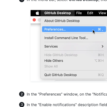
In the "Preferences" window, on the "Notific
In the "Enable notifications" description fiel