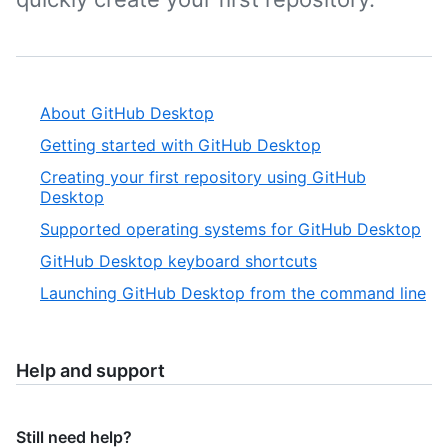
About GitHub Desktop
Getting started with GitHub Desktop
Creating your first repository using GitHub
Desktop
Supported operating systems for GitHub Desktop
GitHub Desktop keyboard shortcuts
Launching GitHub Desktop from the command line
Help and support
Still need help?