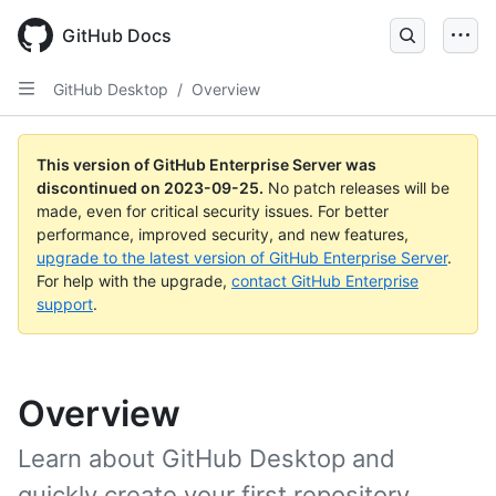
Skip
to
GitHub Docs
main
content
GitHub Desktop
/
Overview
This version of GitHub Enterprise Server was
discontinued on
2023-09-25
.
No patch releases will be
made, even for critical security issues. For better
performance, improved security, and new features,
upgrade to the latest version of GitHub Enterprise Server
.
For help with the upgrade,
contact GitHub Enterprise
support
.
Overview
Learn about GitHub Desktop and
quickly create your first repository.