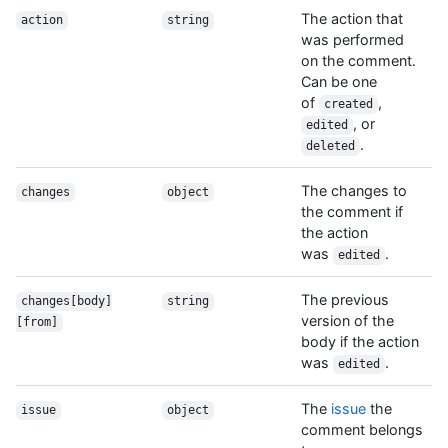
The action that
action
string
was performed
on the comment.
Can be one
of
,
created
, or
edited
.
deleted
The changes to
changes
object
the comment if
the action
was
.
edited
The previous
changes[body]
string
version of the
[from]
body if the action
was
.
edited
The
issue
the
issue
object
comment belongs