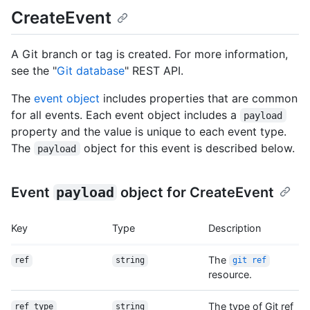
CreateEvent
A Git branch or tag is created. For more information,
see the "
Git database
" REST API.
The
event object
includes properties that are common
for all events. Each event object includes a
payload
property and the value is unique to each event type.
The
object for this event is described below.
payload
Event
payload
object for CreateEvent
Key
Type
Description
The
ref
string
git ref
resource.
The type of Git ref
ref_type
string