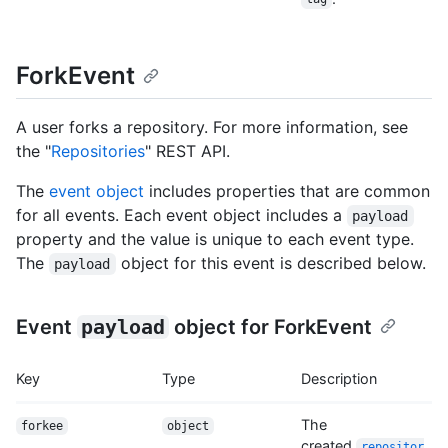
ForkEvent
A user forks a repository. For more information, see
the "
Repositories
" REST API.
The
event object
includes properties that are common
for all events. Each event object includes a
payload
property and the value is unique to each event type.
The
object for this event is described below.
payload
Event
payload
object for ForkEvent
Key
Type
Description
The
forkee
object
created
repositor