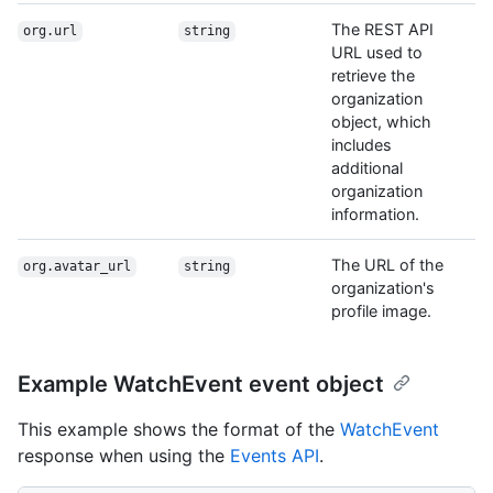
The REST API
org.url
string
URL used to
retrieve the
organization
object, which
includes
additional
organization
information.
The URL of the
org.avatar_url
string
organization's
profile image.
Example WatchEvent event object
This example shows the format of the
WatchEvent
response when using the
Events API
.