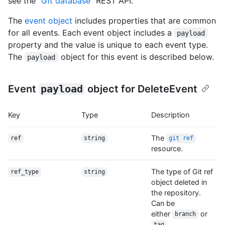
see the "
Git database
" REST API.
The
event object
includes properties that are common
for all events. Each event object includes a
payload
property and the value is unique to each event type.
The
object for this event is described below.
payload
Event
payload
object for DeleteEvent
Key
Type
Description
The
ref
string
git ref
resource.
The type of Git ref
ref_type
string
object deleted in
the repository.
Can be
either
or
branch
.
tag