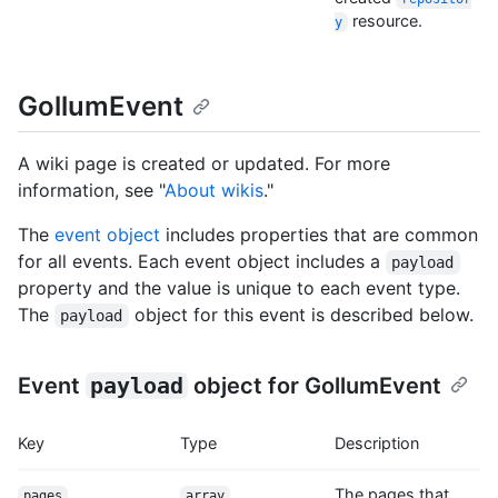
resource.
y
GollumEvent
A wiki page is created or updated. For more
information, see "
About wikis
."
The
event object
includes properties that are common
for all events. Each event object includes a
payload
property and the value is unique to each event type.
The
object for this event is described below.
payload
Event
payload
object for GollumEvent
Key
Type
Description
The pages that
pages
array