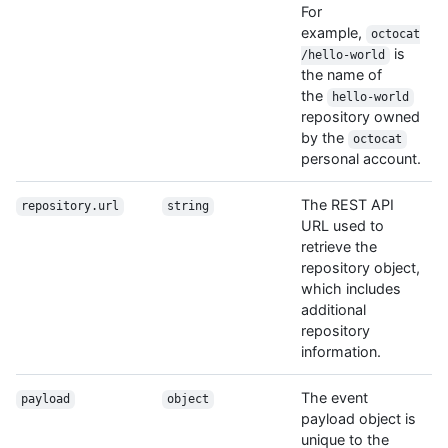
For
example,
octocat
is
/hello-world
the name of
the
hello-world
repository owned
by the
octocat
personal account.
The REST API
repository.url
string
URL used to
retrieve the
repository object,
which includes
additional
repository
information.
The event
payload
object
payload object is
unique to the