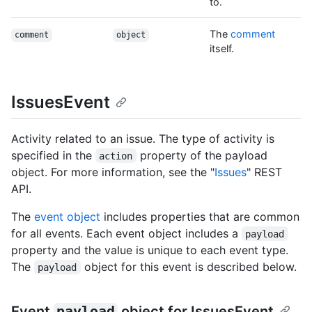
to.
The
comment
comment
object
itself.
IssuesEvent
Activity related to an issue. The type of activity is
specified in the
property of the payload
action
object. For more information, see the "
Issues
" REST
API.
The
event object
includes properties that are common
for all events. Each event object includes a
payload
property and the value is unique to each event type.
The
object for this event is described below.
payload
Event
payload
object for IssuesEvent