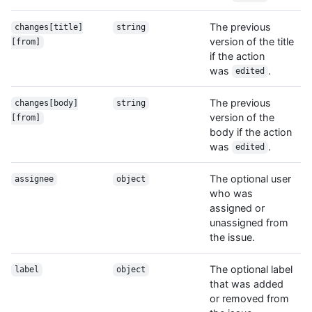
The previous
changes[title]
string
version of the title
[from]
if the action
was
.
edited
The previous
changes[body]
string
version of the
[from]
body if the action
was
.
edited
The optional user
assignee
object
who was
assigned or
unassigned from
the issue.
The optional label
label
object
that was added
or removed from