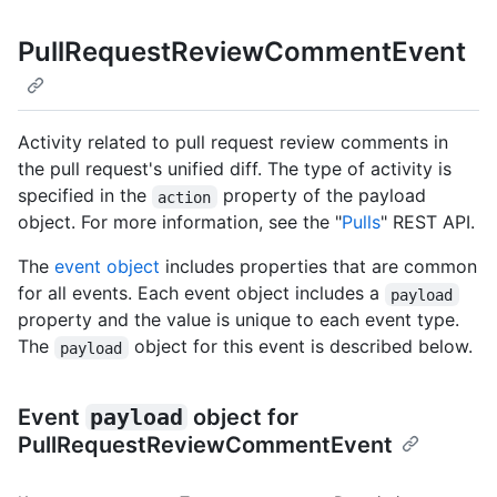
PullRequestReviewCommentEvent
Activity related to pull request review comments in
the pull request's unified diff. The type of activity is
specified in the
property of the payload
action
object. For more information, see the "
Pulls
" REST API.
The
event object
includes properties that are common
for all events. Each event object includes a
payload
property and the value is unique to each event type.
The
object for this event is described below.
payload
Event
payload
object for
PullRequestReviewCommentEvent