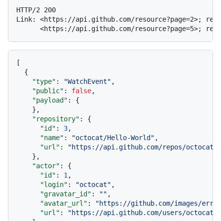
HTTP/2 200

Link: <https://api.github.com/resource?page=2>; rel=
[
{
"type"
:
"WatchEvent"
,
"public"
:
false
,
"payload"
:
{
}
,
"repository"
:
{
"id"
:
3
,
"name"
:
"octocat/Hello-World"
,
"url"
:
"https://api.github.com/repos/octocat/
}
,
"actor"
:
{
"id"
:
1
,
"login"
:
"octocat"
,
"gravatar_id"
:
""
,
"avatar_url"
:
"https://github.com/images/erro
"url"
:
"https://api.github.com/users/octocat"