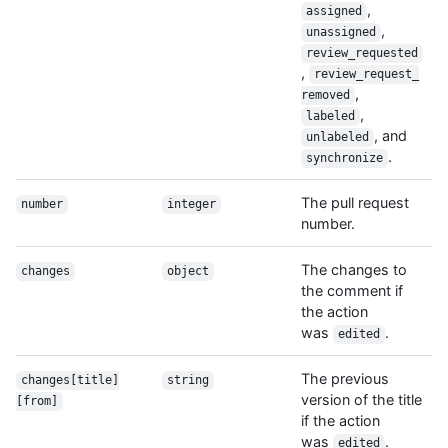
,
assigned
,
unassigned
review_requested
,
review_request_
,
removed
,
labeled
, and
unlabeled
.
synchronize
The pull request
number
integer
number.
The changes to
changes
object
the comment if
the action
was
.
edited
The previous
changes[title]
string
version of the title
[from]
if the action
was
.
edited