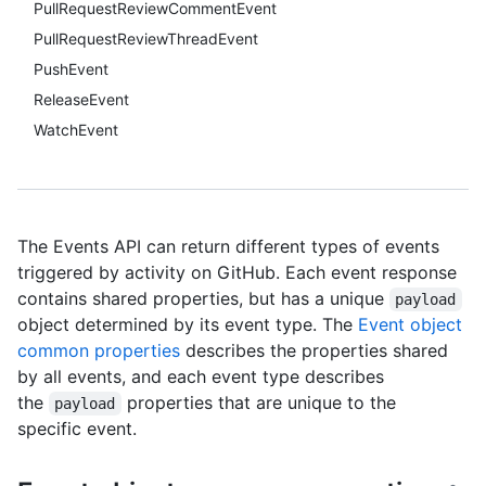
PullRequestReviewCommentEvent
PullRequestReviewThreadEvent
PushEvent
ReleaseEvent
WatchEvent
The Events API can return different types of events
triggered by activity on GitHub. Each event response
contains shared properties, but has a unique
payload
object determined by its event type. The
Event object
common properties
describes the properties shared
by all events, and each event type describes
the
properties that are unique to the
payload
specific event.