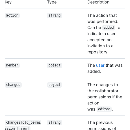
Key
Type
Description
The action that
action
string
was performed.
Can be
to
added
indicate a user
accepted an
invitation to a
repository.
The
user
that was
member
object
added.
The changes to
changes
object
the collaborator
permissions if the
action
was
.
edited
The previous
changes[old_permi
string
permissions of
ssion][from]