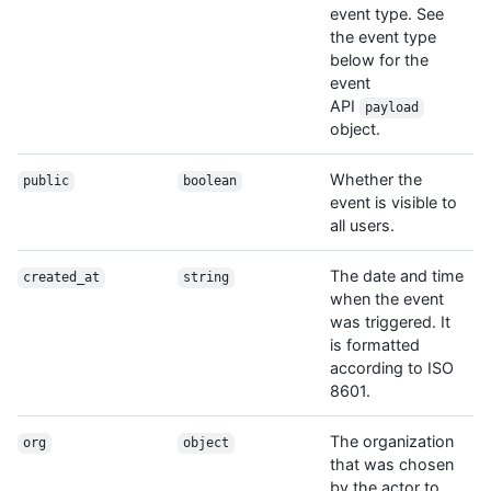
event type. See
the event type
below for the
event
API
payload
object.
Whether the
public
boolean
event is visible to
all users.
The date and time
created_at
string
when the event
was triggered. It
is formatted
according to ISO
8601.
The organization
org
object
that was chosen
by the actor to