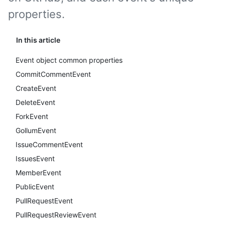
properties.
In this article
Event object common properties
CommitCommentEvent
CreateEvent
DeleteEvent
ForkEvent
GollumEvent
IssueCommentEvent
IssuesEvent
MemberEvent
PublicEvent
PullRequestEvent
PullRequestReviewEvent