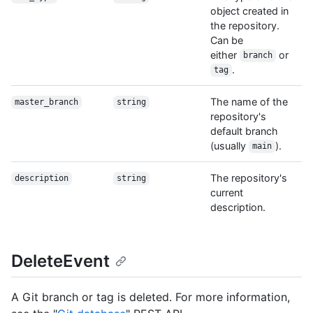
object created in
the repository.
Can be
either
or
branch
.
tag
The name of the
master_branch
string
repository's
default branch
(usually
).
main
The repository's
description
string
current
description.
DeleteEvent
A Git branch or tag is deleted. For more information,