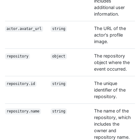
includes
additional user
information.
The URL of the
actor.avatar_url
string
actor's profile
image.
The repository
repository
object
object where the
event occurred.
The unique
repository.id
string
identifier of the
repository.
The name of the
repository.name
string
repository, which
includes the
owner and
repository name.