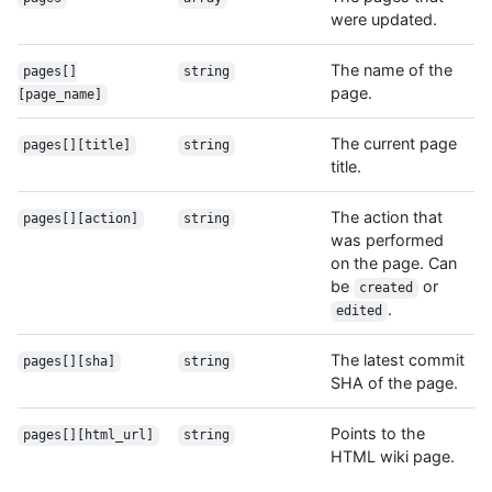
were updated.
The name of the
pages[]
string
page.
[page_name]
The current page
pages[][title]
string
title.
The action that
pages[][action]
string
was performed
on the page. Can
be
or
created
.
edited
The latest commit
pages[][sha]
string
SHA of the page.
Points to the
pages[][html_url]
string
HTML wiki page.