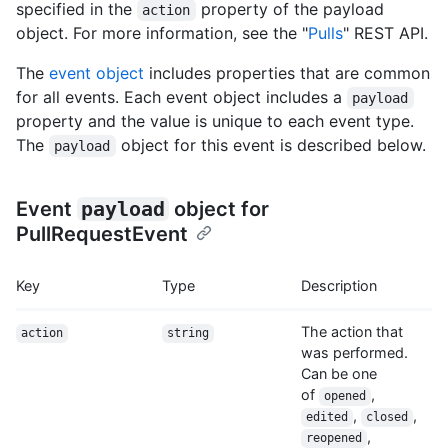
specified in the
property of the payload
action
object. For more information, see the "
Pulls
" REST API.
The
event object
includes properties that are common
for all events. Each event object includes a
payload
property and the value is unique to each event type.
The
object for this event is described below.
payload
Event
payload
object for
PullRequestEvent
Key
Type
Description
The action that
action
string
was performed.
Can be one
of
,
opened
,
,
edited
closed
,
reopened