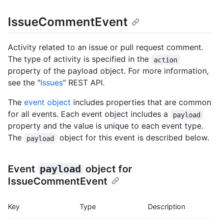
IssueCommentEvent
Activity related to an issue or pull request comment.
The type of activity is specified in the
action
property of the payload object. For more information,
see the "
Issues
" REST API.
The
event object
includes properties that are common
for all events. Each event object includes a
payload
property and the value is unique to each event type.
The
object for this event is described below.
payload
Event
payload
object for
IssueCommentEvent
Key
Type
Description