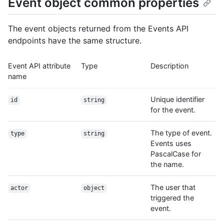
Event object common properties
The event objects returned from the Events API
endpoints have the same structure.
Event API attribute
Type
Description
name
Unique identifier
id
string
for the event.
The type of event.
type
string
Events uses
PascalCase for
the name.
The user that
actor
object
triggered the
event.