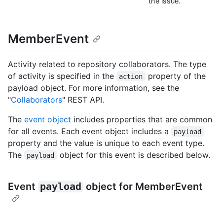
the issue.
MemberEvent
Activity related to repository collaborators. The type
of activity is specified in the
property of the
action
payload object. For more information, see the
"
Collaborators
" REST API.
The
event object
includes properties that are common
for all events. Each event object includes a
payload
property and the value is unique to each event type.
The
object for this event is described below.
payload
Event
payload
object for MemberEvent