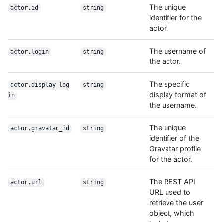
The unique
actor.id
string
identifier for the
actor.
The username of
actor.login
string
the actor.
The specific
actor.display_log
string
display format of
in
the username.
The unique
actor.gravatar_id
string
identifier of the
Gravatar profile
for the actor.
The REST API
actor.url
string
URL used to
retrieve the user
object, which