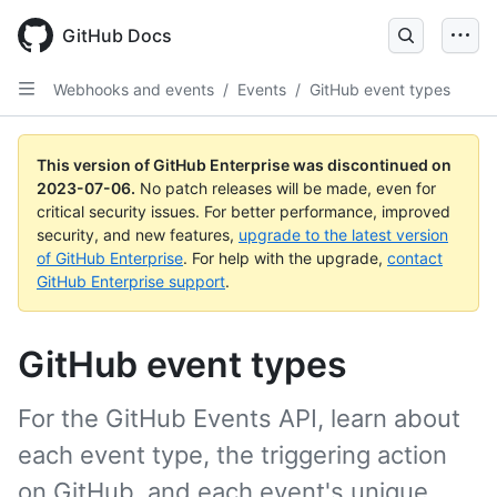
GitHub Docs
Webhooks and events
/
Events
/
GitHub event types
This version of GitHub Enterprise was discontinued on
2023-07-06
.
No patch releases will be made, even for
critical security issues. For better performance, improved
security, and new features,
upgrade to the latest version
of GitHub Enterprise
. For help with the upgrade,
contact
GitHub Enterprise support
.
GitHub event types
For the GitHub Events API, learn about
each event type, the triggering action
on GitHub, and each event's unique