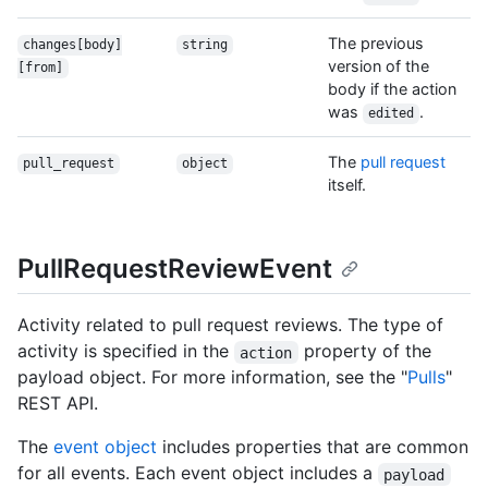
The previous
changes[body]
string
version of the
[from]
body if the action
was
.
edited
The
pull request
pull_request
object
itself.
PullRequestReviewEvent
Activity related to pull request reviews. The type of
activity is specified in the
property of the
action
payload object. For more information, see the "
Pulls
"
REST API.
The
event object
includes properties that are common
for all events. Each event object includes a
payload