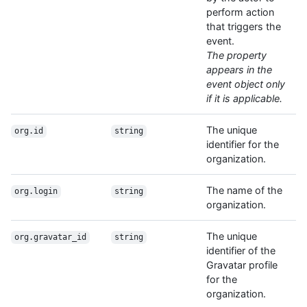
perform action
that triggers the
event.
The property
appears in the
event object only
if it is applicable.
The unique
org.id
string
identifier for the
organization.
The name of the
org.login
string
organization.
The unique
org.gravatar_id
string
identifier of the
Gravatar profile
for the
organization.