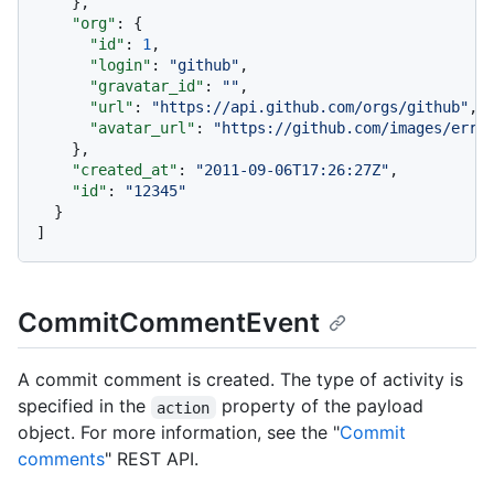
}
,
"org"
:
{
"id"
:
1
,
"login"
:
"github"
,
"gravatar_id"
:
""
,
"url"
:
"https://api.github.com/orgs/github"
,
"avatar_url"
:
"https://github.com/images/erro
}
,
"created_at"
:
"2011-09-06T17:26:27Z"
,
"id"
:
"12345"
}
]
CommitCommentEvent
A commit comment is created. The type of activity is
specified in the
property of the payload
action
object. For more information, see the "
Commit
comments
" REST API.