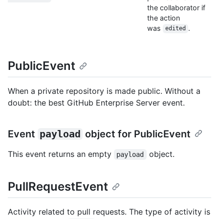
the collaborator if
the action
was
.
edited
PublicEvent
When a private repository is made public. Without a
doubt: the best GitHub Enterprise Server event.
Event
payload
object for PublicEvent
This event returns an empty
object.
payload
PullRequestEvent
Activity related to pull requests. The type of activity is