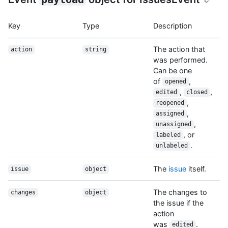
Key
Type
Description
The action that
action
string
was performed.
Can be one
of
,
opened
,
,
edited
closed
,
reopened
,
assigned
,
unassigned
, or
labeled
.
unlabeled
The
issue
itself.
issue
object
The changes to
changes
object
the issue if the
action
was
.
edited