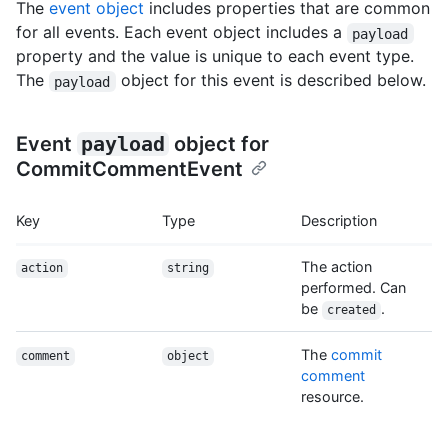
The
event object
includes properties that are common
for all events. Each event object includes a
payload
property and the value is unique to each event type.
The
object for this event is described below.
payload
Event
payload
object for
CommitCommentEvent
Key
Type
Description
The action
action
string
performed. Can
be
.
created
The
commit
comment
object
comment
resource.