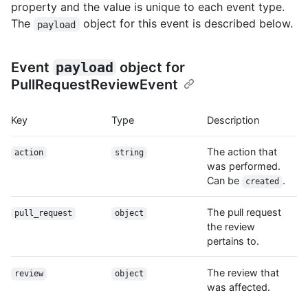
property and the value is unique to each event type.
The
object for this event is described below.
payload
Event
payload
object for
PullRequestReviewEvent
Key
Type
Description
The action that
action
string
was performed.
Can be
.
created
The pull request
pull_request
object
the review
pertains to.
The review that
review
object
was affected.