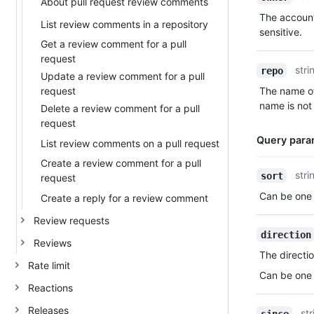
About pull request review comments
Type,
The account
Description
List review comments in a repository
sensitive.
Get a review comment for a pull
request
stri
repo
Update a review comment for a pull
request
The name of
name is not 
Delete a review comment for a pull
request
Query para
List review comments on a pull request
Create a review comment for a pull
Name,
stri
sort
request
Type,
Can be one 
Create a reply for a review comment
Description
Review requests
direction
Reviews
The directio
Rate limit
Can be one 
Reactions
Releases
str
since