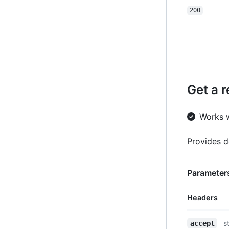
200
Get a 
Works 
Provides d
Parameters
Headers
Name,
s
accept