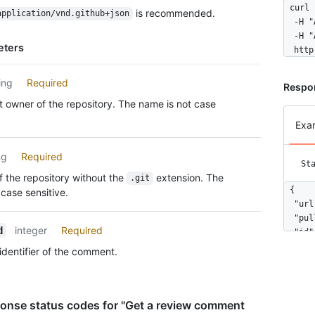
curl 
is recommended.
application/vnd.github+json
  -H "
  -H "
eters
  http
ing
Required
Respo
 owner of the repository. The name is not case
Exa
ng
Required
St
 the repository without the
extension. The
.git
{

case sensitive.
  "url
  "pul
integer
Required
d
  "id"
  "nod
identifier of the comment.
  "dif
  "pat
  "pos
  "ori
onse status codes for "Get a review comment