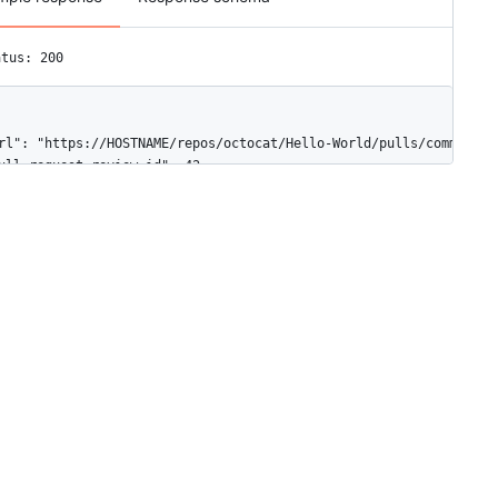
atus: 200
rl": "https://HOSTNAME/repos/octocat/Hello-World/pulls/comments/1
ull_request_review_id": 42,

d": 10,

ode_id": "MDI0OlB1bGxSZXF1ZXN0UmV2aWV3Q29tbWVudDEw",

iff_hunk": "@@ -16,33 +16,40 @@ public class Connection : IConnec
ath": "file1.txt",

osition": 1,

riginal_position": 4,

ommit_id": "6dcb09b5b57875f334f61aebed695e2e4193db5e",

riginal_commit_id": "9c48853fa3dc5c1c3d6f1f1cd1f2743e72652840",

n_reply_to_id": 8,

ser": {

"login": "octocat",

"id": 1,

"node_id": "MDQ6VXNlcjE=",

"avatar_url": "https://github.com/images/error/octocat_happy.gif"