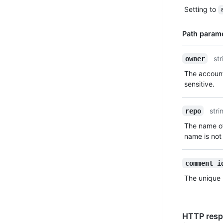
Type,
Setting to
Description
Path param
Name,
str
owner
Type,
The account
Description
sensitive.
stri
repo
The name of
name is not 
comment_i
The unique 
HTTP resp