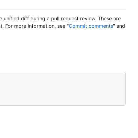
nified diff during a pull request review. These are
. For more information, see "
Commit comments
" and