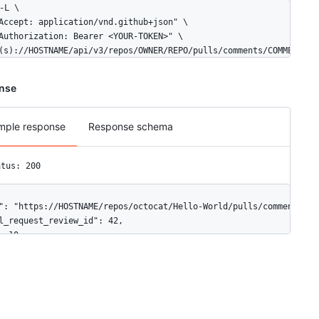
-L \

Accept: application/vnd.github+json" \

Authorization: Bearer <YOUR-TOKEN>" \

(s)://HOSTNAME/api/v3/repos/OWNER/REPO/pulls/comments/COMMENT_ID
nse
mple response
Response schema
atus: 200
": "https://HOSTNAME/repos/octocat/Hello-World/pulls/comments/1",
l_request_review_id": 42,

: 10,

e_id": "MDI0OlB1bGxSZXF1ZXN0UmV2aWV3Q29tbWVudDEw",

f_hunk": "@@ -16,33 +16,40 @@ public class Connection : IConnecti
h": "file1.txt",

ition": 1,

ginal_position": 4,
