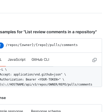
samples for "List review comments in a repository"
/repos
/{owner}
/{repo}
/pulls
/comments
T
L
JavaScript
GitHub CLI
-L \

Accept: application/vnd.github+json" \

Authorization: Bearer <YOUR-TOKEN>" \

(s)://HOSTNAME/api/v3/repos/OWNER/REPO/pulls/comments
nse
mple response
Response schema