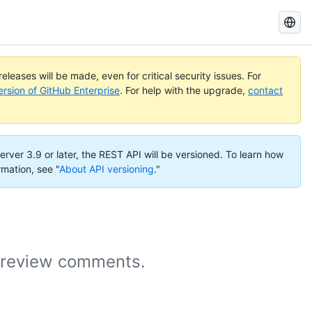
Search
GitHub
Docs
eleases will be made, even for critical security issues. For
ersion of GitHub Enterprise
. For help with the upgrade,
contact
erver 3.9 or later, the REST API will be versioned. To learn how
rmation, see "
About API versioning
."
t review comments.