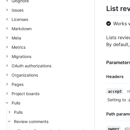
Gitignore
List r
Issues
Licenses
Works 
Markdown
Lists revie
Meta
By default
Metrics
Migrations
Parameters
OAuth authorizations
Organizations
Headers
Pages
Name,
s
accept
Project boards
Type,
Setting to
Description
Pulls
Pulls
Path param
Review comments
Name,
str
owner