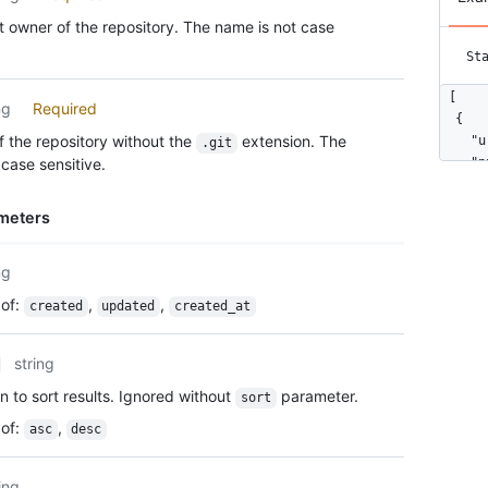
 owner of the repository. The name is not case
St
[

ng
Required
  {

 the repository without the
extension. The
    "u
.git
case sensitive.
    "p
    "i
    "n
meters
    "d
    "p
ng
    "p
    "o
of
:
,
,
created
updated
created_at
    "c
    "o
    "i
string
    "u
n to sort results. Ignored without
parameter.
sort
      
      
of
:
,
asc
desc
      
      
ing