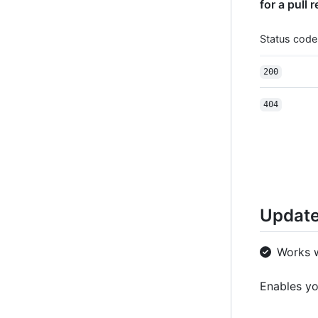
for a pull 
Status code
200
404
Update
Works 
Enables yo