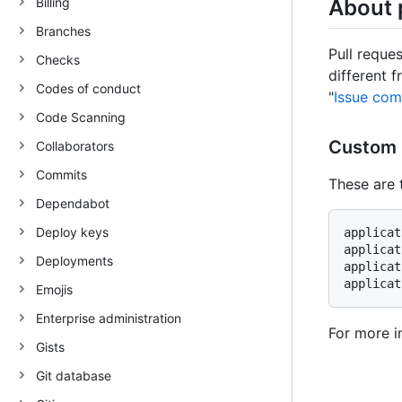
Billing
About 
Branches
Pull reque
Checks
different 
Codes of conduct
"
Issue co
Code Scanning
Custom 
Collaborators
Commits
These are 
Dependabot
Deploy keys
applicat
applicat
Deployments
applicat
Emojis
Enterprise administration
For more i
Gists
Git database