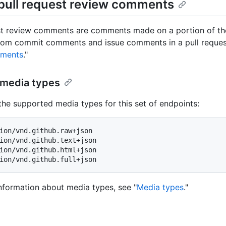
pull request review comments
st review comments are comments made on a portion of the u
from commit comments and issue comments in a pull request
mments
."
media types
the supported media types for this set of endpoints:
ion/vnd.github.raw+json

ion/vnd.github.text+json

ion/vnd.github.html+json

nformation about media types, see "
Media types
."