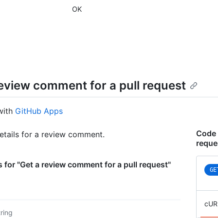
      
OK
      }
      
      
      }
      
      
      }
review comment for a pull request
    },

    "s
    "o
with
GitHub Apps
    "s
    "l
Code 
etails for a review comment.
    "o
reque
    "s
  }

]
 for "Get a review comment for a pull request"
GE
cUR
tring