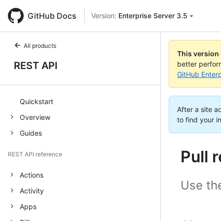
GitHub Docs
Version:
Enterprise Server 3.5
All products
This version
REST API
better perfo
GitHub Enterp
Quickstart
After a site 
Overview
to find your i
Guides
Pull
REST API reference
Actions
Use th
Activity
Apps