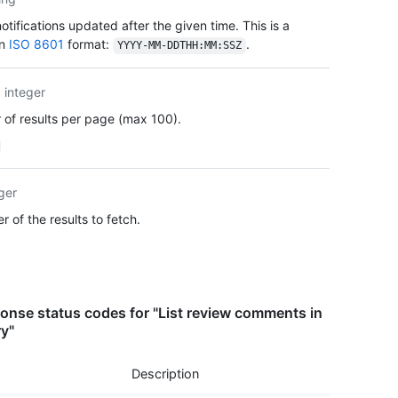
      
      
tifications updated after the given time. This is a
      
in
ISO 8601
format:
.
YYYY-MM-DDTHH:MM:SSZ
      
      
      
integer
      
of results per page (max 100).
      
      
      
      
ger
      
      
 of the results to fetch.
      
    },

    "b
    "c
    "u
nse status codes for "List review comments in
    "h
ry"
    "p
    "a
Description
    "_
      