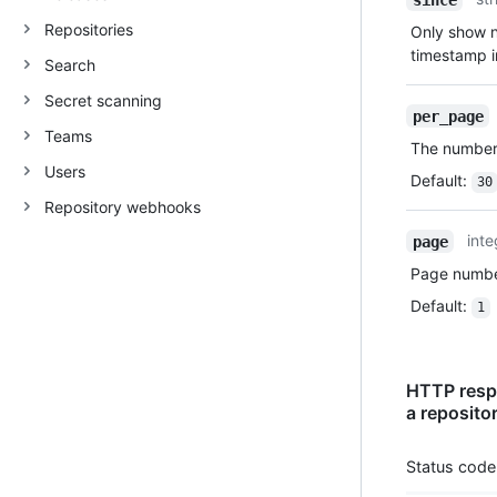
Repositories
Only show no
timestamp 
Search
Secret scanning
per_page
Teams
The number 
Users
Default
:
30
Repository webhooks
inte
page
Page number
Default
:
1
HTTP respo
a reposito
Status code