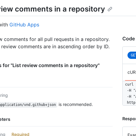
eview comments in a repository
with
GitHub Apps
Code 
w comments for all pull requests in a repository.
, review comments are in ascending order by ID.
GE
 for "List review comments in a repository"
cUR
curl 
  -H "
tring
  -H "
  http
is recommended.
application/vnd.github+json
Respo
eters
ing
Required
Exa