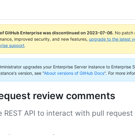
 of GitHub Enterprise was discontinued on
2023-07-06
.
No patch r
rmance, improved security, and new features,
upgrade to the latest v
rise support
.
administrator upgrades your Enterprise Server instance to Enterprise S
nstance's version, see "
About versions of GitHub Docs
".
For more info
 request review comments
e REST API to interact with pull reques