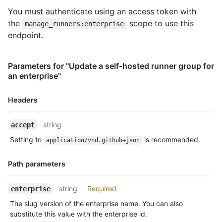
You must authenticate using an access token with
the
scope to use this
manage_runners:enterprise
endpoint.
Parameters for "Update a self-hosted runner group for
an enterprise"
Headers
Name,
string
accept
Type,
Setting to
is recommended.
application/vnd.github+json
Description
Path parameters
Name,
string
Required
enterprise
Type,
The slug version of the enterprise name. You can also
Description
substitute this value with the enterprise id.