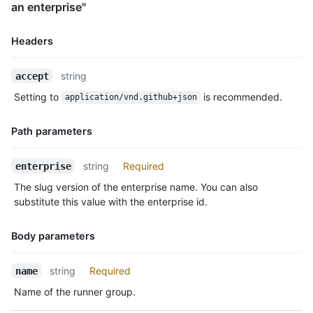
an enterprise"
      "selected_workflows": [

        "octo-org/octo-repo/.github/workflows/deploy.yaml@refs
      ],

Headers
      "workflow_restrictions_read_only": false

    },

Name,
string
accept
    {

Type,
      "id": 3,

Setting to
is recommended.
application/vnd.github+json
Description
      "name": "expensive-hardware",

      "visibility": "private",

Path parameters
      "default": false,

      "runners_url": "https://HOSTNAME/enterprises/octo-corp/a
      "allows_public_repositories": true,

Name,
string
Required
enterprise
      "restricted_to_workflows": false,

Type,
The slug version of the enterprise name. You can also
      "selected_workflows": [

Description
substitute this value with the enterprise id.
        "octo-org/octo-repo/.github/workflows/deploy.yaml@refs
      ],

      "workflow_restrictions_read_only": false

Body parameters
    }

  ]

Name,
string
Required
name
}
Type,
Name of the runner group.
Description