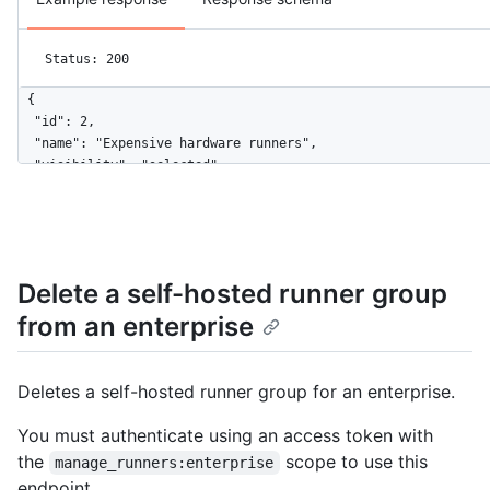
Status: 200
{

  "id": 2,

  "name": "Expensive hardware runners",

  "visibility": "selected",

  "default": false,

  "selected_organizations_url": "https://HOSTNAME/enterprises/
  "runners_url": "https://HOSTNAME/enterprises/octo-corp/actio
  "allows_public_repositories": true,

  "restricted_to_workflows": false,

Delete a self-hosted runner group
  "selected_workflows": [

from an enterprise
    "octo-org/octo-repo/.github/workflows/deploy.yaml@refs/hea
  ],

  "workflow_restrictions_read_only": false

}
Deletes a self-hosted runner group for an enterprise.
You must authenticate using an access token with
the
scope to use this
manage_runners:enterprise
endpoint.