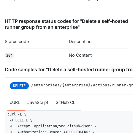
HTTP response status codes for "Delete a self-hosted
runner group from an enterprise"
Status code
Description
No Content
204
Code samples for "Delete a self-hosted runner group fro
/enterprises
/{enterprise}
/actions
/runner-g
DELETE
cURL
JavaScript
GitHub CLI
curl -L \

  -X DELETE \

  -H "Accept: application/vnd.github+json" \

  -H "Authorization: Bearer <YOUR-TOKEN>" \
