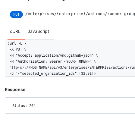
/enterprises
/{enterprise}
/actions
/runner-grou
PUT
cURL
JavaScript
curl -L \

  -X PUT \

  -H "Accept: application/vnd.github+json" \

  -H "Authorization: Bearer <YOUR-TOKEN>" \

  http(s)://HOSTNAME/api/v3/enterprises/ENTERPRISE/actions/run
  -d '{"selected_organization_ids":[32,91]}'
Response
Status: 204