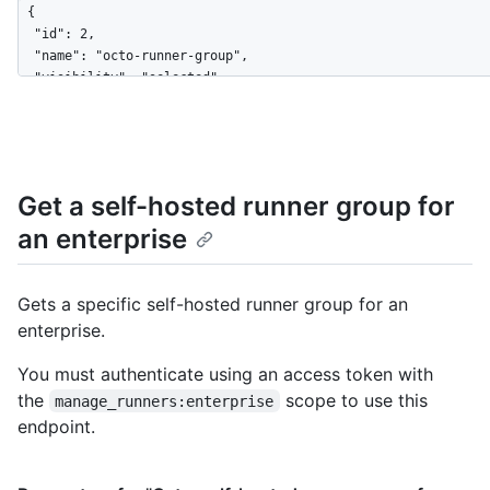
{

  "id": 2,

  "name": "octo-runner-group",

  "visibility": "selected",

  "default": false,

  "selected_organizations_url": "https://HOSTNAME/enterprises/
  "runners_url": "https://HOSTNAME/enterprises/octo-corp/actio
  "allows_public_repositories": false,

  "restricted_to_workflows": true,

Get a self-hosted runner group for
  "selected_workflows": [

an enterprise
    "octo-org/octo-repo/.github/workflows/deploy.yaml@refs/hea
  ],

  "workflow_restrictions_read_only": false

}
Gets a specific self-hosted runner group for an
enterprise.
You must authenticate using an access token with
the
scope to use this
manage_runners:enterprise
endpoint.