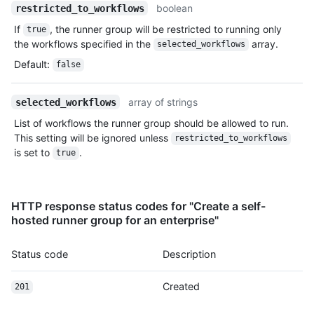
boolean
restricted_to_workflows
If
, the runner group will be restricted to running only
true
the workflows specified in the
array.
selected_workflows
Default
:
false
array of strings
selected_workflows
List of workflows the runner group should be allowed to run.
This setting will be ignored unless
restricted_to_workflows
is set to
.
true
HTTP response status codes for "Create a self-
hosted runner group for an enterprise"
Status code
Description
Created
201