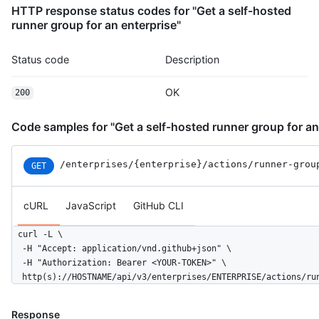
HTTP response status codes for "Get a self-hosted
runner group for an enterprise"
Status code
Description
OK
200
Code samples for "Get a self-hosted runner group for an
/enterprises
/{enterprise}
/actions
/runner-grou
GET
cURL
JavaScript
GitHub CLI
curl -L \

  -H "Accept: application/vnd.github+json" \

  -H "Authorization: Bearer <YOUR-TOKEN>" \

  http(s)://HOSTNAME/api/v3/enterprises/ENTERPRISE/actions/ru
Response