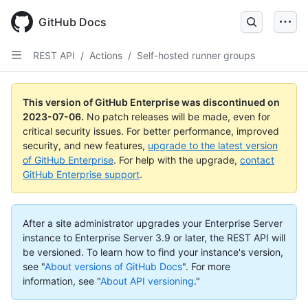
GitHub Docs
REST API
/
Actions
/
Self-hosted runner groups
This version of GitHub Enterprise was discontinued on
2023-07-06
.
No patch releases will be made, even for
critical security issues. For better performance, improved
security, and new features,
upgrade to the latest version
of GitHub Enterprise
. For help with the upgrade,
contact
GitHub Enterprise support
.
After a site administrator upgrades your Enterprise Server
instance to Enterprise Server 3.9 or later, the REST API will
be versioned. To learn how to find your instance's version,
see "
About versions of GitHub Docs
".
For more
information, see "
About API versioning
."