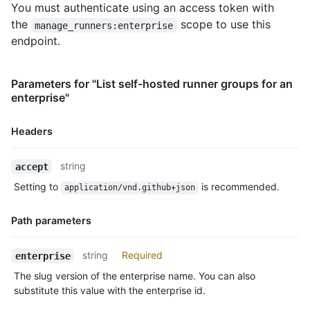
You must authenticate using an access token with
the
scope to use this
manage_runners:enterprise
endpoint.
Parameters for "List self-hosted runner groups for an
enterprise"
Headers
Name,
string
accept
Type,
Setting to
is recommended.
application/vnd.github+json
Description
Path parameters
Name,
string
Required
enterprise
Type,
The slug version of the enterprise name. You can also
Description
substitute this value with the enterprise id.