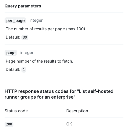
Query parameters
Name,
integer
per_page
Type,
The number of results per page (max 100).
Description
Default
:
30
integer
page
Page number of the results to fetch.
Default
:
1
HTTP response status codes for "List self-hosted
runner groups for an enterprise"
Status code
Description
OK
200