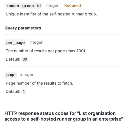
integer
Required
runner_group_id
Unique identifier of the self-hosted runner group.
Query parameters
Name,
integer
per_page
Type,
The number of results per page (max 100).
Description
Default
:
30
integer
page
Page number of the results to fetch.
Default
:
1
HTTP response status codes for "List organization
access to a self-hosted runner group in an enterprise"