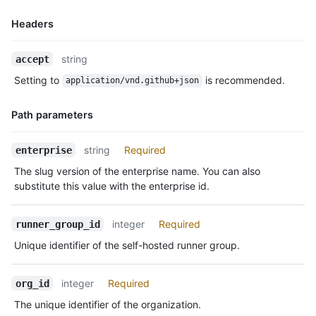
Headers
Name,
string
accept
Type,
Setting to
is recommended.
application/vnd.github+json
Description
Path parameters
Name,
string
Required
enterprise
Type,
The slug version of the enterprise name. You can also
Description
substitute this value with the enterprise id.
integer
Required
runner_group_id
Unique identifier of the self-hosted runner group.
integer
Required
org_id
The unique identifier of the organization.