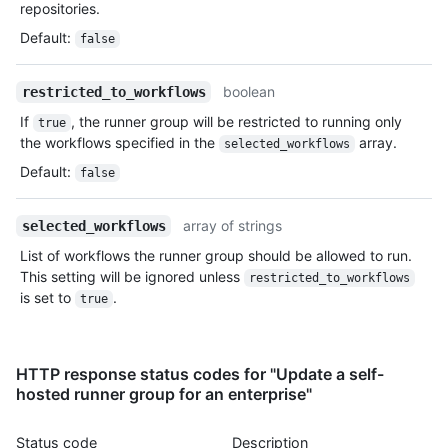
repositories.
Default
:
false
boolean
restricted_to_workflows
If
, the runner group will be restricted to running only
true
the workflows specified in the
array.
selected_workflows
Default
:
false
array of strings
selected_workflows
List of workflows the runner group should be allowed to run.
This setting will be ignored unless
restricted_to_workflows
is set to
.
true
HTTP response status codes for "Update a self-
hosted runner group for an enterprise"
Status code
Description