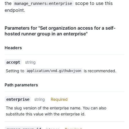
the
scope to use this
manage_runners:enterprise
endpoint.
Parameters for "Set organization access for a self-
hosted runner group in an enterprise"
Headers
Name,
string
accept
Type,
Setting to
is recommended.
application/vnd.github+json
Description
Path parameters
Name,
string
Required
enterprise
Type,
The slug version of the enterprise name. You can also
Description
substitute this value with the enterprise id.