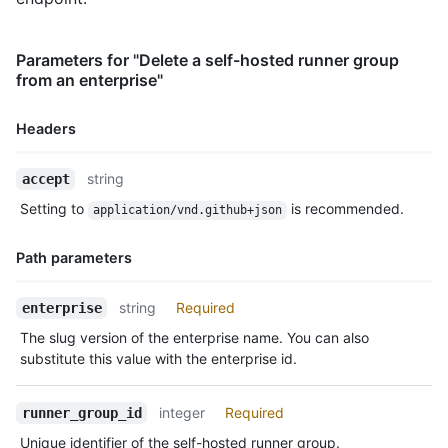
Parameters for "Delete a self-hosted runner group
from an enterprise"
Headers
Name,
string
accept
Type,
Setting to
is recommended.
application/vnd.github+json
Description
Path parameters
Name,
string
Required
enterprise
Type,
The slug version of the enterprise name. You can also
Description
substitute this value with the enterprise id.
integer
Required
runner_group_id
Unique identifier of the self-hosted runner group.