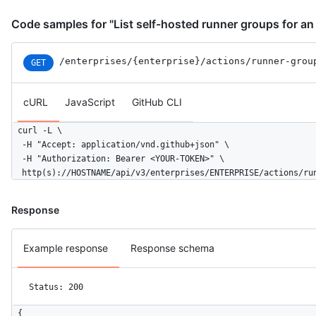
Code samples for "List self-hosted runner groups for an
/enterprises
/{enterprise}
/actions
/runner-grou
GET
cURL
JavaScript
GitHub CLI
curl -L \

  -H "Accept: application/vnd.github+json" \

  -H "Authorization: Bearer <YOUR-TOKEN>" \

  http(s)://HOSTNAME/api/v3/enterprises/ENTERPRISE/actions/ru
Response
Example response
Response schema
Status: 200
{
