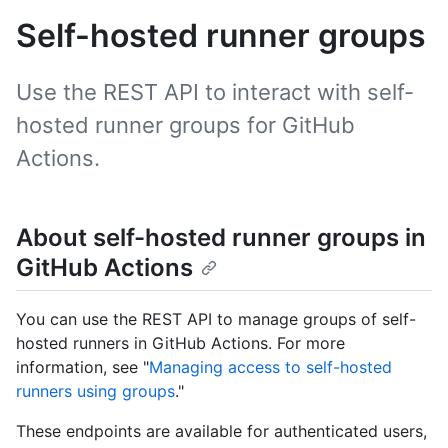
Self-hosted runner groups
Use the REST API to interact with self-
hosted runner groups for GitHub
Actions.
About self-hosted runner groups in
GitHub Actions
You can use the REST API to manage groups of self-
hosted runners in GitHub Actions. For more
information, see "
Managing access to self-hosted
runners using groups
."
These endpoints are available for authenticated users,