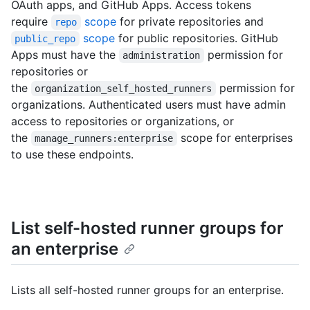
OAuth apps, and GitHub Apps. Access tokens
require
scope
for private repositories and
repo
scope
for public repositories. GitHub
public_repo
Apps must have the
permission for
administration
repositories or
the
permission for
organization_self_hosted_runners
organizations. Authenticated users must have admin
access to repositories or organizations, or
the
scope for enterprises
manage_runners:enterprise
to use these endpoints.
List self-hosted runner groups for
an enterprise
Lists all self-hosted runner groups for an enterprise.