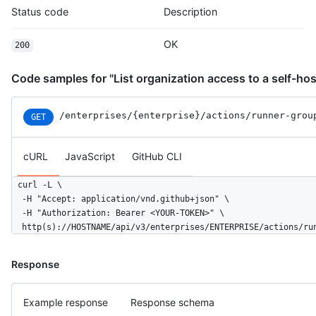
Status code
Description
OK
200
Code samples for "List organization access to a self-hos
/enterprises
/{enterprise}
/actions
/runner-grou
GET
cURL
JavaScript
GitHub CLI
curl -L \

  -H "Accept: application/vnd.github+json" \

  -H "Authorization: Bearer <YOUR-TOKEN>" \

  http(s)://HOSTNAME/api/v3/enterprises/ENTERPRISE/actions/ru
Response
Example response
Response schema