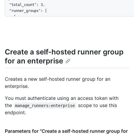
  "total_count": 3,

  "runner_groups": [

    {

      "id": 1,

      "name": "Default",

      "visibility": "all",

      "default": true,

      "runners_url": "https://HOSTNAME/enterprises/octo-corp/a
Create a self-hosted runner group
      "allows_public_repositories": false,

for an enterprise
      "restricted_to_workflows": false,

      "selected_workflows": [],

      "workflow_restrictions_read_only": false

    },

Creates a new self-hosted runner group for an
    {

enterprise.
      "id": 2,

      "name": "octo-runner-group",

You must authenticate using an access token with
      "visibility": "selected",

the
scope to use this
manage_runners:enterprise
      "default": false,

endpoint.
      "selected_organizations_url": "https://HOSTNAME/enterpri
      "runners_url": "https://HOSTNAME/enterprises/octo-corp/a
      "allows_public_repositories": true,

Parameters for "Create a self-hosted runner group for
      "restricted_to_workflows": true,
