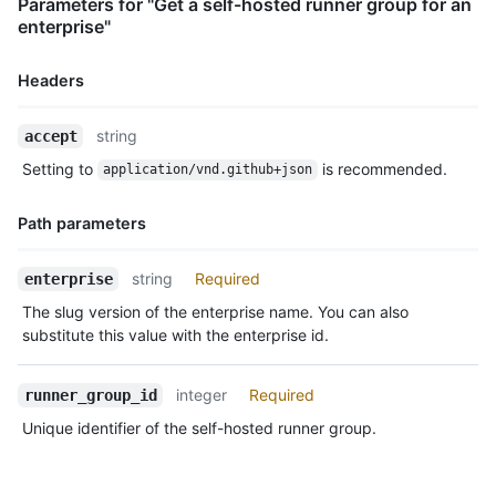
Parameters for "Get a self-hosted runner group for an
enterprise"
Headers
Name,
string
accept
Type,
Setting to
is recommended.
application/vnd.github+json
Description
Path parameters
Name,
string
Required
enterprise
Type,
The slug version of the enterprise name. You can also
Description
substitute this value with the enterprise id.
integer
Required
runner_group_id
Unique identifier of the self-hosted runner group.