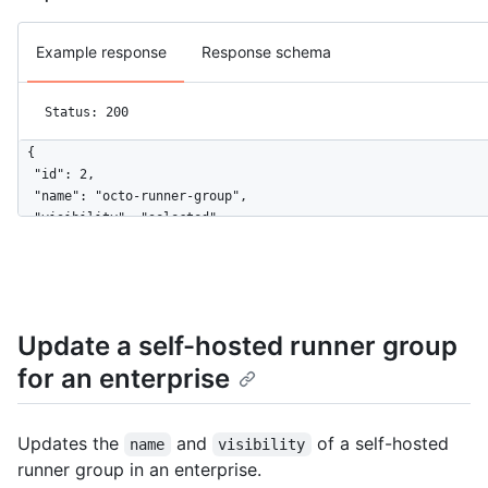
Example response
Response schema
Status: 200
{

  "id": 2,

  "name": "octo-runner-group",

  "visibility": "selected",

  "default": false,

  "selected_organizations_url": "https://HOSTNAME/enterprises/
  "runners_url": "https://HOSTNAME/enterprises/octo-corp/actio
  "allows_public_repositories": false,

  "restricted_to_workflows": true,

Update a self-hosted runner group
  "selected_workflows": [

for an enterprise
    "octo-org/octo-repo/.github/workflows/deploy.yaml@refs/hea
  ],

  "workflow_restrictions_read_only": false

}
Updates the
and
of a self-hosted
name
visibility
runner group in an enterprise.