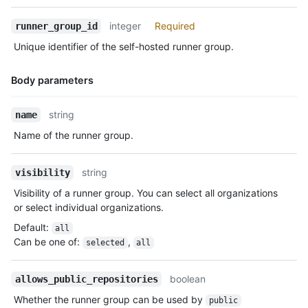
integer
Required
runner_group_id
Unique identifier of the self-hosted runner group.
Body parameters
Name,
string
name
Type,
Name of the runner group.
Description
string
visibility
Visibility of a runner group. You can select all organizations
or select individual organizations.
Default
:
all
Can be one of
:
,
selected
all
boolean
allows_public_repositories
Whether the runner group can be used by
public