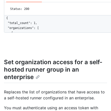
Status: 200
{

  "total_count": 1,

  "organizations": [

    {

      "login": "octocat",

      "id": 161335,

      "node_id": "MDEwOlJlcG9zaXRvcnkxMjk2MjY5",

      "url": "https://HOSTNAME/orgs/octo-org",

      "repos_url": "https://HOSTNAME/orgs/octo-org/repos",

Set organization access for a self-
      "events_url": "https://HOSTNAME/orgs/octo-org/events",

hosted runner group in an
      "hooks_url": "https://HOSTNAME/orgs/octo-org/hooks",

      "issues_url": "https://HOSTNAME/orgs/octo-org/issues",

enterprise
      "members_url": "https://HOSTNAME/orgs/octo-org/members{/
      "public_members_url": "https://HOSTNAME/orgs/octo-org/pu
      "avatar_url": "https://github.com/images/error/octocat_h
Replaces the list of organizations that have access to
      "description": "A great organization"

a self-hosted runner configured in an enterprise.
    }

  ]

You must authenticate using an access token with
}