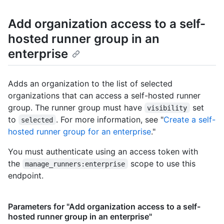
Add organization access to a self-
hosted runner group in an
enterprise
Adds an organization to the list of selected
organizations that can access a self-hosted runner
group. The runner group must have
set
visibility
to
. For more information, see "
Create a self-
selected
hosted runner group for an enterprise
."
You must authenticate using an access token with
the
scope to use this
manage_runners:enterprise
endpoint.
Parameters for "Add organization access to a self-
hosted runner group in an enterprise"