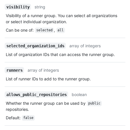
string
visibility
Visibility of a runner group. You can select all organizations
or select individual organization.
Can be one of
:
,
selected
all
array of integers
selected_organization_ids
List of organization IDs that can access the runner group.
array of integers
runners
List of runner IDs to add to the runner group.
boolean
allows_public_repositories
Whether the runner group can be used by
public
repositories.
Default
:
false