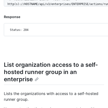
  http(s)://HOSTNAME/api/v3/enterprises/ENTERPRISE/actions/ru
Response
Status: 204
List organization access to a self-
hosted runner group in an
enterprise
Lists the organizations with access to a self-hosted
runner group.