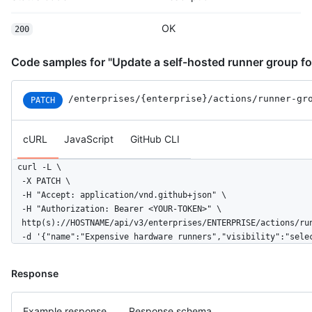
OK
200
Code samples for "Update a self-hosted runner group for
/enterprises
/{enterprise}
/actions
/runner-gr
PATCH
cURL
JavaScript
GitHub CLI
curl -L \

  -X PATCH \

  -H "Accept: application/vnd.github+json" \

  -H "Authorization: Bearer <YOUR-TOKEN>" \

  http(s)://HOSTNAME/api/v3/enterprises/ENTERPRISE/actions/run
  -d '{"name":"Expensive hardware runners","visibility":"sele
Response
Example response
Response schema