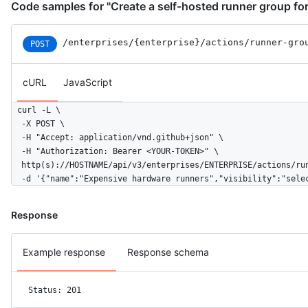
Code samples for "Create a self-hosted runner group for
/enterprises
/{enterprise}
/actions
/runner-gro
POST
cURL
JavaScript
curl -L \

  -X POST \

  -H "Accept: application/vnd.github+json" \

  -H "Authorization: Bearer <YOUR-TOKEN>" \

  http(s)://HOSTNAME/api/v3/enterprises/ENTERPRISE/actions/run
  -d '{"name":"Expensive hardware runners","visibility":"sele
Response
Example response
Response schema
Status: 201