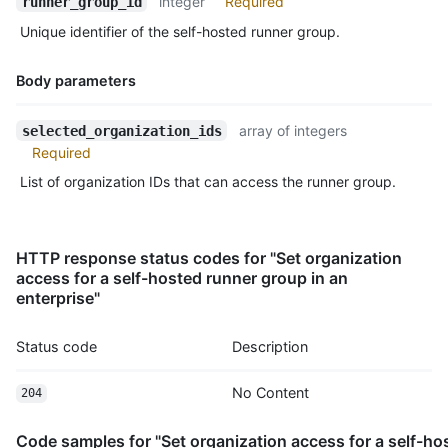
integer
Required
runner_group_id
Unique identifier of the self-hosted runner group.
Body parameters
Name,
array of integers
selected_organization_ids
Type,
Required
Description
List of organization IDs that can access the runner group.
HTTP response status codes for "Set organization
access for a self-hosted runner group in an
enterprise"
Status code
Description
No Content
204
Code samples for "Set organization access for a self-ho