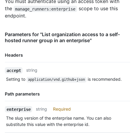
You must authenticate using an access token with
the
scope to use this
manage_runners:enterprise
endpoint.
Parameters for "List organization access to a self-
hosted runner group in an enterprise"
Headers
Name,
string
accept
Type,
Setting to
is recommended.
application/vnd.github+json
Description
Path parameters
Name,
string
Required
enterprise
Type,
The slug version of the enterprise name. You can also
Description
substitute this value with the enterprise id.