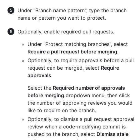
Under "Branch name pattern", type the branch
name or pattern you want to protect.
Optionally, enable required pull requests.
Under "Protect matching branches", select
Require a pull request before merging
.
Optionally, to require approvals before a pull
request can be merged, select
Require
approvals
.
Select the
Required number of approvals
before merging
dropdown menu, then click
the number of approving reviews you would
like to require on the branch.
Optionally, to dismiss a pull request approval
review when a code-modifying commit is
pushed to the branch, select
Dismiss stale