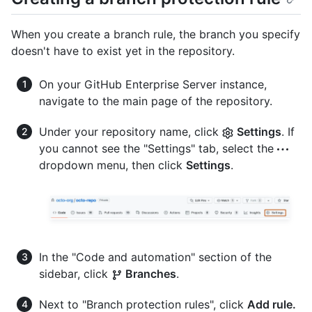
When you create a branch rule, the branch you specify
doesn't have to exist yet in the repository.
On your GitHub Enterprise Server instance,
navigate to the main page of the repository.
Under your repository name, click
Settings
. If
you cannot see the "Settings" tab, select the
dropdown menu, then click
Settings
.
In the "Code and automation" section of the
sidebar, click
Branches
.
Next to "Branch protection rules", click
Add rule.