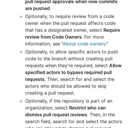
pull request approvals when new commits
are pushed
.
Optionally, to require review from a code
owner when the pull request affects code
that has a designated owner, select
Require
review from Code Owners
. For more
information, see "
About code owners
."
Optionally, to allow specific actors to push
code to the branch without creating pull
requests when they're required, select
Allow
specified actors to bypass required pull
requests
. Then, search for and select the
actors who should be allowed to skip
creating a pull request.
Optionally, if the repository is part of an
organization, select
Restrict who can
dismiss pull request reviews
. Then, in the
search field, search for and select the actors