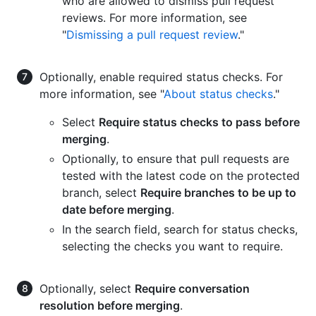
who are allowed to dismiss pull request
reviews. For more information, see
"
Dismissing a pull request review
."
Optionally, enable required status checks. For
more information, see "
About status checks
."
Select
Require status checks to pass before
merging
.
Optionally, to ensure that pull requests are
tested with the latest code on the protected
branch, select
Require branches to be up to
date before merging
.
In the search field, search for status checks,
selecting the checks you want to require.
Optionally, select
Require conversation
resolution before merging
.