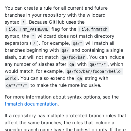
You can create a rule for all current and future
branches in your repository with the wildcard
syntax
. Because GitHub uses the
*
flag for the
File::FNM_PATHNAME
File.fnmatch
syntax, the
wildcard does not match directory
*
separators (
). For example,
will match all
/
qa/*
branches beginning with
and containing a single
qa/
slash, but will not match
. You can include
qa/foo/bar
any number of slashes after
with
, which
qa
qa/**/*
would match, for example,
qa/foo/bar/foobar/hello-
. You can also extend the
string with
world
qa
to make the rule more inclusive.
qa**/**/*
For more information about syntax options, see the
fnmatch documentation
.
If a repository has multiple protected branch rules that
affect the same branches, the rules that include a
specific branch name have the highest priority. If there