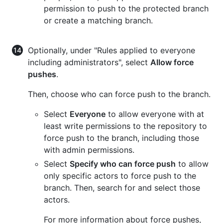
permission to push to the protected branch
or create a matching branch.
Optionally, under "Rules applied to everyone
including administrators", select
Allow force
pushes
.
Then, choose who can force push to the branch.
Select
Everyone
to allow everyone with at
least write permissions to the repository to
force push to the branch, including those
with admin permissions.
Select
Specify who can force push
to allow
only specific actors to force push to the
branch. Then, search for and select those
actors.
For more information about force pushes,