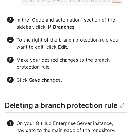
In the "Code and automation" section of the
sidebar, click
Branches
.
To the right of the branch protection rule you
want to edit, click
Edit
.
Make your desired changes to the branch
protection rule.
Click
Save changes
.
Deleting a branch protection rule
On your GitHub Enterprise Server instance,
navigate to the main page of the repository.