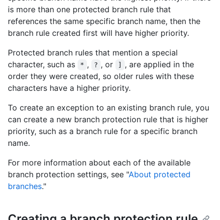
is more than one protected branch rule that
references the same specific branch name, then the
branch rule created first will have higher priority.
Protected branch rules that mention a special
character, such as
,
, or
, are applied in the
*
?
]
order they were created, so older rules with these
characters have a higher priority.
To create an exception to an existing branch rule, you
can create a new branch protection rule that is higher
priority, such as a branch rule for a specific branch
name.
For more information about each of the available
branch protection settings, see "
About protected
branches
."
Creating a branch protection rule