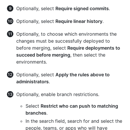
Optionally, select
Require signed commits
.
Optionally, select
Require linear history
.
Optionally, to choose which environments the
changes must be successfully deployed to
before merging, select
Require deployments to
succeed before merging
, then select the
environments.
Optionally, select
Apply the rules above to
administrators
.
Optionally, enable branch restrictions.
Select
Restrict who can push to matching
branches
.
In the search field, search for and select the
people, teams, or apps who will have