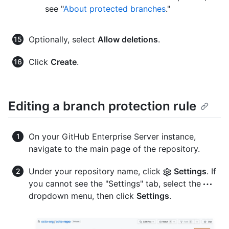
see "
About protected branches
."
Optionally, select
Allow deletions
.
Click
Create
.
Editing a branch protection rule
On your GitHub Enterprise Server instance,
navigate to the main page of the repository.
Under your repository name, click
Settings
. If
you cannot see the "Settings" tab, select the
dropdown menu, then click
Settings
.