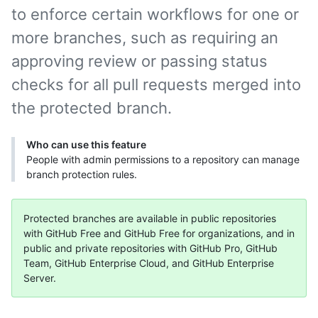
to enforce certain workflows for one or
more branches, such as requiring an
approving review or passing status
checks for all pull requests merged into
the protected branch.
Who can use this feature
People with admin permissions to a repository can manage
branch protection rules.
Protected branches are available in public repositories
with GitHub Free and GitHub Free for organizations, and in
public and private repositories with GitHub Pro, GitHub
Team, GitHub Enterprise Cloud, and GitHub Enterprise
Server.