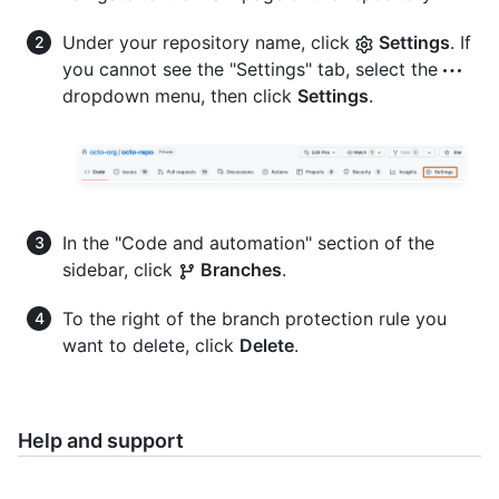
Under your repository name, click
Settings
. If
you cannot see the "Settings" tab, select the
dropdown menu, then click
Settings
.
In the "Code and automation" section of the
sidebar, click
Branches
.
To the right of the branch protection rule you
want to delete, click
Delete
.
Help and support