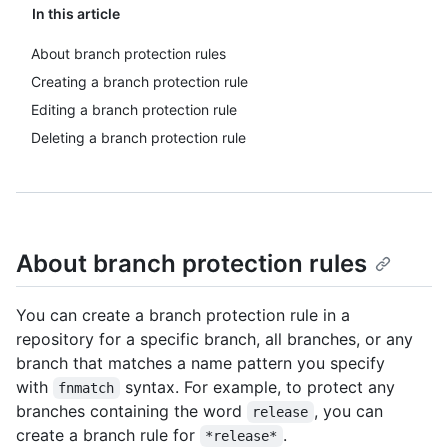
In this article
About branch protection rules
Creating a branch protection rule
Editing a branch protection rule
Deleting a branch protection rule
About branch protection rules
You can create a branch protection rule in a
repository for a specific branch, all branches, or any
branch that matches a name pattern you specify
with
syntax. For example, to protect any
fnmatch
branches containing the word
, you can
release
create a branch rule for
.
*release*