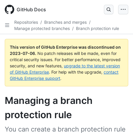
GitHub Docs
Repositories
/
Branches and merges
/
Manage protected branches
/
Branch protection rule
This version of GitHub Enterprise was discontinued on
2023-07-06
.
No patch releases will be made, even for
critical security issues. For better performance, improved
security, and new features,
upgrade to the latest version
of GitHub Enterprise
. For help with the upgrade,
contact
GitHub Enterprise support
.
Managing a branch
protection rule
You can create a branch protection rule