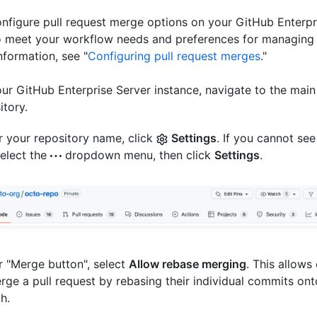
nfigure pull request merge options on your GitHub Enterpr
o meet your workflow needs and preferences for managing G
nformation, see "
Configuring pull request merges
."
ur GitHub Enterprise Server instance, navigate to the main
itory.
 your repository name, click
Settings
. If you cannot see
select the
dropdown menu, then click
Settings
.
 "Merge button", select
Allow rebase merging
. This allows
rge a pull request by rebasing their individual commits on
h.