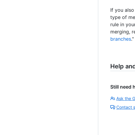
If you als
type of me
rule in yo
merging, r
branches
."
Help an
Still need 
Ask the 
Contact 