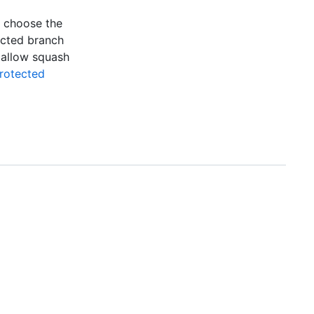
o choose the
ected branch
t allow squash
rotected