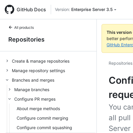
GitHub Docs
Version:
Enterprise Server 3.5
All products
This version
Repositories
better perfo
GitHub Enterp
Create & manage repositories
Repositories
Manage repository settings
Confi
Branches and merges
Manage branches
requ
Configure PR merges
You can
About merge methods
all pul
Configure commit merging
Server 
Configure commit squashing