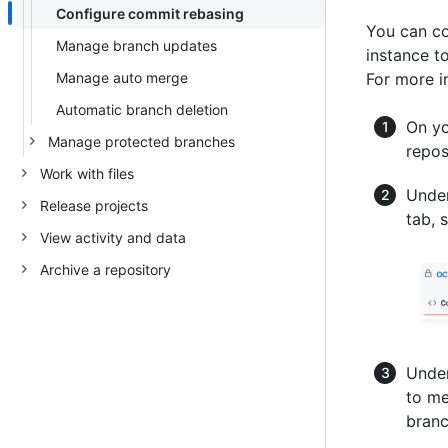
Configure commit rebasing
You can co
Manage branch updates
instance t
Manage auto merge
For more i
Automatic branch deletion
On yo
Manage protected branches
repos
Work with files
Under
Release projects
tab, 
View activity and data
Archive a repository
Under
to me
branc