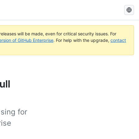
Search
GitHub
Docs
eleases will be made, even for critical security issues. For
ersion of GitHub Enterprise
. For help with the upgrade,
contact
ull
sing for
rise