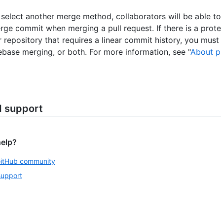
o select another merge method, collaborators will be able t
rge commit when merging a pull request. If there is a prot
ur repository that requires a linear commit history, you mus
ebase merging, or both. For more information, see "
About p
d support
help?
GitHub community
support