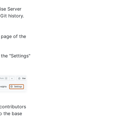
ise Server
it history.
 page of the
 the "Settings"
 contributors
to the base