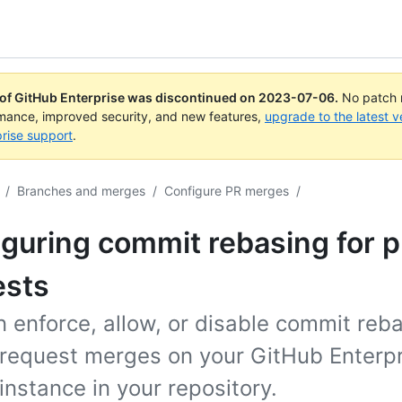
 of GitHub Enterprise was discontinued on
2023-07-06
.
No patch r
rmance, improved security, and new features,
upgrade to the latest v
rise support
.
/
Branches and merges
/
Configure PR merges
/
guring commit rebasing for p
ests
 enforce, allow, or disable commit reba
l request merges on your GitHub Enterp
instance in your repository.