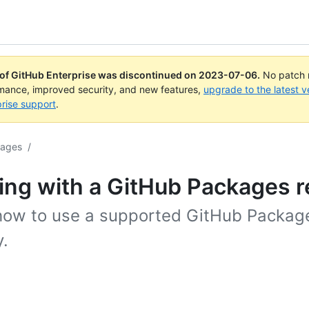
 of GitHub Enterprise was discontinued on
2023-07-06
.
No patch r
rmance, improved security, and new features,
upgrade to the latest v
rise support
.
kages
/
ng with a GitHub Packages r
how to use a supported GitHub Packag
y.