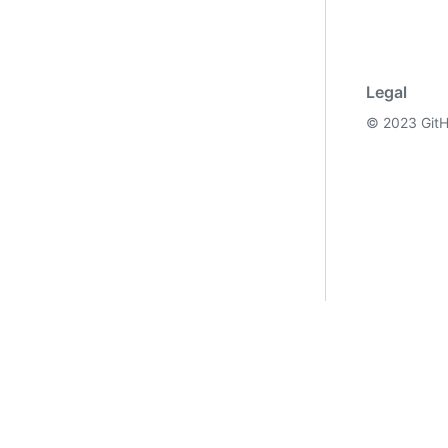
Legal
©
2023
GitH