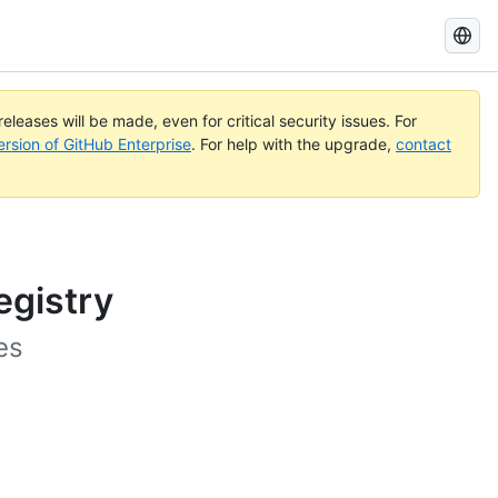
Search
GitHub
Docs
eleases will be made, even for critical security issues. For
ersion of GitHub Enterprise
. For help with the upgrade,
contact
egistry
es