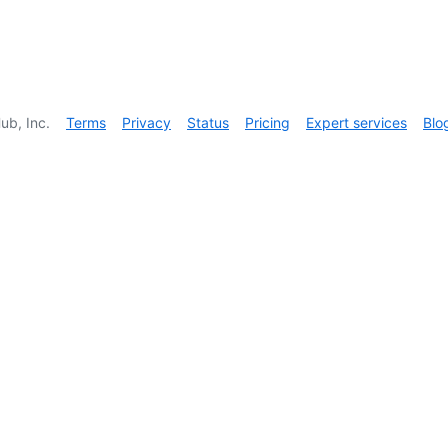
ub, Inc.
Terms
Privacy
Status
Pricing
Expert services
Blo