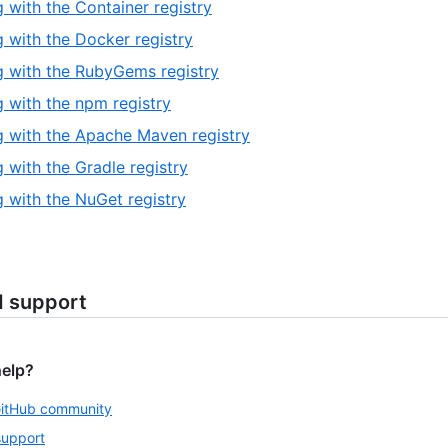
 with the Container registry
 with the Docker registry
 with the RubyGems registry
 with the npm registry
 with the Apache Maven registry
 with the Gradle registry
 with the NuGet registry
d support
help?
GitHub community
support