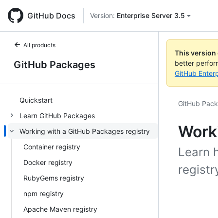
GitHub Docs
Version:
Enterprise Server 3.5
All products
This version
GitHub Packages
better perfo
GitHub Enterp
Quickstart
GitHub Pac
Learn GitHub Packages
Worki
Working with a GitHub Packages registry
Container registry
Learn 
Docker registry
registr
RubyGems registry
npm registry
Apache Maven registry