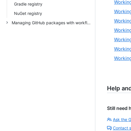
Working
Gradle registry
Working
NuGet registry
Working
Managing GitHub packages with workflows
Working
Working
Working
Working
Help an
Still need 
Ask the 
Contact 