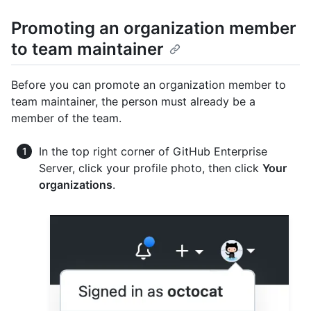
Promoting an organization member
to team maintainer
Before you can promote an organization member to
team maintainer, the person must already be a
member of the team.
In the top right corner of GitHub Enterprise
Server, click your profile photo, then click
Your
organizations
.