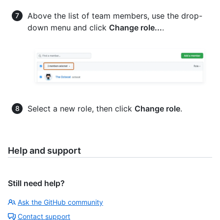
Above the list of team members, use the drop-
down menu and click
Change role...
.
Select a new role, then click
Change role
.
Help and support
Still need help?
Ask the GitHub community
Contact support