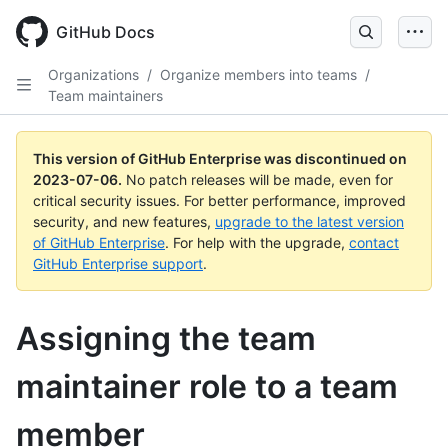
GitHub Docs
Organizations
/
Organize members into teams
/
Team maintainers
This version of GitHub Enterprise was discontinued on
2023-07-06
.
No patch releases will be made, even for
critical security issues. For better performance, improved
security, and new features,
upgrade to the latest version
of GitHub Enterprise
. For help with the upgrade,
contact
GitHub Enterprise support
.
Assigning the team
maintainer role to a team
member