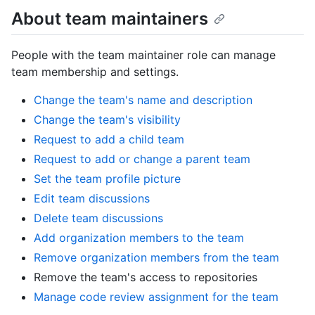
About team maintainers
People with the team maintainer role can manage
team membership and settings.
Change the team's name and description
Change the team's visibility
Request to add a child team
Request to add or change a parent team
Set the team profile picture
Edit team discussions
Delete team discussions
Add organization members to the team
Remove organization members from the team
Remove the team's access to repositories
Manage code review assignment for the team