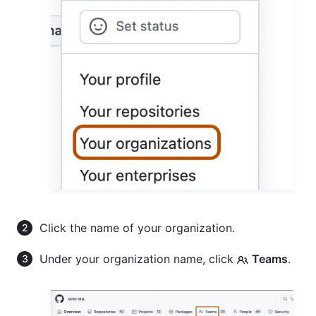
Click the name of your organization.
Under your organization name, click
Teams
.