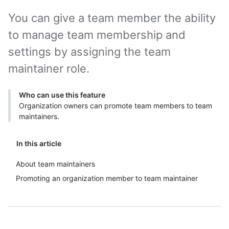
You can give a team member the ability
to manage team membership and
settings by assigning the team
maintainer role.
Who can use this feature
Organization owners can promote team members to team
maintainers.
In this article
About team maintainers
Promoting an organization member to team maintainer