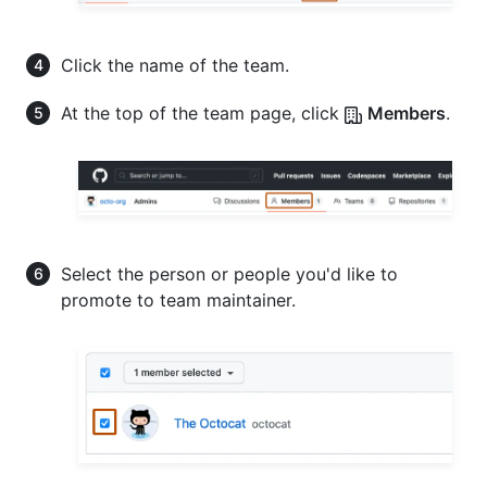
Click the name of the team.
At the top of the team page, click
Members
.
Select the person or people you'd like to
promote to team maintainer.