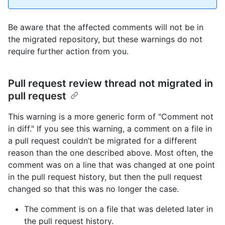
Be aware that the affected comments will not be in
the migrated repository, but these warnings do not
require further action from you.
Pull request review thread not migrated in
pull request
This warning is a more generic form of "Comment not
in diff." If you see this warning, a comment on a file in
a pull request couldn’t be migrated for a different
reason than the one described above. Most often, the
comment was on a line that was changed at one point
in the pull request history, but then the pull request
changed so that this was no longer the case.
The comment is on a file that was deleted later in
the pull request history.