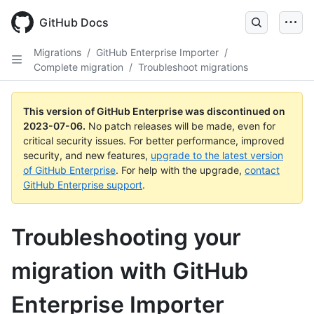
GitHub Docs
Migrations
/
GitHub Enterprise Importer
/
Complete migration
/
Troubleshoot migrations
This version of GitHub Enterprise was discontinued on
2023-07-06
.
No patch releases will be made, even for
critical security issues. For better performance, improved
security, and new features,
upgrade to the latest version
of GitHub Enterprise
. For help with the upgrade,
contact
GitHub Enterprise support
.
Troubleshooting your
migration with GitHub
Enterprise Importer