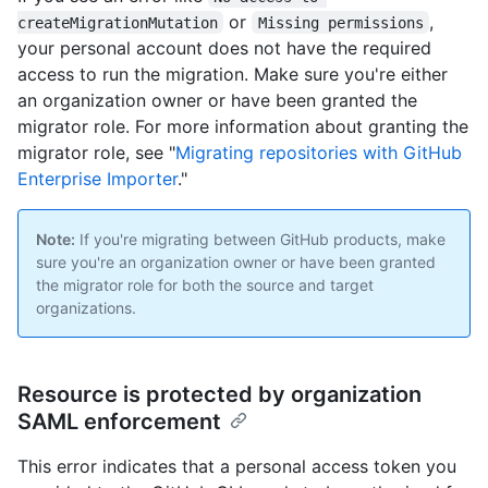
or
,
createMigrationMutation
Missing permissions
your personal account does not have the required
access to run the migration. Make sure you're either
an organization owner or have been granted the
migrator role. For more information about granting the
migrator role, see "
Migrating repositories with GitHub
Enterprise Importer
."
Note:
If you're migrating between GitHub products, make
sure you're an organization owner or have been granted
the migrator role for both the source and target
organizations.
Resource is protected by organization
SAML enforcement
This error indicates that a personal access token you