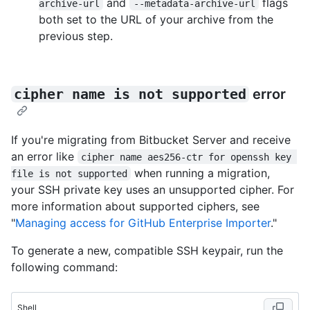
and
flags
archive-url
--metadata-archive-url
both set to the URL of your archive from the
previous step.
cipher name is not supported
error
If you're migrating from Bitbucket Server and receive
an error like
cipher name aes256-ctr for openssh key 
when running a migration,
file is not supported
your SSH private key uses an unsupported cipher. For
more information about supported ciphers, see
"
Managing access for GitHub Enterprise Importer
."
To generate a new, compatible SSH keypair, run the
following command:
Shell