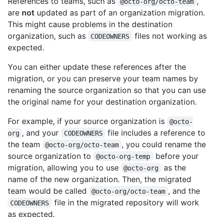
References to teams, such as
,
@octo-org/octo-team
are
not
updated as part of an organization migration.
This might cause problems in the destination
organization, such as
files not working as
CODEOWNERS
expected.
You can either update these references after the
migration, or you can preserve your team names by
renaming the source organization so that you can use
the original name for your destination organization.
For example, if your source organization is
@octo-
, and your
file includes a reference to
org
CODEOWNERS
the team
, you could rename the
@octo-org/octo-team
source organization to
before your
@octo-org-temp
migration, allowing you to use
as the
@octo-org
name of the new organization. Then, the migrated
team would be called
, and the
@octo-org/octo-team
file in the migrated repository will work
CODEOWNERS
as expected.