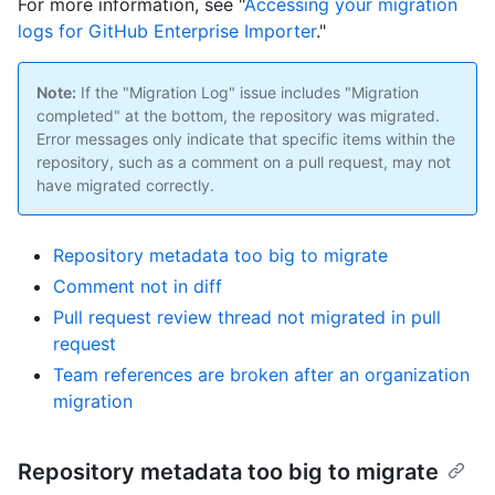
For more information, see "
Accessing your migration
logs for GitHub Enterprise Importer
."
Note:
If the "Migration Log" issue includes "Migration
completed" at the bottom, the repository was migrated.
Error messages only indicate that specific items within the
repository, such as a comment on a pull request, may not
have migrated correctly.
Repository metadata too big to migrate
Comment not in diff
Pull request review thread not migrated in pull
request
Team references are broken after an organization
migration
Repository metadata too big to migrate