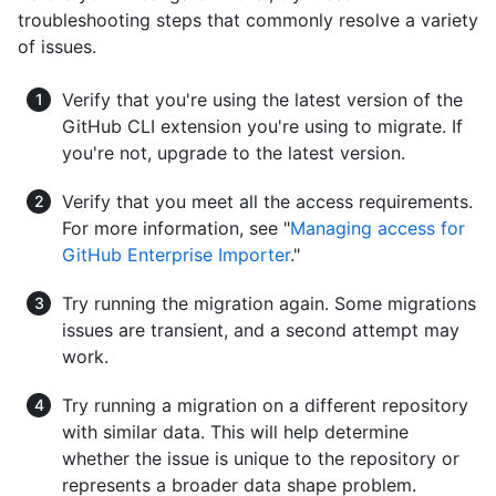
troubleshooting steps that commonly resolve a variety
of issues.
Verify that you're using the latest version of the
GitHub CLI extension you're using to migrate. If
you're not, upgrade to the latest version.
Verify that you meet all the access requirements.
For more information, see "
Managing access for
GitHub Enterprise Importer
."
Try running the migration again. Some migrations
issues are transient, and a second attempt may
work.
Try running a migration on a different repository
with similar data. This will help determine
whether the issue is unique to the repository or
represents a broader data shape problem.