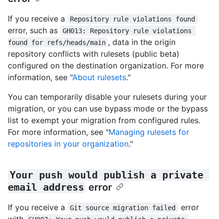
If you receive a
Repository rule violations found
error, such as
GH013: Repository rule violations 
, data in the origin
found for refs/heads/main
repository conflicts with rulesets (public beta)
configured on the destination organization. For more
information, see "
About rulesets
."
You can temporarily disable your rulesets during your
migration, or you can use bypass mode or the bypass
list to exempt your migration from configured rules.
For more information, see "
Managing rulesets for
repositories in your organization
."
Your push would publish a private 
email address
error
If you receive a
error
Git source migration failed
with