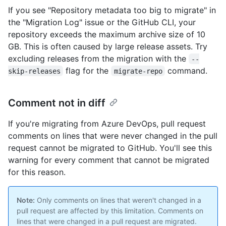
If you see "Repository metadata too big to migrate" in
the "Migration Log" issue or the GitHub CLI, your
repository exceeds the maximum archive size of 10
GB. This is often caused by large release assets. Try
excluding releases from the migration with the
--
flag for the
command.
skip-releases
migrate-repo
Comment not in diff
If you're migrating from Azure DevOps, pull request
comments on lines that were never changed in the pull
request cannot be migrated to GitHub. You'll see this
warning for every comment that cannot be migrated
for this reason.
Note:
Only comments on lines that weren't changed in a
pull request are affected by this limitation. Comments on
lines that were changed in a pull request are migrated.