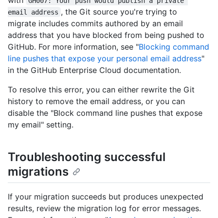
GH007: Your push would publish a private 
, the Git source you're trying to
email address
migrate includes commits authored by an email
address that you have blocked from being pushed to
GitHub. For more information, see "
Blocking command
line pushes that expose your personal email address
"
in the GitHub Enterprise Cloud documentation.
To resolve this error, you can either rewrite the Git
history to remove the email address, or you can
disable the "Block command line pushes that expose
my email" setting.
Troubleshooting successful
migrations
If your migration succeeds but produces unexpected
results, review the migration log for error messages.