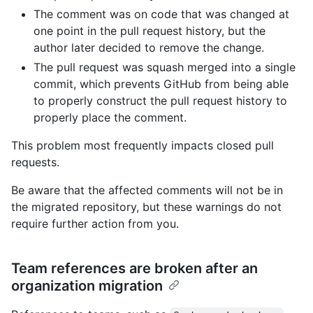
The comment was on code that was changed at
one point in the pull request history, but the
author later decided to remove the change.
The pull request was squash merged into a single
commit, which prevents GitHub from being able
to properly construct the pull request history to
properly place the comment.
This problem most frequently impacts closed pull
requests.
Be aware that the affected comments will not be in
the migrated repository, but these warnings do not
require further action from you.
Team references are broken after an
organization migration