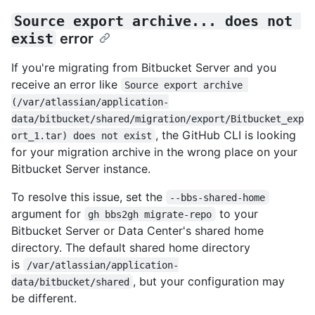
Source export archive... does not 
exist
error
If you're migrating from Bitbucket Server and you
receive an error like
Source export archive 
(/var/atlassian/application-
data/bitbucket/shared/migration/export/Bitbucket_exp
, the GitHub CLI is looking
ort_1.tar) does not exist
for your migration archive in the wrong place on your
Bitbucket Server instance.
To resolve this issue, set the
--bbs-shared-home
argument for
to your
gh bbs2gh migrate-repo
Bitbucket Server or Data Center's shared home
directory. The default shared home directory
is
/var/atlassian/application-
, but your configuration may
data/bitbucket/shared
be different.