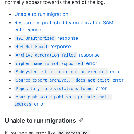
normally appear towards the end of the log.
Unable to run migration
Resource is protected by organization SAML
enforcement
response
401 Unauthorized
response
404 Not Found
response
Archive generation failed
error
cipher name is not supported
error
Subsystem 'sftp' could not be executed
error
Source export archive... does not exist
error
Repository rule violations found
Your push would publish a private email 
error
address
Unable to run migrations
If you see an error like
No access to 