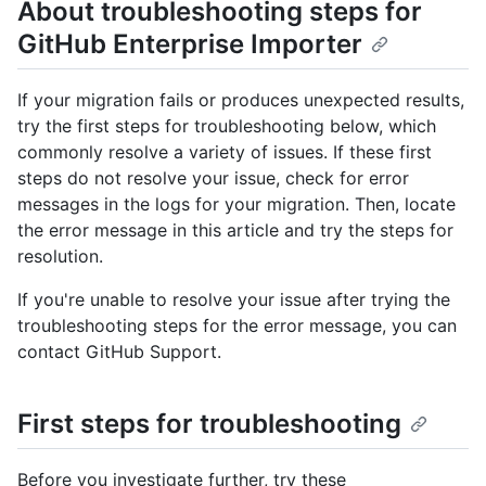
About troubleshooting steps for
GitHub Enterprise Importer
If your migration fails or produces unexpected results,
try the first steps for troubleshooting below, which
commonly resolve a variety of issues. If these first
steps do not resolve your issue, check for error
messages in the logs for your migration. Then, locate
the error message in this article and try the steps for
resolution.
If you're unable to resolve your issue after trying the
troubleshooting steps for the error message, you can
contact GitHub Support.
First steps for troubleshooting
Before you investigate further, try these