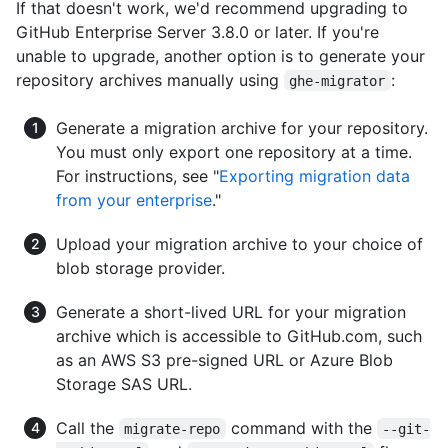
If that doesn't work, we'd recommend upgrading to
GitHub Enterprise Server 3.8.0 or later. If you're
unable to upgrade, another option is to generate your
repository archives manually using
:
ghe-migrator
Generate a migration archive for your repository.
You must only export one repository at a time.
For instructions, see "
Exporting migration data
from your enterprise
."
Upload your migration archive to your choice of
blob storage provider.
Generate a short-lived URL for your migration
archive which is accessible to GitHub.com, such
as an AWS S3 pre-signed URL or Azure Blob
Storage SAS URL.
Call the
command with the
migrate-repo
--git-