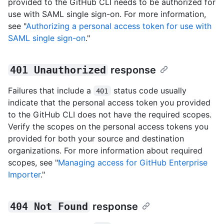
provided to the GitHub CLI needs to be authorized for
use with SAML single sign-on. For more information,
see "
Authorizing a personal access token for use with
SAML single sign-on
."
401 Unauthorized
response
Failures that include a
status code usually
401
indicate that the personal access token you provided
to the GitHub CLI does not have the required scopes.
Verify the scopes on the personal access tokens you
provided for both your source and destination
organizations. For more information about required
scopes, see "
Managing access for GitHub Enterprise
Importer
."
404 Not Found
response