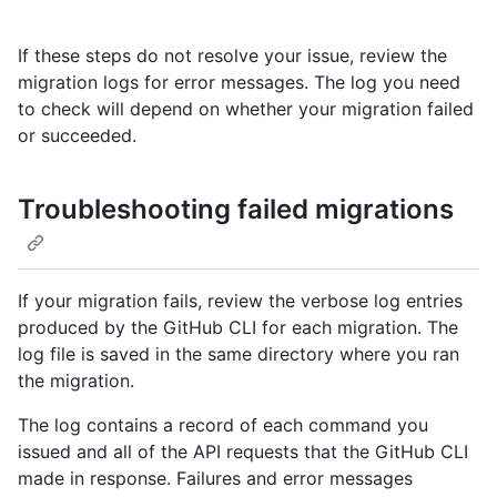
If these steps do not resolve your issue, review the
migration logs for error messages. The log you need
to check will depend on whether your migration failed
or succeeded.
Troubleshooting failed migrations
If your migration fails, review the verbose log entries
produced by the GitHub CLI for each migration. The
log file is saved in the same directory where you ran
the migration.
The log contains a record of each command you
issued and all of the API requests that the GitHub CLI
made in response. Failures and error messages