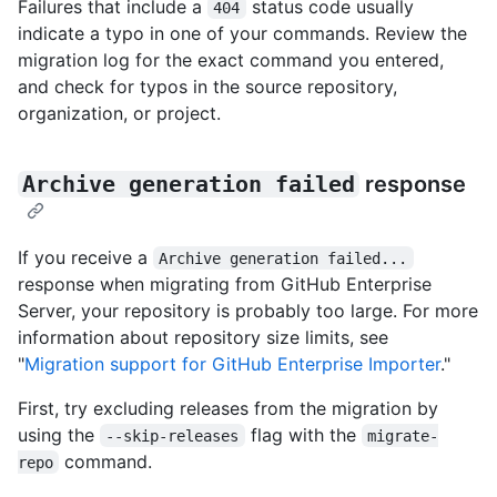
Failures that include a
status code usually
404
indicate a typo in one of your commands. Review the
migration log for the exact command you entered,
and check for typos in the source repository,
organization, or project.
Archive generation failed
response
If you receive a
Archive generation failed...
response when migrating from GitHub Enterprise
Server, your repository is probably too large. For more
information about repository size limits, see
"
Migration support for GitHub Enterprise Importer
."
First, try excluding releases from the migration by
using the
flag with the
--skip-releases
migrate-
command.
repo