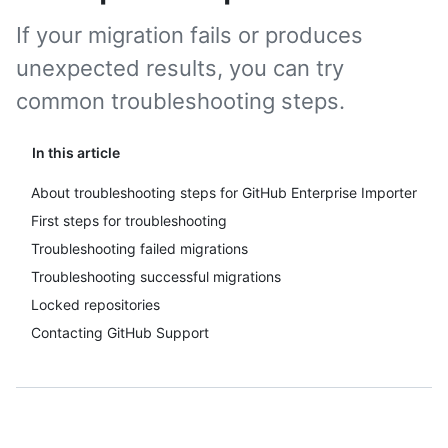
If your migration fails or produces
unexpected results, you can try
common troubleshooting steps.
In this article
About troubleshooting steps for GitHub Enterprise Importer
First steps for troubleshooting
Troubleshooting failed migrations
Troubleshooting successful migrations
Locked repositories
Contacting GitHub Support