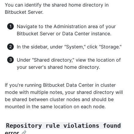
You can identify the shared home directory in
Bitbucket Server.
Navigate to the Administration area of your
Bitbucket Server or Data Center instance.
In the sidebar, under "System," click "Storage."
Under "Shared directory," view the location of
your server's shared home directory.
If you're running Bitbucket Data Center in cluster
mode with multiple notes, your shared directory will
be shared between cluster nodes and should be
mounted in the same location on each node.
Repository rule violations found
error