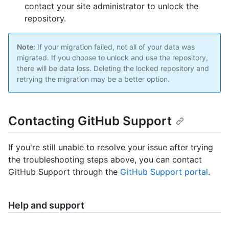
contact your site administrator to unlock the
repository.
Note:
If your migration failed, not all of your data was
migrated. If you choose to unlock and use the repository,
there will be data loss. Deleting the locked repository and
retrying the migration may be a better option.
Contacting GitHub Support
If you're still unable to resolve your issue after trying
the troubleshooting steps above, you can contact
GitHub Support through the
GitHub Support portal
.
Help and support