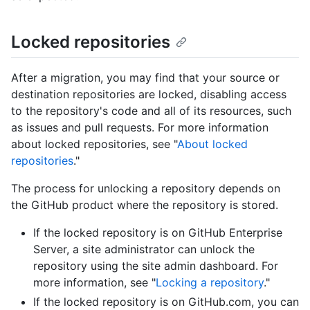
Locked repositories
After a migration, you may find that your source or
destination repositories are locked, disabling access
to the repository's code and all of its resources, such
as issues and pull requests. For more information
about locked repositories, see "
About locked
repositories
."
The process for unlocking a repository depends on
the GitHub product where the repository is stored.
If the locked repository is on GitHub Enterprise
Server, a site administrator can unlock the
repository using the site admin dashboard. For
more information, see "
Locking a repository
."
If the locked repository is on GitHub.com, you can