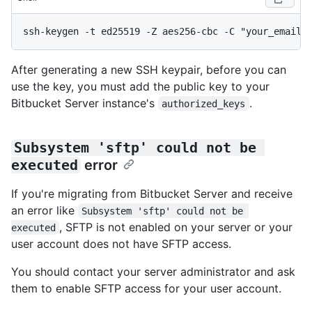
After generating a new SSH keypair, before you can
use the key, you must add the public key to your
Bitbucket Server instance's
.
authorized_keys
Subsystem 'sftp' could not be 
executed
error
If you're migrating from Bitbucket Server and receive
an error like
Subsystem 'sftp' could not be 
, SFTP is not enabled on your server or your
executed
user account does not have SFTP access.
You should contact your server administrator and ask
them to enable SFTP access for your user account.