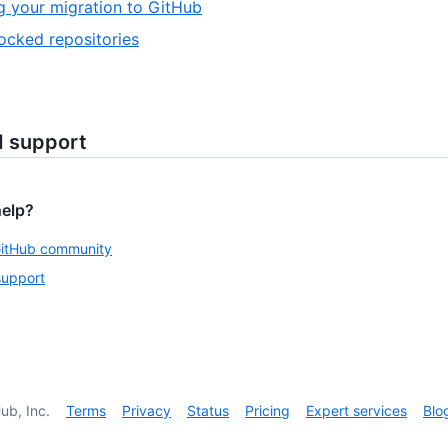
g your migration to GitHub
ocked repositories
d support
help?
GitHub community
support
ub, Inc.
Terms
Privacy
Status
Pricing
Expert services
Blo