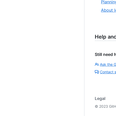
Plannin
About l
Help an
Still need 
Ask the 
Contact 
Legal
©
2023
GitH