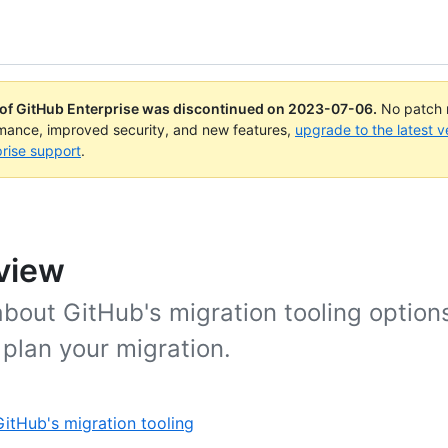
 of GitHub Enterprise was discontinued on
2023-07-06
.
No patch r
rmance, improved security, and new features,
upgrade to the latest v
rise support
.
view
about GitHub's migration tooling option
plan your migration.
itHub's migration tooling