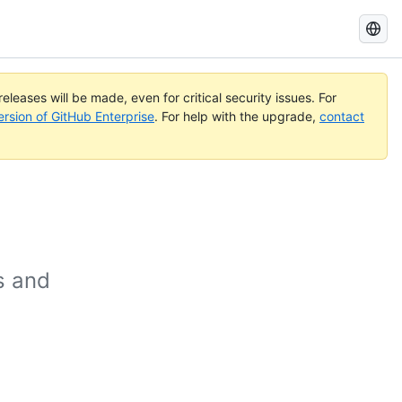
Search
GitHub
Docs
eleases will be made, even for critical security issues. For
ersion of GitHub Enterprise
. For help with the upgrade,
contact
s and