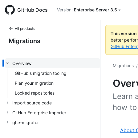
GitHub Docs
Version:
Enterprise Server 3.5
All products
This version
Migrations
better perfo
GitHub Enterp
Overview
Migrations
/
GitHub's migration tooling
Over
Plan your migration
Locked repositories
Learn 
Import source code
how to 
GitHub Enterprise Importer
ghe-migrator
About G