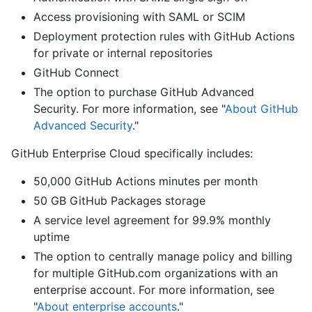
Access provisioning with SAML or SCIM
Deployment protection rules with GitHub Actions
for private or internal repositories
GitHub Connect
The option to purchase GitHub Advanced
Security. For more information, see "
About GitHub
Advanced Security
."
GitHub Enterprise Cloud specifically includes:
50,000 GitHub Actions minutes per month
50 GB GitHub Packages storage
A service level agreement for 99.9% monthly
uptime
The option to centrally manage policy and billing
for multiple GitHub.com organizations with an
enterprise account. For more information, see
"
About enterprise accounts
."