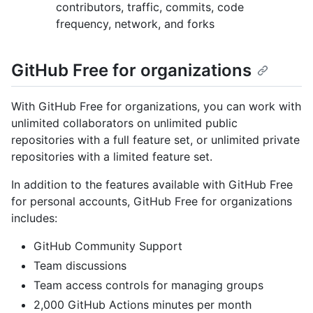
contributors, traffic, commits, code
frequency, network, and forks
GitHub Free for organizations
With GitHub Free for organizations, you can work with
unlimited collaborators on unlimited public
repositories with a full feature set, or unlimited private
repositories with a limited feature set.
In addition to the features available with GitHub Free
for personal accounts, GitHub Free for organizations
includes:
GitHub Community Support
Team discussions
Team access controls for managing groups
2,000 GitHub Actions minutes per month