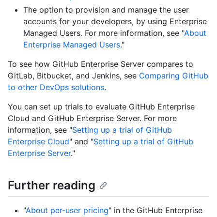
The option to provision and manage the user
accounts for your developers, by using Enterprise
Managed Users. For more information, see "
About
Enterprise Managed Users
."
To see how GitHub Enterprise Server compares to
GitLab, Bitbucket, and Jenkins, see
Comparing GitHub
to other DevOps solutions
.
You can set up trials to evaluate GitHub Enterprise
Cloud and GitHub Enterprise Server. For more
information, see "
Setting up a trial of GitHub
Enterprise Cloud
" and "
Setting up a trial of GitHub
Enterprise Server
."
Further reading
"
About per-user pricing
" in the GitHub Enterprise