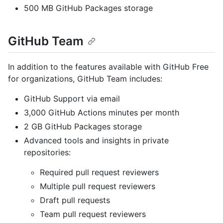
500 MB GitHub Packages storage
GitHub Team
In addition to the features available with GitHub Free
for organizations, GitHub Team includes:
GitHub Support via email
3,000 GitHub Actions minutes per month
2 GB GitHub Packages storage
Advanced tools and insights in private
repositories:
Required pull request reviewers
Multiple pull request reviewers
Draft pull requests
Team pull request reviewers