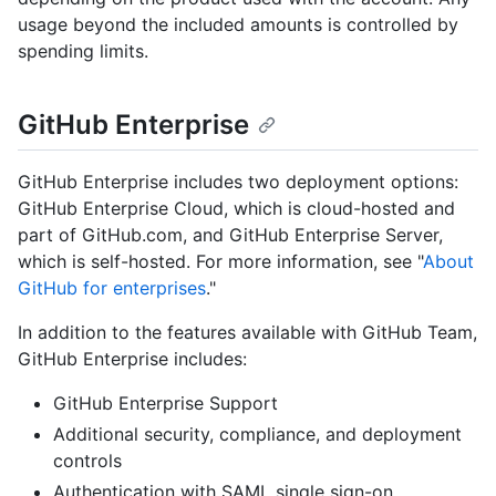
usage beyond the included amounts is controlled by
spending limits.
GitHub Enterprise
GitHub Enterprise includes two deployment options:
GitHub Enterprise Cloud, which is cloud-hosted and
part of GitHub.com, and GitHub Enterprise Server,
which is self-hosted. For more information, see "
About
GitHub for enterprises
."
In addition to the features available with GitHub Team,
GitHub Enterprise includes:
GitHub Enterprise Support
Additional security, compliance, and deployment
controls
Authentication with SAML single sign-on