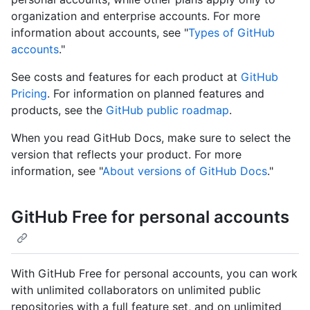
organization and enterprise accounts. For more
information about accounts, see "
Types of GitHub
accounts
."
See costs and features for each product at
GitHub
Pricing
. For information on planned features and
products, see the
GitHub public roadmap
.
When you read GitHub Docs, make sure to select the
version that reflects your product. For more
information, see "
About versions of GitHub Docs
."
GitHub Free for personal accounts
With GitHub Free for personal accounts, you can work
with unlimited collaborators on unlimited public
repositories with a full feature set, and on unlimited