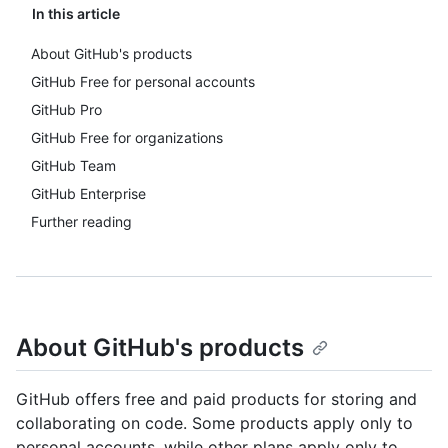
In this article
About GitHub's products
GitHub Free for personal accounts
GitHub Pro
GitHub Free for organizations
GitHub Team
GitHub Enterprise
Further reading
About GitHub's products
GitHub offers free and paid products for storing and
collaborating on code. Some products apply only to
personal accounts, while other plans apply only to