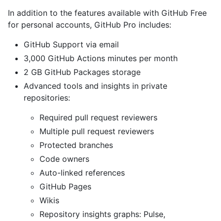
In addition to the features available with GitHub Free
for personal accounts, GitHub Pro includes:
GitHub Support via email
3,000 GitHub Actions minutes per month
2 GB GitHub Packages storage
Advanced tools and insights in private
repositories:
Required pull request reviewers
Multiple pull request reviewers
Protected branches
Code owners
Auto-linked references
GitHub Pages
Wikis
Repository insights graphs: Pulse,