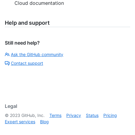
Cloud documentation
Help and support
Still need help?
Ask the GitHub community
Contact support
Legal
©
2023
GitHub, Inc.
Terms
Privacy
Status
Pricing
Expert services
Blog