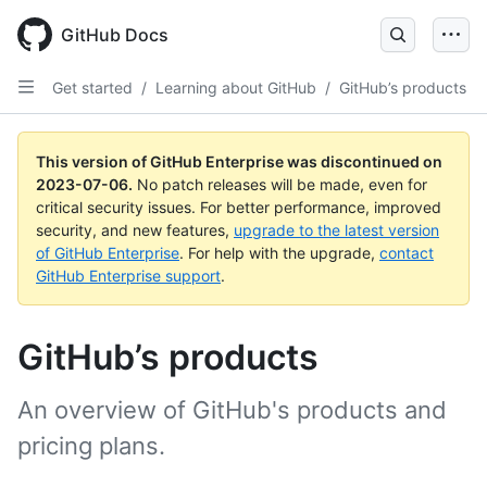
GitHub Docs
Get started
/
Learning about GitHub
/
GitHub’s products
This version of GitHub Enterprise was discontinued on
2023-07-06
.
No patch releases will be made, even for
critical security issues. For better performance, improved
security, and new features,
upgrade to the latest version
of GitHub Enterprise
. For help with the upgrade,
contact
GitHub Enterprise support
.
GitHub’s products
An overview of GitHub's products and
pricing plans.