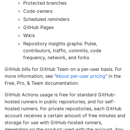
Protected branches
Code owners
Scheduled reminders
GitHub Pages
Wikis
Repository insights graphs: Pulse,
contributors, traffic, commits, code
frequency, network, and forks
GitHub bills for GitHub Team on a per-user basis. For
more information, see "
About per-user pricing
" in the
Free, Pro, & Team documentation.
GitHub Actions usage is free for standard GitHub-
hosted runners in public repositories, and for self-
hosted runners. For private repositories, each GitHub
account receives a certain amount of free minutes and
storage for use with GitHub-hosted runners,
depending on the product used with the account. Any