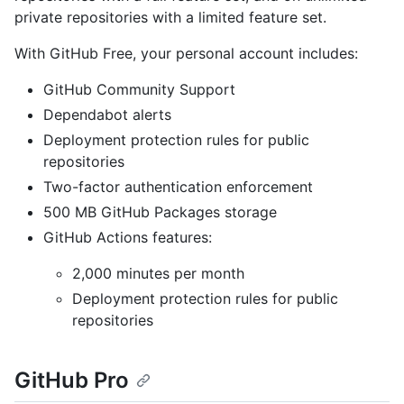
private repositories with a limited feature set.
With GitHub Free, your personal account includes:
GitHub Community Support
Dependabot alerts
Deployment protection rules for public
repositories
Two-factor authentication enforcement
500 MB GitHub Packages storage
GitHub Actions features:
2,000 minutes per month
Deployment protection rules for public
repositories
GitHub Pro